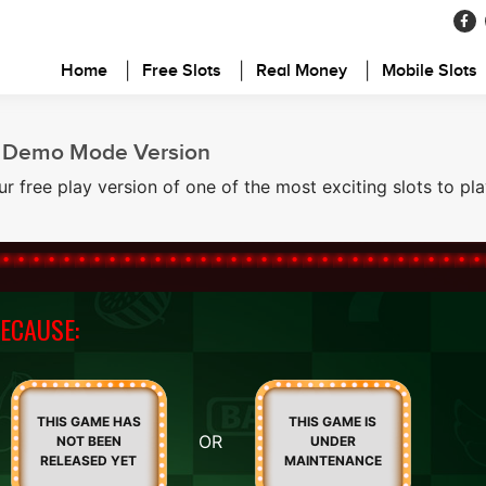
Home
Free Slots
Real Money
Mobile Slots
ay Demo Mode Version
r free play version of one of the most exciting slots to pla
BECAUSE:
THIS GAME HAS
THIS GAME IS
OR
NOT BEEN
UNDER
RELEASED YET
MAINTENANCE