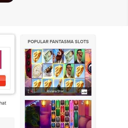
POPULAR FANTASMA SLOTS
Riviera Star
Fantasma
hat