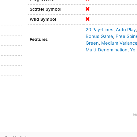
Scatter Symbol
Wild Symbol
20 Pay-Lines
,
Auto Play
Bonus Game
,
Free Spin
Features
Green
,
Medium Varianc
Multi-Denomination
,
Yel
40