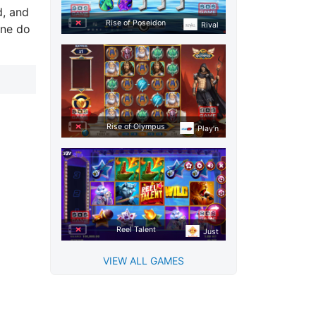
d, and
Rise of Poseidon
Rival
one do
Gaming
Rise of Olympus
Play’n
Go
Reel Talent
Just
for the Win
VIEW ALL GAMES