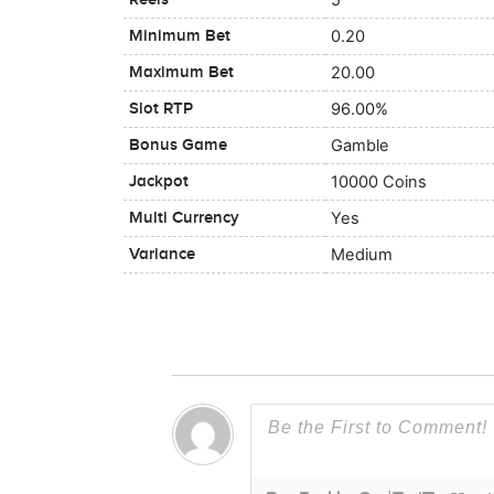
5
Minimum Bet
0.20
Maximum Bet
20.00
Slot RTP
96.00%
Bonus Game
Gamble
Jackpot
10000 Coins
Multi Currency
Yes
Variance
Medium