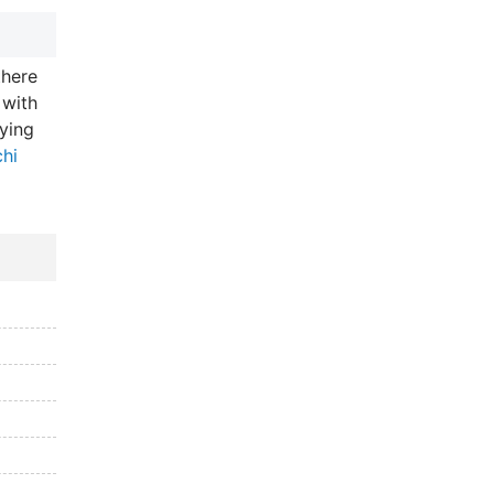
there
with
aying
hi