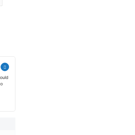
would
to