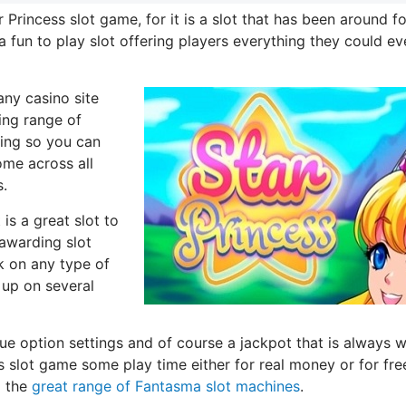
 Princess slot game, for it is a slot that has been around fo
a fun to play slot offering players everything they could ev
ny casino site
ing range of
ing so you can
ome across all
s.
is a great slot to
awarding slot
k on any type of
 up on several
ue option settings and of course a jackpot that is always 
s slot game some play time either for real money or for fre
g the
great range of Fantasma slot machines
.