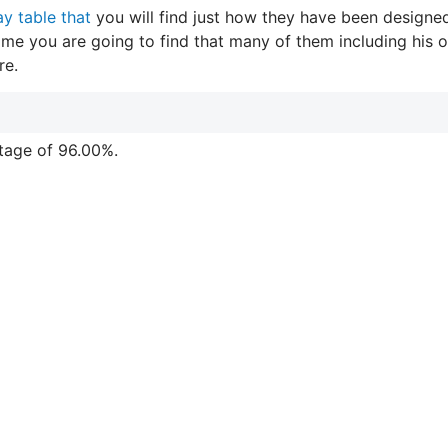
y table that
you will find just how they have been designe
me you are going to find that many of them including his 
re.
ntage of 96.00%.