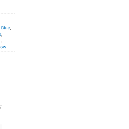
,
Blue
,
s
,
e
,
low
0