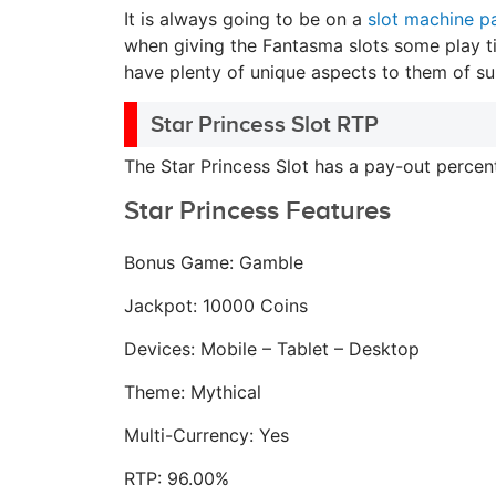
It is always going to be on a
slot machine pa
when giving the Fantasma slots some play ti
have plenty of unique aspects to them of su
Star Princess Slot RTP
The Star Princess Slot has a pay-out perce
Star Princess Features
Bonus Game: Gamble
Jackpot: 10000 Coins
Devices: Mobile – Tablet – Desktop
Theme: Mythical
Multi-Currency: Yes
RTP: 96.00%