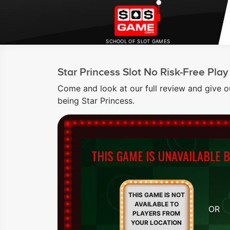
SCHOOL OF SLOT GAMES
Star Princess Slot No Risk-Free Pl
Come and look at our full review and give ou
being Star Princess.
THIS GAME IS UNAVAILABLE 
THIS GAME IS NOT
AVAILABLE TO
OR
PLAYERS FROM
YOUR LOCATION