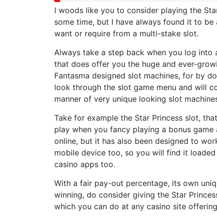
I woods like you to consider playing the Star
some time, but I have always found it to be 
want or require from a multi-stake slot.
Always take a step back when you log into a
that does offer you the huge and ever-grow
Fantasma designed slot machines, for by do
look through the slot game menu and will c
manner of very unique looking slot machine
Take for example the Star Princess slot, that 
play when you fancy playing a bonus game 
online, but it has also been designed to wor
mobile device too, so you will find it loaded
casino apps too.
With a fair pay-out percentage, its own uniq
winning, do consider giving the Star Princes
which you can do at any casino site offerin