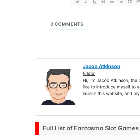
0
COMMENTS
Jacob Atkinson
Editor
Hi, I'm Jacob Atkinson, the b
like to introduce myself to 
launch this website, and my 
Full List of Fantasma Slot Games