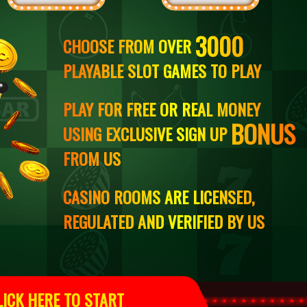
3000
CHOOSE FROM OVER
PLAYABLE SLOT GAMES TO PLAY
PLAY FOR FREE OR REAL MONEY
BONUS
USING EXCLUSIVE SIGN UP
FROM US
CASINO ROOMS ARE LICENSED,
REGULATED AND VERIFIED BY US
LICK HERE TO START