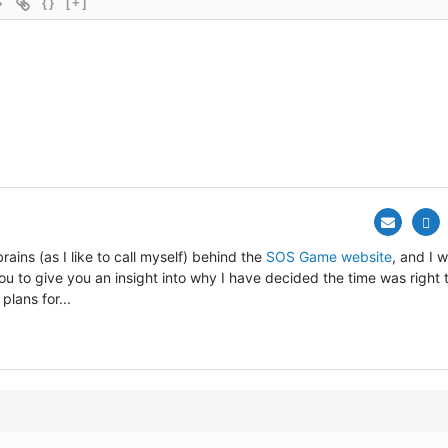
{}
[+]
rains (as I like to call myself) behind the
SOS Game website
, and I 
you to give you an insight into why I have decided the time was right 
plans for...