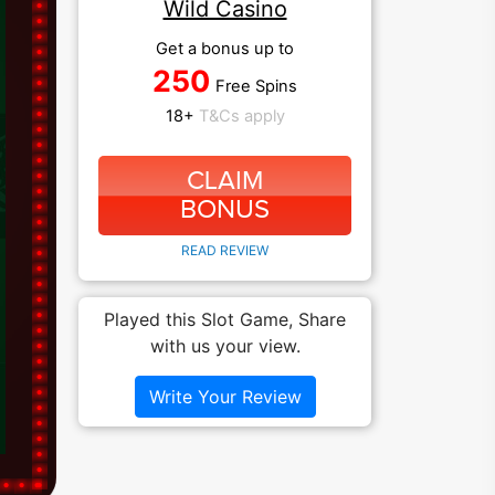
Wild Casino
Get a bonus up to
250
Free Spins
18+
T&Cs apply
CLAIM
BONUS
READ REVIEW
Played this Slot Game, Share
with us your view.
Write Your Review