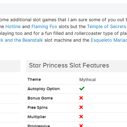
some additional slot games that I am sure some of you out 
the
Hotline
and
Flaming Fox
slots but the
Temple of Secrets
aying too and for a fun filled and rollercoaster type of pl
k and the Beanstalk
slot machine and the
Esqueleto Mariac
Star Princess Slot Features
Theme
Mythical
Autoplay Option
Bonus Game
Free Spins
Multiplier
Progressive