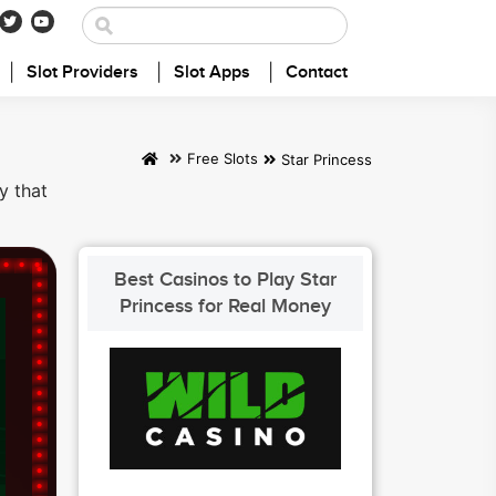
Slot Providers
Slot Apps
Contact
Free Slots
Star Princess
y that
Best Casinos to Play Star
Princess for Real Money