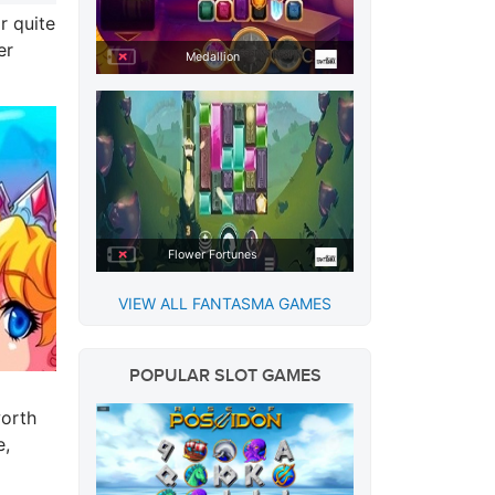
r quite
er
Medallion
Megaways
Fantasma
Flower Fortunes
Fantasma
VIEW ALL FANTASMA GAMES
POPULAR SLOT GAMES
worth
e,