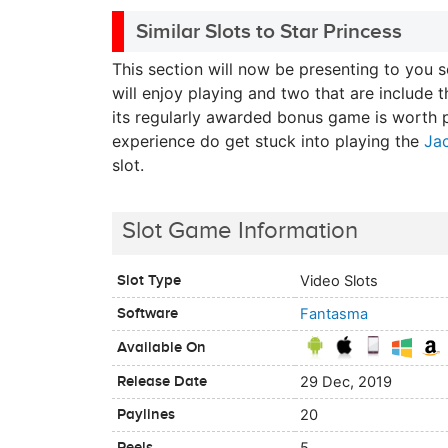
Similar Slots to Star Princess
This section will now be presenting to you 
will enjoy playing and two that are include 
its regularly awarded bonus game is worth pl
experience do get stuck into playing the
Jac
slot.
Slot Game Information
Slot Type
Video Slots
Software
Fantasma
Available On
Release Date
29 Dec, 2019
Paylines
20
Reels