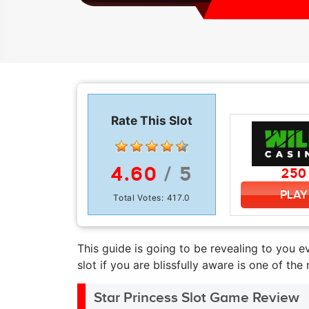
Rate This Slot
4.60
/ 5
250
PLAY
Total Votes:
417.0
This guide is going to be revealing to you e
slot if you are blissfully aware is one of t
Star Princess Slot Game Review