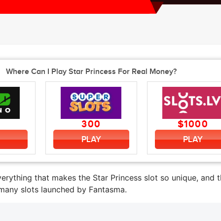
Where Can I Play Star Princess For Real Money?
300
$1000
PLAY
PLAY
verything that makes the Star Princess slot so unique, and t
he many slots launched by Fantasma.