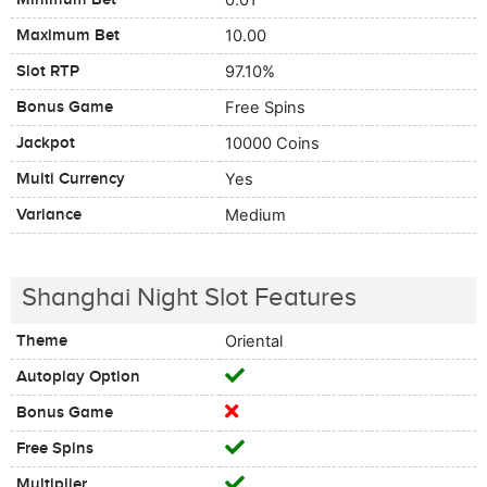
0.01
Maximum Bet
10.00
Slot RTP
97.10%
Bonus Game
Free Spins
Jackpot
10000 Coins
Multi Currency
Yes
Variance
Medium
Shanghai Night Slot Features
Theme
Oriental
Autoplay Option
Bonus Game
Free Spins
Multiplier