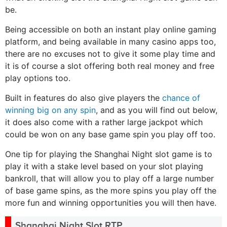
be.
Being accessible on both an instant play online gaming
platform, and being available in many casino apps too,
there are no excuses not to give it some play time and
it is of course a slot offering both real money and free
play options too.
Built in features do also give players the
chance of
winning big on any spin
, and as you will find out below,
it does also come with a rather large jackpot which
could be won on any base game spin you play off too.
One tip for playing the Shanghai Night slot game is to
play it with a stake level based on your slot playing
bankroll, that will allow you to play off a large number
of base game spins, as the more spins you play off the
more fun and winning opportunities you will then have.
Shanghai Night Slot RTP