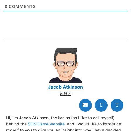
0
COMMENTS
Jacob Atkinson
Editor
Hi, I'm Jacob Atkinson, the brains (as I like to call myself)
behind the
SOS Game website
, and I would like to introduce
myself to you to give you an insight into why I have decided