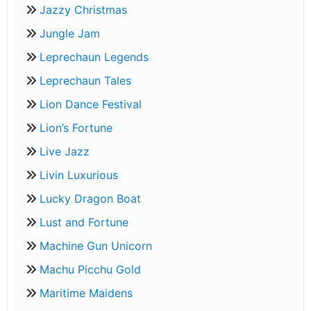
Jazzy Christmas
Jungle Jam
Leprechaun Legends
Leprechaun Tales
Lion Dance Festival
Lion’s Fortune
Live Jazz
Livin Luxurious
Lucky Dragon Boat
Lust and Fortune
Machine Gun Unicorn
Machu Picchu Gold
Maritime Maidens