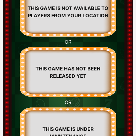
THIS GAME IS NOT AVAILABLE TO
PLAYERS FROM YOUR LOCATION
OR
THIS GAME HAS NOT BEEN
RELEASED YET
OR
THIS GAME IS UNDER