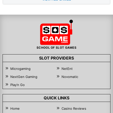
SCHOOL OF SLOT GAMES
SLOT PROVIDERS
Microgaming
NetEnt
NextGen Gaming
Novomatic
Play’n Go
QUICK LINKS
Home
Casino Reviews