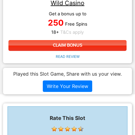
Wild Casino
Get a bonus up to
250
Free Spins
18+
T&Cs apply
CLAIM BONUS
READ REVIEW
Played this Slot Game, Share with us your view.
Write Your Review
Rate This Slot