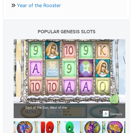
Year of the Rooster
POPULAR GENESIS SLOTS
East of the Sun, West of the
Moon
Genesis