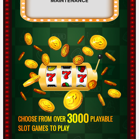
MAINTENANCE
3000
CHOOSE FROM OVER
PLAYABLE
SLOT GAMES TO PLAY