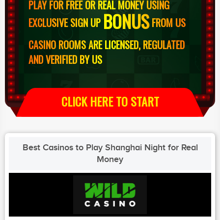
PLAY FOR FREE OR REAL MONEY USING
BONUS
EXCLUSIVE SIGN UP
FROM US
CASINO ROOMS ARE LICENSED, REGULATED
AND VERIFIED BY US
CLICK HERE TO START
Best Casinos to Play Shanghai Night for Real
Money