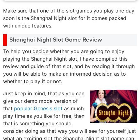
Make sure that one of the slot games you play one day
soon is the Shanghai Night slot for it comes packed
with unique features.
Shanghai Night Slot Game Review
To help you decide whether you are going to enjoy
playing the Shanghai Night slot, I have compiled this
review and guide of that slot, and by reading it through
you will be able to make an informed decision as to
whether to play it or not.
Just keep in mind, that as you can
give our demo mode version of
that
popular Genesis slot
as much
play time as you like for free, then
that is something you should
consider doing as that way you will see for yourself just
what an exciting slot the Shanghai Night slot game can