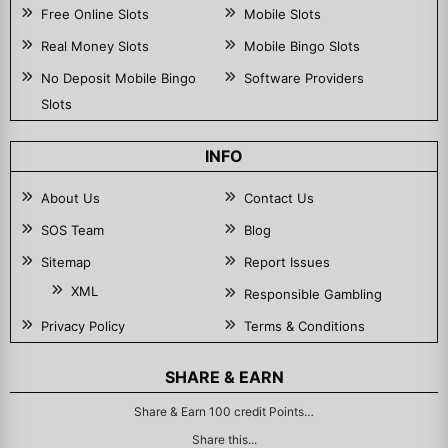
Free Online Slots
Mobile Slots
Real Money Slots
Mobile Bingo Slots
No Deposit Mobile Bingo
Software Providers
Slots
INFO
About Us
Contact Us
SOS Team
Blog
Sitemap
Report Issues
XML
Responsible Gambling
Privacy Policy
Terms & Conditions
SHARE & EARN
Share & Earn 100 credit Points…
Share this...