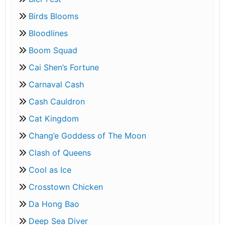
Birds Blooms
Bloodlines
Boom Squad
Cai Shen’s Fortune
Carnaval Cash
Cash Cauldron
Cat Kingdom
Chang’e Goddess of The Moon
Clash of Queens
Cool as Ice
Crosstown Chicken
Da Hong Bao
Deep Sea Diver