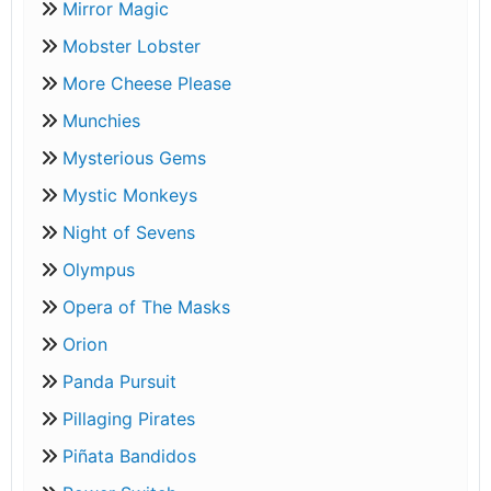
Mirror Magic
Mobster Lobster
More Cheese Please
Munchies
Mysterious Gems
Mystic Monkeys
Night of Sevens
Olympus
Opera of The Masks
Orion
Panda Pursuit
Pillaging Pirates
Piñata Bandidos