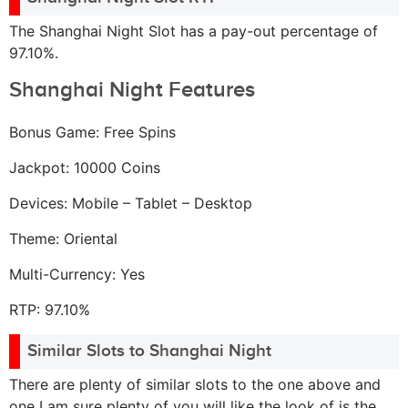
The Shanghai Night Slot has a pay-out percentage of
97.10%.
Shanghai Night Features
Bonus Game: Free Spins
Jackpot: 10000 Coins
Devices: Mobile – Tablet – Desktop
Theme: Oriental
Multi-Currency: Yes
RTP: 97.10%
Similar Slots to Shanghai Night
There are plenty of similar slots to the one above and
one I am sure plenty of you will like the look of is the