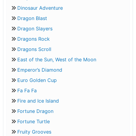
Dinosaur Adventure
Dragon Blast
Dragon Slayers
Dragons Rock
Dragons Scroll
East of the Sun, West of the Moon
Emperor’s Diamond
Euro Golden Cup
Fa Fa Fa
Fire and Ice Island
Fortune Dragon
Fortune Turtle
Fruity Grooves