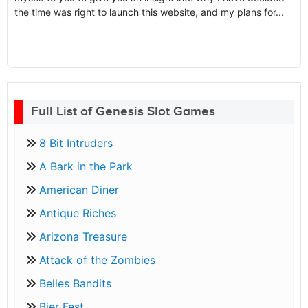
the time was right to launch this website, and my plans for...
Full List of Genesis Slot Games
8 Bit Intruders
A Bark in the Park
American Diner
Antique Riches
Arizona Treasure
Attack of the Zombies
Belles Bandits
Bier Fest