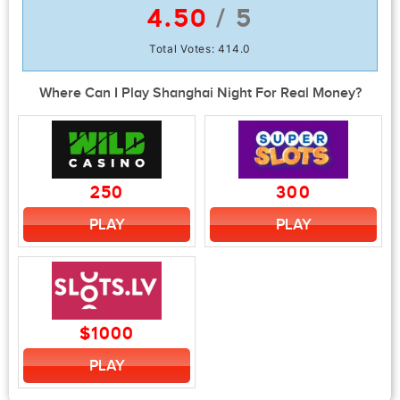
4.50
/ 5
Total Votes:
414.0
Where Can I Play Shanghai Night For Real Money?
250
300
PLAY
PLAY
$1000
PLAY