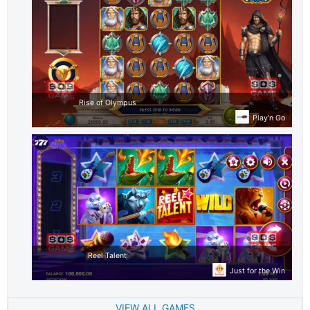
Rise of Olympus
Play’n Go
Reel Talent
Just for the Win
VIEW ALL GAMES