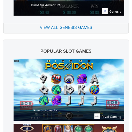
Dinosaur Adventure
Genesis
VIEW ALL GENESIS GAMES
POPULAR SLOT GAMES
Rise of Poseidon
Rival Gaming