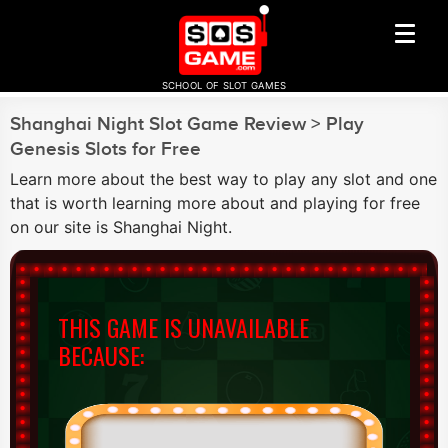
SCHOOL OF SLOT GAMES
Shanghai Night Slot Game Review > Play
Genesis Slots for Free
Learn more about the best way to play any slot and one
that is worth learning more about and playing for free
on our site is Shanghai Night.
THIS GAME IS UNAVAILABLE
BECAUSE: