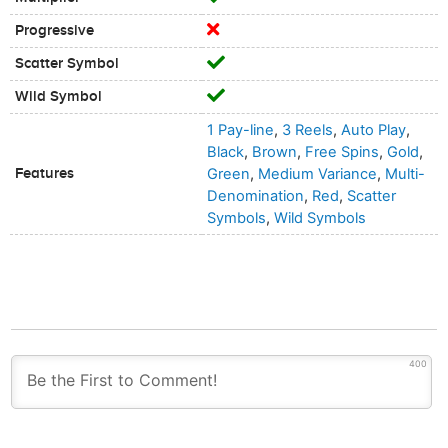
Progressive
Scatter Symbol
Wild Symbol
1 Pay-line
,
3 Reels
,
Auto Play
,
Black
,
Brown
,
Free Spins
,
Gold
,
Features
Green
,
Medium Variance
,
Multi-
Denomination
,
Red
,
Scatter
Symbols
,
Wild Symbols
400