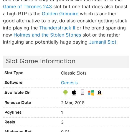
Game of Thrones 243
slot but one that does also boast
a high RTP is the
Golden Grimoire
which is another
good alternative to play, do also consider getting stuck
into playing the
Thunderstruck II
or the brand spanking
new
Holmes and the Stolen Stones
slot or the rather
intriguing and potentially huge paying
Jumanji Slot
.
Slot Game Information
Slot Type
Classic Slots
Software
Genesis
Available On
Release Date
2 Mar, 2018
Paylines
1
Reels
3
Minimum Bet