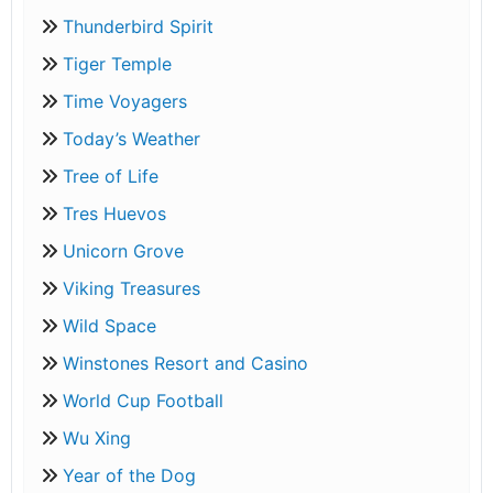
Thunderbird Spirit
Tiger Temple
Time Voyagers
Today’s Weather
Tree of Life
Tres Huevos
Unicorn Grove
Viking Treasures
Wild Space
Winstones Resort and Casino
World Cup Football
Wu Xing
Year of the Dog