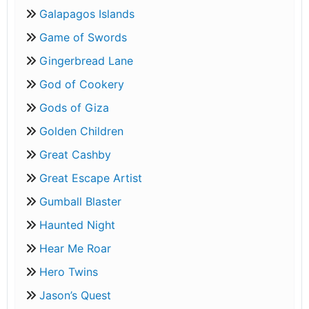
Galapagos Islands
Game of Swords
Gingerbread Lane
God of Cookery
Gods of Giza
Golden Children
Great Cashby
Great Escape Artist
Gumball Blaster
Haunted Night
Hear Me Roar
Hero Twins
Jason’s Quest