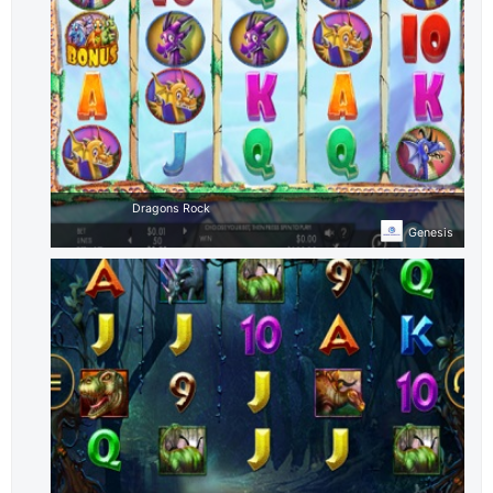
Dragons Rock
Genesis