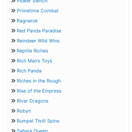
Power Switch
Primetime Combat
Ragnarok
Red Panda Paradise
Reindeer Wild Wins
Reptile Riches
Rich Man’s Toys
Rich Panda
Riches in the Rough
Rise of the Empress
River Dragons
Robyn
Rumpel Thrill Spins
Sahara Queen