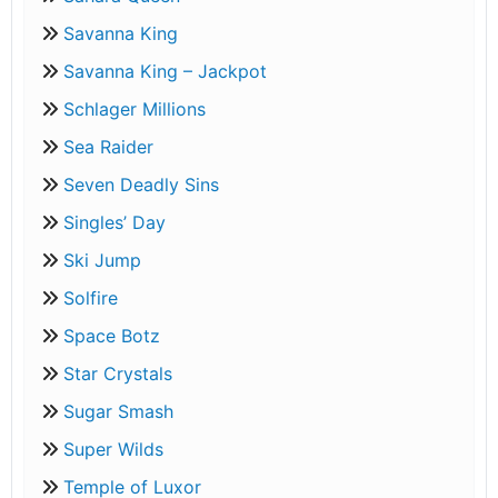
Savanna King
Savanna King – Jackpot
Schlager Millions
Sea Raider
Seven Deadly Sins
Singles’ Day
Ski Jump
Solfire
Space Botz
Star Crystals
Sugar Smash
Super Wilds
Temple of Luxor