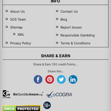
INFO
About Us
Contact Us
SOS Team
Blog
Sitemap
Report Issues
XML
Responsible Gambling
Privacy Policy
Terms & Conditions
SHARE & EARN
Share & Earn 100 credit Points…
Share this...