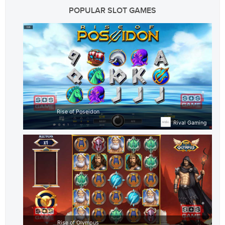
POPULAR SLOT GAMES
Rise of Poseidon
Rival Gaming
Rise of Olympus