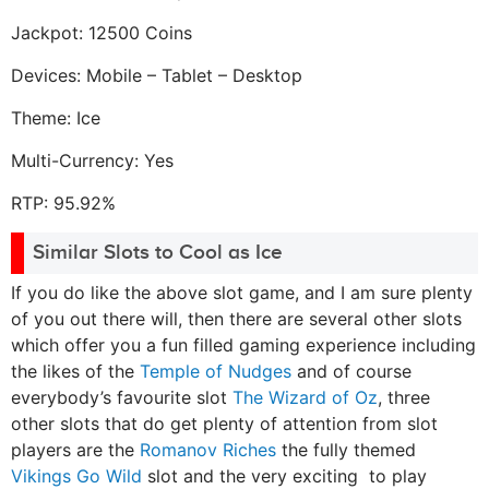
Jackpot: 12500 Coins
Devices: Mobile – Tablet – Desktop
Theme: Ice
Multi-Currency: Yes
RTP: 95.92%
Similar Slots to Cool as Ice
If you do like the above slot game, and I am sure plenty
of you out there will, then there are several other slots
which offer you a fun filled gaming experience including
the likes of the
Temple of Nudges
and of course
everybody’s favourite slot
The Wizard of Oz
, three
other slots that do get plenty of attention from slot
players are the
Romanov Riches
the fully themed
Vikings Go Wild
slot and the very exciting to play