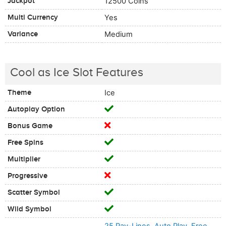
Jackpot
12500 Coins
Multi Currency
Yes
Variance
Medium
Cool as Ice Slot Features
Theme
Ice
Autoplay Option
Bonus Game
Free Spins
Multiplier
Progressive
Scatter Symbol
Wild Symbol
25 Pay-Lines
,
Auto Play
,
Free