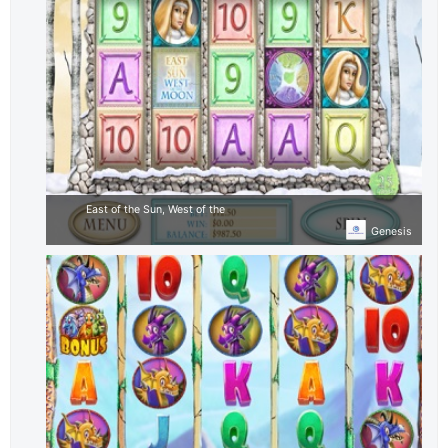
East of the Sun, West of the
Moon
Genesis