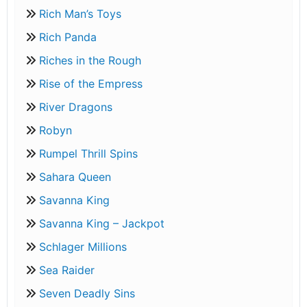
Rich Man’s Toys
Rich Panda
Riches in the Rough
Rise of the Empress
River Dragons
Robyn
Rumpel Thrill Spins
Sahara Queen
Savanna King
Savanna King – Jackpot
Schlager Millions
Sea Raider
Seven Deadly Sins