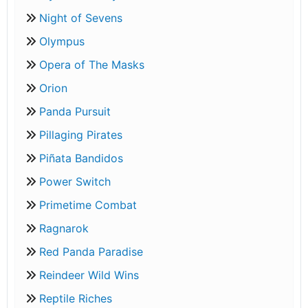
Night of Sevens
Olympus
Opera of The Masks
Orion
Panda Pursuit
Pillaging Pirates
Piñata Bandidos
Power Switch
Primetime Combat
Ragnarok
Red Panda Paradise
Reindeer Wild Wins
Reptile Riches