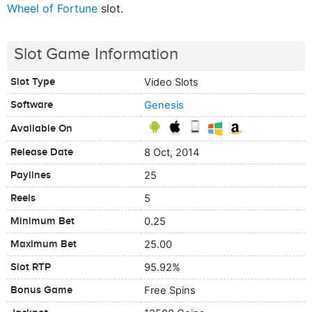
Wheel of Fortune
slot.
Slot Game Information
Slot Type
Video Slots
Software
Genesis
Available On
Release Date
8 Oct, 2014
Paylines
25
Reels
5
Minimum Bet
0.25
Maximum Bet
25.00
Slot RTP
95.92%
Bonus Game
Free Spins