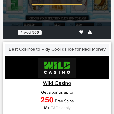
566
Played:
Best Casinos to Play Cool as Ice for Real Money
Wild Casino
Get a bonus up to
250
Free Spins
18+
T&Cs apply