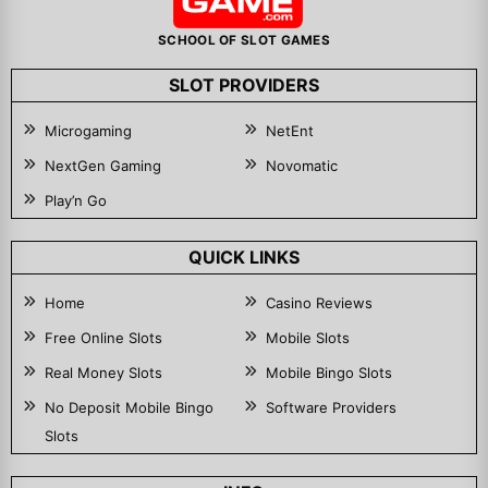
SCHOOL OF SLOT GAMES
SLOT PROVIDERS
Microgaming
NetEnt
NextGen Gaming
Novomatic
Play’n Go
QUICK LINKS
Home
Casino Reviews
Free Online Slots
Mobile Slots
Real Money Slots
Mobile Bingo Slots
No Deposit Mobile Bingo
Software Providers
Slots