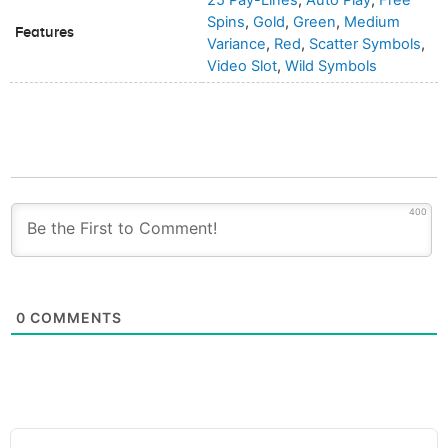
Spins
,
Gold
,
Green
,
Medium
Features
Variance
,
Red
,
Scatter Symbols
,
Video Slot
,
Wild Symbols
400
0
COMMENTS