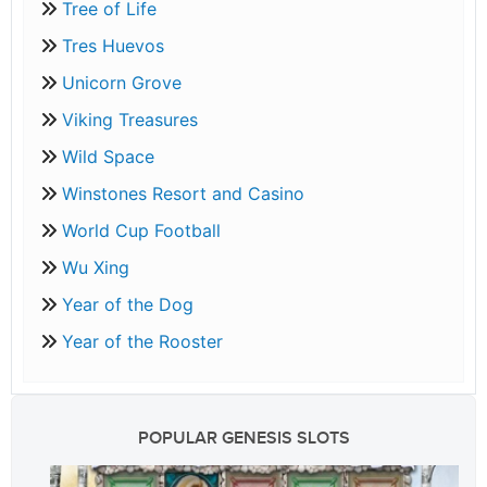
Tree of Life
Tres Huevos
Unicorn Grove
Viking Treasures
Wild Space
Winstones Resort and Casino
World Cup Football
Wu Xing
Year of the Dog
Year of the Rooster
POPULAR GENESIS SLOTS