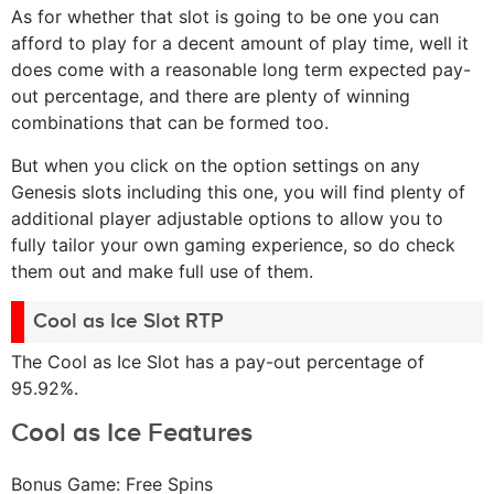
As for whether that slot is going to be one you can
afford to play for a decent amount of play time, well it
does come with a reasonable long term expected pay-
out percentage, and there are plenty of winning
combinations that can be formed too.
But when you click on the option settings on any
Genesis slots including this one, you will find plenty of
additional player adjustable options to allow you to
fully tailor your own gaming experience, so do check
them out and make full use of them.
Cool as Ice Slot RTP
The Cool as Ice Slot has a pay-out percentage of
95.92%.
Cool as Ice Features
Bonus Game: Free Spins