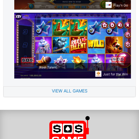
Play’n Go
Reel Talent
Just for the Win
VIEW ALL GAMES