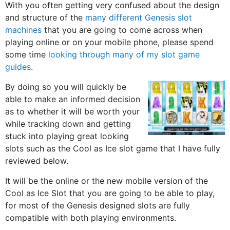
With you often getting very confused about the design
and structure of the
many different Genesis slot
machines
that you are going to come across when
playing online or on your mobile phone, please spend
some time
looking through many of my slot game
guides
.
By doing so you will quickly be
able to make an informed decision
as to whether it will be worth your
while tracking down and getting
stuck into playing great looking
slots such as the Cool as Ice slot game that I have fully
reviewed below.
It will be the online or the new mobile version of the
Cool as Ice Slot that you are going to be able to play,
for most of the Genesis designed slots are fully
compatible with both playing environments.