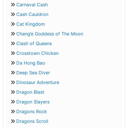
Carnaval Cash
Cash Cauldron
Cat Kingdom
Chang’e Goddess of The Moon
Clash of Queens
Crosstown Chicken
Da Hong Bao
Deep Sea Diver
Dinosaur Adventure
Dragon Blast
Dragon Slayers
Dragons Rock
Dragons Scroll