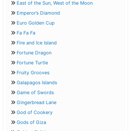
East of the Sun, West of the Moon
Emperor’s Diamond
Euro Golden Cup
Fa Fa Fa
Fire and Ice Island
Fortune Dragon
Fortune Turtle
Fruity Grooves
Galapagos Islands
Game of Swords
Gingerbread Lane
God of Cookery
Gods of Giza