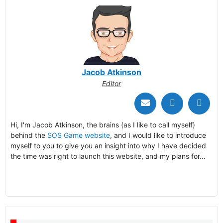
Jacob Atkinson
Editor
Hi, I'm Jacob Atkinson, the brains (as I like to call myself)
behind the
SOS Game website
, and I would like to introduce
myself to you to give you an insight into why I have decided
the time was right to launch this website, and my plans for...