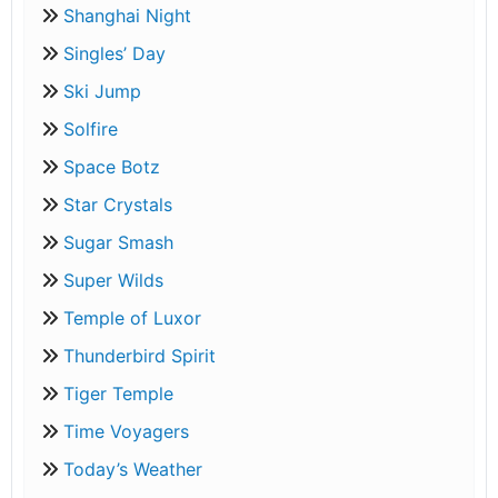
Shanghai Night
Singles’ Day
Ski Jump
Solfire
Space Botz
Star Crystals
Sugar Smash
Super Wilds
Temple of Luxor
Thunderbird Spirit
Tiger Temple
Time Voyagers
Today’s Weather