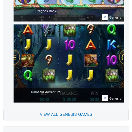
Dragons Rock
Genesis
Dinosaur Adventure
Genesis
VIEW ALL GENESIS GAMES