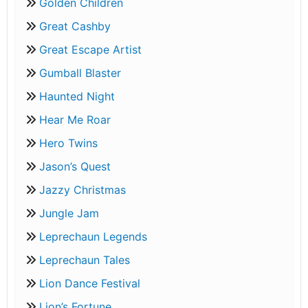
Golden Children
Great Cashby
Great Escape Artist
Gumball Blaster
Haunted Night
Hear Me Roar
Hero Twins
Jason’s Quest
Jazzy Christmas
Jungle Jam
Leprechaun Legends
Leprechaun Tales
Lion Dance Festival
Lion’s Fortune