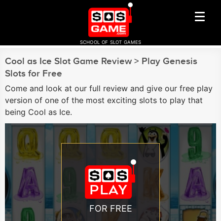
SCHOOL OF SLOT GAMES
Cool as Ice Slot Game Review > Play Genesis
Slots for Free
Come and look at our full review and give our free play
version of one of the most exciting slots to play that
being Cool as Ice.
FOR FREE