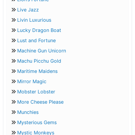
Live Jazz
Livin Luxurious
Lucky Dragon Boat
Lust and Fortune
Machine Gun Unicorn
Machu Picchu Gold
Maritime Maidens
Mirror Magic
Mobster Lobster
More Cheese Please
Munchies
Mysterious Gems
Mystic Monkeys