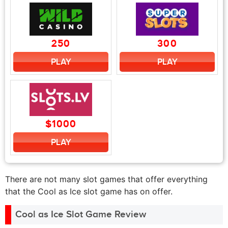
250
300
PLAY
PLAY
$1000
PLAY
There are not many slot games that offer everything
that the Cool as Ice slot game has on offer.
Cool as Ice Slot Game Review