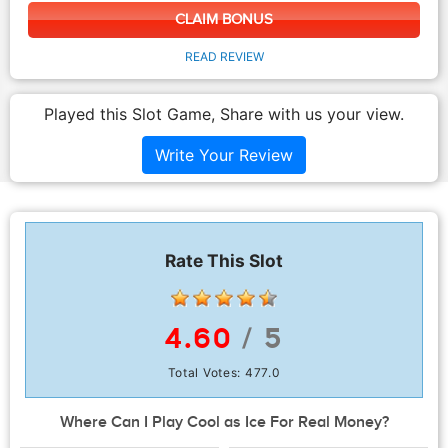
CLAIM BONUS
READ REVIEW
Played this Slot Game, Share with us your view.
Write Your Review
Rate This Slot
4.60
/ 5
Total Votes:
477.0
Where Can I Play Cool as Ice For Real Money?