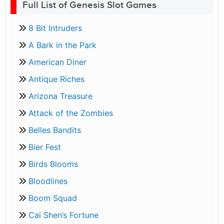
Full List of Genesis Slot Games
8 Bit Intruders
A Bark in the Park
American Diner
Antique Riches
Arizona Treasure
Attack of the Zombies
Belles Bandits
Bier Fest
Birds Blooms
Bloodlines
Boom Squad
Cai Shen’s Fortune