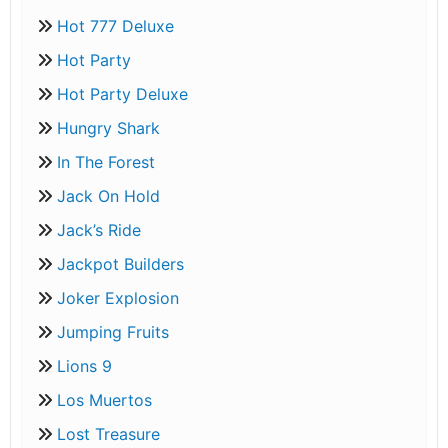
Hot 777 Deluxe
Hot Party
Hot Party Deluxe
Hungry Shark
In The Forest
Jack On Hold
Jack’s Ride
Jackpot Builders
Joker Explosion
Jumping Fruits
Lions 9
Los Muertos
Lost Treasure