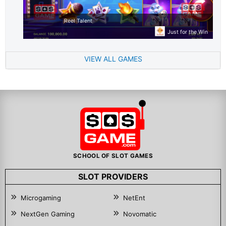
Reel Talent
Just for the Win
VIEW ALL GAMES
SCHOOL OF SLOT GAMES
SLOT PROVIDERS
Microgaming
NetEnt
NextGen Gaming
Novomatic