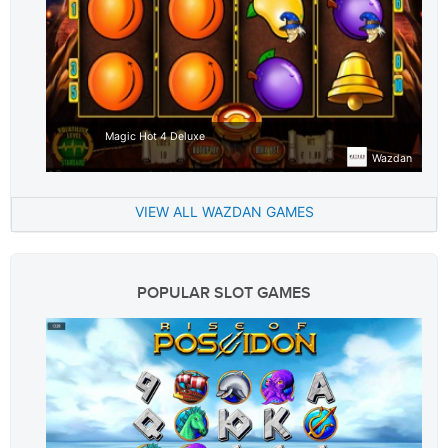
Magic Hot 4 Deluxe
Wazdan
VIEW ALL WAZDAN GAMES
POPULAR SLOT GAMES