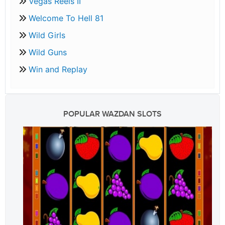
Vegas Reels II
Welcome To Hell 81
Wild Girls
Wild Guns
Win and Replay
POPULAR WAZDAN SLOTS