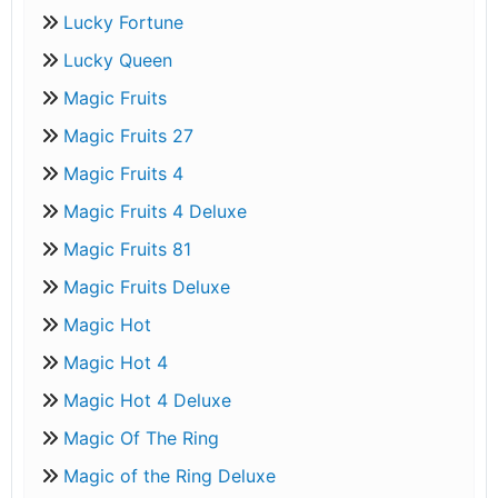
Lucky Fortune
Lucky Queen
Magic Fruits
Magic Fruits 27
Magic Fruits 4
Magic Fruits 4 Deluxe
Magic Fruits 81
Magic Fruits Deluxe
Magic Hot
Magic Hot 4
Magic Hot 4 Deluxe
Magic Of The Ring
Magic of the Ring Deluxe