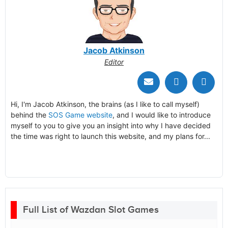
Jacob Atkinson
Editor
Hi, I'm Jacob Atkinson, the brains (as I like to call myself)
behind the
SOS Game website
, and I would like to introduce
myself to you to give you an insight into why I have decided
the time was right to launch this website, and my plans for...
Full List of Wazdan Slot Games