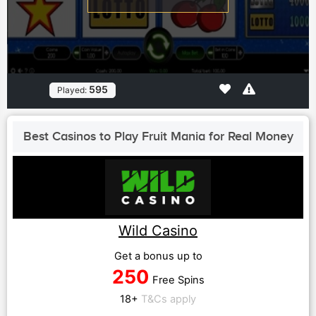
595
Played:
Best Casinos to Play Fruit Mania for Real Money
Wild Casino
Get a bonus up to
250
Free Spins
18+
T&Cs apply