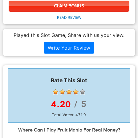
CLAIM BONUS
READ REVIEW
Played this Slot Game, Share with us your view.
Write Your Review
Rate This Slot
4.20
/ 5
Total Votes:
471.0
Where Can I Play Fruit Mania For Real Money?