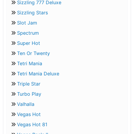
Sizzling 777 Deluxe
Sizzling Stars
Slot Jam
Spectrum
Super Hot
Ten Or Twenty
Tetri Mania
Tetri Mania Deluxe
Triple Star
Turbo Play
Valhalla
Vegas Hot
Vegas Hot 81