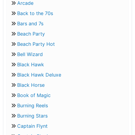
Arcade
Back to the 70s
Bars and 7s
Beach Party
Beach Party Hot
Bell Wizard
Black Hawk
Black Hawk Deluxe
Black Horse
Book of Magic
Burning Reels
Burning Stars
Captain Flynt