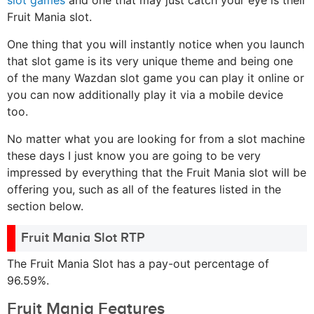
Fruit Mania slot.
One thing that you will instantly notice when you launch
that slot game is its very unique theme and being one
of the many Wazdan slot game you can play it online or
you can now additionally play it via a mobile device
too.
No matter what you are looking for from a slot machine
these days I just know you are going to be very
impressed by everything that the Fruit Mania slot will be
offering you, such as all of the features listed in the
section below.
Fruit Mania Slot RTP
The Fruit Mania Slot has a pay-out percentage of
96.59%.
Fruit Mania Features