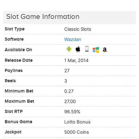
Slot Game Information
Slot Type
Classic Slots
Software
Wazdan
Available On
Release Date
1 Mar, 2014
Paylines
27
Reels
3
Minimum Bet
0.27
Maximum Bet
27.00
Slot RTP
96.59%
Bonus Game
Lotto Bonus
Jackpot
5000 Coins