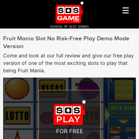
SCHOOL OF SLOT GAMES
Fruit Mania Slot No Risk-Free Play Demo Mode
Version
Come and look at our full review and give our free play
version of one of the most exciting slots to play that
being Fruit Mania.
FOR FREE