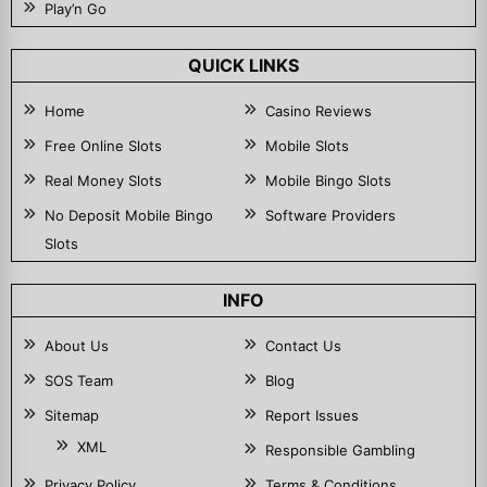
Play’n Go
QUICK LINKS
Home
Casino Reviews
Free Online Slots
Mobile Slots
Real Money Slots
Mobile Bingo Slots
No Deposit Mobile Bingo
Software Providers
Slots
INFO
About Us
Contact Us
SOS Team
Blog
Sitemap
Report Issues
XML
Responsible Gambling
Privacy Policy
Terms & Conditions