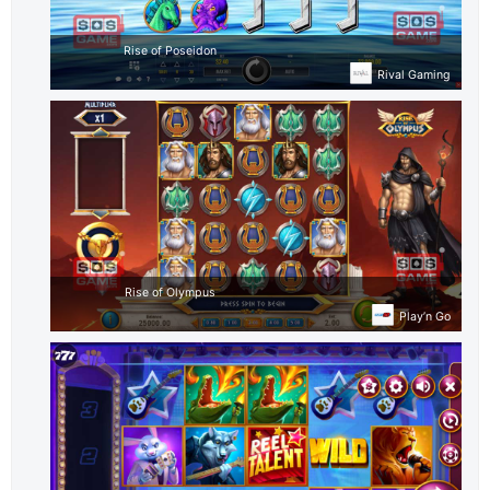
Rise of Poseidon
Rival Gaming
Rise of Olympus
Play’n Go