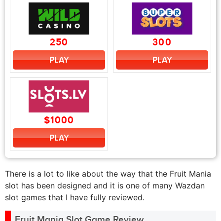
250
300
PLAY
PLAY
$1000
PLAY
There is a lot to like about the way that the Fruit Mania
slot has been designed and it is one of many Wazdan
slot games that I have fully reviewed.
Fruit Mania Slot Game Review