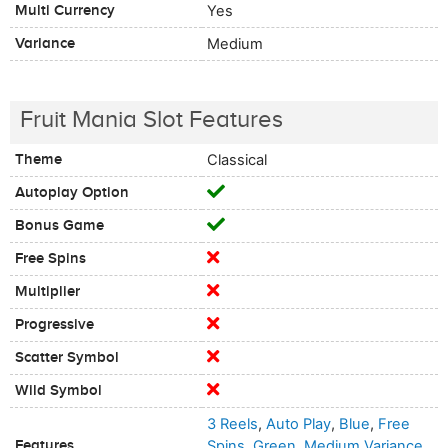
Multi Currency
Yes
Variance
Medium
Fruit Mania Slot Features
Theme
Classical
Autoplay Option
Bonus Game
Free Spins
Multiplier
Progressive
Scatter Symbol
Wild Symbol
3 Reels
,
Auto Play
,
Blue
,
Free
Features
Spins
,
Green
,
Medium Variance
,