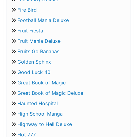
Fire Bird
Football Mania Deluxe
Fruit Fiesta
Fruit Mania Deluxe
Fruits Go Bananas
Golden Sphinx
Good Luck 40
Great Book of Magic
Great Book of Magic Deluxe
Haunted Hospital
High School Manga
Highway to Hell Deluxe
Hot 777