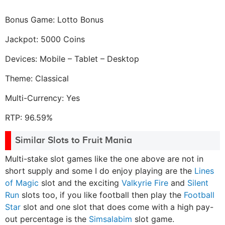
Bonus Game: Lotto Bonus
Jackpot: 5000 Coins
Devices: Mobile – Tablet – Desktop
Theme: Classical
Multi-Currency: Yes
RTP: 96.59%
Similar Slots to Fruit Mania
Multi-stake slot games like the one above are not in
short supply and some I do enjoy playing are the
Lines
of Magic
slot and the exciting
Valkyrie Fire
and
Silent
Run
slots too, if you like football then play the
Football
Star
slot and one slot that does come with a high pay-
out percentage is the
Simsalabim
slot game.