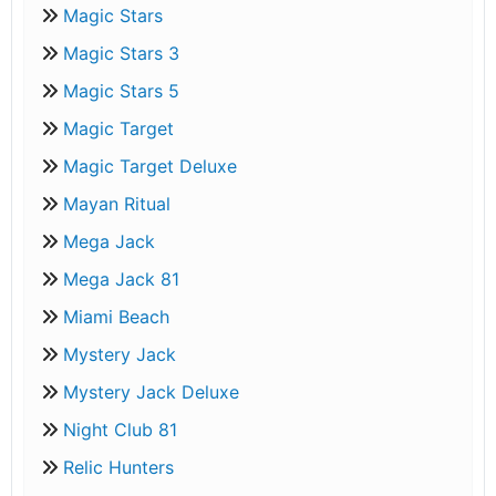
Magic Stars
Magic Stars 3
Magic Stars 5
Magic Target
Magic Target Deluxe
Mayan Ritual
Mega Jack
Mega Jack 81
Miami Beach
Mystery Jack
Mystery Jack Deluxe
Night Club 81
Relic Hunters