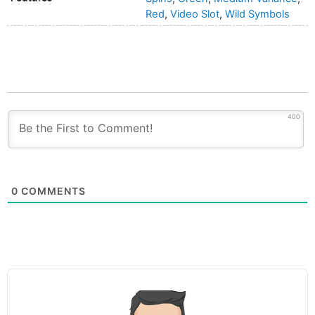
Red
,
Video Slot
,
Wild Symbols
400
0
COMMENTS