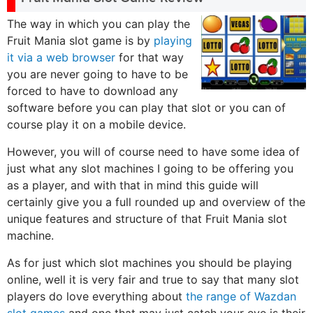
The way in which you can play the
Fruit Mania slot game is by
playing
it via a web browser
for that way
you are never going to have to be
forced to have to download any
software before you can play that slot or you can of
course play it on a mobile device.
However, you will of course need to have some idea of
just what any slot machines I going to be offering you
as a player, and with that in mind this guide will
certainly give you a full rounded up and overview of the
unique features and structure of that Fruit Mania slot
machine.
As for just which slot machines you should be playing
online, well it is very fair and true to say that many slot
players do love everything about
the range of Wazdan
slot games
and one that may just catch your eye is their