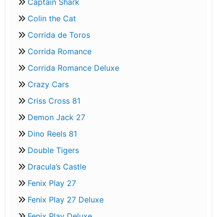
Captain Shark
Colin the Cat
Corrida de Toros
Corrida Romance
Corrida Romance Deluxe
Crazy Cars
Criss Cross 81
Demon Jack 27
Dino Reels 81
Double Tigers
Dracula’s Castle
Fenix Play 27
Fenix Play 27 Deluxe
Fenix Play Deluxe