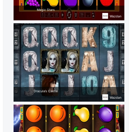
Magic Stars
Wazdan
Dracula’s Castle
Wazdan