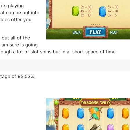
 its playing
hat can be put into
 does offer you
out all of the
I am sure is going
rough a lot of slot spins but in a short space of time.
ntage of 95.03%.