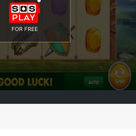
FOR FREE