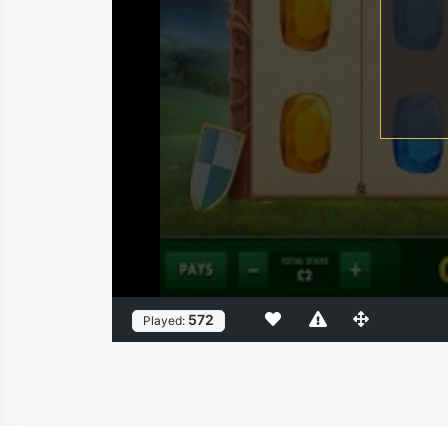
572
Played: