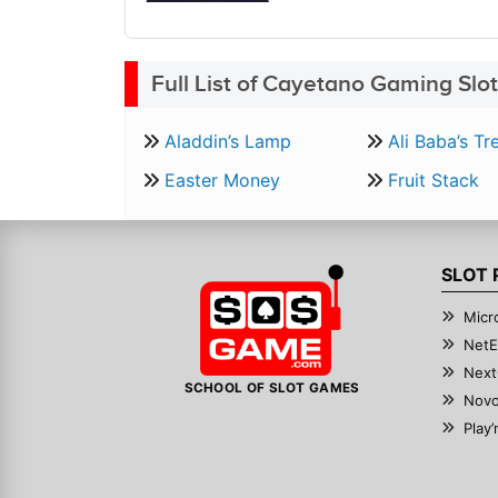
Full List of Cayetano Gaming Sl
Aladdin’s Lamp
Ali Baba’s Tr
Easter Money
Fruit Stack
SLOT 
Micr
NetE
Next
SCHOOL OF SLOT GAMES
Novo
Play