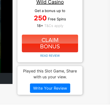
Wild Casino
Get a bonus up to
250
Free Spins
18+
T&Cs apply
CLAIM
BONUS
READ REVIEW
Played this Slot Game, Share
with us your view.
Write Your Review