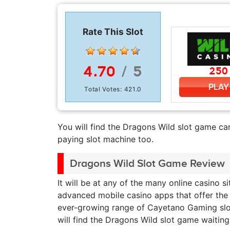
Rate This Slot
4.70
/ 5
250
PLAY
Total Votes:
421.0
You will find the Dragons Wild slot game can 
paying slot machine too.
Dragons Wild Slot Game Review
It will be at any of the many online casino si
advanced mobile casino apps that offer the
ever-growing range of Cayetano Gaming slo
will find the Dragons Wild slot game waiting