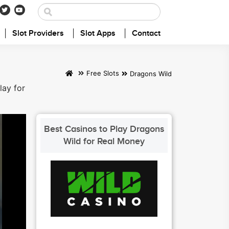
Slot Providers
Slot Apps
Contact
Free Slots
Dragons Wild
lay for
Best Casinos to Play Dragons
Wild for Real Money