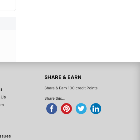
SHARE & EARN
Share & Earn 100 credit Points…
Us
 Us
Share this...
am
Issues