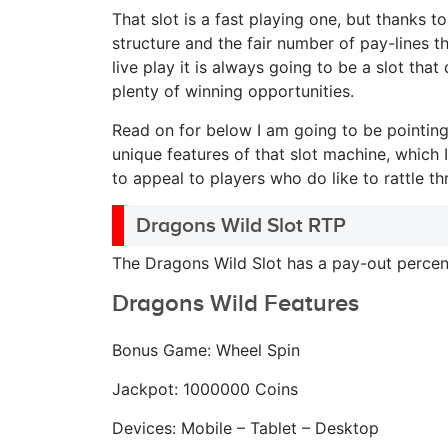
That slot is a fast playing one, but thanks to
structure and the fair number of pay-lines t
live play it is always going to be a slot that
plenty of winning opportunities.
Read on for below I am going to be pointing 
unique features of that slot machine, which 
to appeal to players who do like to rattle th
Dragons Wild Slot RTP
The Dragons Wild Slot has a pay-out perce
Dragons Wild Features
Bonus Game: Wheel Spin
Jackpot: 1000000 Coins
Devices: Mobile – Tablet – Desktop