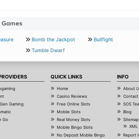
ot Games
easure
Bomb the Jackpot
Bullfight
Tumble Dwarf
PROVIDERS
QUICK LINKS
INFO
ogaming
Home
About 
nt
Casino Reviews
Contact
Gen Gaming
Free Online Slots
SOS Te
matic
Mobile Slots
Blog
’n Go
Real Money Slots
Sitemap
XML
Mobile Bingo Slots
No Deposit Mobile Bingo
Report 