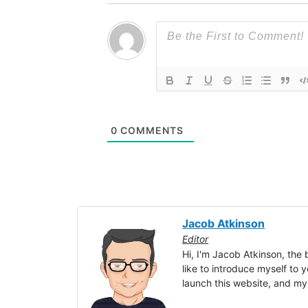
0
COMMENTS
Jacob Atkinson
Editor
Hi, I'm Jacob Atkinson, the b
like to introduce myself to 
launch this website, and my 