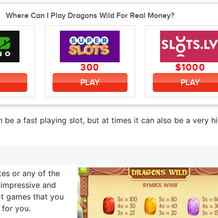
Where Can I Play Dragons Wild For Real Money?
300
$1000
PLAY
PLAY
be a fast playing slot, but at times it can also be a very h
tes or any of the
 impressive and
t games that you
 for you.