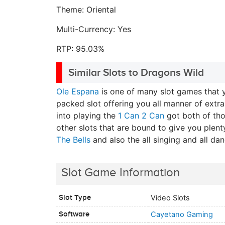
Theme: Oriental
Multi-Currency: Yes
RTP: 95.03%
Similar Slots to Dragons Wild
Ole Espana
is one of many slot games that y
packed slot offering you all manner of extra
into playing the
1 Can 2 Can
got both of tho
other slots that are bound to give you plent
The Bells
and also the all singing and all da
Slot Game Information
Slot Type
Video Slots
Software
Cayetano Gaming