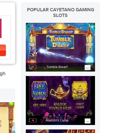
POPULAR CAYETANO GAMING
SLOTS
Tumble Dwarf
igh
Cayetano
Gaming
Aladdin’s Lamp
Cayetano