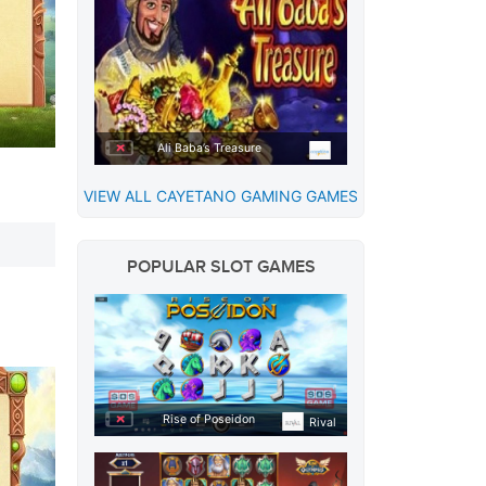
Gaming
Ali Baba’s Treasure
Cayetano
VIEW ALL CAYETANO GAMING GAMES
Gaming
POPULAR SLOT GAMES
Rise of Poseidon
Rival
Gaming