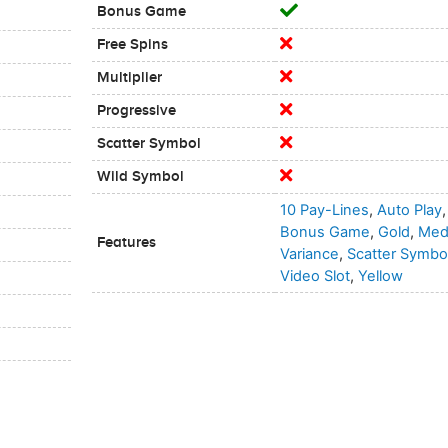
Bonus Game
Free Spins
Multiplier
Progressive
Scatter Symbol
Wild Symbol
10 Pay-Lines
,
Auto Play
Bonus Game
,
Gold
,
Med
Features
Variance
,
Scatter Symbo
Video Slot
,
Yellow