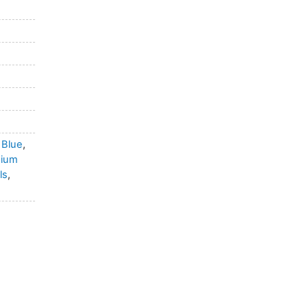
,
Blue
,
ium
ls
,