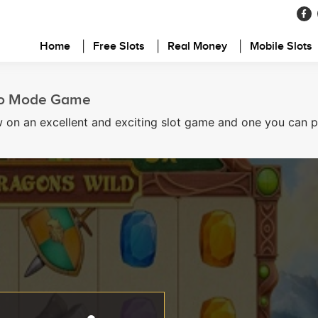
Home
Free Slots
Real Money
Mobile Slots
mo Mode Game
 on an excellent and exciting slot game and one you can p