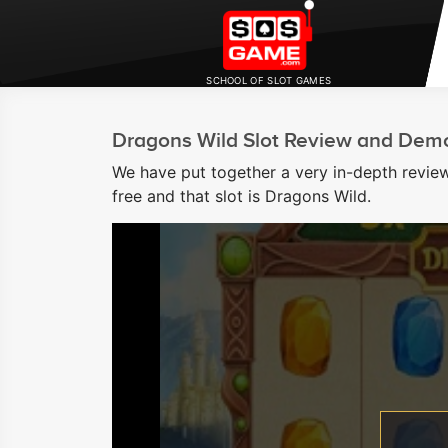
SCHOOL OF SLOT GAMES
Dragons Wild Slot Review and De
We have put together a very in-depth review
free and that slot is Dragons Wild.