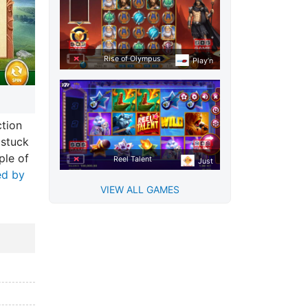
Rise of Olympus
Play’n
Go
ction
 stuck
ple of
Reel Talent
Just
ed by
for the Win
VIEW ALL GAMES