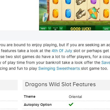
ou are bound to enjoy playing, but if you are seeking an a
 features take a look at the
4th Of July
slot or perhaps get
se two slot games do have a lot to offer players, for a cou
y of play time from your bankroll take a look offer the
Sav
ncing and fun to play
Swinging Sweethearts
slot game too.
Dragons Wild Slot Features
Theme
Oriental
Autoplay Option