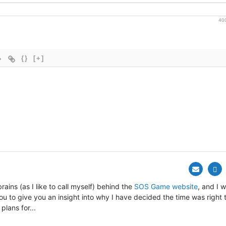
40
{}
[+]
rains (as I like to call myself) behind the
SOS Game website
, and I 
you to give you an insight into why I have decided the time was right 
plans for...