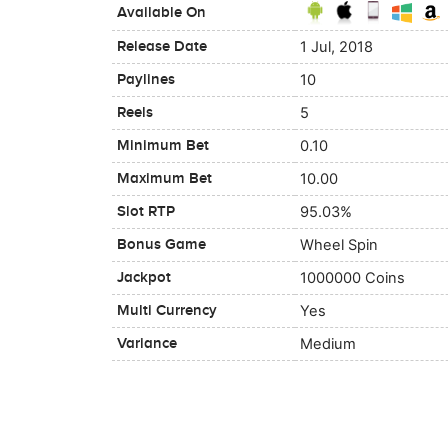
Available On
Release Date
1 Jul, 2018
Paylines
10
Reels
5
Minimum Bet
0.10
Maximum Bet
10.00
Slot RTP
95.03%
Bonus Game
Wheel Spin
Jackpot
1000000 Coins
Multi Currency
Yes
Variance
Medium