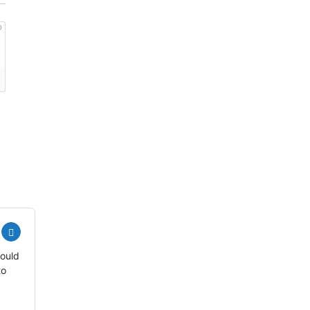
0
would
to