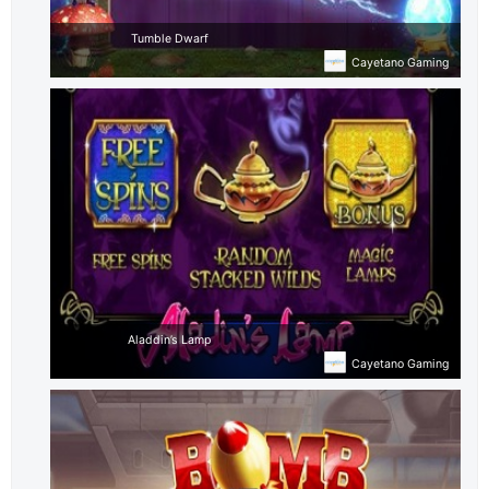
Tumble Dwarf
Cayetano Gaming
Aladdin’s Lamp
Cayetano Gaming