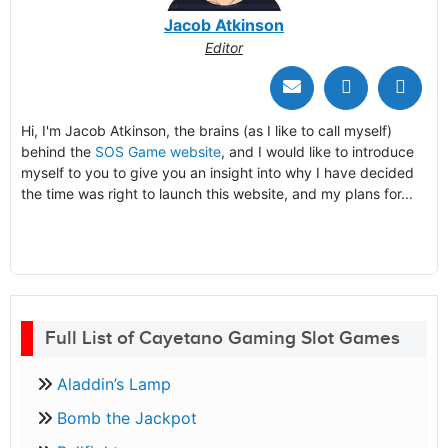
Jacob Atkinson
Editor
Hi, I'm Jacob Atkinson, the brains (as I like to call myself)
behind the
SOS Game website
, and I would like to introduce
myself to you to give you an insight into why I have decided
the time was right to launch this website, and my plans for...
Full List of Cayetano Gaming Slot Games
Aladdin’s Lamp
Bomb the Jackpot