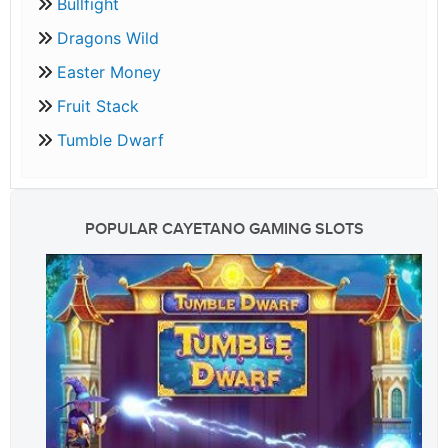
Bullfight
Dragons Wild
Easter Money
Fruit Stack
Tumble Dwarf
POPULAR CAYETANO GAMING SLOTS