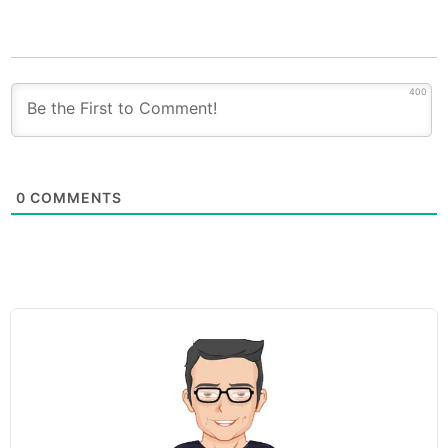
400
0
COMMENTS