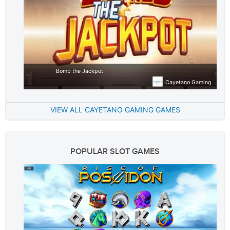
Bomb the Jackpot
Cayetano Gaming
VIEW ALL CAYETANO GAMING GAMES
POPULAR SLOT GAMES