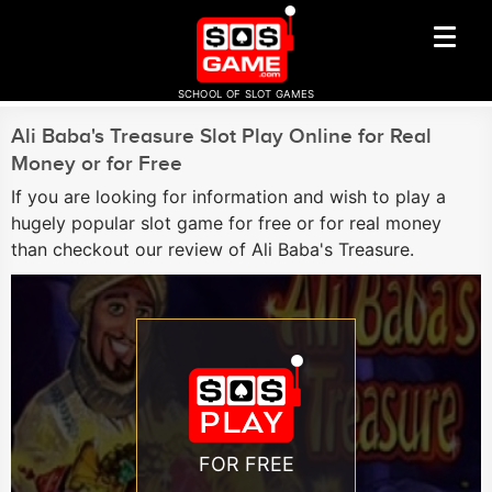
SCHOOL OF SLOT GAMES
Ali Baba's Treasure Slot Play Online for Real
Money or for Free
If you are looking for information and wish to play a
hugely popular slot game for free or for real money
than checkout our review of Ali Baba's Treasure.
FOR FREE