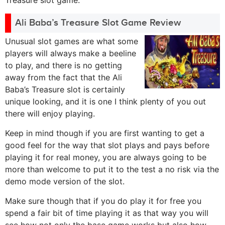
Ali Baba’s Treasure Slot Game Review
Unusual slot games are what some
players will always make a beeline
to play, and there is no getting
away from the fact that the Ali
Baba’s Treasure slot is certainly
unique looking, and it is one I think plenty of you out
there will enjoy playing.
Keep in mind though if you are first wanting to get a
good feel for the way that slot plays and pays before
playing it for real money, you are always going to be
more than welcome to put it to the test a no risk via the
demo mode version of the slot.
Make sure though that if you do play it for free you
spend a fair bit of time playing it as that way you will
see how not only the base game works but also how