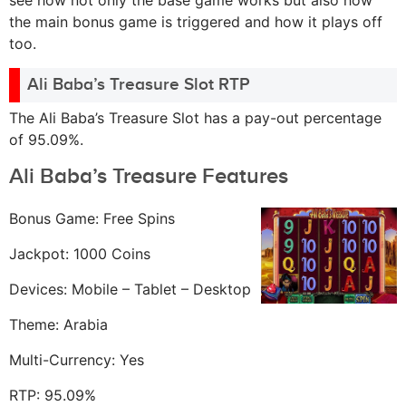
the main bonus game is triggered and how it plays off
too.
Ali Baba’s Treasure Slot RTP
The Ali Baba’s Treasure Slot has a pay-out percentage
of 95.09%.
Ali Baba’s Treasure Features
Bonus Game: Free Spins
Jackpot: 1000 Coins
Devices: Mobile – Tablet – Desktop
Theme: Arabia
Multi-Currency: Yes
RTP: 95.09%