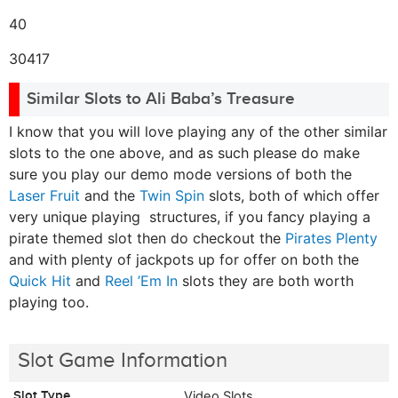
40
30417
Similar Slots to Ali Baba’s Treasure
I know that you will love playing any of the other similar
slots to the one above, and as such please do make
sure you play our demo mode versions of both the
Laser Fruit
and the
Twin Spin
slots, both of which offer
very unique playing structures, if you fancy playing a
pirate themed slot then do checkout the
Pirates Plenty
and with plenty of jackpots up for offer on both the
Quick Hit
and
Reel ’Em In
slots they are both worth
playing too.
Slot Game Information
Slot Type
Video Slots