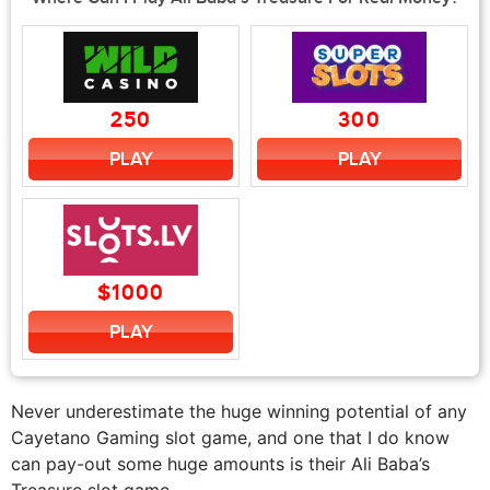
250
300
PLAY
PLAY
$1000
PLAY
Never underestimate the huge winning potential of any
Cayetano Gaming slot game, and one that I do know
can pay-out some huge amounts is their Ali Baba’s
Treasure slot game.