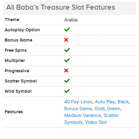
Ali Baba’s Treasure Slot Features
Theme
Arabia
Autoplay Option
Bonus Game
Free Spins
Multiplier
Progressive
Scatter Symbol
Wild Symbol
40 Pay-Lines
,
Auto Play
,
Black
,
Bonus Game
,
Gold
,
Green
,
Features
Medium Variance
,
Scatter
Symbols
,
Video Slot