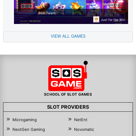
Reel Talent
Just for the Win
VIEW ALL GAMES
SCHOOL OF SLOT GAMES
SLOT PROVIDERS
Microgaming
NetEnt
NextGen Gaming
Novomatic