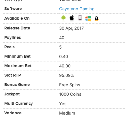
Software
Cayetano Gaming
Available On
Release Date
30 Apr, 2017
Paylines
40
Reels
5
Minimum Bet
0.40
Maximum Bet
40.00
Slot RTP
95.09%
Bonus Game
Free Spins
Jackpot
1000 Coins
Multi Currency
Yes
Variance
Medium