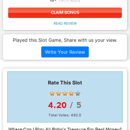
18+
T&Cs apply
CLAIM BONUS
READ REVIEW
Played this Slot Game, Share with us your view.
Write Your Review
Rate This Slot
4.20
/ 5
Total Votes:
492.0
Where Can I Play Ali Baba’s Treasure For Real Money?