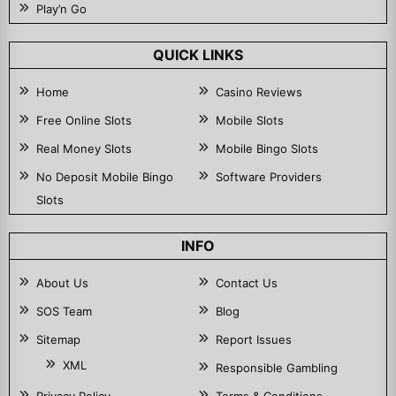
Play’n Go
QUICK LINKS
Home
Casino Reviews
Free Online Slots
Mobile Slots
Real Money Slots
Mobile Bingo Slots
No Deposit Mobile Bingo
Software Providers
Slots
INFO
About Us
Contact Us
SOS Team
Blog
Sitemap
Report Issues
XML
Responsible Gambling
Privacy Policy
Terms & Conditions