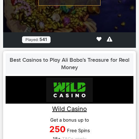
541
Played:
Best Casinos to Play Ali Baba’s Treasure for Real
Money
Wild Casino
Get a bonus up to
250
Free Spins