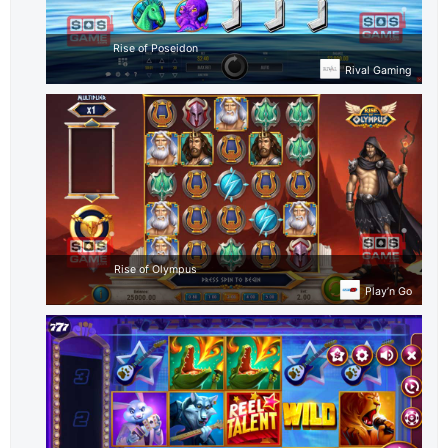
Rise of Poseidon
Rival Gaming
Rise of Olympus
Play’n Go