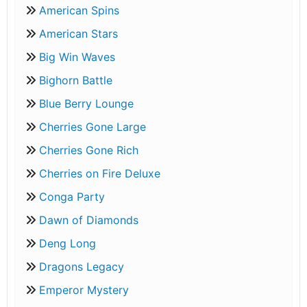
American Spins
American Stars
Big Win Waves
Bighorn Battle
Blue Berry Lounge
Cherries Gone Large
Cherries Gone Rich
Cherries on Fire Deluxe
Conga Party
Dawn of Diamonds
Deng Long
Dragons Legacy
Emperor Mystery