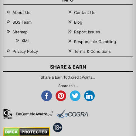
About Us
Contact Us
SOS Team
Blog
Sitemap
Report Issues
XML
Responsible Gambling
Privacy Policy
Terms & Conditions
SHARE & EARN
Share & Earn 100 credit Points…
Share this...