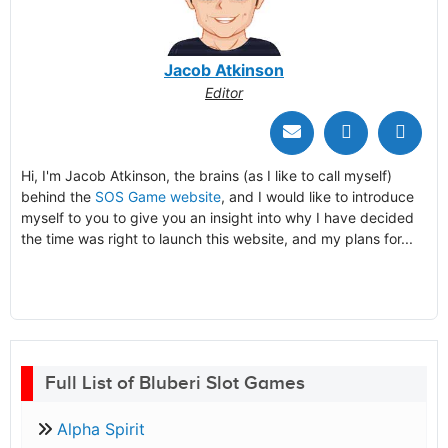
Jacob Atkinson
Editor
Hi, I'm Jacob Atkinson, the brains (as I like to call myself)
behind the
SOS Game website
, and I would like to introduce
myself to you to give you an insight into why I have decided
the time was right to launch this website, and my plans for...
Full List of Bluberi Slot Games
Alpha Spirit