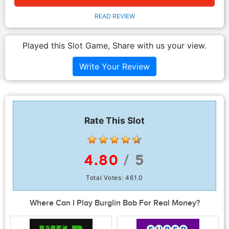
READ REVIEW
Played this Slot Game, Share with us your view.
Write Your Review
Rate This Slot
4.80
/ 5
Total Votes:
461.0
Where Can I Play Burglin Bob For Real Money?