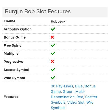
Burglin Bob Slot Features
Theme
Robbery
Autoplay Option
Bonus Game
Free Spins
Multiplier
Progressive
Scatter Symbol
Wild Symbol
30 Pay-Lines
,
Blue
,
Bonus
Game
,
Green
,
Multi-
Features
Denomination
,
Red
,
Scatter
Symbols
,
Video Slot
,
Wild
Symbols