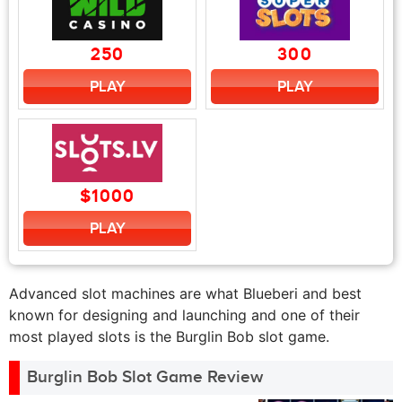
250
300
PLAY
PLAY
$1000
PLAY
Advanced slot machines are what Blueberi and best
known for designing and launching and one of their
most played slots is the Burglin Bob slot game.
Burglin Bob Slot Game Review