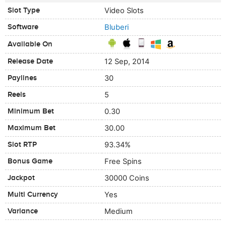
Slot Type
Video Slots
Software
Bluberi
Available On
Release Date
12 Sep, 2014
Paylines
30
Reels
5
Minimum Bet
0.30
Maximum Bet
30.00
Slot RTP
93.34%
Bonus Game
Free Spins
Jackpot
30000 Coins
Multi Currency
Yes
Variance
Medium