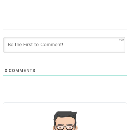
400
0
COMMENTS