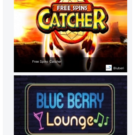
Free Spins Catcher
Bluberi