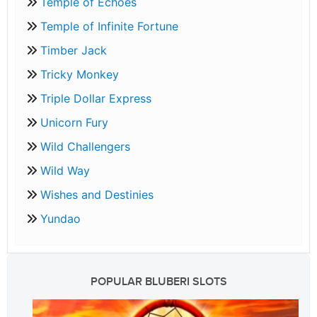
Temple of Echoes
Temple of Infinite Fortune
Timber Jack
Tricky Monkey
Triple Dollar Express
Unicorn Fury
Wild Challengers
Wild Way
Wishes and Destinies
Yundao
POPULAR BLUBERI SLOTS