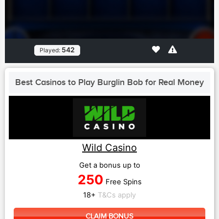
542
Played:
Best Casinos to Play Burglin Bob for Real Money
Wild Casino
Get a bonus up to
250
Free Spins
18+
T&Cs apply
CLAIM BONUS