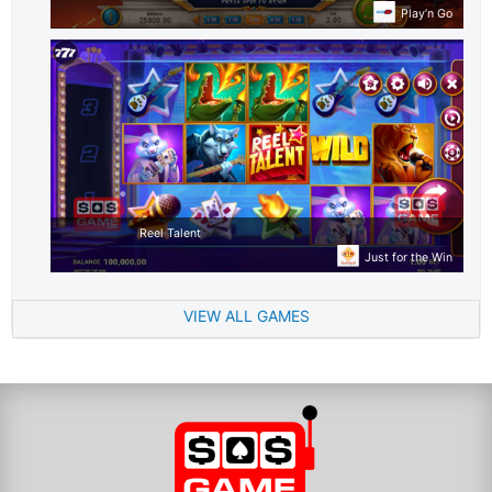
Play’n Go
Reel Talent
Just for the Win
VIEW ALL GAMES