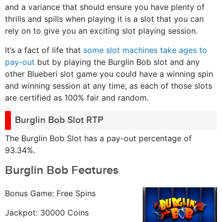
and a variance that should ensure you have plenty of
thrills and spills when playing it is a slot that you can
rely on to give you an exciting slot playing session.
It’s a fact of life that
some slot machines take ages to
pay-out
but by playing the Burglin Bob slot and any
other Blueberi slot game you could have a winning spin
and winning session at any time, as each of those slots
are certified as 100% fair and random.
Burglin Bob Slot RTP
The Burglin Bob Slot has a pay-out percentage of
93.34%.
Burglin Bob Features
Bonus Game: Free Spins
Jackpot: 30000 Coins