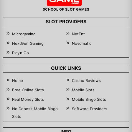
SCHOOL OF SLOT GAMES
SLOT PROVIDERS
Microgaming
NetEnt
NextGen Gaming
Novomatic
Play’n Go
QUICK LINKS
Home
Casino Reviews
Free Online Slots
Mobile Slots
Real Money Slots
Mobile Bingo Slots
No Deposit Mobile Bingo
Software Providers
Slots
INFO