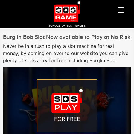
SCHOOL OF SLOT GAMES
Burglin Bob Slot Now available to Play at No Risk
Never be in a rush to play a slot machine for real
money, by coming on over to our website you can give
plenty of slots a try for free including Burglin Bob.
FOR FREE