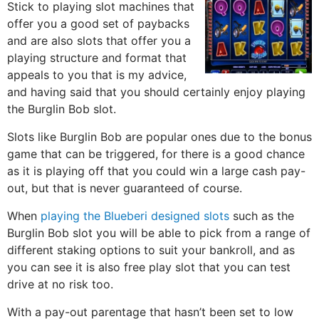
Stick to playing slot machines that
offer you a good set of paybacks
and are also slots that offer you a
playing structure and format that
appeals to you that is my advice,
and having said that you should certainly enjoy playing
the Burglin Bob slot.
Slots like Burglin Bob are popular ones due to the bonus
game that can be triggered, for there is a good chance
as it is playing off that you could win a large cash pay-
out, but that is never guaranteed of course.
When
playing the Blueberi designed slots
such as the
Burglin Bob slot you will be able to pick from a range of
different staking options to suit your bankroll, and as
you can see it is also free play slot that you can test
drive at no risk too.
With a pay-out parentage that hasn’t been set to low