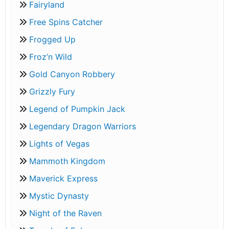
Fairyland
Free Spins Catcher
Frogged Up
Froz’n Wild
Gold Canyon Robbery
Grizzly Fury
Legend of Pumpkin Jack
Legendary Dragon Warriors
Lights of Vegas
Mammoth Kingdom
Maverick Express
Mystic Dynasty
Night of the Raven