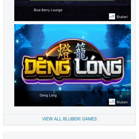
Blue Berry Lounge
Bluberi
Deng Long
Bluberi
VIEW ALL BLUBERI GAMES