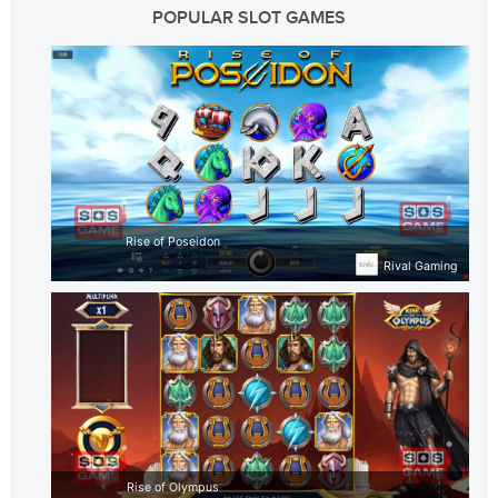
POPULAR SLOT GAMES
Rise of Poseidon
Rival Gaming
Rise of Olympus