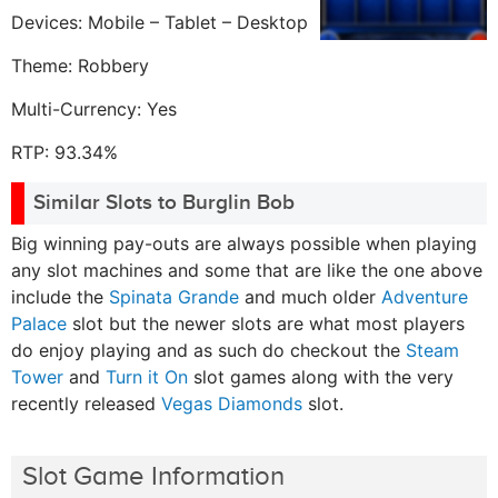
Devices: Mobile – Tablet – Desktop
Theme: Robbery
Multi-Currency: Yes
RTP: 93.34%
Similar Slots to Burglin Bob
Big winning pay-outs are always possible when playing
any slot machines and some that are like the one above
include the
Spinata Grande
and much older
Adventure
Palace
slot but the newer slots are what most players
do enjoy playing and as such do checkout the
Steam
Tower
and
Turn it On
slot games along with the very
recently released
Vegas Diamonds
slot.
Slot Game Information