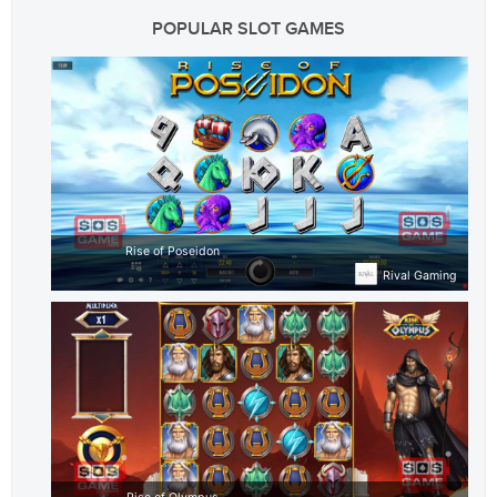
POPULAR SLOT GAMES
Rise of Poseidon
Rival Gaming