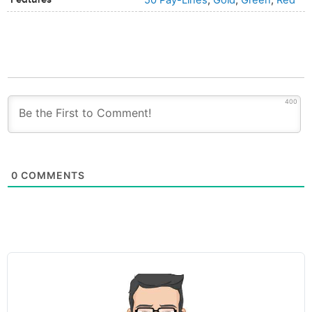
50 Pay-Lines
,
Gold
,
Green
,
Red
400
0
COMMENTS