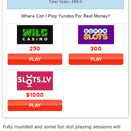
Total Votes:
489.0
Where Can I Play Yundao For Real Money?
250
300
PLAY
PLAY
$1000
PLAY
Fully rounded and some fun slot playing sessions will