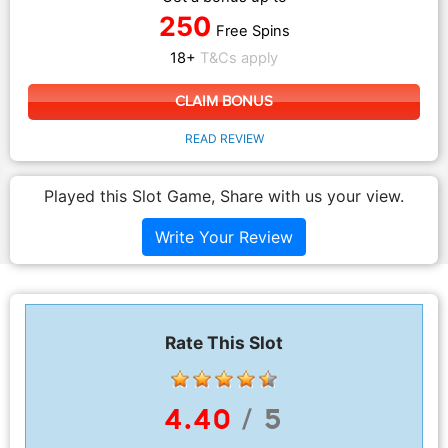
250
Free Spins
18+
T&Cs apply
CLAIM BONUS
READ REVIEW
Played this Slot Game, Share with us your view.
Write Your Review
Rate This Slot
4.40
/ 5