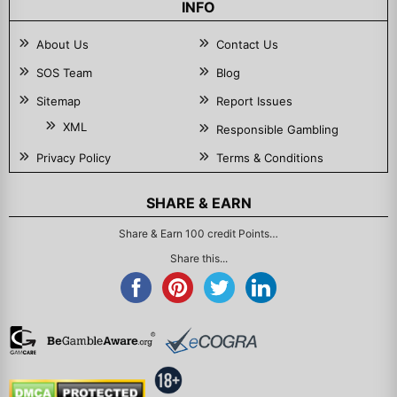
INFO
About Us
Contact Us
SOS Team
Blog
Sitemap
Report Issues
XML
Responsible Gambling
Privacy Policy
Terms & Conditions
SHARE & EARN
Share & Earn 100 credit Points…
Share this...