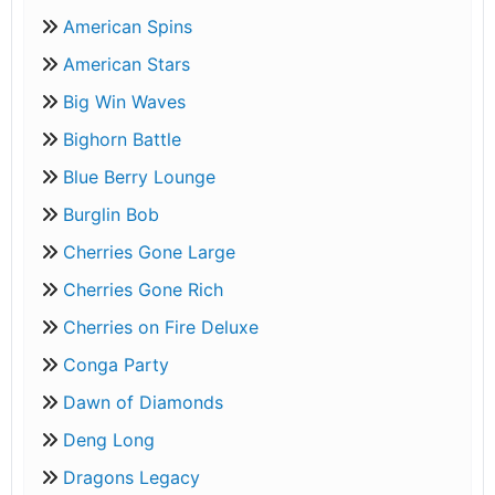
American Spins
American Stars
Big Win Waves
Bighorn Battle
Blue Berry Lounge
Burglin Bob
Cherries Gone Large
Cherries Gone Rich
Cherries on Fire Deluxe
Conga Party
Dawn of Diamonds
Deng Long
Dragons Legacy