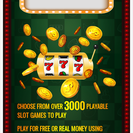
3000
CHOOSE FROM OVER
PLAYABLE
SLOT GAMES TO PLAY
PLAY FOR FREE OR REAL MONEY USING