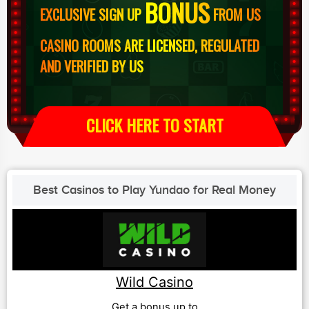
BONUS
EXCLUSIVE SIGN UP
FROM US
CASINO ROOMS ARE LICENSED, REGULATED
AND VERIFIED BY US
CLICK HERE TO START
Best Casinos to Play Yundao for Real Money
Wild Casino
Get a bonus up to