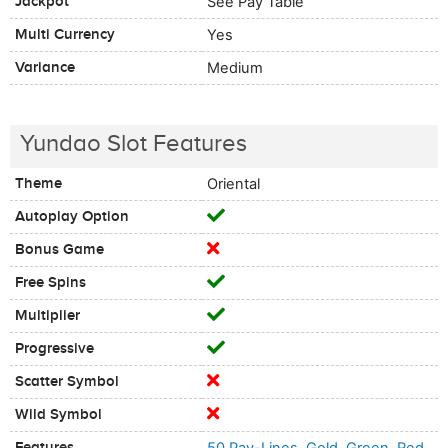
Jackpot
See Pay Table
Multi Currency
Yes
Variance
Medium
Yundao Slot Features
Theme
Oriental
Autoplay Option
Bonus Game
Free Spins
Multiplier
Progressive
Scatter Symbol
Wild Symbol
Features