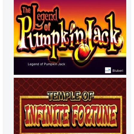
Legend of Pumpkin Jack
Bluberi