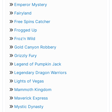
Emperor Mystery
Fairyland
Free Spins Catcher
Frogged Up
Froz’n Wild
Gold Canyon Robbery
Grizzly Fury
Legend of Pumpkin Jack
Legendary Dragon Warriors
Lights of Vegas
Mammoth Kingdom
Maverick Express
Mystic Dynasty