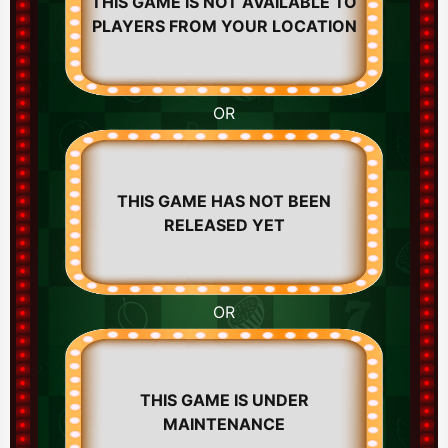
THIS GAME IS NOT AVAILABLE TO
PLAYERS FROM YOUR LOCATION
OR
THIS GAME HAS NOT BEEN
RELEASED YET
OR
THIS GAME IS UNDER
MAINTENANCE