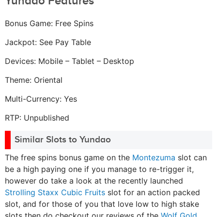
Yundao Features
Bonus Game: Free Spins
Jackpot: See Pay Table
Devices: Mobile – Tablet – Desktop
Theme: Oriental
Multi-Currency: Yes
RTP: Unpublished
Similar Slots to Yundao
The free spins bonus game on the
Montezuma
slot can
be a high paying one if you manage to re-trigger it,
however do take a look at the recently launched
Strolling Staxx Cubic Fruits
slot for an action packed
slot, and for those of you that love low to high stake
slots then do checkout our reviews of the
Wolf Gold