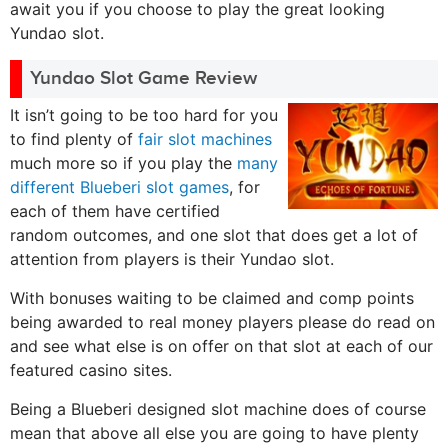
await you if you choose to play the great looking
Yundao slot.
Yundao Slot Game Review
It isn’t going to be too hard for you
to find plenty of
fair slot machines
much more so if you play the
many
different Blueberi slot games
, for
each of them have certified
random outcomes, and one slot that does get a lot of
attention from players is their Yundao slot.
With bonuses waiting to be claimed and comp points
being awarded to real money players please do read on
and see what else is on offer on that slot at each of our
featured casino sites.
Being a Blueberi designed slot machine does of course
mean that above all else you are going to have plenty