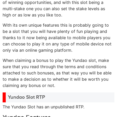
of winning opportunities, and with this slot being a
multi-stake one you can also set the stake levels as
high or as low as you like too.
With its own unique features this is probably going to
be a slot that you will have plenty of fun playing and
thanks to it now being available to mobile players you
can choose to play it on any type of mobile device not
only via an online gaming platform.
When claiming a bonus to play the Yundao slot, make
sure that you read through the terms and conditions
attached to such bonuses, as that way you will be able
to make a decision as to whether it will be worth you
claiming any bonus or not.
Yundao Slot RTP
The Yundao Slot has an unpublished RTP.