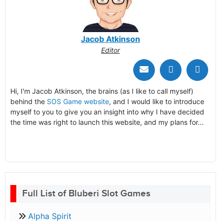
Jacob Atkinson
Editor
Hi, I'm Jacob Atkinson, the brains (as I like to call myself)
behind the
SOS Game website
, and I would like to introduce
myself to you to give you an insight into why I have decided
the time was right to launch this website, and my plans for...
Full List of Bluberi Slot Games
Alpha Spirit