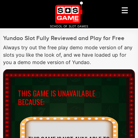
SCHOOL OF SLOT GAMES
Yundao Slot Fully Reviewed and Play for Free
Always try out the free play demo mode version of any
slots you like the look of, and we have loaded up for
you a demo mode version of Yundao.
THIS GAME IS UNAVAILABLE
BECAUSE: