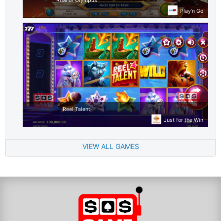
Rise of Olympus
Play’n Go
Reel Talent
Just for the Win
VIEW ALL GAMES