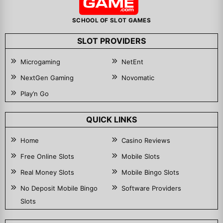
SCHOOL OF SLOT GAMES
SLOT PROVIDERS
Microgaming
NetEnt
NextGen Gaming
Novomatic
Play’n Go
QUICK LINKS
Home
Casino Reviews
Free Online Slots
Mobile Slots
Real Money Slots
Mobile Bingo Slots
No Deposit Mobile Bingo
Software Providers
Slots