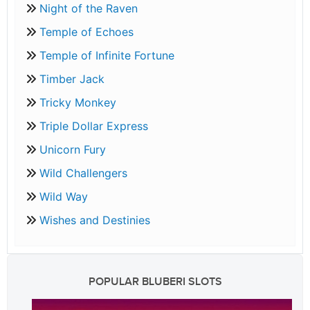
Night of the Raven
Temple of Echoes
Temple of Infinite Fortune
Timber Jack
Tricky Monkey
Triple Dollar Express
Unicorn Fury
Wild Challengers
Wild Way
Wishes and Destinies
POPULAR BLUBERI SLOTS