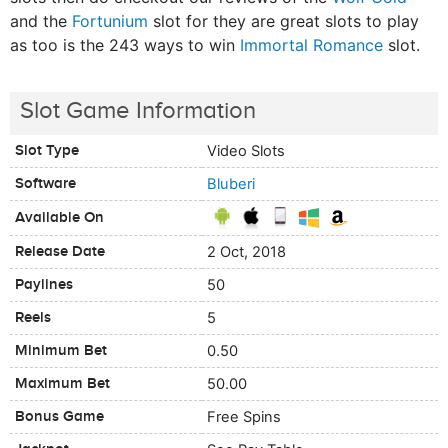
and the
Fortunium
slot for they are great slots to play
as too is the 243 ways to win
Immortal Romance
slot.
Slot Game Information
Slot Type
Video Slots
Software
Bluberi
Available On
Release Date
2 Oct, 2018
Paylines
50
Reels
5
Minimum Bet
0.50
Maximum Bet
50.00
Bonus Game
Free Spins