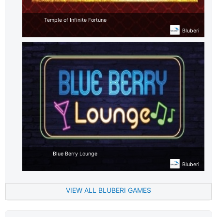
Temple of Infinite Fortune
Bluberi
Blue Berry Lounge
Bluberi
VIEW ALL BLUBERI GAMES