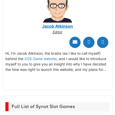
Jacob Atkinson
Editor
Hi, I'm Jacob Atkinson, the brains (as I like to call myself)
behind the
SOS Game website
, and I would like to introduce
myself to you to give you an insight into why I have decided
the time was right to launch this website, and my plans for...
Full List of Synot Slot Games