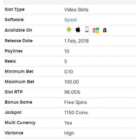
Slot Type
Video Slots
Software
Synot
Available On
Release Date
1 Feb, 2018
Paylines
10
Reels
5
Minimum Bet
0.10
Maximum Bet
100.00
Slot RTP
96.05%
Bonus Game
Free Spins
Jackpot
1150 Coins
Multi Currency
Yes
Variance
High