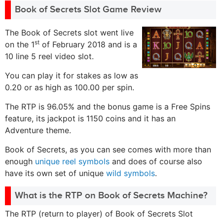
Book of Secrets Slot Game Review
The Book of Secrets slot went live
st
on the 1
of February 2018 and is a
10 line 5 reel video slot.
You can play it for stakes as low as
0.20 or as high as 100.00 per spin.
The RTP is 96.05% and the bonus game is a Free Spins
feature, its jackpot is 1150 coins and it has an
Adventure theme.
Book of Secrets, as you can see comes with more than
enough
unique reel symbols
and does of course also
have its own set of unique
wild symbols
.
What is the RTP on Book of Secrets Machine?
The RTP (return to player) of Book of Secrets Slot