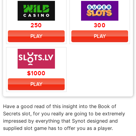
250
300
PLAY
PLAY
$1000
PLAY
Have a good read of this insight into the Book of
Secrets slot, for you really are going to be extremely
impressed by everything that Synot designed and
supplied slot game has to offer you as a player.