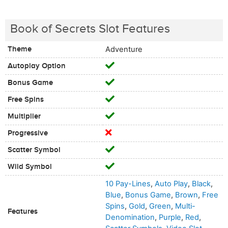
Book of Secrets Slot Features
Theme
Adventure
Autoplay Option
Bonus Game
Free Spins
Multiplier
Progressive
Scatter Symbol
Wild Symbol
10 Pay-Lines
,
Auto Play
,
Black
,
Blue
,
Bonus Game
,
Brown
,
Free
Spins
,
Gold
,
Green
,
Multi-
Features
Denomination
,
Purple
,
Red
,