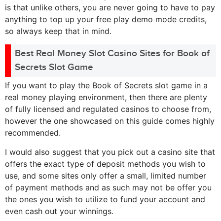
is that unlike others, you are never going to have to pay
anything to top up your free play demo mode credits,
so always keep that in mind.
Best Real Money Slot Casino Sites for Book of
Secrets Slot Game
If you want to play the Book of Secrets slot game in a
real money playing environment, then there are plenty
of fully licensed and regulated casinos to choose from,
however the one showcased on this guide comes highly
recommended.
I would also suggest that you pick out a casino site that
offers the exact type of deposit methods you wish to
use, and some sites only offer a small, limited number
of payment methods and as such may not be offer you
the ones you wish to utilize to fund your account and
even cash out your winnings.