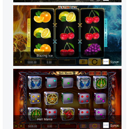
Blazing Ice
Synot
Hell Mania
Synot