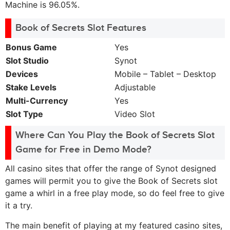
Machine is 96.05%.
Book of Secrets Slot Features
Bonus Game
Yes
Slot Studio
Synot
Devices
Mobile – Tablet – Desktop
Stake Levels
Adjustable
Multi-Currency
Yes
Slot Type
Video Slot
Where Can You Play the Book of Secrets Slot
Game for Free in Demo Mode?
All casino sites that offer the range of Synot designed
games will permit you to give the Book of Secrets slot
game a whirl in a free play mode, so do feel free to give
it a try.
The main benefit of playing at my featured casino sites,