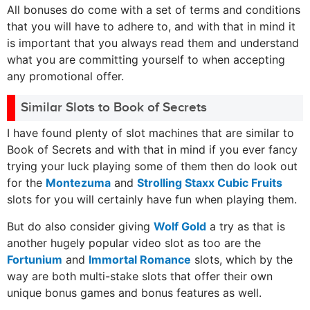
All bonuses do come with a set of terms and conditions
that you will have to adhere to, and with that in mind it
is important that you always read them and understand
what you are committing yourself to when accepting
any promotional offer.
Similar Slots to Book of Secrets
I have found plenty of slot machines that are similar to
Book of Secrets and with that in mind if you ever fancy
trying your luck playing some of them then do look out
for the
Montezuma
and
Strolling Staxx Cubic Fruits
slots for you will certainly have fun when playing them.
But do also consider giving
Wolf Gold
a try as that is
another hugely popular video slot as too are the
Fortunium
and
Immortal Romance
slots, which by the
way are both multi-stake slots that offer their own
unique bonus games and bonus features as well.