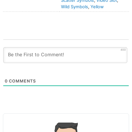
Scatter Symbols
,
Video Slot
,
Wild Symbols
,
Yellow
400
0
COMMENTS