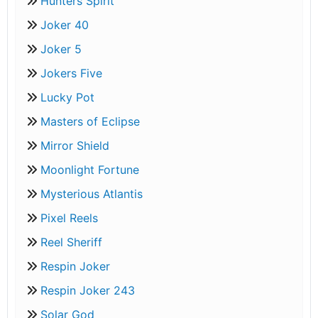
Hunters Spirit
Joker 40
Joker 5
Jokers Five
Lucky Pot
Masters of Eclipse
Mirror Shield
Moonlight Fortune
Mysterious Atlantis
Pixel Reels
Reel Sheriff
Respin Joker
Respin Joker 243
Solar God