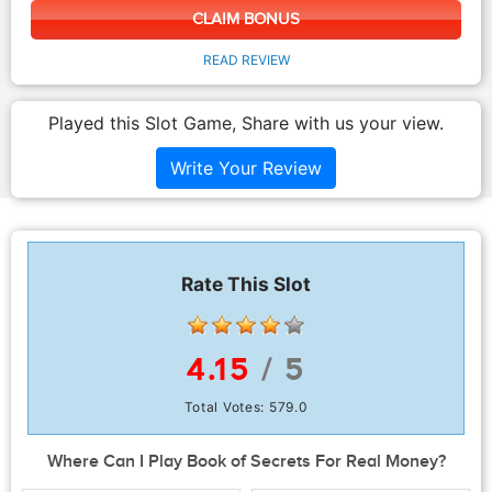
CLAIM BONUS
READ REVIEW
Played this Slot Game, Share with us your view.
Write Your Review
Rate This Slot
4.15
/ 5
Total Votes:
579.0
Where Can I Play Book of Secrets For Real Money?