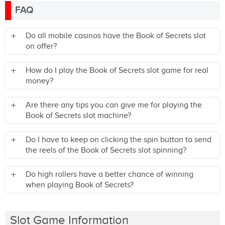
FAQ
Do all mobile casinos have the Book of Secrets slot
on offer?
How do I play the Book of Secrets slot game for real
money?
Are there any tips you can give me for playing the
Book of Secrets slot machine?
Do I have to keep on clicking the spin button to send
the reels of the Book of Secrets slot spinning?
Do high rollers have a better chance of winning
when playing Book of Secrets?
Slot Game Information