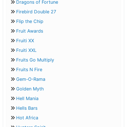
Dragons of Fortune
Firebird Double 27
Flip the Chip
Fruit Awards
Fruiti XX
Fruiti XXL
Fruits Go Multiply
Fruits N Fire
Gem-O-Rama
Golden Myth
Hell Mania
Hells Bars
Hot Africa