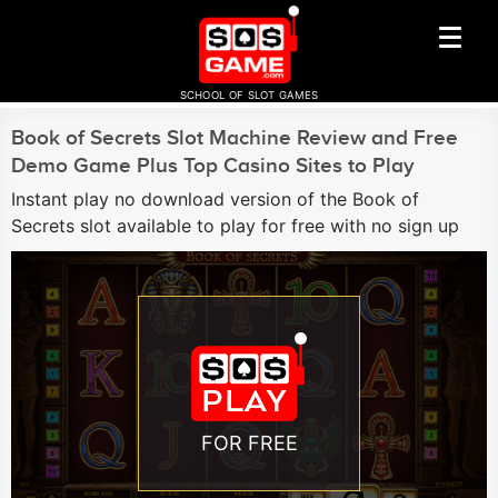
SCHOOL OF SLOT GAMES
Book of Secrets Slot Machine Review and Free
Demo Game Plus Top Casino Sites to Play
Instant play no download version of the Book of
Secrets slot available to play for free with no sign up
FOR FREE