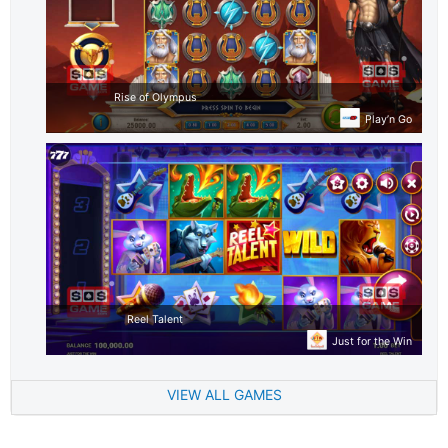
Rise of Olympus
Play’n Go
Reel Talent
Just for the Win
VIEW ALL GAMES