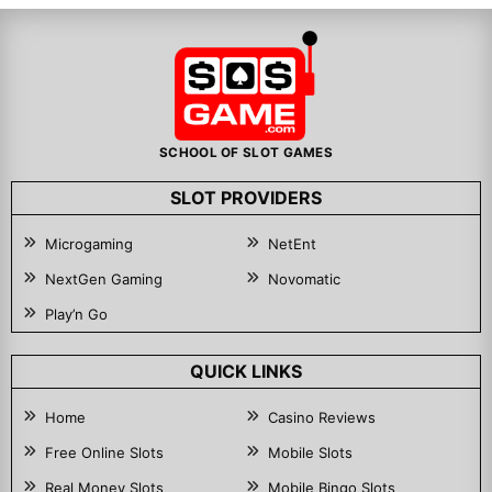
SCHOOL OF SLOT GAMES
SLOT PROVIDERS
Microgaming
NetEnt
NextGen Gaming
Novomatic
Play’n Go
QUICK LINKS
Home
Casino Reviews
Free Online Slots
Mobile Slots
Real Money Slots
Mobile Bingo Slots