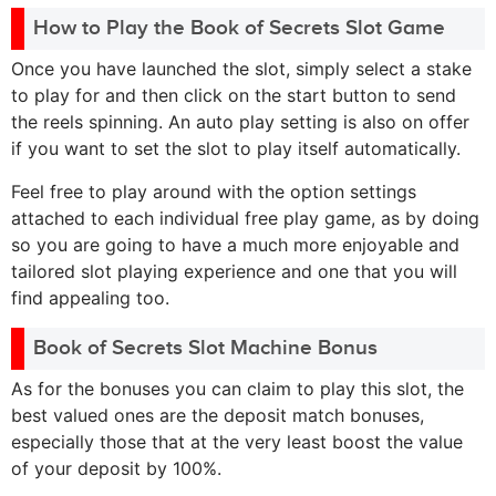
How to Play the Book of Secrets Slot Game
Once you have launched the slot, simply select a stake
to play for and then click on the start button to send
the reels spinning. An auto play setting is also on offer
if you want to set the slot to play itself automatically.
Feel free to play around with the option settings
attached to each individual free play game, as by doing
so you are going to have a much more enjoyable and
tailored slot playing experience and one that you will
find appealing too.
Book of Secrets Slot Machine Bonus
As for the bonuses you can claim to play this slot, the
best valued ones are the deposit match bonuses,
especially those that at the very least boost the value
of your deposit by 100%.