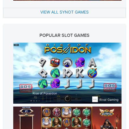
VIEW ALL SYNOT GAMES
POPULAR SLOT GAMES
Rise of Poseidon
Rival Gaming