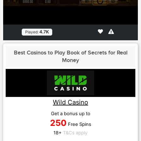
4.7K
Played:
Best Casinos to Play Book of Secrets for Real
Money
Wild Casino
Get a bonus up to
250
Free Spins
18+
T&Cs apply