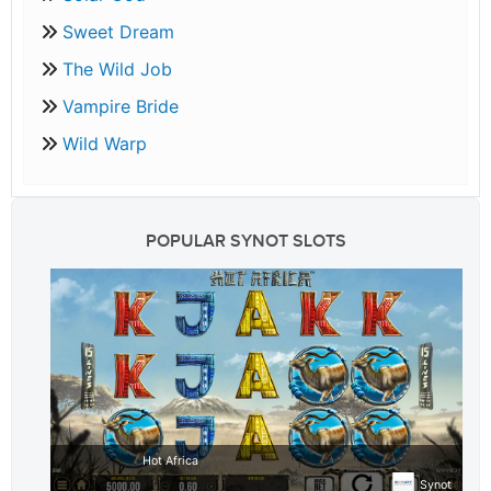
Sweet Dream
The Wild Job
Vampire Bride
Wild Warp
POPULAR SYNOT SLOTS
Hot Africa
Synot