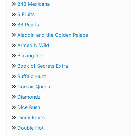
243 Mexicana
6 Fruits
88 Pearls
Aladdin and the Golden Palace
Armed N Wild
Blazing Ice
Book of Secrets Extra
Buffalo Hunt
Corsair Queen
Diamondz
Dice Rush
Dicey Fruits
Double Hot