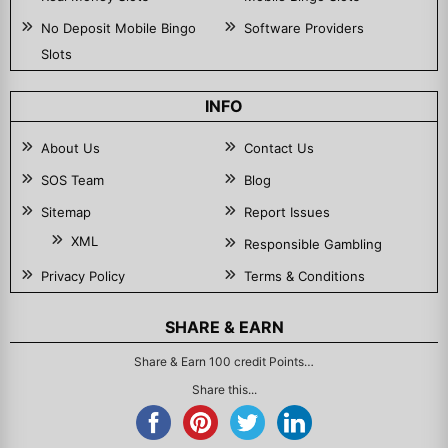
No Deposit Mobile Bingo
Software Providers
Slots
INFO
About Us
Contact Us
SOS Team
Blog
Sitemap
Report Issues
XML
Responsible Gambling
Privacy Policy
Terms & Conditions
SHARE & EARN
Share & Earn 100 credit Points…
Share this...