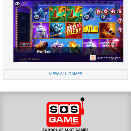
Reel Talent
Just for the Win
VIEW ALL GAMES
SCHOOL OF SLOT GAMES