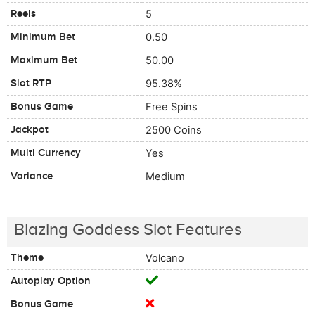
Reels
5
Minimum Bet
0.50
Maximum Bet
50.00
Slot RTP
95.38%
Bonus Game
Free Spins
Jackpot
2500 Coins
Multi Currency
Yes
Variance
Medium
Blazing Goddess Slot Features
Theme
Volcano
Autoplay Option
Bonus Game