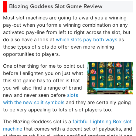
Blazing Goddess Slot Game Review
Most slot machines are going to award you a winning
pay-out when you form a winning combination on any
activated pay-line from left to right across the slot, but
do also have a look at
which slots pay both ways
as
those types of slots do offer even more winning
opportunities to players.
One other thing for me to point out
before I enlighten you on just what
this slot game has to offer is that
you will also find a range of brand
new and never seen before
slots
with the new split symbols
and they are certainly going
to be very appealing to lots of slot players too.
The Blazing Goddess slot is a
faithful Lightning Box slot
machine
that comes with a decent set of paybacks, and
at times much like all other certified random slots it can