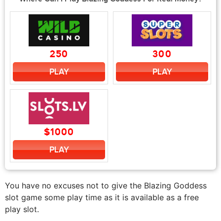
250
300
PLAY
PLAY
$1000
PLAY
You have no excuses not to give the Blazing Goddess
slot game some play time as it is available as a free
play slot.