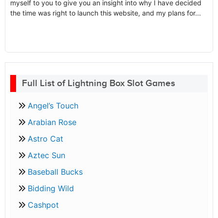
myself to you to give you an insight into why I have decided
the time was right to launch this website, and my plans for...
Full List of Lightning Box Slot Games
Angel’s Touch
Arabian Rose
Astro Cat
Aztec Sun
Baseball Bucks
Bidding Wild
Cashpot