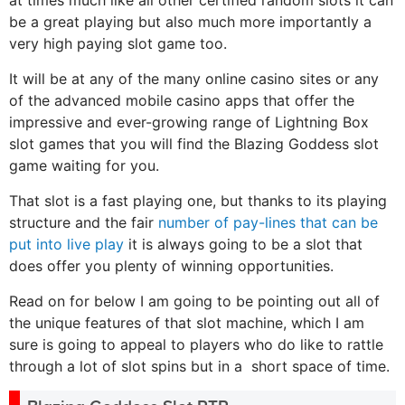
be a great playing but also much more importantly a
very high paying slot game too.
It will be at any of the many online casino sites or any
of the advanced mobile casino apps that offer the
impressive and ever-growing range of Lightning Box
slot games that you will find the Blazing Goddess slot
game waiting for you.
That slot is a fast playing one, but thanks to its playing
structure and the fair
number of pay-lines that can be
put into live play
it is always going to be a slot that
does offer you plenty of winning opportunities.
Read on for below I am going to be pointing out all of
the unique features of that slot machine, which I am
sure is going to appeal to players who do like to rattle
through a lot of slot spins but in a short space of time.