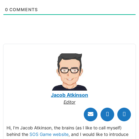
0
COMMENTS
Jacob Atkinson
Editor
Hi, I'm Jacob Atkinson, the brains (as I like to call myself)
behind the
SOS Game website
, and I would like to introduce