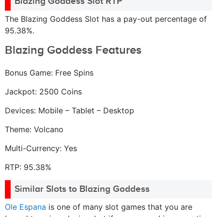
Blazing Goddess Slot RTP
The Blazing Goddess Slot has a pay-out percentage of
95.38%.
Blazing Goddess Features
Bonus Game: Free Spins
Jackpot: 2500 Coins
Devices: Mobile – Tablet – Desktop
Theme: Volcano
Multi-Currency: Yes
RTP: 95.38%
Similar Slots to Blazing Goddess
Ole Espana
is one of many slot games that you are