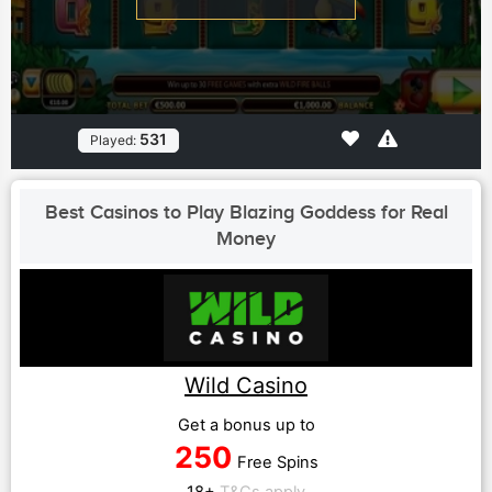
531
Played:
Best Casinos to Play Blazing Goddess for Real
Money
Wild Casino
Get a bonus up to
250
Free Spins