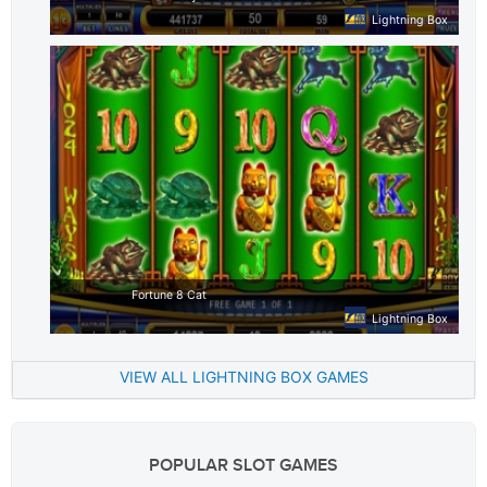
Lightning Box
Fortune 8 Cat
Lightning Box
VIEW ALL LIGHTNING BOX GAMES
POPULAR SLOT GAMES