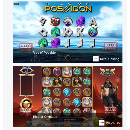
Rise of Poseidon
Rival Gaming
Rise of Olympus
Play’n Go