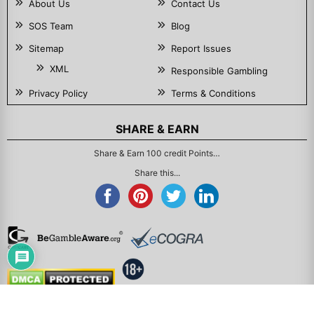
About Us
Contact Us
SOS Team
Blog
Sitemap
Report Issues
XML
Responsible Gambling
Privacy Policy
Terms & Conditions
SHARE & EARN
Share & Earn 100 credit Points…
Share this...