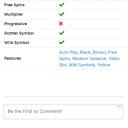
Free Spins
Multiplier
Progressive
Scatter Symbol
Wild Symbol
Auto Play
,
Black
,
Brown
,
Free
Features
Spins
,
Medium Variance
,
Video
Slot
,
Wild Symbols
,
Yellow
400