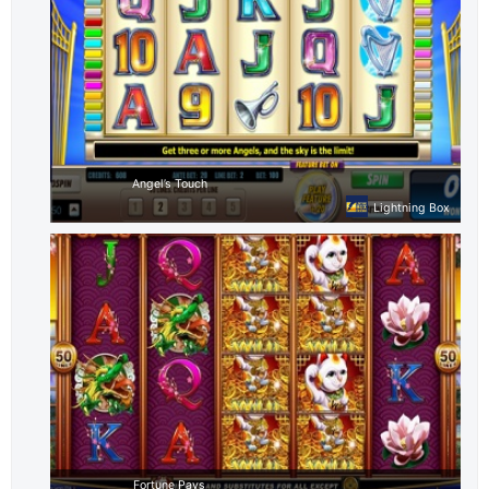
Angel’s Touch
Lightning Box
Fortune Pays