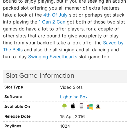
bound to enjoy playing, but if you are seeking an action
packed slot offering you all manner of extra features
take a look at the
4th Of July
slot or perhaps get stuck
into playing the
1 Can 2 Can
got both of those two slot
games do have a lot to offer players, for a couple of
other slots that are bound to give you plenty of play
time from your bankroll take a look offer the
Saved by
The Bells
and also the all singing and all dancing and
fun to play
Swinging Sweethearts
slot game too.
Slot Game Information
Slot Type
Video Slots
Software
Lightning Box
Available On
Release Date
15 Apr, 2016
Paylines
1024