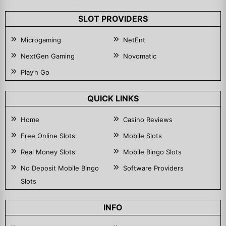
SLOT PROVIDERS
Microgaming
NetEnt
NextGen Gaming
Novomatic
Play’n Go
QUICK LINKS
Home
Casino Reviews
Free Online Slots
Mobile Slots
Real Money Slots
Mobile Bingo Slots
No Deposit Mobile Bingo
Software Providers
Slots
INFO