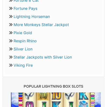
Fortune 8 Cat
Fortune Pays
Lightning Horseman
More Monkeys Stellar Jackpot
Pixie Gold
Respin Rhino
Silver Lion
Stellar Jackpots with Silver Lion
Viking Fire
POPULAR LIGHTNING BOX SLOTS