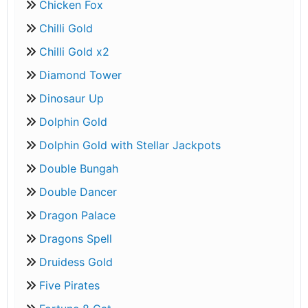
Chicken Fox
Chilli Gold
Chilli Gold x2
Diamond Tower
Dinosaur Up
Dolphin Gold
Dolphin Gold with Stellar Jackpots
Double Bungah
Double Dancer
Dragon Palace
Dragons Spell
Druidess Gold
Five Pirates