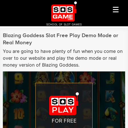
SCHOOL OF SLOT GAMES
Blazing Goddess Slot Free Play Demo Mode or
Real Money
You are going to have plenty of fun when you come on
over to our website and play the demo mode or real
money version of Blazing Goddess.
FOR FREE