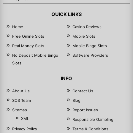
QUICK LINKS
Home
Casino Reviews
Free Online Slots
Mobile Slots
Real Money Slots
Mobile Bingo Slots
No Deposit Mobile Bingo
Software Providers
Slots
INFO
About Us
Contact Us
SOS Team
Blog
Sitemap
Report Issues
XML
Responsible Gambling
Privacy Policy
Terms & Conditions