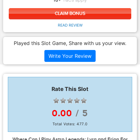
18+
T&Cs apply
CLAIM BONUS
READ REVIEW
Played this Slot Game, Share with us your view.
Write Your Review
Rate This Slot
0.00
/ 5
Total Votes:
477.0
Where Can I Play Astro Legends: Lyra and Erion For