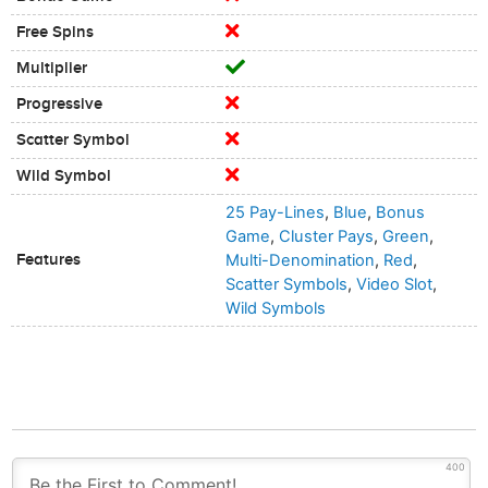
Free Spins
Multiplier
Progressive
Scatter Symbol
Wild Symbol
25 Pay-Lines
,
Blue
,
Bonus
Game
,
Cluster Pays
,
Green
,
Features
Multi-Denomination
,
Red
,
Scatter Symbols
,
Video Slot
,
Wild Symbols
400