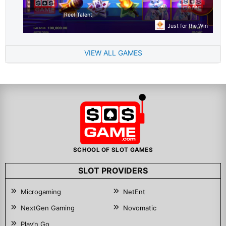
Reel Talent
Just for the Win
VIEW ALL GAMES
SCHOOL OF SLOT GAMES
SLOT PROVIDERS
Microgaming
NetEnt
NextGen Gaming
Novomatic
Play’n Go