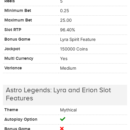
Reels
5
Minimum Bet
0.25
Maximum Bet
25.00
Slot RTP
96.40%
Bonus Game
Lyra Spirit Feature
Jackpot
150000 Coins
Multi Currency
Yes
Variance
Medium
Astro Legends: Lyra and Erion Slot
Features
Theme
Mythical
Autoplay Option
Bonus Game