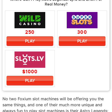
Real Money?
250
300
PLAY
PLAY
$1000
PLAY
No two Foxium slot machines will be offering you the
same things, and one of their much more unique and
always fun to play slot machines is their Astro Legends: