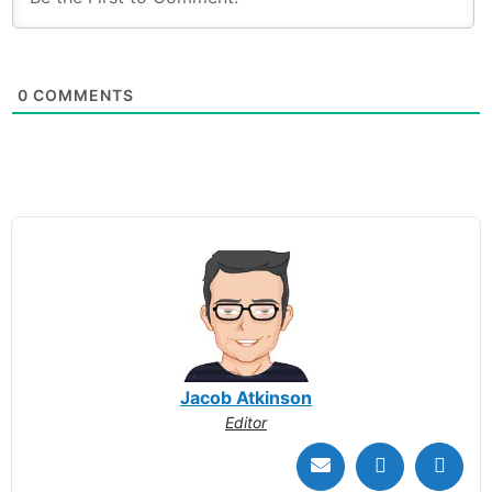
0
COMMENTS
Jacob Atkinson
Editor