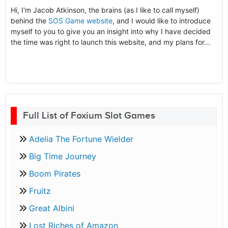
Hi, I'm Jacob Atkinson, the brains (as I like to call myself)
behind the
SOS Game website
, and I would like to introduce
myself to you to give you an insight into why I have decided
the time was right to launch this website, and my plans for...
Full List of Foxium Slot Games
Adelia The Fortune Wielder
Big Time Journey
Boom Pirates
Fruitz
Great Albini
Lost Riches of Amazon