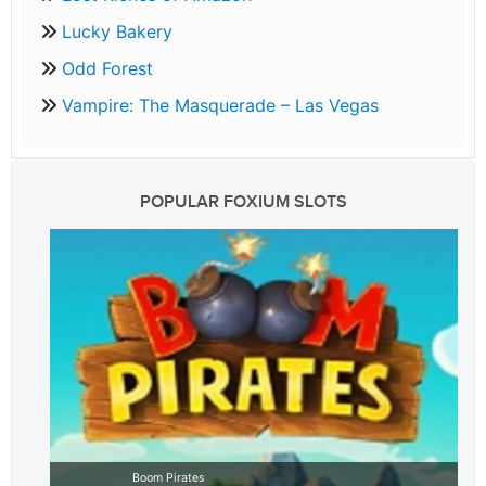
Lucky Bakery
Odd Forest
Vampire: The Masquerade – Las Vegas
POPULAR FOXIUM SLOTS
Boom Pirates