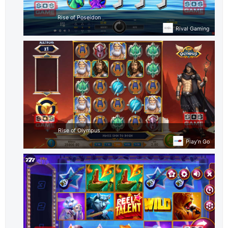
Rise of Poseidon
Rival Gaming
Rise of Olympus
Play’n Go