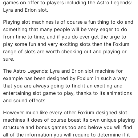
games on offer to players including the Astro Legends:
Lyra and Erion slot.
Playing slot machines is of course a fun thing to do and
something that many people will be very eager to do
from time to time, and if you do ever get the urge to
play some fun and very exciting slots then the Foxium
range of slots are worth checking out and playing or
sure.
The Astro Legends: Lyra and Erion slot machine for
example has been designed by Foxium in such a way
that you are always going to find it an exciting and
entertaining slot game to play, thanks to its animations
and sound effects.
However much like every other Foxium designed slot
machines it does of course boast its own unique playing
structure and bonus games too and below you will find
all of the information you will require to determine if it