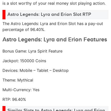
is a slot worthy of your real money slot playing action.
Astro Legends: Lyra and Erion Slot RTP
The Astro Legends: Lyra and Erion Slot has a pay-out
percentage of 96.40%.
Astro Legends: Lyra and Erion Features
Bonus Game: Lyra Spirit Feature
Jackpot: 150000 Coins
Devices: Mobile – Tablet – Desktop
Theme: Mythical
Multi-Currency: Yes
RTP: 96.40%
Similar Slots to Astro Legends: Lyra and Erion