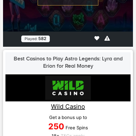
582
Played:
Best Casinos to Play Astro Legends: Lyra and
Erion for Real Money
Wild Casino
Get a bonus up to
250
Free Spins