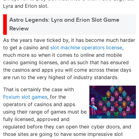
Lyra and Erion slot.
Astro Legends: Lyra and Erion Slot Game
Review
As the years have ticked by, it has become much harder
to get a casino and
slot machine operators license
,
much more so when it comes to online and mobile
casino gaming licenses, and as such that has ensured
the casinos and apps you will come across these days
are run to the very highest of industry standards.
That is certainly the case with
Foxium slot games
, for the
operators of casinos and apps
using their range of games must be
fully licensed, approved and
regulated before they can open their cyber doors, and
those sites are going to have some impressive slot