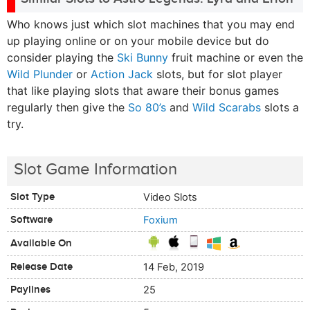
Who knows just which slot machines that you may end
up playing online or on your mobile device but do
consider playing the
Ski Bunny
fruit machine or even the
Wild Plunder
or
Action Jack
slots, but for slot player
that like playing slots that aware their bonus games
regularly then give the
So 80’s
and
Wild Scarabs
slots a
try.
Slot Game Information
Slot Type
Video Slots
Software
Foxium
Available On
Release Date
14 Feb, 2019
Paylines
25