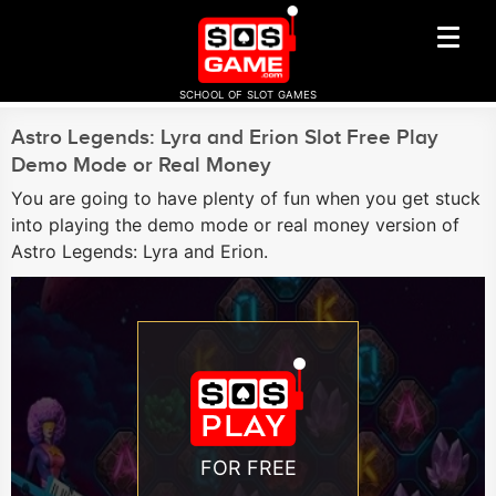
SCHOOL OF SLOT GAMES
Astro Legends: Lyra and Erion Slot Free Play
Demo Mode or Real Money
You are going to have plenty of fun when you get stuck
into playing the demo mode or real money version of
Astro Legends: Lyra and Erion.
FOR FREE