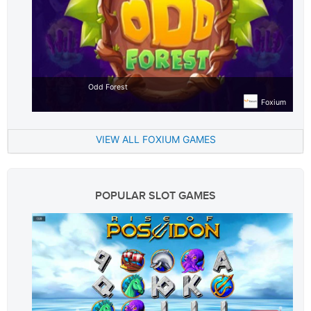
Odd Forest
Foxium
VIEW ALL FOXIUM GAMES
POPULAR SLOT GAMES