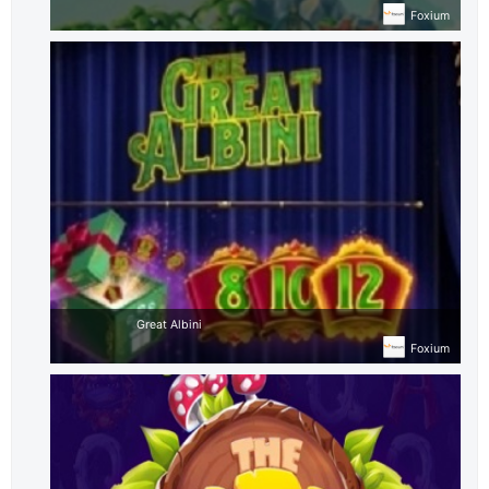
Foxium
Great Albini
Foxium