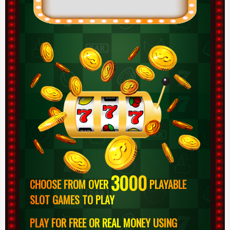
3000
CHOOSE FROM OVER
PLAYABLE
SLOT GAMES TO PLAY
PLAY FOR FREE OR REAL MONEY USING