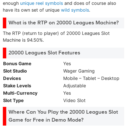
enough
unique reel symbols
and does of course also
have its own set of unique
wild symbols
.
What is the RTP on 20000 Leagues Machine?
The RTP (return to player) of 20000 Leagues Slot
Machine is 94.50%.
20000 Leagues Slot Features
Bonus Game
Yes
Slot Studio
Wager Gaming
Devices
Mobile – Tablet – Desktop
Stake Levels
Adjustable
Multi-Currency
Yes
Slot Type
Video Slot
Where Can You Play the 20000 Leagues Slot
Game for Free in Demo Mode?