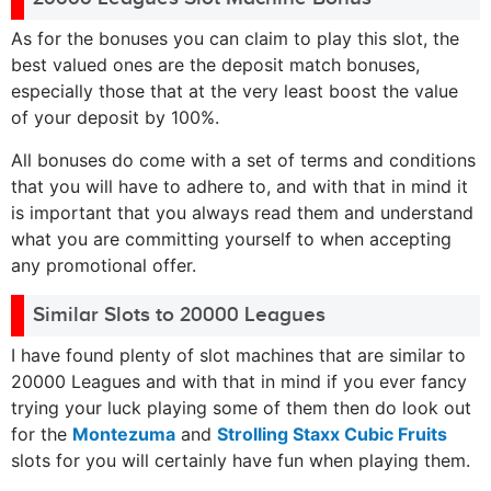
As for the bonuses you can claim to play this slot, the
best valued ones are the deposit match bonuses,
especially those that at the very least boost the value
of your deposit by 100%.
All bonuses do come with a set of terms and conditions
that you will have to adhere to, and with that in mind it
is important that you always read them and understand
what you are committing yourself to when accepting
any promotional offer.
Similar Slots to 20000 Leagues
I have found plenty of slot machines that are similar to
20000 Leagues and with that in mind if you ever fancy
trying your luck playing some of them then do look out
for the
Montezuma
and
Strolling Staxx Cubic Fruits
slots for you will certainly have fun when playing them.