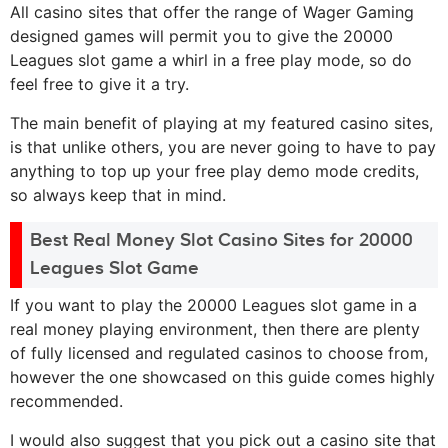
All casino sites that offer the range of Wager Gaming
designed games will permit you to give the 20000
Leagues slot game a whirl in a free play mode, so do
feel free to give it a try.
The main benefit of playing at my featured casino sites,
is that unlike others, you are never going to have to pay
anything to top up your free play demo mode credits,
so always keep that in mind.
Best Real Money Slot Casino Sites for 20000
Leagues Slot Game
If you want to play the 20000 Leagues slot game in a
real money playing environment, then there are plenty
of fully licensed and regulated casinos to choose from,
however the one showcased on this guide comes highly
recommended.
I would also suggest that you pick out a casino site that