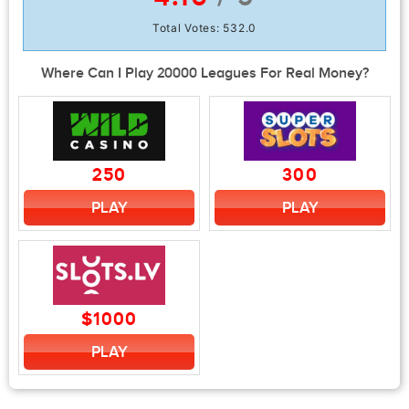
Total Votes:
532.0
Where Can I Play 20000 Leagues For Real Money?
250
300
PLAY
PLAY
$1000
PLAY