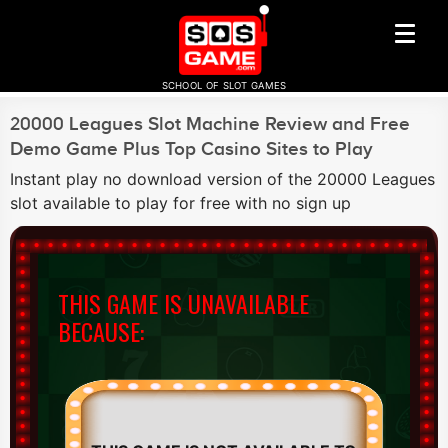
SCHOOL OF SLOT GAMES
20000 Leagues Slot Machine Review and Free
Demo Game Plus Top Casino Sites to Play
Instant play no download version of the 20000 Leagues
slot available to play for free with no sign up
THIS GAME IS UNAVAILABLE
BECAUSE: