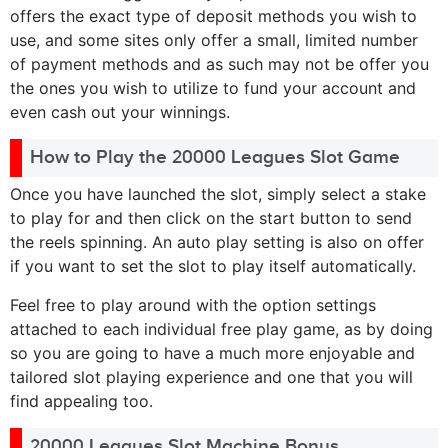
offers the exact type of deposit methods you wish to
use, and some sites only offer a small, limited number
of payment methods and as such may not be offer you
the ones you wish to utilize to fund your account and
even cash out your winnings.
How to Play the 20000 Leagues Slot Game
Once you have launched the slot, simply select a stake
to play for and then click on the start button to send
the reels spinning. An auto play setting is also on offer
if you want to set the slot to play itself automatically.
Feel free to play around with the option settings
attached to each individual free play game, as by doing
so you are going to have a much more enjoyable and
tailored slot playing experience and one that you will
find appealing too.
20000 Leagues Slot Machine Bonus