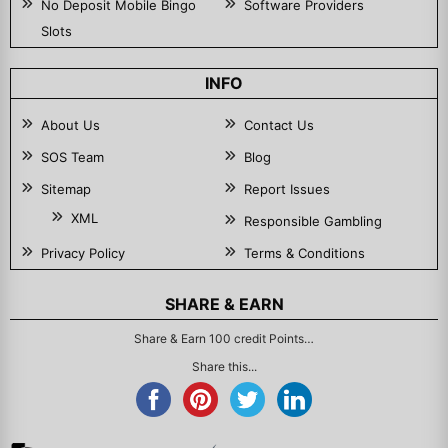
No Deposit Mobile Bingo
Software Providers
Slots
INFO
About Us
Contact Us
SOS Team
Blog
Sitemap
Report Issues
XML
Responsible Gambling
Privacy Policy
Terms & Conditions
SHARE & EARN
Share & Earn 100 credit Points…
Share this...