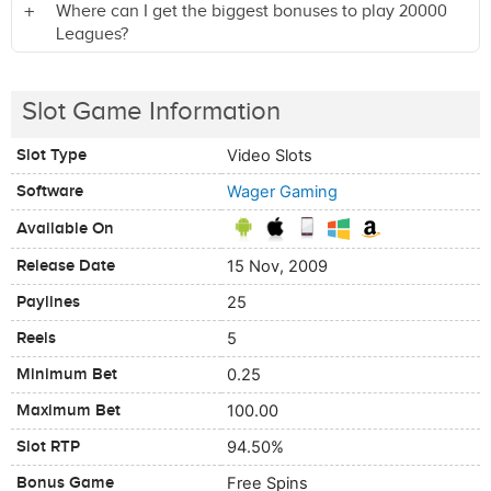
Where can I get the biggest bonuses to play 20000
Leagues?
Slot Game Information
Slot Type
Video Slots
Software
Wager Gaming
Available On
Release Date
15 Nov, 2009
Paylines
25
Reels
5
Minimum Bet
0.25
Maximum Bet
100.00
Slot RTP
94.50%
Bonus Game
Free Spins