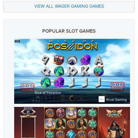
VIEW ALL WAGER GAMING GAMES
POPULAR SLOT GAMES
Rise of Poseidon
Rival Gaming