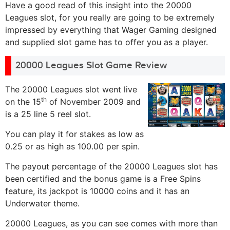
Have a good read of this insight into the 20000
Leagues slot, for you really are going to be extremely
impressed by everything that Wager Gaming designed
and supplied slot game has to offer you as a player.
20000 Leagues Slot Game Review
The 20000 Leagues slot went live
th
on the 15
of November 2009 and
is a 25 line 5 reel slot.
You can play it for stakes as low as
0.25 or as high as 100.00 per spin.
The payout percentage of the 20000 Leagues slot has
been certified and the bonus game is a Free Spins
feature, its jackpot is 10000 coins and it has an
Underwater theme.
20000 Leagues, as you can see comes with more than