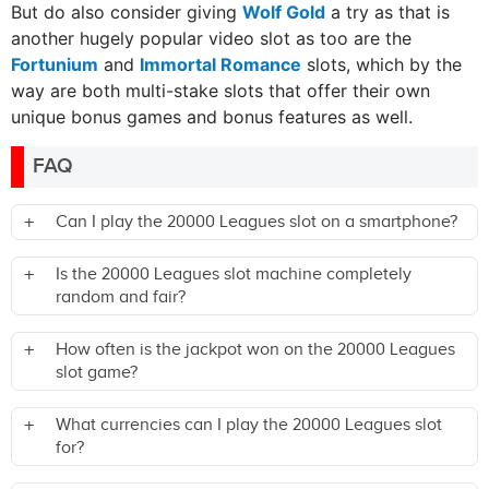
But do also consider giving
Wolf Gold
a try as that is
another hugely popular video slot as too are the
Fortunium
and
Immortal Romance
slots, which by the
way are both multi-stake slots that offer their own
unique bonus games and bonus features as well.
FAQ
Can I play the 20000 Leagues slot on a smartphone?
Is the 20000 Leagues slot machine completely
random and fair?
How often is the jackpot won on the 20000 Leagues
slot game?
What currencies can I play the 20000 Leagues slot
for?