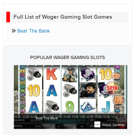
Full List of Wager Gaming Slot Games
Beat The Bank
POPULAR WAGER GAMING SLOTS
Beat The Bank
Wager Gaming