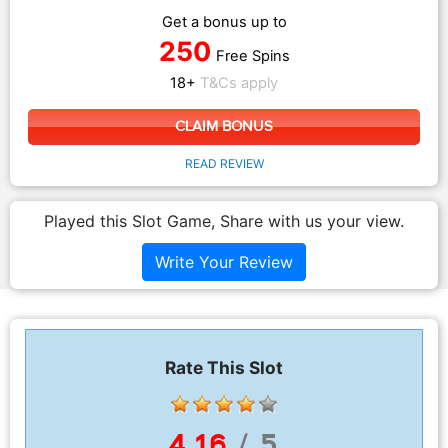
Get a bonus up to
250
Free Spins
18+
T&Cs apply
CLAIM BONUS
READ REVIEW
Played this Slot Game, Share with us your view.
Write Your Review
Rate This Slot
4.16
/ 5