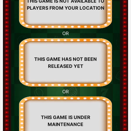
THIS GAME IS NOT AVAILABLE TO
PLAYERS FROM YOUR LOCATION
OR
THIS GAME HAS NOT BEEN
RELEASED YET
OR
THIS GAME IS UNDER
MAINTENANCE