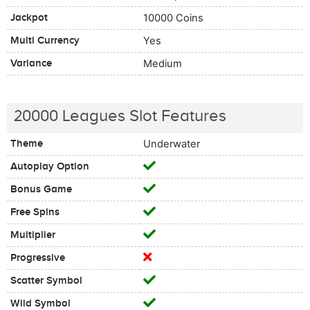
Jackpot
10000 Coins
Multi Currency
Yes
Variance
Medium
20000 Leagues Slot Features
Theme
Underwater
Autoplay Option
Bonus Game
Free Spins
Multiplier
Progressive
Scatter Symbol
Wild Symbol