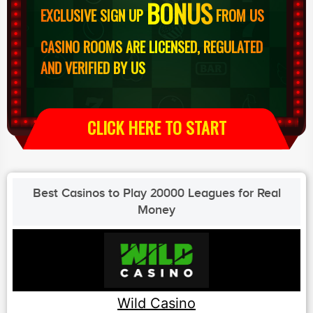
BONUS
EXCLUSIVE SIGN UP
FROM US
CASINO ROOMS ARE LICENSED, REGULATED
AND VERIFIED BY US
CLICK HERE TO START
Best Casinos to Play 20000 Leagues for Real
Money
Wild Casino