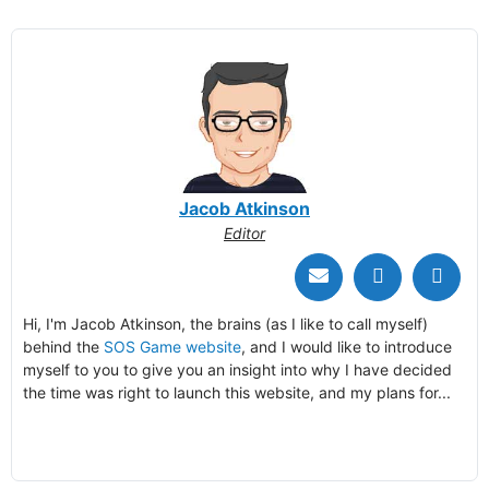
Jacob Atkinson
Editor
Hi, I'm Jacob Atkinson, the brains (as I like to call myself)
behind the
SOS Game website
, and I would like to introduce
myself to you to give you an insight into why I have decided
the time was right to launch this website, and my plans for...