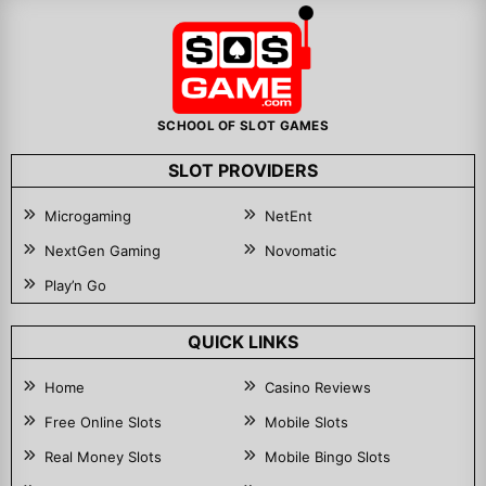
SCHOOL OF SLOT GAMES
SLOT PROVIDERS
Microgaming
NetEnt
NextGen Gaming
Novomatic
Play’n Go
QUICK LINKS
Home
Casino Reviews
Free Online Slots
Mobile Slots
Real Money Slots
Mobile Bingo Slots