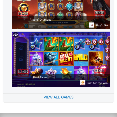
Rise of Olympus
Play’n Go
Reel Talent
Just for the Win
VIEW ALL GAMES