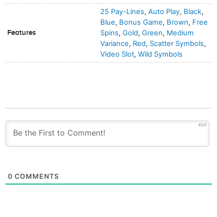
25 Pay-Lines
,
Auto Play
,
Black
,
Blue
,
Bonus Game
,
Brown
,
Free
Features
Spins
,
Gold
,
Green
,
Medium
Variance
,
Red
,
Scatter Symbols
,
Video Slot
,
Wild Symbols
400
0
COMMENTS