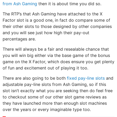
from Ash Gaming
then it is about time you did so.
The RTP’s that Ash Gaming have attached to the X
Factor slot is a good one, in fact do compare some of
their other slots to those designed by other companies
and you will see just how high their pay-out
percentages are.
There will always be a fair and resealable chance that
you will win big either via the base game of the bonus
game on the X Factor, which does ensure you get plenty
of fun and excitement out of playing it too.
There are also going to be both
fixed pay-line slots
and
adjustable pay-line slots from Ash Gaming, so if this
slot isn’t exactly what you are seeking then do feel free
to checkout some of our other slot game reviews as
they have launched more than enough slot machines
over the years or every imaginable type too.