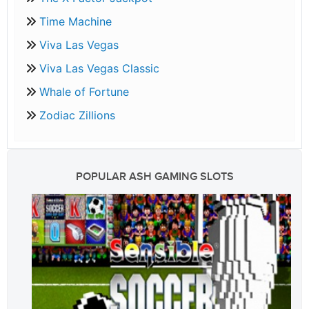
Time Machine
Viva Las Vegas
Viva Las Vegas Classic
Whale of Fortune
Zodiac Zillions
POPULAR ASH GAMING SLOTS