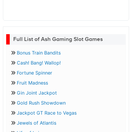
Full List of Ash Gaming Slot Games
Bonus Train Bandits
Cash! Bang! Wallop!
Fortune Spinner
Fruit Madness
Gin Joint Jackpot
Gold Rush Showdown
Jackpot GT Race to Vegas
Jewels of Atlantis