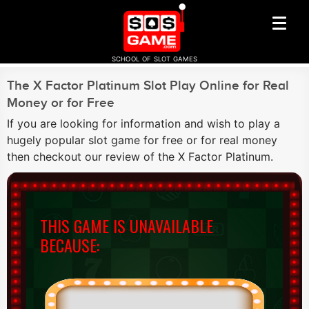
SCHOOL OF SLOT GAMES
The X Factor Platinum Slot Play Online for Real
Money or for Free
If you are looking for information and wish to play a
hugely popular slot game for free or for real money
then checkout our review of the X Factor Platinum.
THIS GAME IS UNAVAILABLE
BECAUSE: