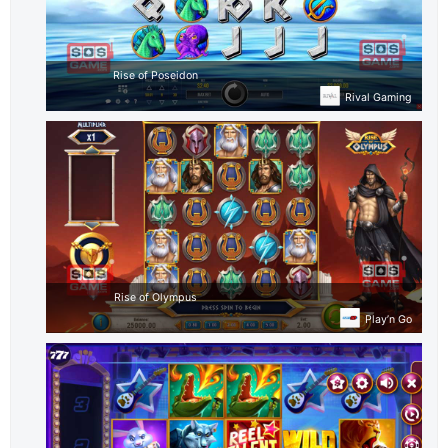
Rise of Poseidon
Rival Gaming
Rise of Olympus
Play’n Go