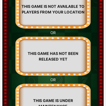
THIS GAME IS NOT AVAILABLE TO
PLAYERS FROM YOUR LOCATION
OR
THIS GAME HAS NOT BEEN
RELEASED YET
OR
THIS GAME IS UNDER