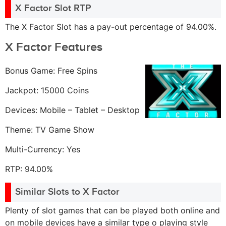
X Factor Slot RTP
The X Factor Slot has a pay-out percentage of 94.00%.
X Factor Features
Bonus Game: Free Spins
Jackpot: 15000 Coins
Devices: Mobile – Tablet – Desktop
Theme: TV Game Show
Multi-Currency: Yes
RTP: 94.00%
Similar Slots to X Factor
Plenty of slot games that can be played both online and
on mobile devices have a similar type o playing style