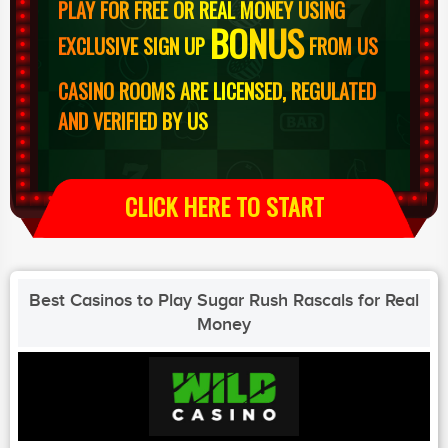
PLAY FOR FREE OR REAL MONEY USING
BONUS
EXCLUSIVE SIGN UP
FROM US
CASINO ROOMS ARE LICENSED, REGULATED
AND VERIFIED BY US
CLICK HERE TO START
Best Casinos to Play Sugar Rush Rascals for Real
Money