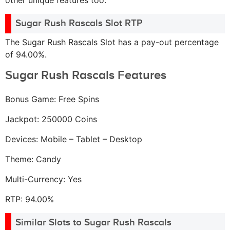
other unique features too.
Sugar Rush Rascals Slot RTP
The Sugar Rush Rascals Slot has a pay-out percentage
of 94.00%.
Sugar Rush Rascals Features
Bonus Game: Free Spins
Jackpot: 250000 Coins
Devices: Mobile – Tablet – Desktop
Theme: Candy
Multi-Currency: Yes
RTP: 94.00%
Similar Slots to Sugar Rush Rascals