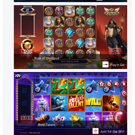
Rise of Olympus
Play’n Go
Reel Talent
Just for the Win