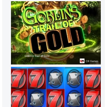
Goblins Trail of Gold
CR Games