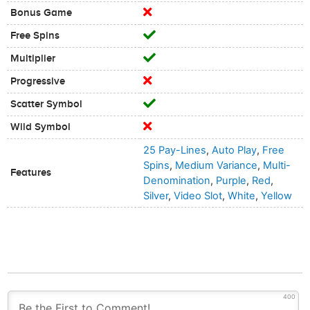
Bonus Game
Free Spins
Multiplier
Progressive
Scatter Symbol
Wild Symbol
25 Pay-Lines
,
Auto Play
,
Free
Spins
,
Medium Variance
,
Multi-
Features
Denomination
,
Purple
,
Red
,
Silver
,
Video Slot
,
White
,
Yellow
400