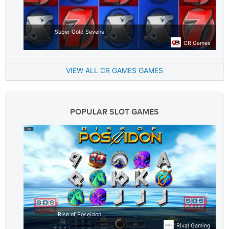
Super Gold Sevens
CR Games
VIEW ALL CR GAMES GAMES
POPULAR SLOT GAMES
Rise of Poseidon
Rival Gaming