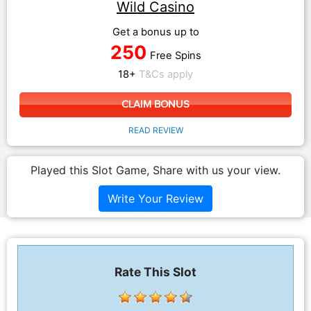
Wild Casino
Get a bonus up to
250
Free Spins
18+
T&Cs apply
CLAIM BONUS
READ REVIEW
Played this Slot Game, Share with us your view.
Write Your Review
Rate This Slot