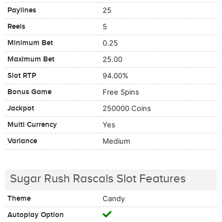
Paylines
25
Reels
5
Minimum Bet
0.25
Maximum Bet
25.00
Slot RTP
94.00%
Bonus Game
Free Spins
Jackpot
250000 Coins
Multi Currency
Yes
Variance
Medium
Sugar Rush Rascals Slot Features
Theme
Candy
Autoplay Option