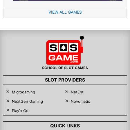
VIEW ALL GAMES
SCHOOL OF SLOT GAMES
SLOT PROVIDERS
Microgaming
NetEnt
NextGen Gaming
Novomatic
Play’n Go
QUICK LINKS