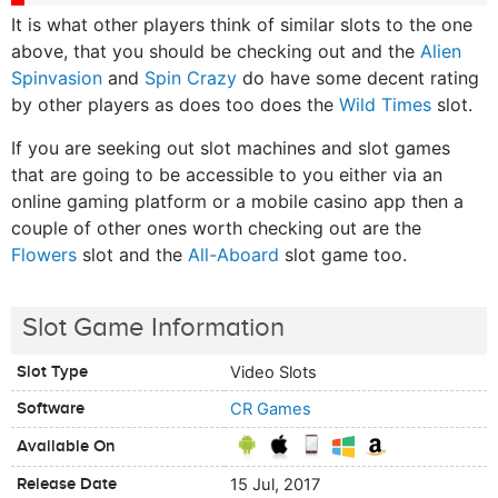
It is what other players think of similar slots to the one
above, that you should be checking out and the
Alien
Spinvasion
and
Spin Crazy
do have some decent rating
by other players as does too does the
Wild Times
slot.
If you are seeking out slot machines and slot games
that are going to be accessible to you either via an
online gaming platform or a mobile casino app then a
couple of other ones worth checking out are the
Flowers
slot and the
All-Aboard
slot game too.
Slot Game Information
Slot Type
Video Slots
Software
CR Games
Available On
Release Date
15 Jul, 2017