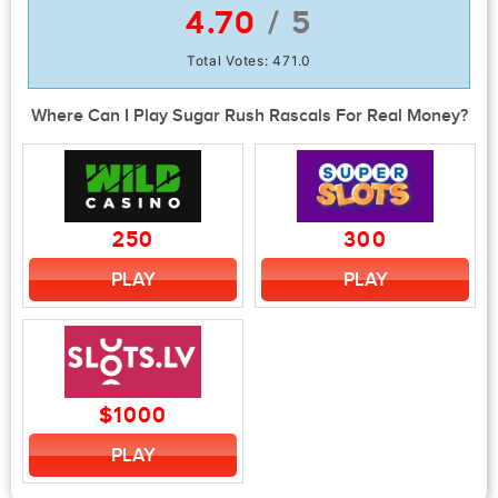
4.70
/ 5
Total Votes:
471.0
Where Can I Play Sugar Rush Rascals For Real Money?
250
300
PLAY
PLAY
$1000
PLAY