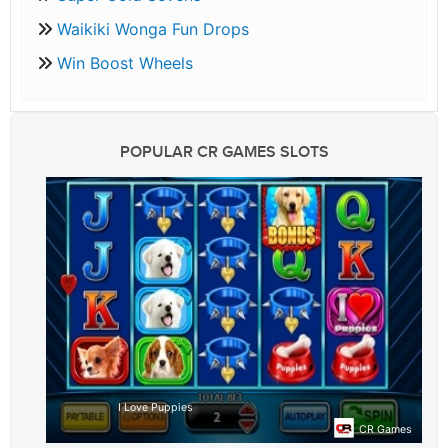
Waikiki Wonga Fun Drops
Win Boost Wheels
POPULAR CR GAMES SLOTS
I Love Puppies
CR Games