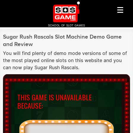
SCHOOL OF SLOT GAMES
Sugar Rush Rascals Slot Machine Demo Game
and Review
You will find plenty of demo mode versions of some of
the most played online slots on this website and you
can now play Sugar Rush Rascals.
THIS GAME IS UNAVAILABLE
BECAUSE: