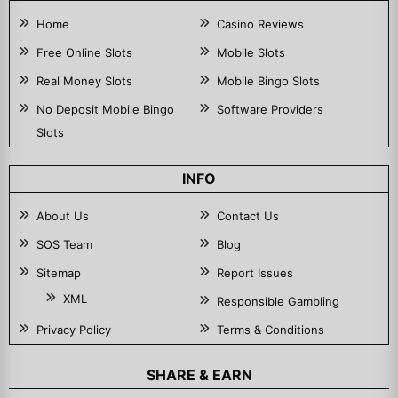
Home
Casino Reviews
Free Online Slots
Mobile Slots
Real Money Slots
Mobile Bingo Slots
No Deposit Mobile Bingo
Software Providers
Slots
INFO
About Us
Contact Us
SOS Team
Blog
Sitemap
Report Issues
XML
Responsible Gambling
Privacy Policy
Terms & Conditions
SHARE & EARN