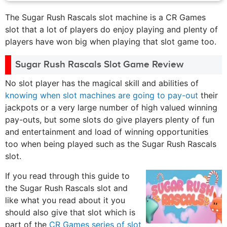
The Sugar Rush Rascals slot machine is a CR Games
slot that a lot of players do enjoy playing and plenty of
players have won big when playing that slot game too.
Sugar Rush Rascals Slot Game Review
No slot player has the magical skill and abilities of
knowing when slot machines are going to pay-out
their
jackpots or a very large number of high valued winning
pay-outs, but some slots do give players plenty of fun
and entertainment and load of winning opportunities
too when being played such as the Sugar Rush Rascals
slot.
If you read through this guide to
the Sugar Rush Rascals slot and
like what you read about it you
should also give that slot which is
part of the
CR Games series of slot