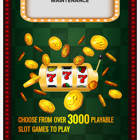
MAINTENANCE
3000
CHOOSE FROM OVER
PLAYABLE
SLOT GAMES TO PLAY