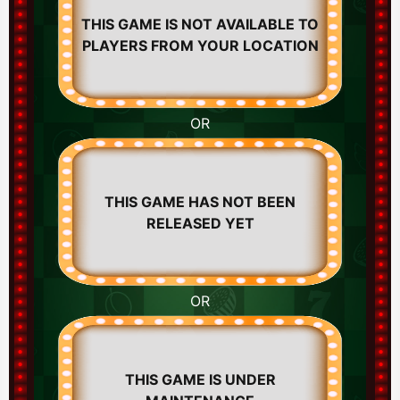
THIS GAME IS NOT AVAILABLE TO
PLAYERS FROM YOUR LOCATION
OR
THIS GAME HAS NOT BEEN
RELEASED YET
OR
THIS GAME IS UNDER