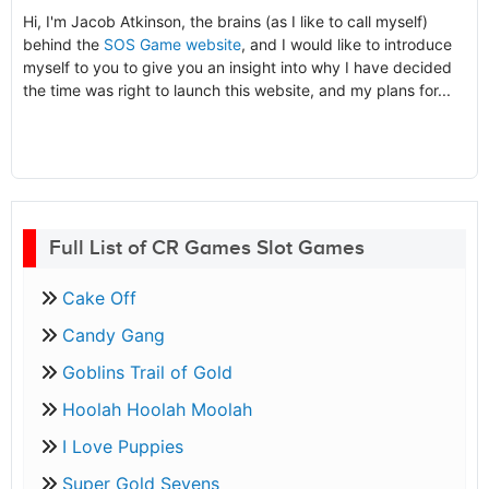
Hi, I'm Jacob Atkinson, the brains (as I like to call myself)
behind the
SOS Game website
, and I would like to introduce
myself to you to give you an insight into why I have decided
the time was right to launch this website, and my plans for...
Full List of CR Games Slot Games
Cake Off
Candy Gang
Goblins Trail of Gold
Hoolah Hoolah Moolah
I Love Puppies
Super Gold Sevens