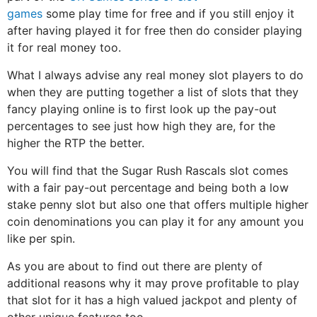
games
some play time for free and if you still enjoy it
after having played it for free then do consider playing
it for real money too.
What I always advise any real money slot players to do
when they are putting together a list of slots that they
fancy playing online is to first look up the pay-out
percentages to see just how high they are, for the
higher the RTP the better.
You will find that the Sugar Rush Rascals slot comes
with a fair pay-out percentage and being both a low
stake penny slot but also one that offers multiple higher
coin denominations you can play it for any amount you
like per spin.
As you are about to find out there are plenty of
additional reasons why it may prove profitable to play
that slot for it has a high valued jackpot and plenty of