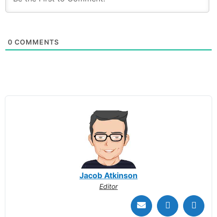
0
COMMENTS
Jacob Atkinson
Editor