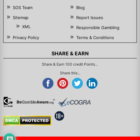
SOS Team
Blog
Sitemap
Report Issues
XML
Responsible Gambling
Privacy Policy
Terms & Conditions
SHARE & EARN
Share & Earn 100 credit Points…
Share this...