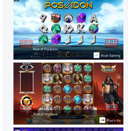
Rise of Poseidon
Rival Gaming
Rise of Olympus
Play’n Go