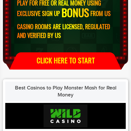
PLAY FOR FREE OR REAL MONEY USING
BONUS
EXCLUSIVE SIGN UP
FROM US
CASINO ROOMS ARE LICENSED, REGULATED
AND VERIFIED BY US
CLICK HERE TO START
Best Casinos to Play Monster Mash for Real
Money