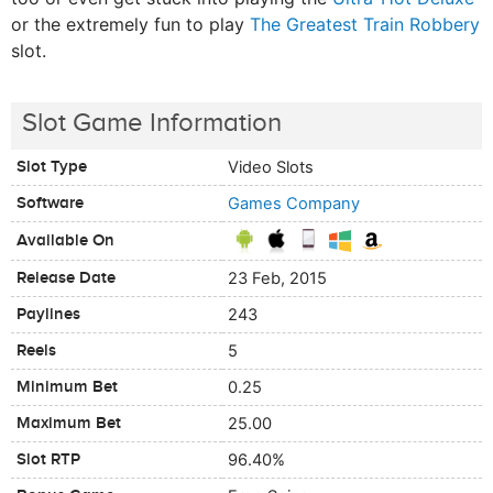
or the extremely fun to play
The Greatest Train Robbery
slot.
Slot Game Information
Slot Type
Video Slots
Software
Games Company
Available On
Release Date
23 Feb, 2015
Paylines
243
Reels
5
Minimum Bet
0.25
Maximum Bet
25.00
Slot RTP
96.40%