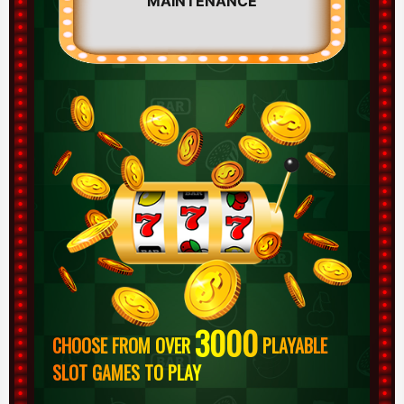
MAINTENANCE
3000
CHOOSE FROM OVER
PLAYABLE
SLOT GAMES TO PLAY