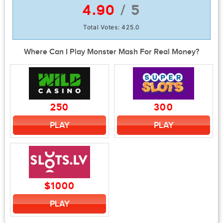
4.90
/ 5
Total Votes:
425.0
Where Can I Play Monster Mash For Real Money?
250
300
PLAY
PLAY
$1000
PLAY