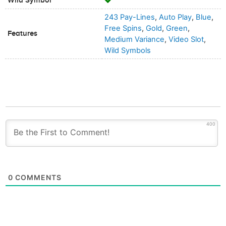
Wild Symbol
243 Pay-Lines
,
Auto Play
,
Blue
,
Free Spins
,
Gold
,
Green
,
Features
Medium Variance
,
Video Slot
,
Wild Symbols
400
0
COMMENTS