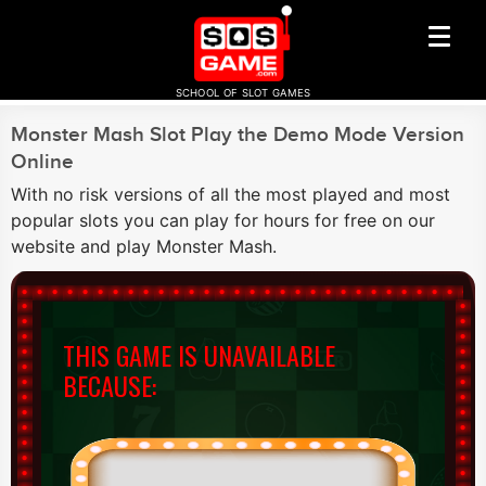
SCHOOL OF SLOT GAMES
Monster Mash Slot Play the Demo Mode Version
Online
With no risk versions of all the most played and most
popular slots you can play for hours for free on our
website and play Monster Mash.
THIS GAME IS UNAVAILABLE
BECAUSE: