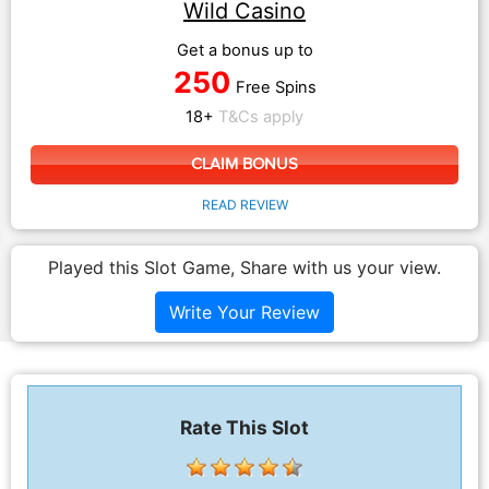
Wild Casino
Get a bonus up to
250
Free Spins
18+
T&Cs apply
CLAIM BONUS
READ REVIEW
Played this Slot Game, Share with us your view.
Write Your Review
Rate This Slot