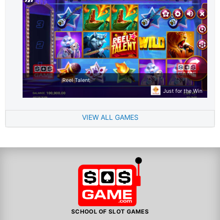
Reel Talent
Just for the Win
VIEW ALL GAMES
SCHOOL OF SLOT GAMES