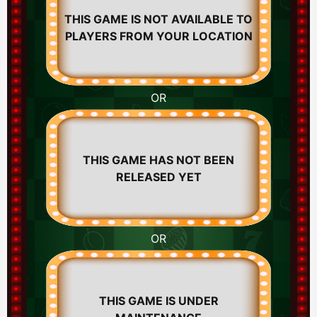
THIS GAME IS NOT AVAILABLE TO
PLAYERS FROM YOUR LOCATION
OR
THIS GAME HAS NOT BEEN
RELEASED YET
OR
THIS GAME IS UNDER