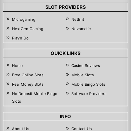
SLOT PROVIDERS
Microgaming
NetEnt
NextGen Gaming
Novomatic
Play’n Go
QUICK LINKS
Home
Casino Reviews
Free Online Slots
Mobile Slots
Real Money Slots
Mobile Bingo Slots
No Deposit Mobile Bingo
Software Providers
Slots
INFO
About Us
Contact Us