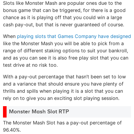
Slots like Monster Mash are popular ones due to the
bonus game that can be triggered, for there is a good
chance as it is playing off that you could win a large
cash pay-out, but that is never guaranteed of course.
When
playing slots that Games Company have designed
like the Monster Mash you will be able to pick from a
range of different staking options to suit your bankroll,
and as you can see it is also free play slot that you can
test drive at no risk too.
With a pay-out percentage that hasn’t been set to low
and a variance that should ensure you have plenty of
thrills and spills when playing it is a slot that you can
rely on to give you an exciting slot playing session.
Monster Mash Slot RTP
The Monster Mash Slot has a pay-out percentage of
96.40%.