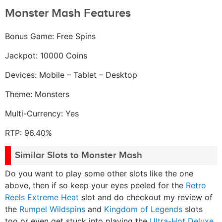
Monster Mash Features
Bonus Game: Free Spins
Jackpot: 10000 Coins
Devices: Mobile – Tablet – Desktop
Theme: Monsters
Multi-Currency: Yes
RTP: 96.40%
Similar Slots to Monster Mash
Do you want to play some other slots like the one
above, then if so keep your eyes peeled for the
Retro
Reels Extreme Heat
slot and do checkout my review of
the
Rumpel Wildspins
and
Kingdom of Legends
slots
too or even get stuck into playing the
Ultra-Hot Deluxe