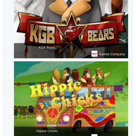
KGB Bears
Games Company
Hippie Chicks