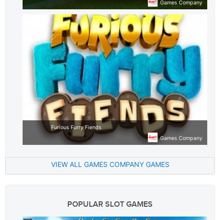
Games Company
Furious Furry Fiends
Games Company
VIEW ALL GAMES COMPANY GAMES
POPULAR SLOT GAMES