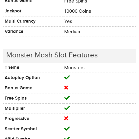
Bonus Game
Free Spins
Jackpot
10000 Coins
Multi Currency
Yes
Variance
Medium
Monster Mash Slot Features
Theme
Monsters
Autoplay Option
Bonus Game
Free Spins
Multiplier
Progressive
Scatter Symbol