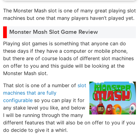
The Monster Mash slot is one of many great playing slot
machines but one that many players haven’t played yet.
Monster Mash Slot Game Review
Playing slot games is something that anyone can do
these days if they have a computer or mobile phone,
but there are of course loads of different slot machines
on offer to you and this guide will be looking at the
Monster Mash slot.
That slot is one of a number of
slot
machines that are fully
configurable
so you can play it for
any stake level you like, and below
I will be running through the many
different features that will also be on offer to you if you
do decide to give it a whirl.