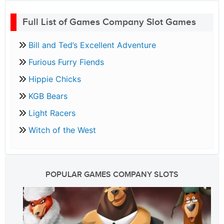
Full List of Games Company Slot Games
Bill and Ted’s Excellent Adventure
Furious Furry Fiends
Hippie Chicks
KGB Bears
Light Racers
Witch of the West
POPULAR GAMES COMPANY SLOTS