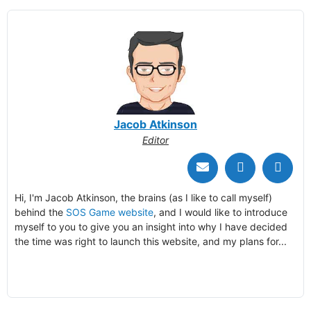
Jacob Atkinson
Editor
Hi, I'm Jacob Atkinson, the brains (as I like to call myself)
behind the
SOS Game website
, and I would like to introduce
myself to you to give you an insight into why I have decided
the time was right to launch this website, and my plans for...