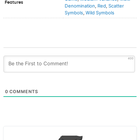
Features
Denomination
,
Red
,
Scatter
Symbols
,
Wild Symbols
400
0
COMMENTS