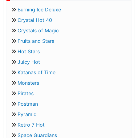
Burning Ice Deluxe
Crystal Hot 40
Crystals of Magic
Fruits and Stars
Hot Stars
Juicy Hot
Katanas of Time
Monsters
Pirates
Postman
Pyramid
Retro 7 Hot
Space Guardians