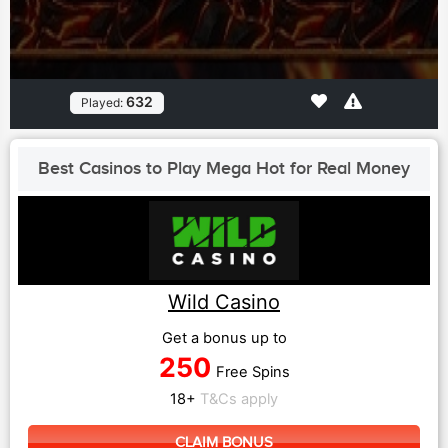
632
Played:
Best Casinos to Play Mega Hot for Real Money
Wild Casino
Get a bonus up to
250
Free Spins
18+
T&Cs apply
CLAIM BONUS