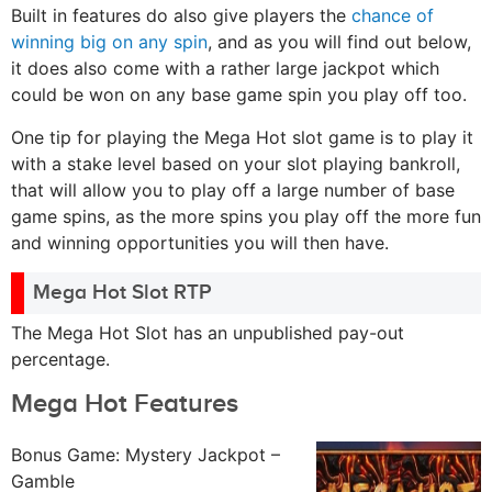
Built in features do also give players the
chance of
winning big on any spin
, and as you will find out below,
it does also come with a rather large jackpot which
could be won on any base game spin you play off too.
One tip for playing the Mega Hot slot game is to play it
with a stake level based on your slot playing bankroll,
that will allow you to play off a large number of base
game spins, as the more spins you play off the more fun
and winning opportunities you will then have.
Mega Hot Slot RTP
The Mega Hot Slot has an unpublished pay-out
percentage.
Mega Hot Features
Bonus Game: Mystery Jackpot –
Gamble