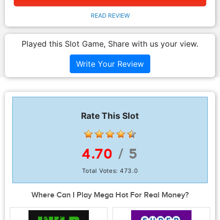
READ REVIEW
Played this Slot Game, Share with us your view.
Write Your Review
Rate This Slot
4.70
/ 5
Total Votes:
473.0
Where Can I Play Mega Hot For Real Money?