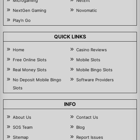
Microgaming
NetEnt
NextGen Gaming
Novomatic
Play’n Go
QUICK LINKS
Home
Casino Reviews
Free Online Slots
Mobile Slots
Real Money Slots
Mobile Bingo Slots
No Deposit Mobile Bingo
Software Providers
Slots
INFO
About Us
Contact Us
SOS Team
Blog
Sitemap
Report Issues