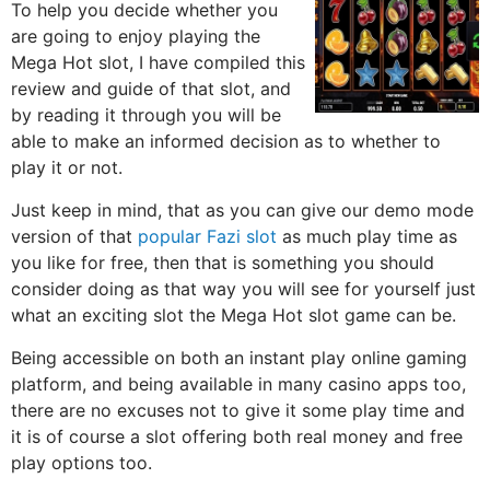
To help you decide whether you
are going to enjoy playing the
Mega Hot slot, I have compiled this
review and guide of that slot, and
by reading it through you will be
able to make an informed decision as to whether to
play it or not.
Just keep in mind, that as you can give our demo mode
version of that
popular Fazi slot
as much play time as
you like for free, then that is something you should
consider doing as that way you will see for yourself just
what an exciting slot the Mega Hot slot game can be.
Being accessible on both an instant play online gaming
platform, and being available in many casino apps too,
there are no excuses not to give it some play time and
it is of course a slot offering both real money and free
play options too.