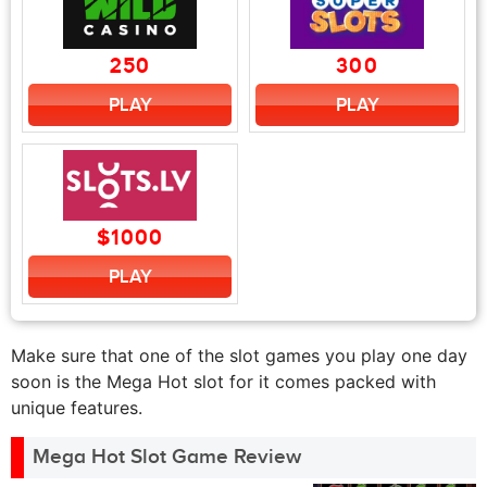
250
300
PLAY
PLAY
$1000
PLAY
Make sure that one of the slot games you play one day
soon is the Mega Hot slot for it comes packed with
unique features.
Mega Hot Slot Game Review