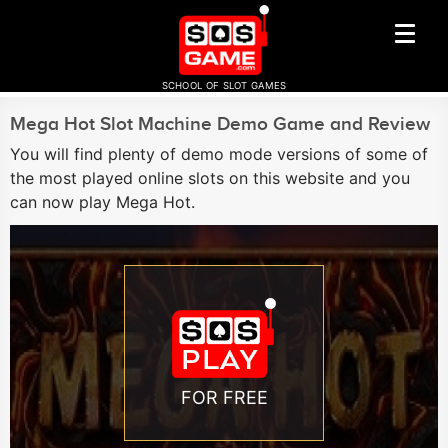
SCHOOL OF SLOT GAMES
Mega Hot Slot Machine Demo Game and Review
You will find plenty of demo mode versions of some of
the most played online slots on this website and you
can now play Mega Hot.
FOR FREE