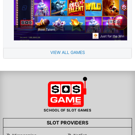
Reel Talent
Just for the Win
VIEW ALL GAMES
SCHOOL OF SLOT GAMES
SLOT PROVIDERS