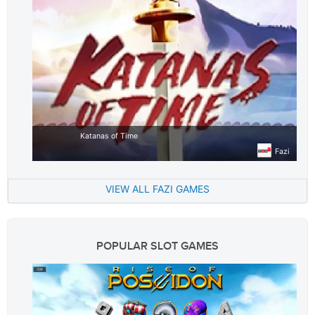
Katanas of Time
Fazi
VIEW ALL FAZI GAMES
POPULAR SLOT GAMES