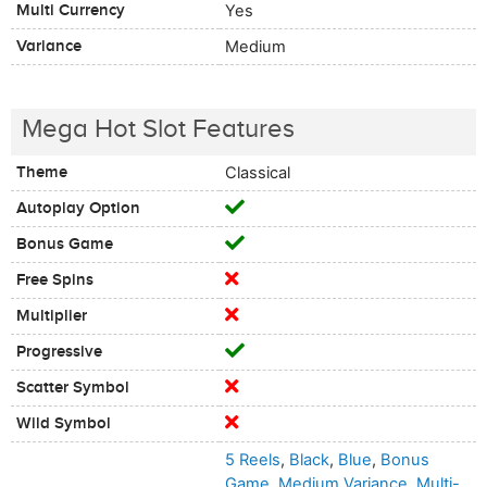
Multi Currency
Yes
Variance
Medium
Mega Hot Slot Features
Theme
Classical
Autoplay Option
Bonus Game
Free Spins
Multiplier
Progressive
Scatter Symbol
Wild Symbol
5 Reels
,
Black
,
Blue
,
Bonus
Game
,
Medium Variance
,
Multi-