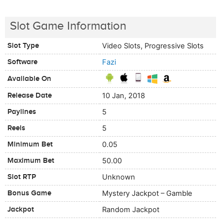
Slot Game Information
Slot Type
Video Slots, Progressive Slots
Software
Fazi
Available On
Release Date
10 Jan, 2018
Paylines
5
Reels
5
Minimum Bet
0.05
Maximum Bet
50.00
Slot RTP
Unknown
Bonus Game
Mystery Jackpot – Gamble
Jackpot
Random Jackpot