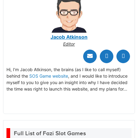
Jacob Atkinson
Editor
Hi, I'm Jacob Atkinson, the brains (as I like to call myself)
behind the
SOS Game website
, and I would like to introduce
myself to you to give you an insight into why I have decided
the time was right to launch this website, and my plans for...
Full List of Fazi Slot Games