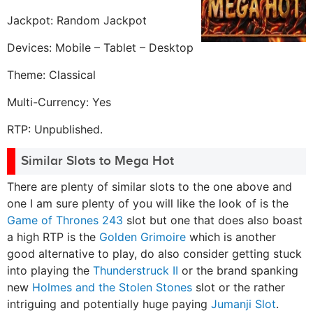
Jackpot: Random Jackpot
Devices: Mobile – Tablet – Desktop
Theme: Classical
Multi-Currency: Yes
RTP: Unpublished.
Similar Slots to Mega Hot
There are plenty of similar slots to the one above and
one I am sure plenty of you will like the look of is the
Game of Thrones 243
slot but one that does also boast
a high RTP is the
Golden Grimoire
which is another
good alternative to play, do also consider getting stuck
into playing the
Thunderstruck II
or the brand spanking
new
Holmes and the Stolen Stones
slot or the rather
intriguing and potentially huge paying
Jumanji Slot
.