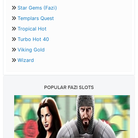
Star Gems (Fazi)
Templars Quest
Tropical Hot
Turbo Hot 40
Viking Gold
Wizard
POPULAR FAZI SLOTS