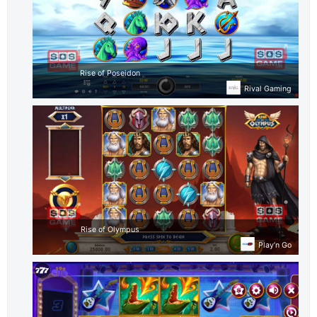
Rise of Poseidon
Rival Gaming
Rise of Olympus
Play’n Go