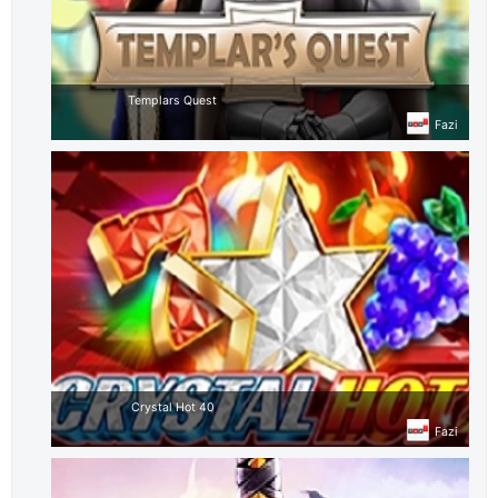
Templars Quest
Fazi
Crystal Hot 40
Fazi