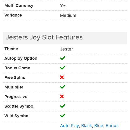
Multi Currency
Yes
Variance
Medium
Jesters Joy Slot Features
Theme
Jester
Autoplay Option
Bonus Game
Free Spins
Multiplier
Progressive
Scatter Symbol
Wild Symbol
Auto Play
,
Black
,
Blue
,
Bonus