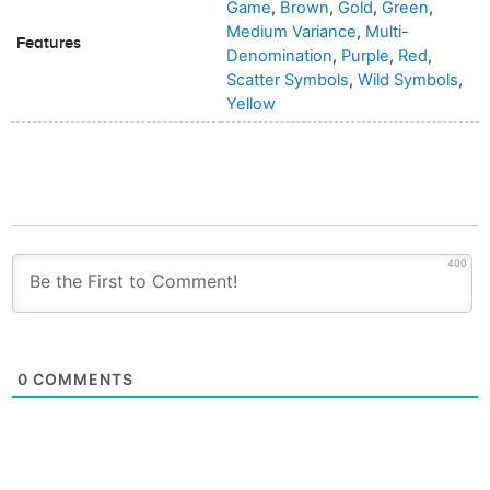
Game
,
Brown
,
Gold
,
Green
,
Medium Variance
,
Multi-
Features
Denomination
,
Purple
,
Red
,
Scatter Symbols
,
Wild Symbols
,
Yellow
400
0
COMMENTS