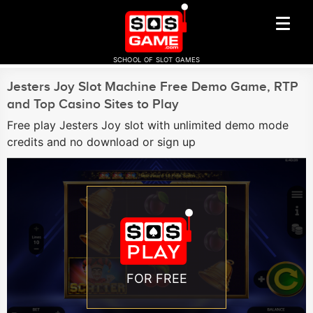
SCHOOL OF SLOT GAMES
Jesters Joy Slot Machine Free Demo Game, RTP
and Top Casino Sites to Play
Free play Jesters Joy slot with unlimited demo mode
credits and no download or sign up
FOR FREE