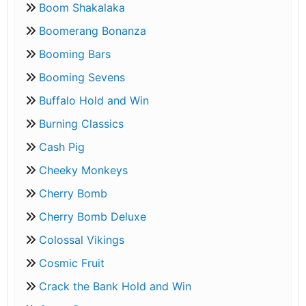
Boom Shakalaka
Boomerang Bonanza
Booming Bars
Booming Sevens
Buffalo Hold and Win
Burning Classics
Cash Pig
Cheeky Monkeys
Cherry Bomb
Cherry Bomb Deluxe
Colossal Vikings
Cosmic Fruit
Crack the Bank Hold and Win