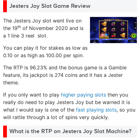
Jesters Joy Slot Game Review
The Jesters Joy slot went live on
th
the 19
of November 2020 and is
a 1 line 3 reel slot.
You can play it for stakes as low as
0.10 or as high as 100.00 per spin.
The RTP is 96.23% and the bonus game is a Gamble
feature, its jackpot is 274 coins and it has a Jester
theme.
If you only want to play
higher paying slots
then you
really do need to play Jesters Joy but be warned it is
what I would say is one of the
fast playing slots
, so you
will rattle through a lot of spins very quickly.
What is the RTP on Jesters Joy Slot Machine?