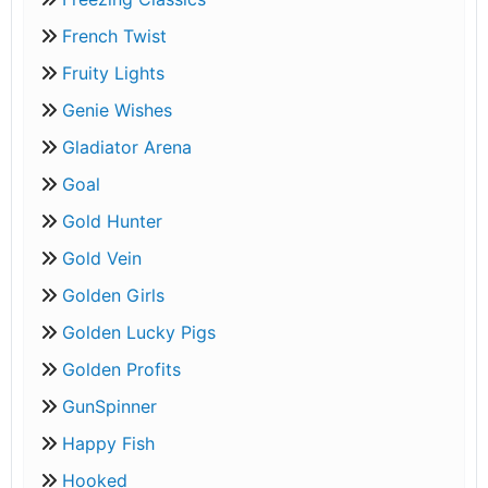
French Twist
Fruity Lights
Genie Wishes
Gladiator Arena
Goal
Gold Hunter
Gold Vein
Golden Girls
Golden Lucky Pigs
Golden Profits
GunSpinner
Happy Fish
Hooked