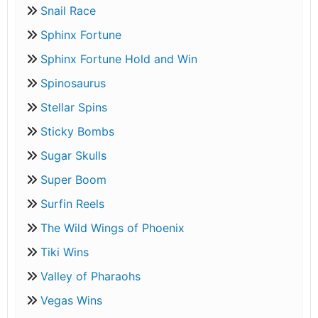
Snail Race
Sphinx Fortune
Sphinx Fortune Hold and Win
Spinosaurus
Stellar Spins
Sticky Bombs
Sugar Skulls
Super Boom
Surfin Reels
The Wild Wings of Phoenix
Tiki Wins
Valley of Pharaohs
Vegas Wins