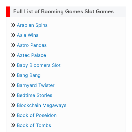
Full List of Booming Games Slot Games
Arabian Spins
Asia Wins
Astro Pandas
Aztec Palace
Baby Bloomers Slot
Bang Bang
Barnyard Twister
Bedtime Stories
Blockchain Megaways
Book of Poseidon
Book of Tombs