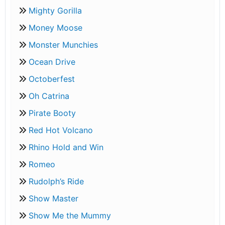
Mighty Gorilla
Money Moose
Monster Munchies
Ocean Drive
Octoberfest
Oh Catrina
Pirate Booty
Red Hot Volcano
Rhino Hold and Win
Romeo
Rudolph’s Ride
Show Master
Show Me the Mummy