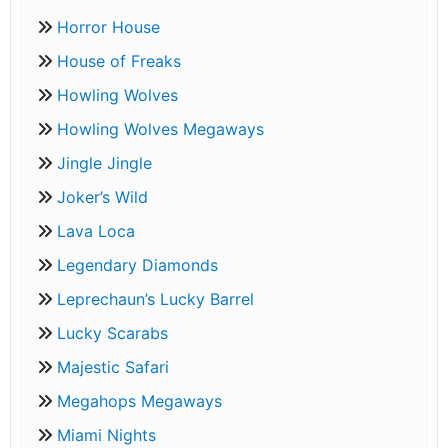
Horror House
House of Freaks
Howling Wolves
Howling Wolves Megaways
Jingle Jingle
Joker’s Wild
Lava Loca
Legendary Diamonds
Leprechaun’s Lucky Barrel
Lucky Scarabs
Majestic Safari
Megahops Megaways
Miami Nights