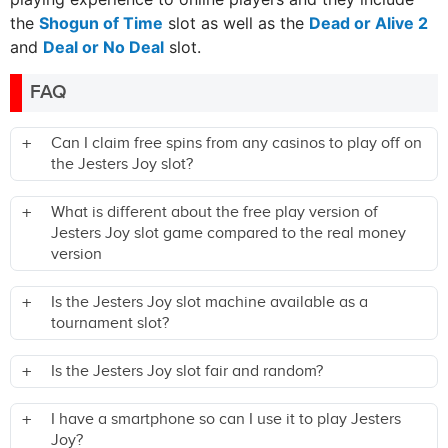
the
Shogun of Time
slot as well as the
Dead or Alive 2
and
Deal or No Deal
slot.
FAQ
Can I claim free spins from any casinos to play off on
the Jesters Joy slot?
What is different about the free play version of
Jesters Joy slot game compared to the real money
version
Is the Jesters Joy slot machine available as a
tournament slot?
Is the Jesters Joy slot fair and random?
I have a smartphone so can I use it to play Jesters
Joy?