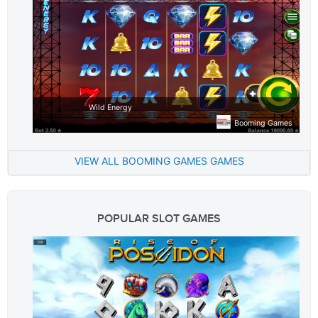
Wild Energy
Booming Games
VIEW ALL BOOMING GAMES GAMES
POPULAR SLOT GAMES