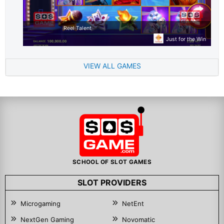
Reel Talent
Just for the Win
VIEW ALL GAMES
SCHOOL OF SLOT GAMES
SLOT PROVIDERS
Microgaming
NetEnt
NextGen Gaming
Novomatic