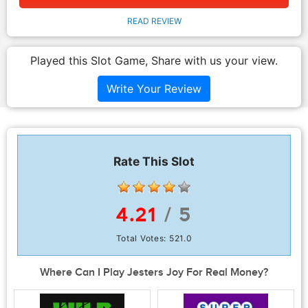
READ REVIEW
Played this Slot Game, Share with us your view.
Write Your Review
Rate This Slot
4.21
/ 5
Total Votes:
521.0
Where Can I Play Jesters Joy For Real Money?