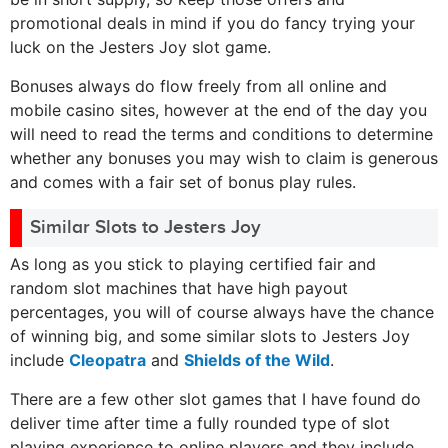
promotional deals in mind if you do fancy trying your
luck on the Jesters Joy slot game.
Bonuses always do flow freely from all online and
mobile casino sites, however at the end of the day you
will need to read the terms and conditions to determine
whether any bonuses you may wish to claim is generous
and comes with a fair set of bonus play rules.
Similar Slots to Jesters Joy
As long as you stick to playing certified fair and
random slot machines that have high payout
percentages, you will of course always have the chance
of winning big, and some similar slots to Jesters Joy
include
Cleopatra
and
Shields of the Wild
.
There are a few other slot games that I have found do
deliver time after time a fully rounded type of slot
playing experience to online players and they include