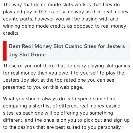
The way that demo mode slots work is that they do
play and pay in the exact same way as their real money
counterparts, however you will be playing with and
winning demo mode credits as opposed to real money
credits.
Best Real Money Slot Casino Sites for Jesters
Joy Slot Game
Those of you out there that do enjoy playing slot games
for real money then you owe it to yourself to play the
Jesters Joy slot at the top rated one you can see
presented to you on this web page.
What you should always do is to spend some time
comparing a shortlist of different real money casino
sites, as each one will be offering you something
different, and the onus is on you to pick out and sign up
to the casinos that are best suited to you personally.