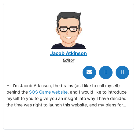
Jacob Atkinson
Editor
Hi, I'm Jacob Atkinson, the brains (as I like to call myself)
behind the
SOS Game website
, and I would like to introduce
myself to you to give you an insight into why I have decided
the time was right to launch this website, and my plans for...