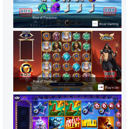
Rise of Poseidon
Rival Gaming
Rise of Olympus
Play’n Go