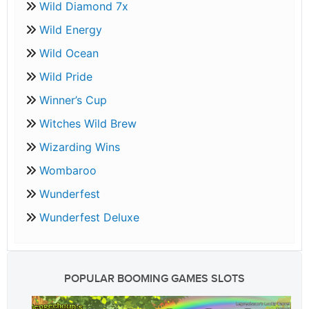
Wild Diamond 7x
Wild Energy
Wild Ocean
Wild Pride
Winner’s Cup
Witches Wild Brew
Wizarding Wins
Wombaroo
Wunderfest
Wunderfest Deluxe
POPULAR BOOMING GAMES SLOTS