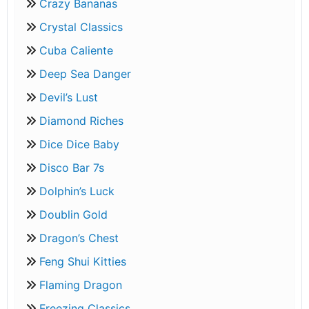
Crazy Bananas
Crystal Classics
Cuba Caliente
Deep Sea Danger
Devil’s Lust
Diamond Riches
Dice Dice Baby
Disco Bar 7s
Dolphin’s Luck
Doublin Gold
Dragon’s Chest
Feng Shui Kitties
Flaming Dragon
Freezing Classics