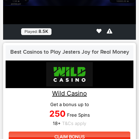
8.5K
Played:
Best Casinos to Play Jesters Joy for Real Money
Wild Casino
Get a bonus up to
250
Free Spins
18+
T&Cs apply
CLAIM BONUS