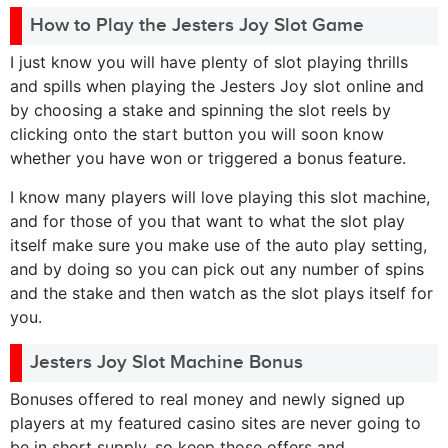
How to Play the Jesters Joy Slot Game
I just know you will have plenty of slot playing thrills
and spills when playing the Jesters Joy slot online and
by choosing a stake and spinning the slot reels by
clicking onto the start button you will soon know
whether you have won or triggered a bonus feature.
I know many players will love playing this slot machine,
and for those of you that want to what the slot play
itself make sure you make use of the auto play setting,
and by doing so you can pick out any number of spins
and the stake and then watch as the slot plays itself for
you.
Jesters Joy Slot Machine Bonus
Bonuses offered to real money and newly signed up
players at my featured casino sites are never going to
be in short supply, so keep those offers and