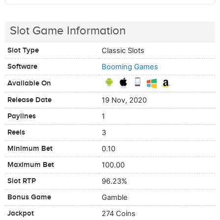
Slot Game Information
Slot Type
Classic Slots
Software
Booming Games
Available On
Release Date
19 Nov, 2020
Paylines
1
Reels
3
Minimum Bet
0.10
Maximum Bet
100.00
Slot RTP
96.23%
Bonus Game
Gamble
Jackpot
274 Coins