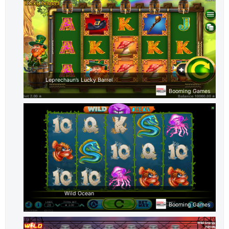
Leprechaun’s Lucky Barrel
Booming Games
Wild Ocean
Booming Games