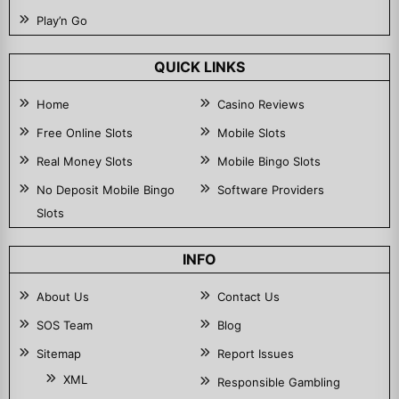
Play’n Go
QUICK LINKS
Home
Casino Reviews
Free Online Slots
Mobile Slots
Real Money Slots
Mobile Bingo Slots
No Deposit Mobile Bingo
Software Providers
Slots
INFO
About Us
Contact Us
SOS Team
Blog
Sitemap
Report Issues
XML
Responsible Gambling