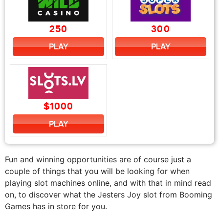
250
300
PLAY
PLAY
$1000
PLAY
Fun and winning opportunities are of course just a
couple of things that you will be looking for when
playing slot machines online, and with that in mind read
on, to discover what the Jesters Joy slot from Booming
Games has in store for you.