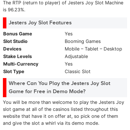
The RTP (return to player) of Jesters Joy Slot Machine
is 96.23%.
Jesters Joy Slot Features
Bonus Game
Yes
Slot Studio
Booming Games
Devices
Mobile – Tablet – Desktop
Stake Levels
Adjustable
Multi-Currency
Yes
Slot Type
Classic Slot
Where Can You Play the Jesters Joy Slot
Game for Free in Demo Mode?
You will be more than welcome to play the Jesters Joy
slot game at all of the casinos listed throughout this
website that have it on offer at, so pick one of them
and give the slot a whirl via its demo mode.