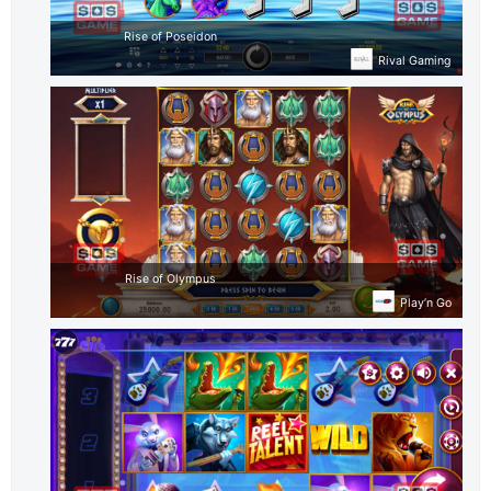
Rise of Poseidon
Rival Gaming
Rise of Olympus
Play’n Go