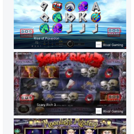
Rise of Poseidon
Rival Gaming
Scary Rich 3
Rival Gaming