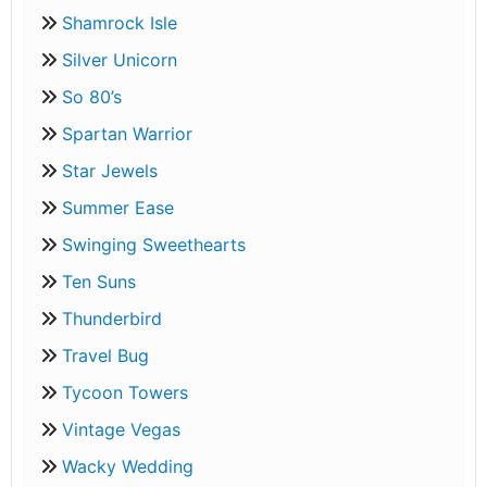
Shamrock Isle
Silver Unicorn
So 80’s
Spartan Warrior
Star Jewels
Summer Ease
Swinging Sweethearts
Ten Suns
Thunderbird
Travel Bug
Tycoon Towers
Vintage Vegas
Wacky Wedding