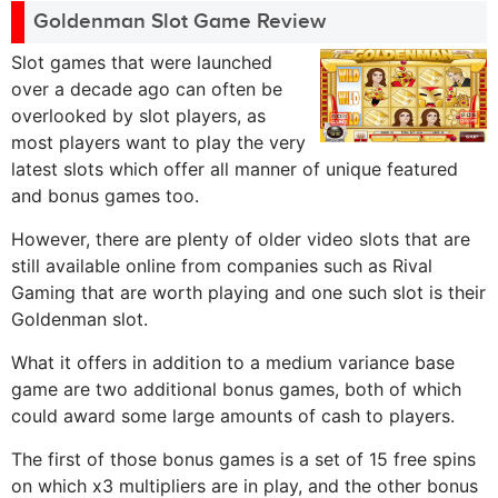
Goldenman Slot Game Review
Slot games that were launched
over a decade ago can often be
overlooked by slot players, as
most players want to play the very
latest slots which offer all manner of unique featured
and bonus games too.
However, there are plenty of older video slots that are
still available online from companies such as Rival
Gaming that are worth playing and one such slot is their
Goldenman slot.
What it offers in addition to a medium variance base
game are two additional bonus games, both of which
could award some large amounts of cash to players.
The first of those bonus games is a set of 15 free spins
on which x3 multipliers are in play, and the other bonus