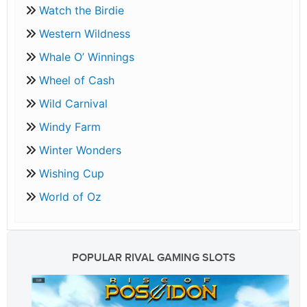
Watch the Birdie
Western Wildness
Whale O’ Winnings
Wheel of Cash
Wild Carnival
Windy Farm
Winter Wonders
Wishing Cup
World of Oz
POPULAR RIVAL GAMING SLOTS