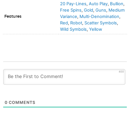
20 Pay-Lines
,
Auto Play
,
Bullion
,
Free Spins
,
Gold
,
Guns
,
Medium
Features
Variance
,
Multi-Denomination
,
Red
,
Robot
,
Scatter Symbols
,
Wild Symbols
,
Yellow
400
0
COMMENTS