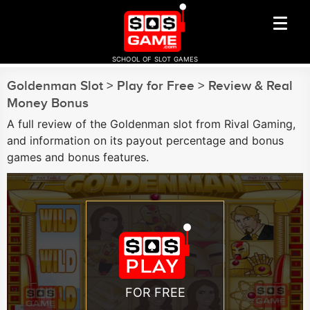
SCHOOL OF SLOT GAMES
Goldenman Slot > Play for Free > Review & Real
Money Bonus
A full review of the Goldenman slot from Rival Gaming,
and information on its payout percentage and bonus
games and bonus features.
FOR FREE