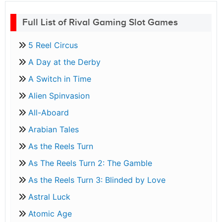
Full List of Rival Gaming Slot Games
5 Reel Circus
A Day at the Derby
A Switch in Time
Alien Spinvasion
All-Aboard
Arabian Tales
As the Reels Turn
As The Reels Turn 2: The Gamble
As the Reels Turn 3: Blinded by Love
Astral Luck
Atomic Age