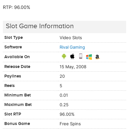
RTP: 96.00%
Slot Game Information
Slot Type
Video Slots
Software
Rival Gaming
Available On
Release Date
15 May, 2008
Paylines
20
Reels
5
Minimum Bet
0.01
Maximum Bet
0.25
Slot RTP
96.00%
Bonus Game
Free Spins