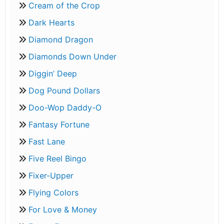
Cream of the Crop
Dark Hearts
Diamond Dragon
Diamonds Down Under
Diggin’ Deep
Dog Pound Dollars
Doo-Wop Daddy-O
Fantasy Fortune
Fast Lane
Five Reel Bingo
Fixer-Upper
Flying Colors
For Love & Money