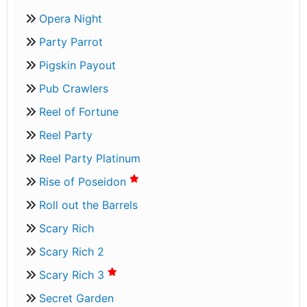
Opera Night
Party Parrot
Pigskin Payout
Pub Crawlers
Reel of Fortune
Reel Party
Reel Party Platinum
Rise of Poseidon
Roll out the Barrels
Scary Rich
Scary Rich 2
Scary Rich 3
Secret Garden