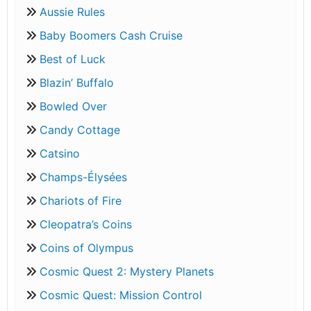
Aussie Rules
Baby Boomers Cash Cruise
Best of Luck
Blazin’ Buffalo
Bowled Over
Candy Cottage
Catsino
Champs-Élysées
Chariots of Fire
Cleopatra’s Coins
Coins of Olympus
Cosmic Quest 2: Mystery Planets
Cosmic Quest: Mission Control