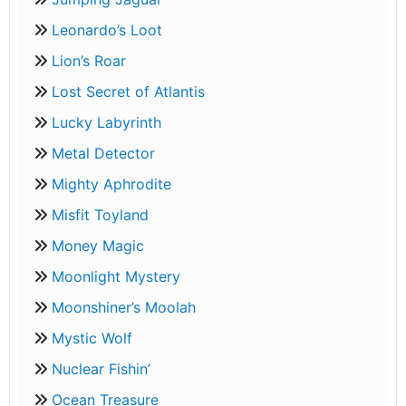
Leonardo’s Loot
Lion’s Roar
Lost Secret of Atlantis
Lucky Labyrinth
Metal Detector
Mighty Aphrodite
Misfit Toyland
Money Magic
Moonlight Mystery
Moonshiner’s Moolah
Mystic Wolf
Nuclear Fishin’
Ocean Treasure