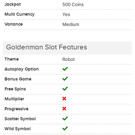
Jackpot
500 Coins
Multi Currency
Yes
Variance
Medium
Goldenman Slot Features
Theme
Robot
Autoplay Option
Bonus Game
Free Spins
Multiplier
Progressive
Scatter Symbol
Wild Symbol