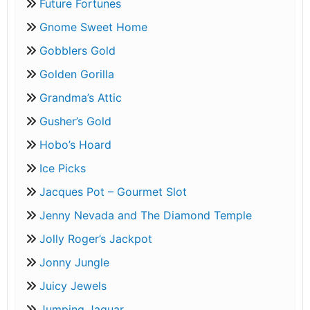
Future Fortunes
Gnome Sweet Home
Gobblers Gold
Golden Gorilla
Grandma’s Attic
Gusher’s Gold
Hobo’s Hoard
Ice Picks
Jacques Pot – Gourmet Slot
Jenny Nevada and The Diamond Temple
Jolly Roger’s Jackpot
Jonny Jungle
Juicy Jewels
Jumping Jaguar