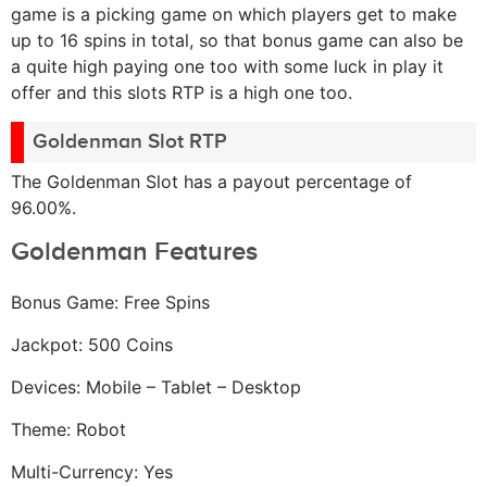
game is a picking game on which players get to make
up to 16 spins in total, so that bonus game can also be
a quite high paying one too with some luck in play it
offer and this slots RTP is a high one too.
Goldenman Slot RTP
The Goldenman Slot has a payout percentage of
96.00%.
Goldenman Features
Bonus Game: Free Spins
Jackpot: 500 Coins
Devices: Mobile – Tablet – Desktop
Theme: Robot
Multi-Currency: Yes