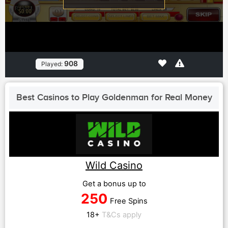
908
Played:
Best Casinos to Play Goldenman for Real Money
Wild Casino
Get a bonus up to
250
Free Spins
18+
T&Cs apply