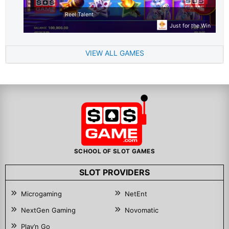
Reel Talent
Just for the Win
VIEW ALL GAMES
SCHOOL OF SLOT GAMES
SLOT PROVIDERS
Microgaming
NetEnt
NextGen Gaming
Novomatic
Play’n Go