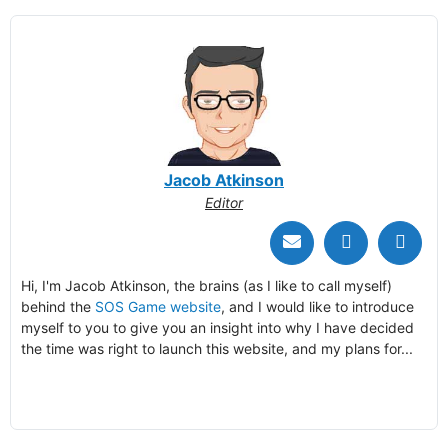
Jacob Atkinson
Editor
Hi, I'm Jacob Atkinson, the brains (as I like to call myself)
behind the
SOS Game website
, and I would like to introduce
myself to you to give you an insight into why I have decided
the time was right to launch this website, and my plans for...