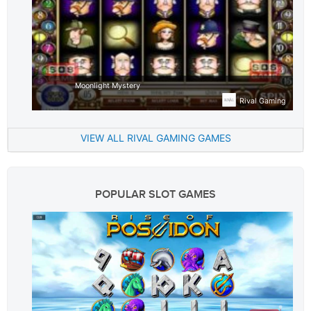
Moonlight Mystery
Rival Gaming
VIEW ALL RIVAL GAMING GAMES
POPULAR SLOT GAMES