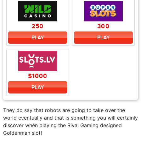
250
300
PLAY
PLAY
$1000
PLAY
They do say that robots are going to take over the
world eventually and that is something you will certainly
discover when playing the Rival Gaming designed
Goldenman slot!