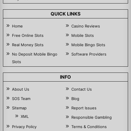
QUICK LINKS
Home
Casino Reviews
Free Online Slots
Mobile Slots
Real Money Slots
Mobile Bingo Slots
No Deposit Mobile Bingo
Software Providers
Slots
INFO
About Us
Contact Us
SOS Team
Blog
Sitemap
Report Issues
XML
Responsible Gambling
Privacy Policy
Terms & Conditions