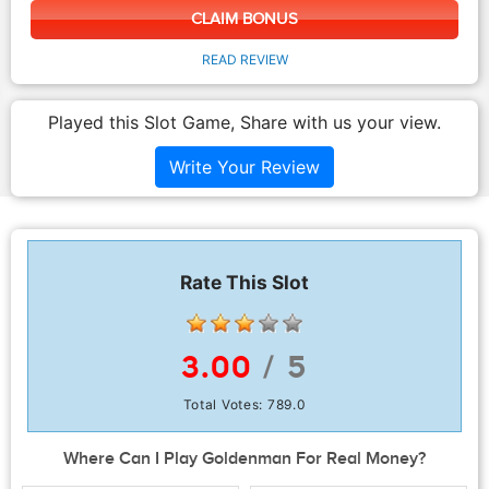
CLAIM BONUS
READ REVIEW
Played this Slot Game, Share with us your view.
Write Your Review
Rate This Slot
3.00
/ 5
Total Votes:
789.0
Where Can I Play Goldenman For Real Money?