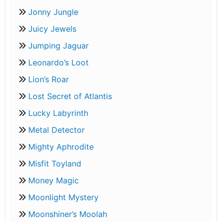
Jonny Jungle
Juicy Jewels
Jumping Jaguar
Leonardo’s Loot
Lion’s Roar
Lost Secret of Atlantis
Lucky Labyrinth
Metal Detector
Mighty Aphrodite
Misfit Toyland
Money Magic
Moonlight Mystery
Moonshiner’s Moolah