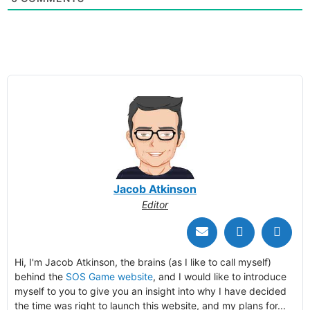
Jacob Atkinson
Editor
Hi, I'm Jacob Atkinson, the brains (as I like to call myself)
behind the
SOS Game website
, and I would like to introduce
myself to you to give you an insight into why I have decided
the time was right to launch this website, and my plans for...