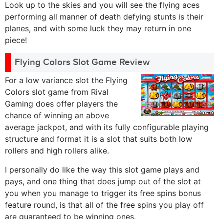
Look up to the skies and you will see the flying aces
performing all manner of death defying stunts is their
planes, and with some luck they may return in one
piece!
Flying Colors Slot Game Review
For a low variance slot the Flying
Colors slot game from Rival
Gaming does offer players the
chance of winning an above
average jackpot, and with its fully configurable playing
structure and format it is a slot that suits both low
rollers and high rollers alike.
I personally do like the way this slot game plays and
pays, and one thing that does jump out of the slot at
you when you manage to trigger its free spins bonus
feature round, is that all of the free spins you play off
are guaranteed to be winning ones.