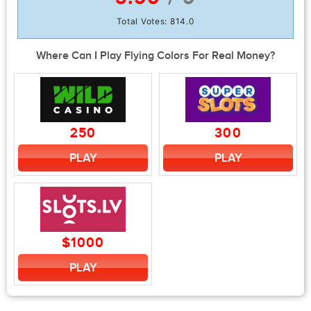
Total Votes:
814.0
Where Can I Play Flying Colors For Real Money?
250
300
PLAY
PLAY
$1000
PLAY