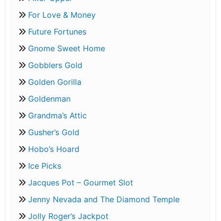
For Love & Money
Future Fortunes
Gnome Sweet Home
Gobblers Gold
Golden Gorilla
Goldenman
Grandma’s Attic
Gusher’s Gold
Hobo’s Hoard
Ice Picks
Jacques Pot – Gourmet Slot
Jenny Nevada and The Diamond Temple
Jolly Roger’s Jackpot