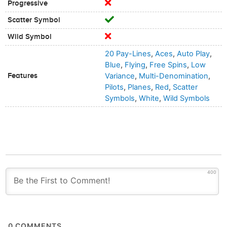
Progressive
Scatter Symbol
Wild Symbol
20 Pay-Lines
,
Aces
,
Auto Play
,
Blue
,
Flying
,
Free Spins
,
Low
Features
Variance
,
Multi-Denomination
,
Pilots
,
Planes
,
Red
,
Scatter
Symbols
,
White
,
Wild Symbols
400
0
COMMENTS