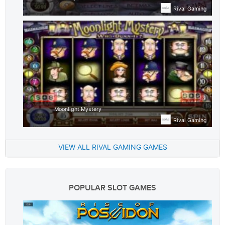
Rival Gaming
Moonlight Mystery
Rival Gaming
VIEW ALL RIVAL GAMING GAMES
POPULAR SLOT GAMES