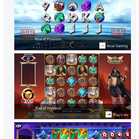
Rise of Poseidon
Rival Gaming
Rise of Olympus
Play’n Go