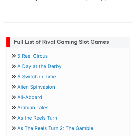
Full List of Rival Gaming Slot Games
5 Reel Circus
A Day at the Derby
A Switch in Time
Alien Spinvasion
All-Aboard
Arabian Tales
As the Reels Turn
As The Reels Turn 2: The Gamble