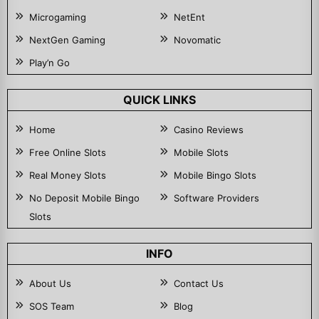
Microgaming
NetEnt
NextGen Gaming
Novomatic
Play’n Go
QUICK LINKS
Home
Casino Reviews
Free Online Slots
Mobile Slots
Real Money Slots
Mobile Bingo Slots
No Deposit Mobile Bingo
Software Providers
Slots
INFO
About Us
Contact Us
SOS Team
Blog