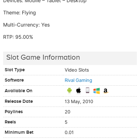
Devices: Mobile – Tablet – Desktop
Theme: Flying
Multi-Currency: Yes
RTP: 95.00%
Slot Game Information
Slot Type
Video Slots
Software
Rival Gaming
Available On
Release Date
13 May, 2010
Paylines
20
Reels
5
Minimum Bet
0.01