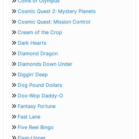
Coins of Olympus
Cosmic Quest 2: Mystery Planets
Cosmic Quest: Mission Control
Cream of the Crop
Dark Hearts
Diamond Dragon
Diamonds Down Under
Diggin’ Deep
Dog Pound Dollars
Doo-Wop Daddy-O
Fantasy Fortune
Fast Lane
Five Reel Bingo
Fixer-Upper