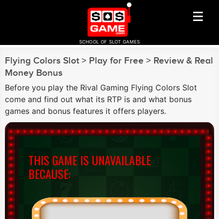
SCHOOL OF SLOT GAMES
Flying Colors Slot > Play for Free > Review & Real
Money Bonus
Before you play the Rival Gaming Flying Colors Slot
come and find out what its RTP is and what bonus
games and bonus features it offers players.
THIS GAME IS UNAVAILABLE
BECAUSE: