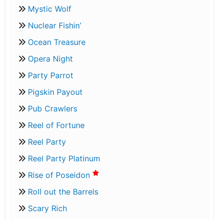
Mystic Wolf
Nuclear Fishin’
Ocean Treasure
Opera Night
Party Parrot
Pigskin Payout
Pub Crawlers
Reel of Fortune
Reel Party
Reel Party Platinum
Rise of Poseidon
Roll out the Barrels
Scary Rich