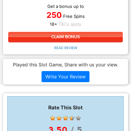
Get a bonus up to
250
Free Spins
18+
T&Cs apply
CLAIM BONUS
READ REVIEW
Played this Slot Game, Share with us your view.
Write Your Review
Rate This Slot
3.50
/ 5