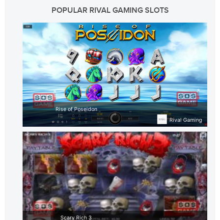
POPULAR RIVAL GAMING SLOTS
Rise of Poseidon
Rival Gaming
Scary Rich 3