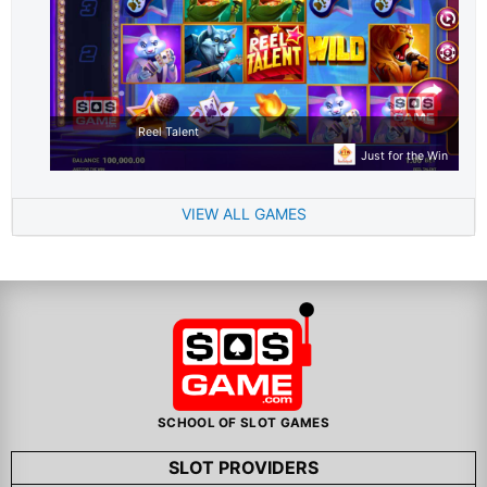
Reel Talent
Just for the Win
VIEW ALL GAMES
SCHOOL OF SLOT GAMES
SLOT PROVIDERS