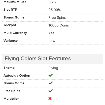
Maximum Bet
0.25
Slot RTP
95.00%
Bonus Game
Free Spins
Jackpot
10000 Coins
Multi Currency
Yes
Variance
Low
Flying Colors Slot Features
Theme
Flying
Autoplay Option
Bonus Game
Free Spins
Multiplier