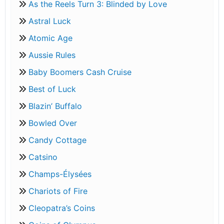
As the Reels Turn 3: Blinded by Love
Astral Luck
Atomic Age
Aussie Rules
Baby Boomers Cash Cruise
Best of Luck
Blazin’ Buffalo
Bowled Over
Candy Cottage
Catsino
Champs-Élysées
Chariots of Fire
Cleopatra’s Coins