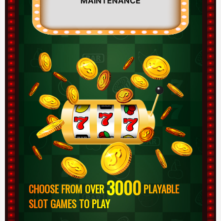
MAINTENANCE
3000
CHOOSE FROM OVER
PLAYABLE
SLOT GAMES TO PLAY