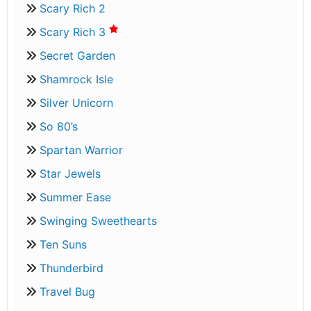
Scary Rich 2
Scary Rich 3
Secret Garden
Shamrock Isle
Silver Unicorn
So 80’s
Spartan Warrior
Star Jewels
Summer Ease
Swinging Sweethearts
Ten Suns
Thunderbird
Travel Bug