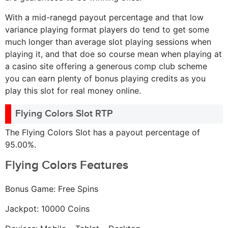
With a mid-ranegd payout percentage and that low
variance playing format players do tend to get some
much longer than average slot playing sessions when
playing it, and that doe so course mean when playing at
a casino site offering a generous comp club scheme
you can earn plenty of bonus playing credits as you
play this slot for real money online.
Flying Colors Slot RTP
The Flying Colors Slot has a payout percentage of
95.00%.
Flying Colors Features
Bonus Game: Free Spins
Jackpot: 10000 Coins