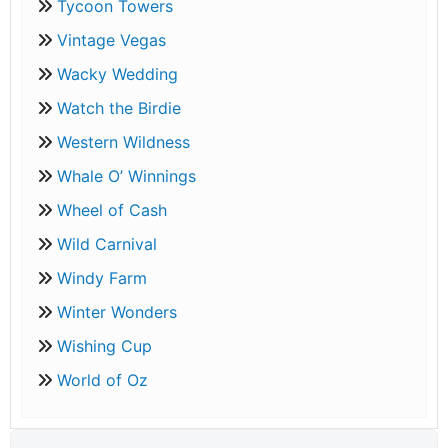
Tycoon Towers
Vintage Vegas
Wacky Wedding
Watch the Birdie
Western Wildness
Whale O’ Winnings
Wheel of Cash
Wild Carnival
Windy Farm
Winter Wonders
Wishing Cup
World of Oz