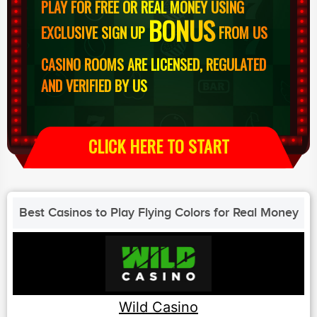
PLAY FOR FREE OR REAL MONEY USING
BONUS
EXCLUSIVE SIGN UP
FROM US
CASINO ROOMS ARE LICENSED, REGULATED
AND VERIFIED BY US
CLICK HERE TO START
Best Casinos to Play Flying Colors for Real Money
Wild Casino