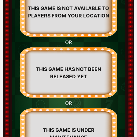
THIS GAME IS NOT AVAILABLE TO
PLAYERS FROM YOUR LOCATION
OR
THIS GAME HAS NOT BEEN
RELEASED YET
OR
THIS GAME IS UNDER