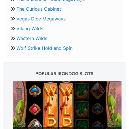
The Curious Cabinet
Vegas Dice Megaways
Viking Wilds
Western Wilds
Wolf Strike Hold and Spin
POPULAR IRONDOG SLOTS