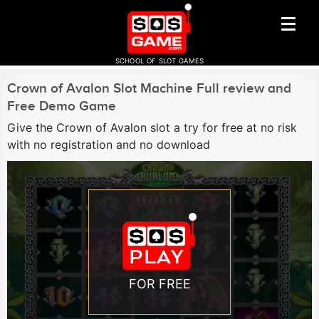
SCHOOL OF SLOT GAMES
Crown of Avalon Slot Machine Full review and
Free Demo Game
Give the Crown of Avalon slot a try for free at no risk
with no registration and no download
FOR FREE