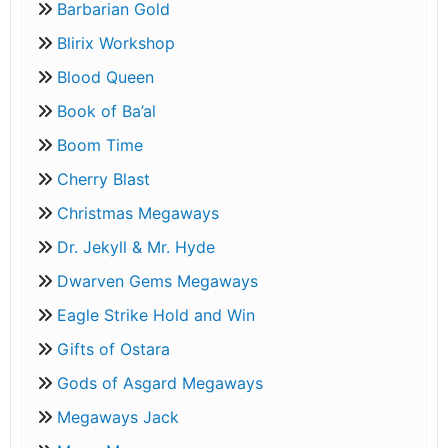
Barbarian Gold
Blirix Workshop
Blood Queen
Book of Ba’al
Boom Time
Cherry Blast
Christmas Megaways
Dr. Jekyll & Mr. Hyde
Dwarven Gems Megaways
Eagle Strike Hold and Win
Gifts of Ostara
Gods of Asgard Megaways
Megaways Jack