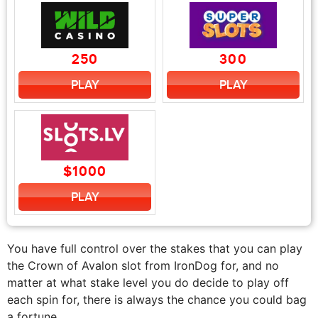
250
300
PLAY
PLAY
$1000
PLAY
You have full control over the stakes that you can play
the Crown of Avalon slot from IronDog for, and no
matter at what stake level you do decide to play off
each spin for, there is always the chance you could bag
a fortune.