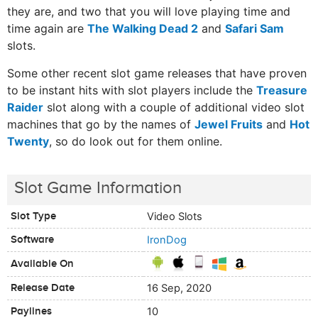
they are, and two that you will love playing time and
time again are
The Walking Dead 2
and
Safari Sam
slots.
Some other recent slot game releases that have proven
to be instant hits with slot players include the
Treasure
Raider
slot along with a couple of additional video slot
machines that go by the names of
Jewel Fruits
and
Hot
Twenty
, so do look out for them online.
Slot Game Information
Slot Type
Video Slots
Software
IronDog
Available On
Release Date
16 Sep, 2020
Paylines
10