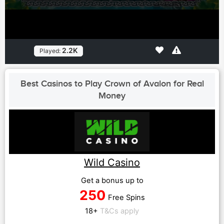
2.2K
Played:
Best Casinos to Play Crown of Avalon for Real
Money
Wild Casino
Get a bonus up to
250
Free Spins
18+
T&Cs apply