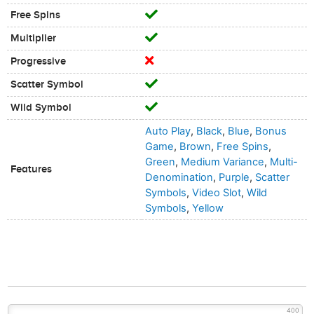
Free Spins
Multiplier
Progressive
Scatter Symbol
Wild Symbol
Auto Play
,
Black
,
Blue
,
Bonus
Game
,
Brown
,
Free Spins
,
Green
,
Medium Variance
,
Multi-
Features
Denomination
,
Purple
,
Scatter
Symbols
,
Video Slot
,
Wild
Symbols
,
Yellow
400