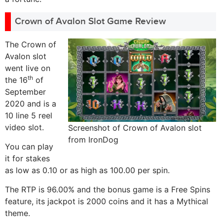
Crown of Avalon Slot Game Review
The Crown of
Avalon slot
went live on
th
the 16
of
September
2020 and is a
10 line 5 reel
video slot.
Screenshot of Crown of Avalon slot
from IronDog
You can play
it for stakes
as low as 0.10 or as high as 100.00 per spin.
The RTP is 96.00% and the bonus game is a Free Spins
feature, its jackpot is 2000 coins and it has a Mythical
theme.