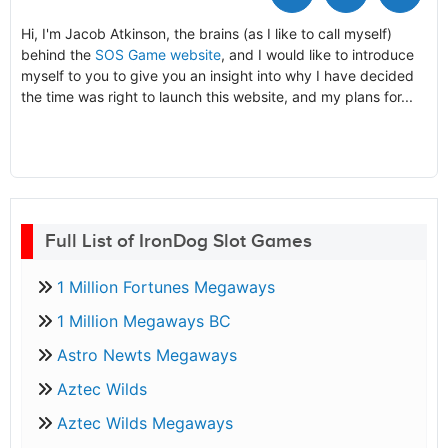
Hi, I'm Jacob Atkinson, the brains (as I like to call myself)
behind the
SOS Game website
, and I would like to introduce
myself to you to give you an insight into why I have decided
the time was right to launch this website, and my plans for...
Full List of IronDog Slot Games
1 Million Fortunes Megaways
1 Million Megaways BC
Astro Newts Megaways
Aztec Wilds
Aztec Wilds Megaways