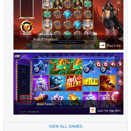
Rise of Olympus
Play’n Go
Reel Talent
Just for the Win
VIEW ALL GAMES