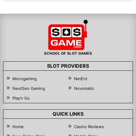
SCHOOL OF SLOT GAMES
SLOT PROVIDERS
Microgaming
NetEnt
NextGen Gaming
Novomatic
Play’n Go
QUICK LINKS
Home
Casino Reviews