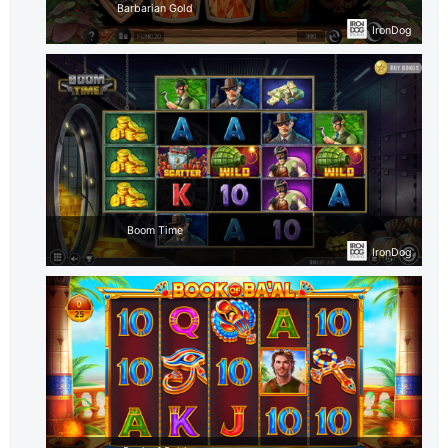
Barbarian Gold
IronDog
Boom Time
IronDog