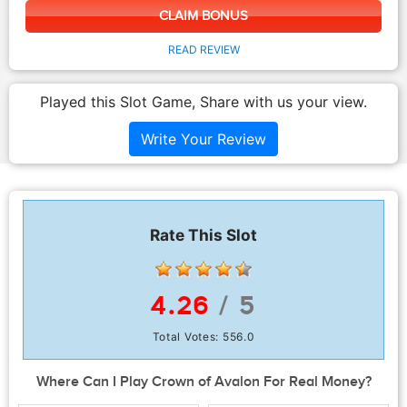
CLAIM BONUS
READ REVIEW
Played this Slot Game, Share with us your view.
Write Your Review
Rate This Slot
4.26
/ 5
Total Votes:
556.0
Where Can I Play Crown of Avalon For Real Money?