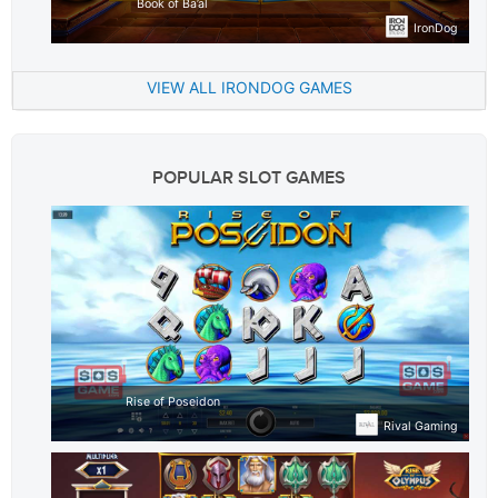
Book of Ba’al
IronDog
VIEW ALL IRONDOG GAMES
POPULAR SLOT GAMES
Rise of Poseidon
Rival Gaming