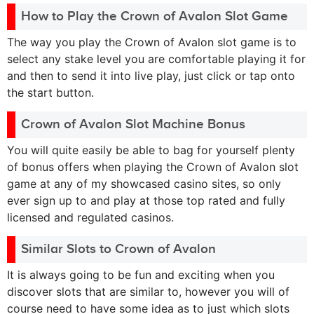
How to Play the Crown of Avalon Slot Game
The way you play the Crown of Avalon slot game is to
select any stake level you are comfortable playing it for
and then to send it into live play, just click or tap onto
the start button.
Crown of Avalon Slot Machine Bonus
You will quite easily be able to bag for yourself plenty
of bonus offers when playing the Crown of Avalon slot
game at any of my showcased casino sites, so only
ever sign up to and play at those top rated and fully
licensed and regulated casinos.
Similar Slots to Crown of Avalon
It is always going to be fun and exciting when you
discover slots that are similar to, however you will of
course need to have some idea as to just which slots