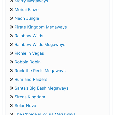
Merry Megaways
Moirai Blaze
Neon Jungle
Pirate Kingdom Megaways
Rainbow Wilds
Rainbow Wilds Megaways
Richie in Vegas
Robbin Robin
Rock the Reels Megaways
Rum and Raiders
Santa’s Big Bash Megaways
Sirens Kingdom
Solar Nova
The Choice is Yours Megaways