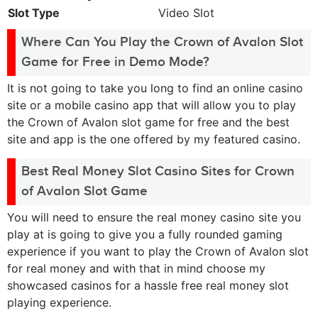
Slot Type
Video Slot
Where Can You Play the Crown of Avalon Slot
Game for Free in Demo Mode?
It is not going to take you long to find an online casino
site or a mobile casino app that will allow you to play
the Crown of Avalon slot game for free and the best
site and app is the one offered by my featured casino.
Best Real Money Slot Casino Sites for Crown
of Avalon Slot Game
You will need to ensure the real money casino site you
play at is going to give you a fully rounded gaming
experience if you want to play the Crown of Avalon slot
for real money and with that in mind choose my
showcased casinos for a hassle free real money slot
playing experience.