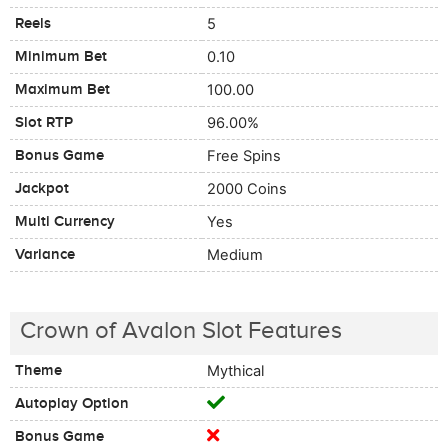
Reels
5
Minimum Bet
0.10
Maximum Bet
100.00
Slot RTP
96.00%
Bonus Game
Free Spins
Jackpot
2000 Coins
Multi Currency
Yes
Variance
Medium
Crown of Avalon Slot Features
Theme
Mythical
Autoplay Option
Bonus Game