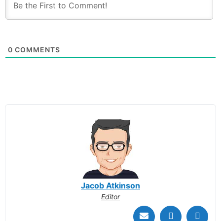
0
COMMENTS
Jacob Atkinson
Editor