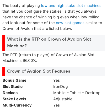
The beaty of playing
low and high stake slot machines
that let you configure the stakes, is that you always
have the chance of winning big even when low rolling,
and look out for some of the
new slot games
similar to
Crown of Avalon that are listed below.
What is the RTP on Crown of Avalon Slot
Machine?
The RTP (return to player) of Crown of Avalon Slot
Machine is 96.00%.
Crown of Avalon Slot Features
Bonus Game
Yes
Slot Studio
IronDog
Devices
Mobile – Tablet – Desktop
Stake Levels
Adjustable
Multi-Currency
Yes