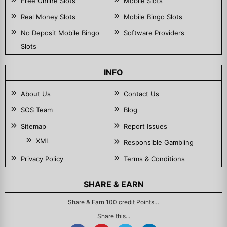
Free Online Slots
Mobile Slots
Real Money Slots
Mobile Bingo Slots
No Deposit Mobile Bingo
Software Providers
Slots
INFO
About Us
Contact Us
SOS Team
Blog
Sitemap
Report Issues
XML
Responsible Gambling
Privacy Policy
Terms & Conditions
SHARE & EARN
Share & Earn 100 credit Points…
Share this...