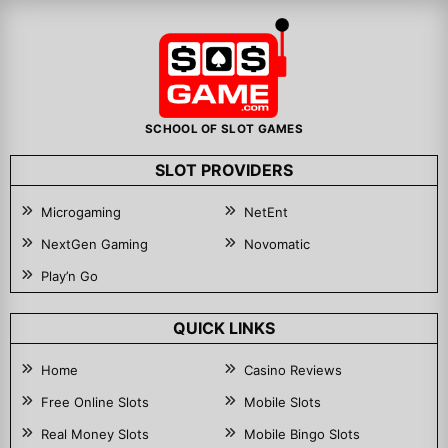
SCHOOL OF SLOT GAMES
SLOT PROVIDERS
Microgaming
NetEnt
NextGen Gaming
Novomatic
Play’n Go
QUICK LINKS
Home
Casino Reviews
Free Online Slots
Mobile Slots
Real Money Slots
Mobile Bingo Slots