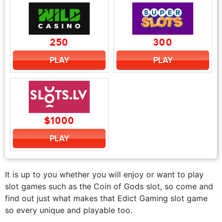
250
300
PLAY
PLAY
$1000
PLAY
It is up to you whether you will enjoy or want to play
slot games such as the Coin of Gods slot, so come and
find out just what makes that Edict Gaming slot game
so every unique and playable too.