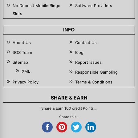
No Deposit Mobile Bingo
Software Providers
Slots
INFO
About Us
Contact Us
SOS Team
Blog
Sitemap
Report Issues
XML
Responsible Gambling
Privacy Policy
Terms & Conditions
SHARE & EARN
Share & Earn 100 credit Points…
Share this...