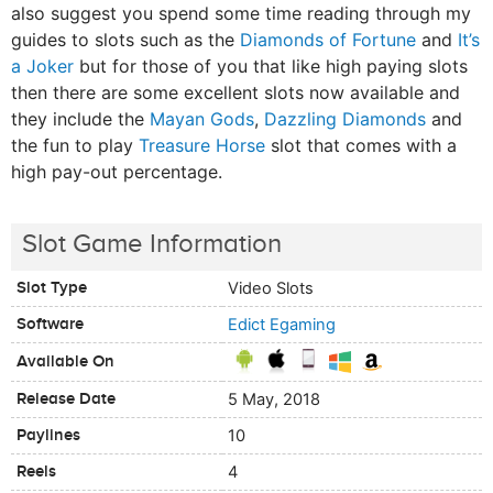
also suggest you spend some time reading through my
guides to slots such as the
Diamonds of Fortune
and
It’s
a Joker
but for those of you that like high paying slots
then there are some excellent slots now available and
they include the
Mayan Gods
,
Dazzling Diamonds
and
the fun to play
Treasure Horse
slot that comes with a
high pay-out percentage.
Slot Game Information
Slot Type
Video Slots
Software
Edict Egaming
Available On
Release Date
5 May, 2018
Paylines
10
Reels
4