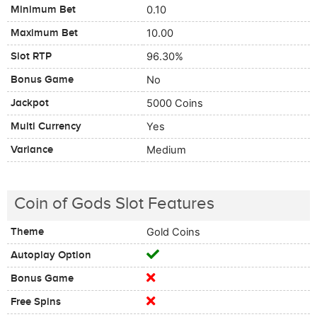
Minimum Bet
0.10
Maximum Bet
10.00
Slot RTP
96.30%
Bonus Game
No
Jackpot
5000 Coins
Multi Currency
Yes
Variance
Medium
Coin of Gods Slot Features
Theme
Gold Coins
Autoplay Option
Bonus Game
Free Spins