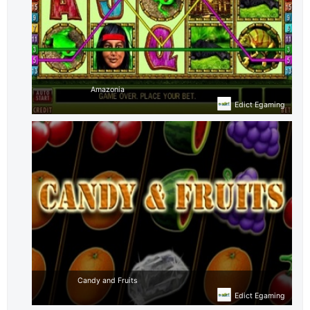
Amazonia
Edict Egaming
Candy and Fruits
Edict Egaming