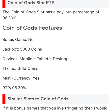
Coin of Gods Slot RTP
The Coin of Gods Slot has a pay-out percentage of
96.30%.
Coin of Gods Features
Bonus Game: No
Jackpot: 5000 Coins
Devices: Mobile – Tablet – Desktop
Theme: Gold Coins
Multi-Currency: Yes
RTP: 96.30%
Similar Slots to Coin of Gods
If it is bonus games that you live triggering then I would