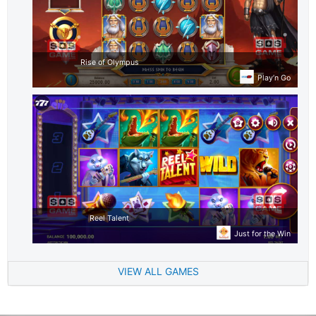
Rise of Olympus
Play’n Go
Reel Talent
Just for the Win
VIEW ALL GAMES