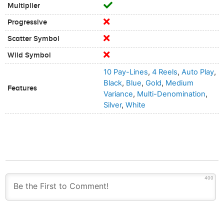
Multiplier
Progressive
Scatter Symbol
Wild Symbol
10 Pay-Lines
,
4 Reels
,
Auto Play
,
Black
,
Blue
,
Gold
,
Medium
Features
Variance
,
Multi-Denomination
,
Silver
,
White
400