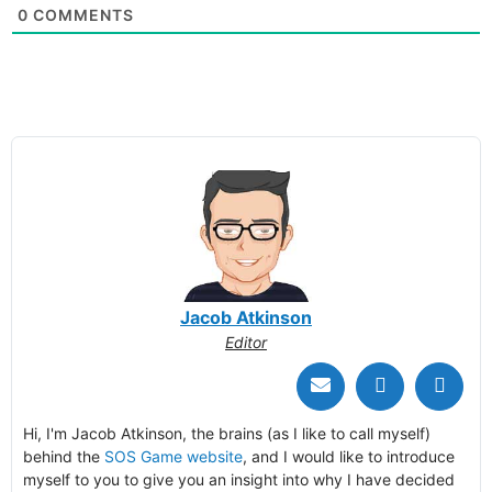
0
COMMENTS
Jacob Atkinson
Editor
Hi, I'm Jacob Atkinson, the brains (as I like to call myself)
behind the
SOS Game website
, and I would like to introduce
myself to you to give you an insight into why I have decided