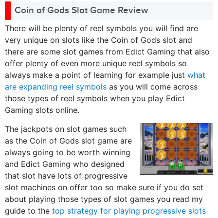
Coin of Gods Slot Game Review
There will be plenty of reel symbols you will find are
very unique on slots like the Coin of Gods slot and
there are some slot games from Edict Gaming that also
offer plenty of even more unique reel symbols so
always make a point of learning for example just
what
are expanding reel symbols
as you will come across
those types of reel symbols when you play Edict
Gaming slots online.
The jackpots on slot games such
as the Coin of Gods slot game are
always going to be worth winning
and Edict Gaming who designed
that slot have lots of progressive
slot machines on offer too so make sure if you do set
about playing those types of slot games you read my
guide to the
top strategy for playing progressive slots