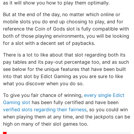
as it will show you how to play them optimally.
But at the end of the day, no matter which online or
mobile slots you do end up choosing to play, and for
reference the Coin of Gods slot is fully compatible with
both of those playing environments, you will be looking
for a slot with a decent set of paybacks.
There is a lot to like about that slot regarding both its
pay tables and its pay-out percentage too, and as such
see below for the unique features that have been built
into that slot by Edict Gaming as you are sure to like
what you discover when you do so.
To give you fair chance of winning,
every single Edict
Gaming slot
has been fully certified and have been
verified slots regarding their fairness
, so you could win
when playing them at any time, and the jackpots can be
high on many of their slot games too.