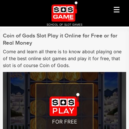
SCHOOL OF SLOT GAMES
Coin of Gods Slot Play it Online for Free or for
Real Money
Come and learn all there is to know about playing one
of the best online slot games and play it for free, that
slot is of course Coin of Gods.
FOR FREE