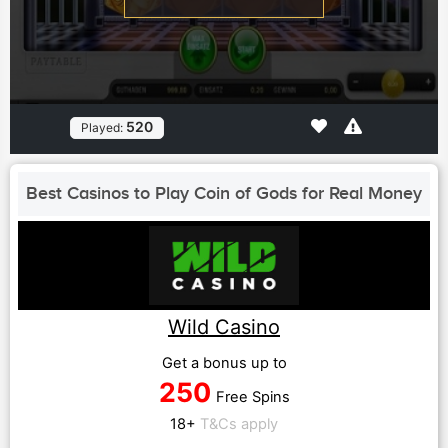
520
Played:
Best Casinos to Play Coin of Gods for Real Money
Wild Casino
Get a bonus up to
250
Free Spins
18+
T&Cs apply