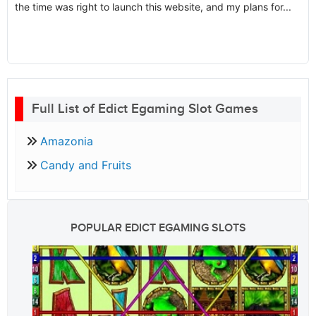
the time was right to launch this website, and my plans for...
Full List of Edict Egaming Slot Games
Amazonia
Candy and Fruits
POPULAR EDICT EGAMING SLOTS