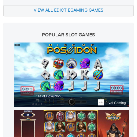
VIEW ALL EDICT EGAMING GAMES
POPULAR SLOT GAMES
Rise of Poseidon
Rival Gaming