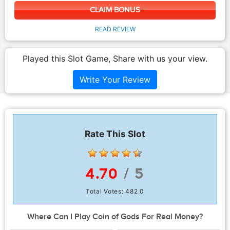
CLAIM BONUS
READ REVIEW
Played this Slot Game, Share with us your view.
Write Your Review
Rate This Slot
4.70
/ 5
Total Votes:
482.0
Where Can I Play Coin of Gods For Real Money?