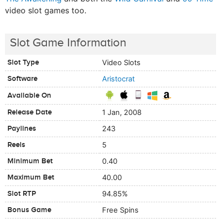
video slot games too.
Slot Game Information
Slot Type
Video Slots
Software
Aristocrat
Available On
Release Date
1 Jan, 2008
Paylines
243
Reels
5
Minimum Bet
0.40
Maximum Bet
40.00
Slot RTP
94.85%
Bonus Game
Free Spins