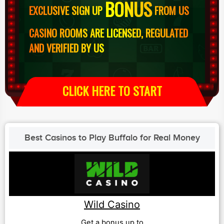
BONUS
EXCLUSIVE SIGN UP
FROM US
CASINO ROOMS ARE LICENSED, REGULATED
AND VERIFIED BY US
CLICK HERE TO START
Best Casinos to Play Buffalo for Real Money
Wild Casino
Get a bonus up to