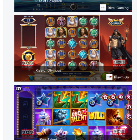
Rise of Poseidon
Rival Gaming
Rise of Olympus
Play’n Go
Reel Talent