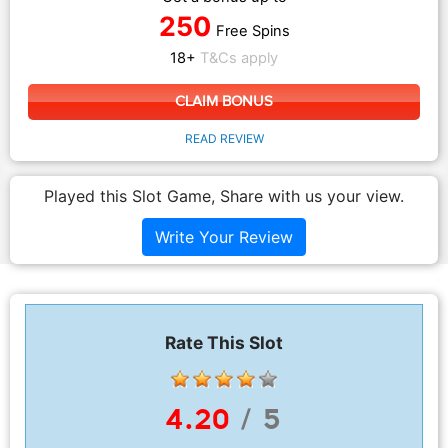
250
Free Spins
18+
T&Cs apply
CLAIM BONUS
READ REVIEW
Played this Slot Game, Share with us your view.
Write Your Review
Rate This Slot
4.20
/ 5