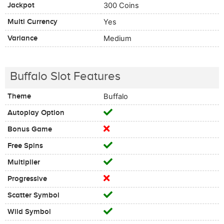
Jackpot
300 Coins
Multi Currency
Yes
Variance
Medium
Buffalo Slot Features
Theme
Buffalo
Autoplay Option
Bonus Game
Free Spins
Multiplier
Progressive
Scatter Symbol
Wild Symbol