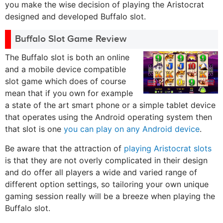
you make the wise decision of playing the Aristocrat
designed and developed Buffalo slot.
Buffalo Slot Game Review
The Buffalo slot is both an online
and a mobile device compatible
slot game which does of course
mean that if you own for example
a state of the art smart phone or a simple tablet device
that operates using the Android operating system then
that slot is one
you can play on any Android device
.
Be aware that the attraction of
playing Aristocrat slots
is that they are not overly complicated in their design
and do offer all players a wide and varied range of
different option settings, so tailoring your own unique
gaming session really will be a breeze when playing the
Buffalo slot.