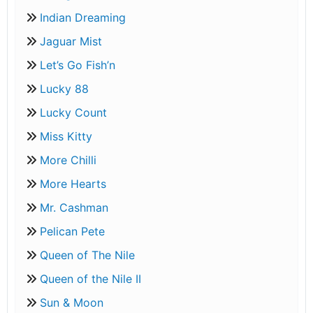
Indian Dreaming
Jaguar Mist
Let’s Go Fish’n
Lucky 88
Lucky Count
Miss Kitty
More Chilli
More Hearts
Mr. Cashman
Pelican Pete
Queen of The Nile
Queen of the Nile II
Sun & Moon