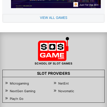
Just for the Win
VIEW ALL GAMES
SCHOOL OF SLOT GAMES
SLOT PROVIDERS
Microgaming
NetEnt
NextGen Gaming
Novomatic
Play’n Go