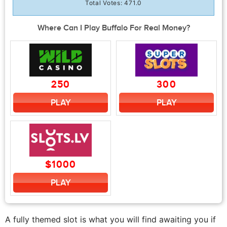
Total Votes:
471.0
Where Can I Play Buffalo For Real Money?
250
300
PLAY
PLAY
$1000
PLAY
A fully themed slot is what you will find awaiting you if