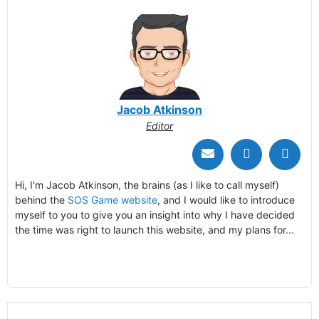
Jacob Atkinson
Editor
Hi, I'm Jacob Atkinson, the brains (as I like to call myself)
behind the
SOS Game website
, and I would like to introduce
myself to you to give you an insight into why I have decided
the time was right to launch this website, and my plans for...