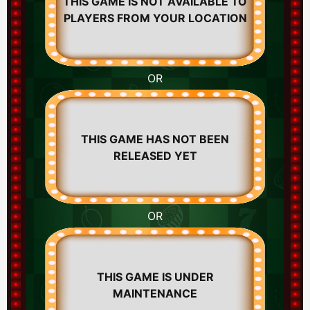
THIS GAME IS NOT AVAILABLE TO
PLAYERS FROM YOUR LOCATION
OR
THIS GAME HAS NOT BEEN
RELEASED YET
OR
THIS GAME IS UNDER
MAINTENANCE