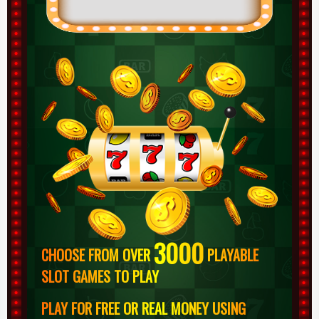
3000
CHOOSE FROM OVER
PLAYABLE
SLOT GAMES TO PLAY
PLAY FOR FREE OR REAL MONEY USING