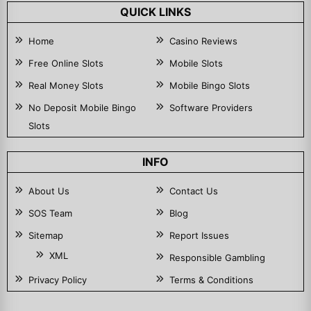
QUICK LINKS
Home
Casino Reviews
Free Online Slots
Mobile Slots
Real Money Slots
Mobile Bingo Slots
No Deposit Mobile Bingo
Software Providers
Slots
INFO
About Us
Contact Us
SOS Team
Blog
Sitemap
Report Issues
XML
Responsible Gambling
Privacy Policy
Terms & Conditions