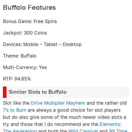
Buffalo Features
Bonus Game: Free Spins
Jackpot: 300 Coins
Devices: Mobile – Tablet – Desktop
Theme: Buffalo
Multi-Currency: Yes
RTP: 94.85%
Similar Slots to Buffalo
Slot like the
Drive Multiplier Mayhem
and the rather old
7’s to Burn
are always a good choice for slot players
but do also give some of the much newer video slots a
try and those that I do recommend are the
Elements:
The Awakening
and both the
Wild Carnival
and
99 Time