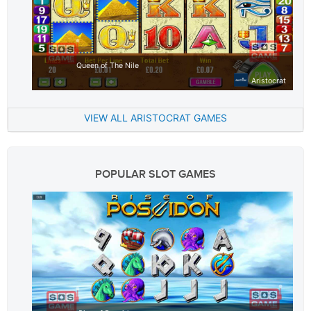
Queen of The Nile
Aristocrat
VIEW ALL ARISTOCRAT GAMES
POPULAR SLOT GAMES