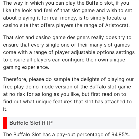
The way in which you can play the Buffalo slot, if you
like the look and feel of that slot game and wish to set
about playing it for real money, is to simply locate a
casino site that offers players the range of Aristocrat.
That slot and casino game designers really does try to
ensure that every single one of their many slot games
come with a range of player adjustable options settings
to ensure all players can configure their own unique
gaming experience.
Therefore, please do sample the delights of playing our
free play demo mode version of the Buffalo slot game
at no risk for as long as you like, but first read on to
find out what unique features that slot has attached to
it.
Buffalo Slot RTP
The Buffalo Slot has a pay-out percentage of 94.85%.