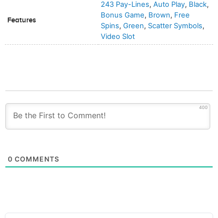
243 Pay-Lines
,
Auto Play
,
Black
,
Bonus Game
,
Brown
,
Free
Features
Spins
,
Green
,
Scatter Symbols
,
Video Slot
400
0
COMMENTS