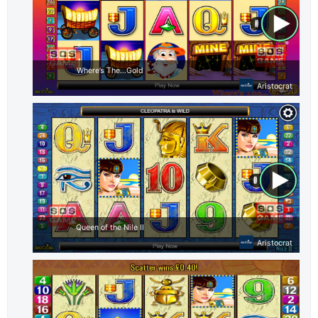
Where’s The…Gold
Aristocrat
Queen of the Nile II
Aristocrat