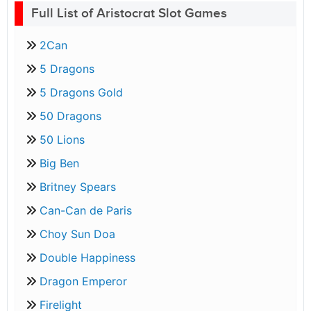
Full List of Aristocrat Slot Games
2Can
5 Dragons
5 Dragons Gold
50 Dragons
50 Lions
Big Ben
Britney Spears
Can-Can de Paris
Choy Sun Doa
Double Happiness
Dragon Emperor
Firelight