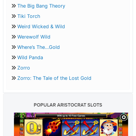
The Big Bang Theory
Tiki Torch
Weird Wicked & Wild
Werewolf Wild
Where’s The…Gold
Wild Panda
Zorro
Zorro: The Tale of the Lost Gold
POPULAR ARISTOCRAT SLOTS