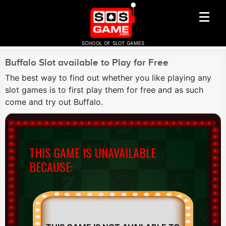
SCHOOL OF SLOT GAMES
Buffalo Slot available to Play for Free
The best way to find out whether you like playing any
slot games is to first play them for free and as such
come and try out Buffalo.
THIS GAME IS UNAVAILABLE
BECAUSE: