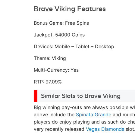
Brave Viking Features
Bonus Game: Free Spins
Jackpot: 54000 Coins
Devices: Mobile – Tablet – Desktop
Theme: Viking
Multi-Currency: Yes
RTP: 97.09%
Similar Slots to Brave Viking
Big winning pay-outs are always possible wh
above include the
Spinata Grande
and much
players do enjoy playing and as such do ch
very recently released
Vegas Diamonds
slot