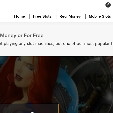
Home
Free Slots
Real Money
Mobile Slots
l Money or For Free
of playing any slot machines, but one of our most popular f