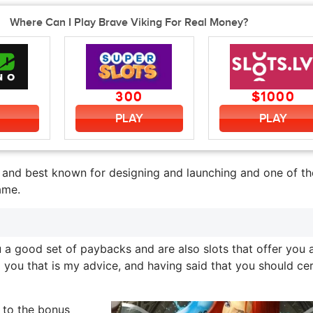
Where Can I Play Brave Viking For Real Money?
300
$1000
PLAY
PLAY
and best known for designing and launching and one of th
ame.
u a good set of paybacks and are also slots that offer you 
 you that is my advice, and having said that you should cer
e to the bonus