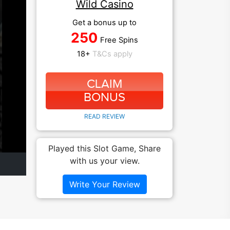
Wild Casino
Get a bonus up to
250
Free Spins
18+
T&Cs apply
CLAIM
BONUS
READ REVIEW
Played this Slot Game, Share
with us your view.
Write Your Review