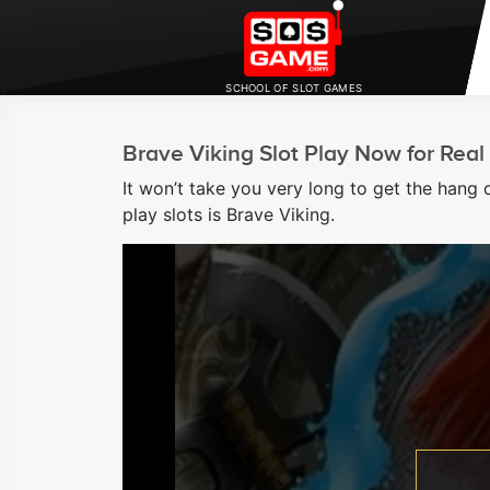
SCHOOL OF SLOT GAMES
Brave Viking Slot Play Now for Rea
It won’t take you very long to get the hang 
play slots is Brave Viking.