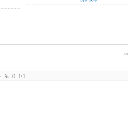
Symbols
40
{}
[+]