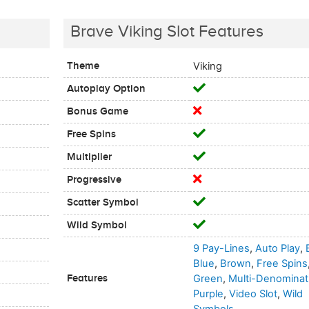
Brave Viking Slot Features
Theme
Viking
Autoplay Option
Bonus Game
Free Spins
Multiplier
Progressive
Scatter Symbol
Wild Symbol
9 Pay-Lines
,
Auto Play
,
Blue
,
Brown
,
Free Spins
Features
Green
,
Multi-Denominat
Purple
,
Video Slot
,
Wild