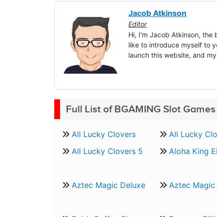
Jacob Atkinson
Editor
Hi, I'm Jacob Atkinson, the b
like to introduce myself to 
launch this website, and my 
Full List of BGAMING Slot Games
All Lucky Clovers
All Lucky Cl
All Lucky Clovers 5
Aloha King El
Aztec Magic Deluxe
Aztec Magic