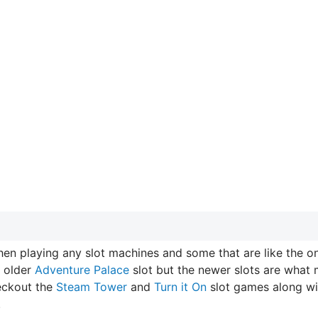
en playing any slot machines and some that are like the o
 older
Adventure Palace
slot but the newer slots are what
eckout the
Steam Tower
and
Turn it On
slot games along wi
.