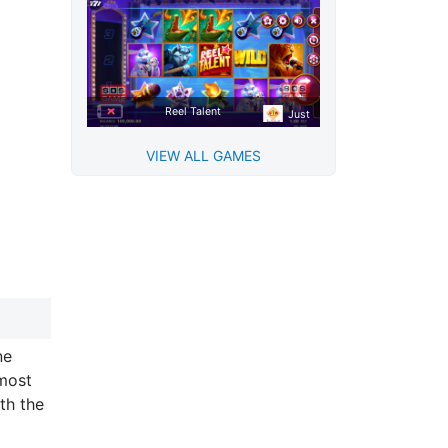
Reel Talent
Just
for the Win
VIEW ALL GAMES
ne
 most
th the