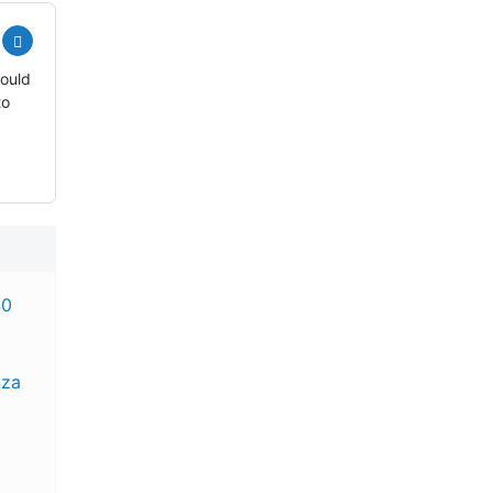
would
to
40
nza