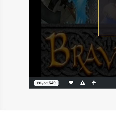
549
Played: