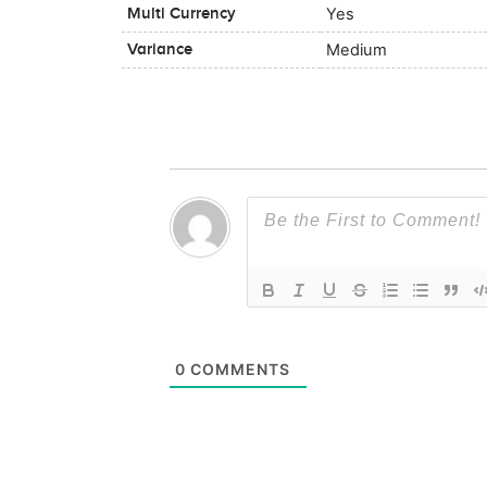
Multi Currency
Yes
Variance
Medium
0
COMMENTS