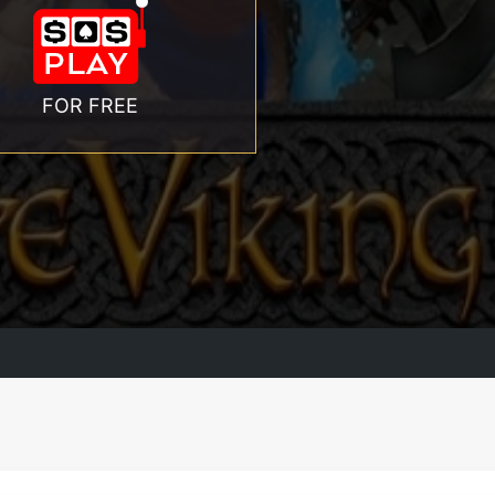
FOR FREE