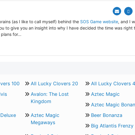
rains (as I like to call myself) behind the
SOS Game website
, and I 
you to give you an insight into why I have decided the time was right 
plans for...
overs 100
All Lucky Clovers 20
All Lucky Clovers 
vis
Avalon: The Lost
Aztec Magic
Kingdom
Aztec Magic Bona
 Deluxe
Aztec Magic
Beer Bonanza
Megaways
Big Atlantis Frenzy