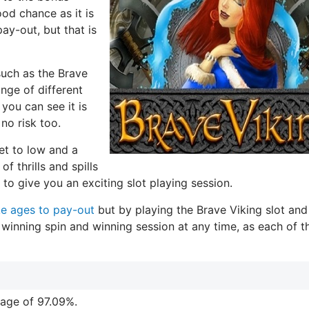
ood chance as it is
ay-out, but that is
uch as the Brave
ange of different
 you can see it is
 no risk too.
et to low and a
f thrills and spills
n to give you an exciting slot playing session.
e ages to pay-out
but by playing the Brave Viking slot and
winning spin and winning session at any time, as each of t
tage of 97.09%.