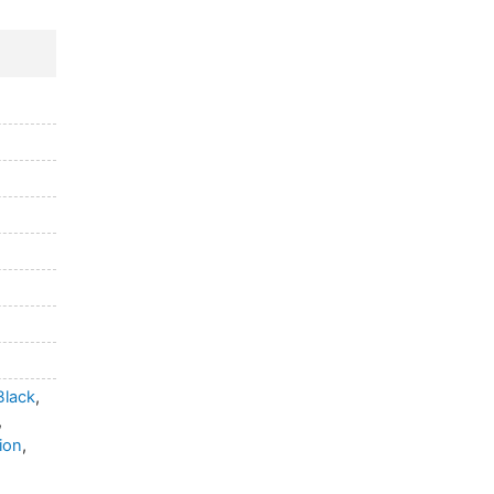
Black
,
,
ion
,