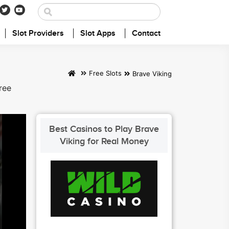
Slot Providers
Slot Apps
Contact
Free Slots
Brave Viking
ree
Best Casinos to Play Brave
Viking for Real Money