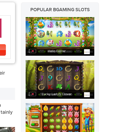
POPULAR BGAMING SLOTS
Hello Easter
BGAMING
eir
Lucky Lady’s Clover
BGAMING
a
tainly