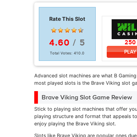
Rate This Slot
4.60
/ 5
250
PLAY
Total Votes:
410.0
Advanced slot machines are what B Gaming 
most played slots is the Brave Viking slot g
Brave Viking Slot Game Review
Stick to playing slot machines that offer yo
playing structure and format that appeals to
enjoy playing the Brave Viking slot.
Slots like Brave Viking are popular ones du