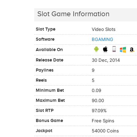
Slot Game Information
Slot Type
Video Slots
Software
BGAMING
Available On
Release Date
30 Dec, 2014
Paylines
9
Reels
5
Minimum Bet
0.09
Maximum Bet
90.00
Slot RTP
97.09%
Bonus Game
Free Spins
Jackpot
54000 Coins