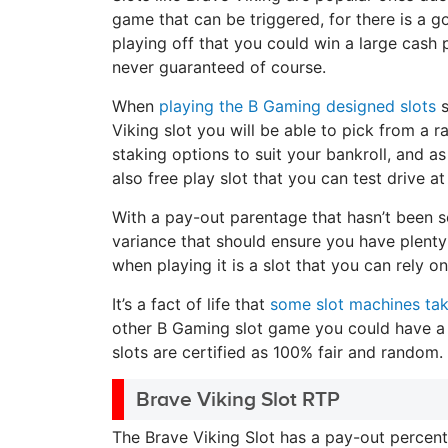
game that can be triggered, for there is a g
playing off that you could win a large cash p
never guaranteed of course.
When
playing the B Gaming designed slots
s
Viking slot you will be able to pick from a r
staking options to suit your bankroll, and as
also free play slot that you can test drive at
With a pay-out parentage that hasn’t been s
variance that should ensure you have plenty o
when playing it is a slot that you can rely o
It’s a fact of life that
some slot machines tak
other B Gaming slot game you could have a 
slots are certified as 100% fair and random.
Brave Viking Slot RTP
The Brave Viking Slot has a pay-out percen