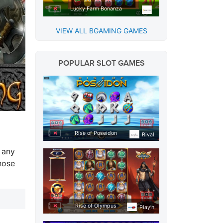
Lucky Farm Bonanza
BGAMING
VIEW ALL BGAMING GAMES
POPULAR SLOT GAMES
Rise of Poseidon
Rival
Gaming
 any
hose
Rise of Olympus
Play’n
Go