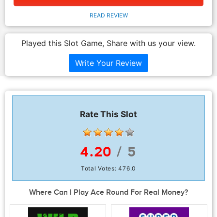
READ REVIEW
Played this Slot Game, Share with us your view.
Write Your Review
Rate This Slot
4.20
/ 5
Total Votes:
476.0
Where Can I Play Ace Round For Real Money?