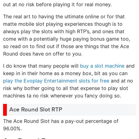
out at no risk before playing it for real money.
The real art to having the ultimate online or for that
matte mobile slot playing experiences though is to
always play the slots with high RTP’s, and ones that
come with a potentially huge paying bonus game too,
so read on to find out if those are things that the Ace
Round does have on offer to you.
I do know that many people will
buy a slot machine
and
keep in in their home as a money box, bit as you can
play the Evoplay Entertainment slots for free
and at no
risk why bother going to all that expense to play slot
machines ta no risk whenever you fancy doing so.
Ace Round Slot RTP
The Ace Round Slot has a pay-out percentage of
96.00%.