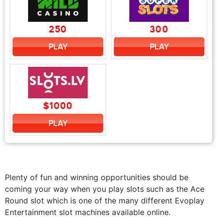
250
300
PLAY
PLAY
$1000
PLAY
Plenty of fun and winning opportunities should be
coming your way when you play slots such as the Ace
Round slot which is one of the many different Evoplay
Entertainment slot machines available online.