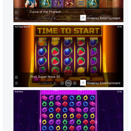
Curse of the Pharaoh
Evoplay Entertainment
Fruit Super Nova 30
Evoplay Entertainment