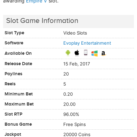
awarding
Empire V
slot.
Slot Game Information
Slot Type
Video Slots
Software
Evoplay Entertainment
Available On
Release Date
15 Feb, 2017
Paylines
20
Reels
5
Minimum Bet
0.20
Maximum Bet
20.00
Slot RTP
96.00%
Bonus Game
Free Spins
Jackpot
20000 Coins