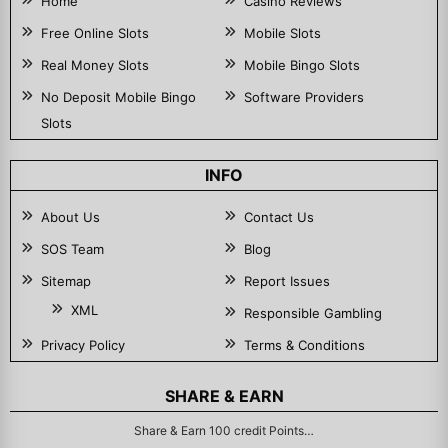
Home
Casino Reviews
Free Online Slots
Mobile Slots
Real Money Slots
Mobile Bingo Slots
No Deposit Mobile Bingo
Software Providers
Slots
INFO
About Us
Contact Us
SOS Team
Blog
Sitemap
Report Issues
XML
Responsible Gambling
Privacy Policy
Terms & Conditions
SHARE & EARN
Share & Earn 100 credit Points…