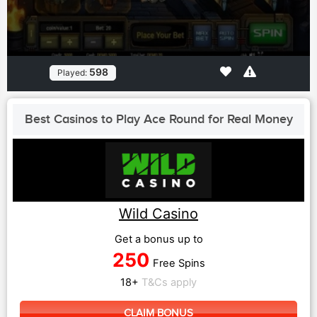
598
Played:
Best Casinos to Play Ace Round for Real Money
Wild Casino
Get a bonus up to
250
Free Spins
18+
T&Cs apply
CLAIM BONUS