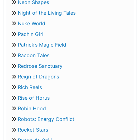
Neon Shapes
Night of the Living Tales
Nuke World
Pachin Girl
Patrick’s Magic Field
Racoon Tales
Redrose Sanctuary
Reign of Dragons
Rich Reels
Rise of Horus
Robin Hood
Robots: Energy Conflict
Rocket Stars