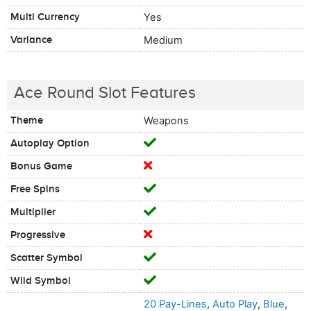
Multi Currency
Yes
Variance
Medium
Ace Round Slot Features
Theme
Weapons
Autoplay Option
Bonus Game
Free Spins
Multiplier
Progressive
Scatter Symbol
Wild Symbol
20 Pay-Lines
,
Auto Play
,
Blue
,