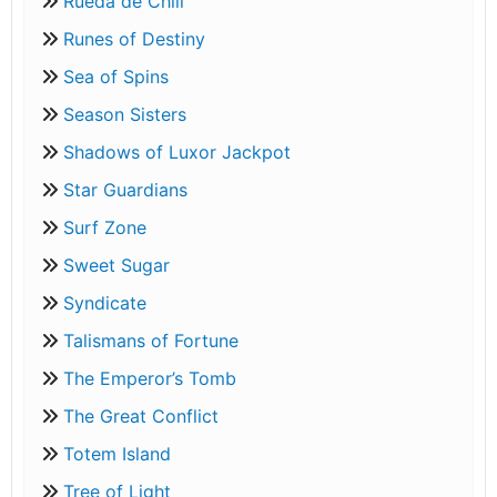
Rueda de Chili
Runes of Destiny
Sea of Spins
Season Sisters
Shadows of Luxor Jackpot
Star Guardians
Surf Zone
Sweet Sugar
Syndicate
Talismans of Fortune
The Emperor’s Tomb
The Great Conflict
Totem Island
Tree of Light