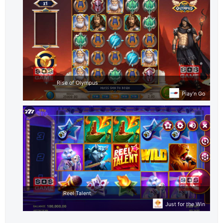
Rise of Olympus
Play’n Go
Reel Talent
Just for the Win