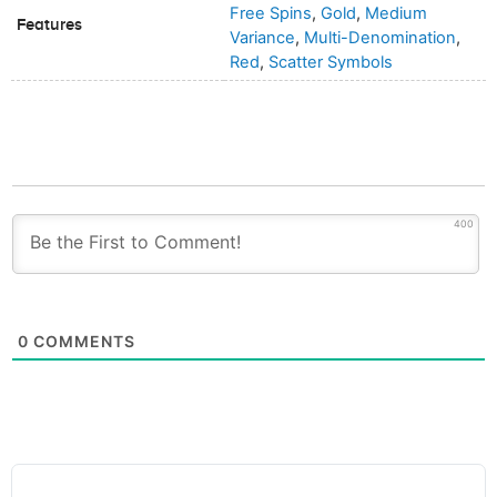
Free Spins
,
Gold
,
Medium
Features
Variance
,
Multi-Denomination
,
Red
,
Scatter Symbols
400
0
COMMENTS