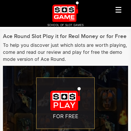
SCHOOL OF SLOT GAMES
Ace Round Slot Play it for Real Money or for Free
To help you discover just which slots are worth playing,
come and read our review and play for free the demo
mode version of Ace Round.
FOR FREE