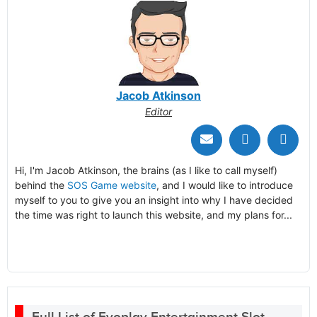
Jacob Atkinson
Editor
Hi, I'm Jacob Atkinson, the brains (as I like to call myself)
behind the
SOS Game website
, and I would like to introduce
myself to you to give you an insight into why I have decided
the time was right to launch this website, and my plans for...