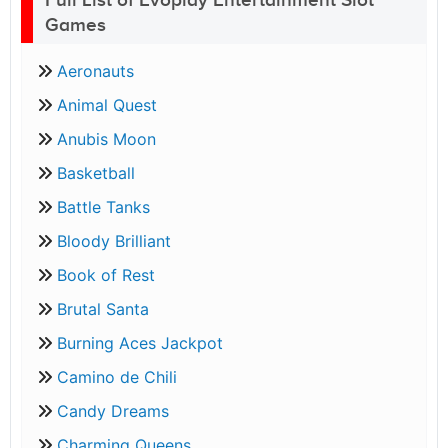
Full List of Evoplay Entertainment Slot
Games
Aeronauts
Animal Quest
Anubis Moon
Basketball
Battle Tanks
Bloody Brilliant
Book of Rest
Brutal Santa
Burning Aces Jackpot
Camino de Chili
Candy Dreams
Charming Queens