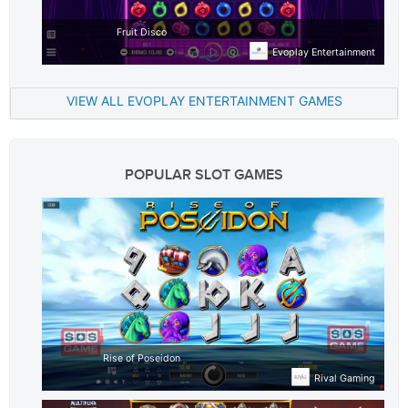
Fruit Disco
Evoplay Entertainment
VIEW ALL EVOPLAY ENTERTAINMENT GAMES
POPULAR SLOT GAMES
Rise of Poseidon
Rival Gaming