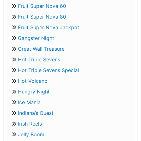
Fruit Super Nova 60
Fruit Super Nova 80
Fruit Super Nova Jackpot
Gangster Night
Great Wall Treasure
Hot Triple Sevens
Hot Triple Sevens Special
Hot Volcano
Hungry Night
Ice Mania
Indiana’s Quest
Irish Reels
Jelly Boom