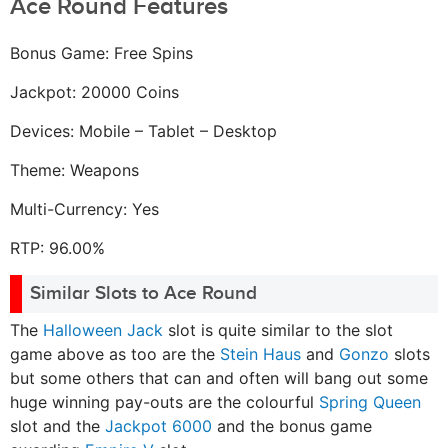
Ace Round Features
Bonus Game: Free Spins
Jackpot: 20000 Coins
Devices: Mobile – Tablet – Desktop
Theme: Weapons
Multi-Currency: Yes
RTP: 96.00%
Similar Slots to Ace Round
The
Halloween Jack
slot is quite similar to the slot
game above as too are the
Stein Haus
and
Gonzo
slots
but some others that can and often will bang out some
huge winning pay-outs are the colourful
Spring Queen
slot and the
Jackpot 6000
and the bonus game