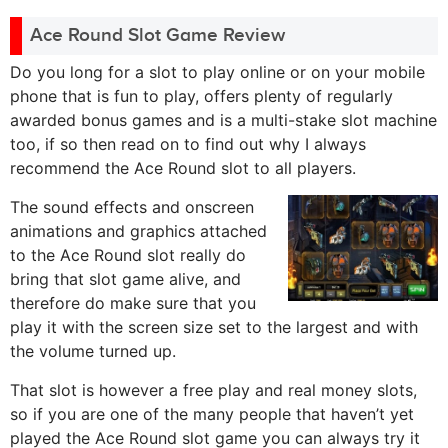
Ace Round Slot Game Review
Do you long for a slot to play online or on your mobile
phone that is fun to play, offers plenty of regularly
awarded bonus games and is a multi-stake slot machine
too, if so then read on to find out why I always
recommend the Ace Round slot to all players.
The sound effects and onscreen
animations and graphics attached
to the Ace Round slot really do
bring that slot game alive, and
therefore do make sure that you
play it with the screen size set to the largest and with
the volume turned up.
That slot is however a free play and real money slots,
so if you are one of the many people that haven’t yet
played the Ace Round slot game you can always try it