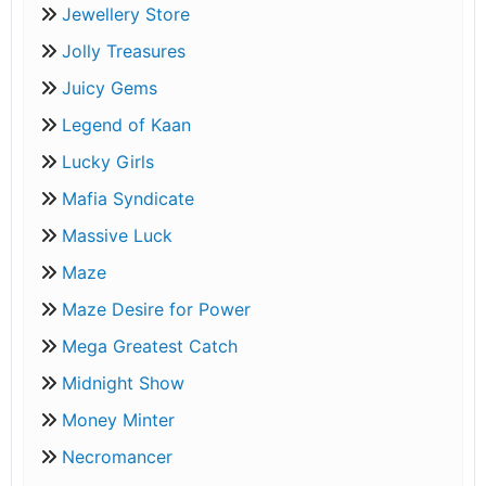
Jewellery Store
Jolly Treasures
Juicy Gems
Legend of Kaan
Lucky Girls
Mafia Syndicate
Massive Luck
Maze
Maze Desire for Power
Mega Greatest Catch
Midnight Show
Money Minter
Necromancer