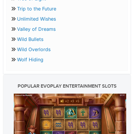
Trip to the Future
Unlimited Wishes
Valley of Dreams
Wild Bullets
Wild Overlords
Wolf Hiding
POPULAR EVOPLAY ENTERTAINMENT SLOTS