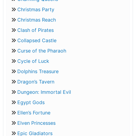
Christmas Party
Christmas Reach
Clash of Pirates
Collapsed Castle
Curse of the Pharaoh
Cycle of Luck
Dolphins Treasure
Dragon’s Tavern
Dungeon: Immortal Evil
Egypt Gods
Ellen’s Fortune
Elven Princesses
Epic Gladiators