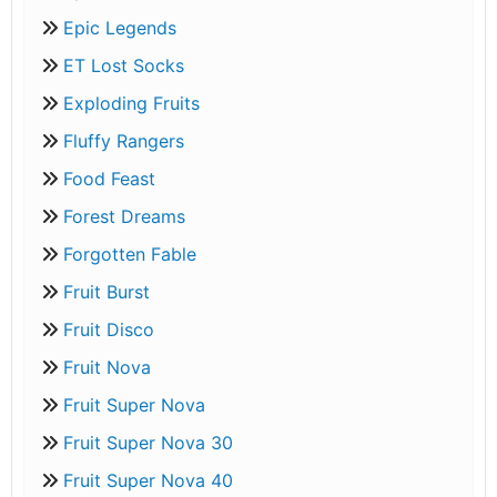
Epic Legends
ET Lost Socks
Exploding Fruits
Fluffy Rangers
Food Feast
Forest Dreams
Forgotten Fable
Fruit Burst
Fruit Disco
Fruit Nova
Fruit Super Nova
Fruit Super Nova 30
Fruit Super Nova 40