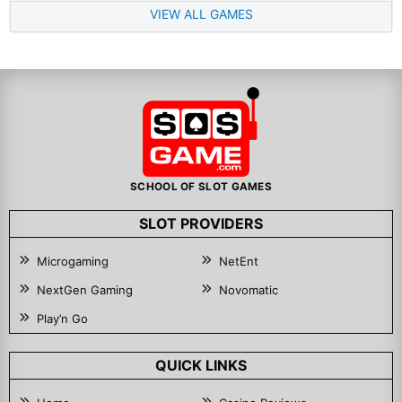
VIEW ALL GAMES
SCHOOL OF SLOT GAMES
SLOT PROVIDERS
Microgaming
NetEnt
NextGen Gaming
Novomatic
Play’n Go
QUICK LINKS