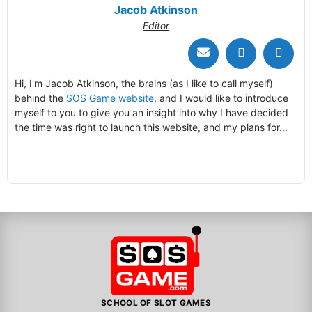
Jacob Atkinson
Editor
Hi, I'm Jacob Atkinson, the brains (as I like to call myself)
behind the
SOS Game website
, and I would like to introduce
myself to you to give you an insight into why I have decided
the time was right to launch this website, and my plans for...
SCHOOL OF SLOT GAMES