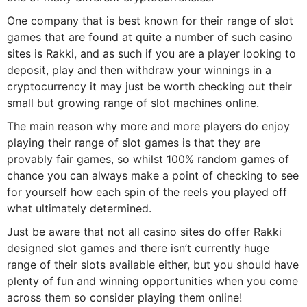
One company that is best known for their range of slot
games that are found at quite a number of such casino
sites is Rakki, and as such if you are a player looking to
deposit, play and then withdraw your winnings in a
cryptocurrency it may just be worth checking out their
small but growing range of slot machines online.
The main reason why more and more players do enjoy
playing their range of slot games is that they are
provably fair games, so whilst 100% random games of
chance you can always make a point of checking to see
for yourself how each spin of the reels you played off
what ultimately determined.
Just be aware that not all casino sites do offer Rakki
designed slot games and there isn’t currently huge
range of their slots available either, but you should have
plenty of fun and winning opportunities when you come
across them so consider playing them online!