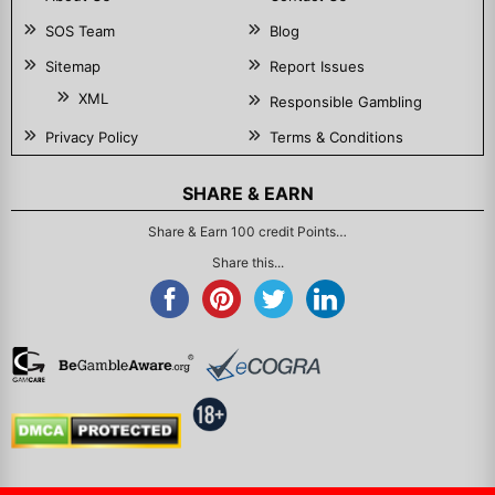
SOS Team
Blog
Sitemap
Report Issues
XML
Responsible Gambling
Privacy Policy
Terms & Conditions
SHARE & EARN
Share & Earn 100 credit Points…
Share this...