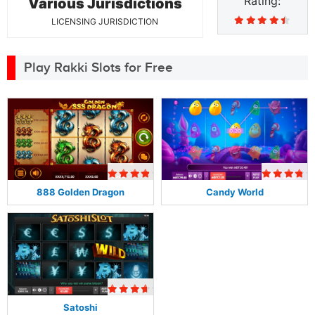
Rating
:
Various Jurisdictions
LICENSING JURISDICTION
Play Rakki Slots for Free
888 Golden Dragon
Candy World
Satoshi