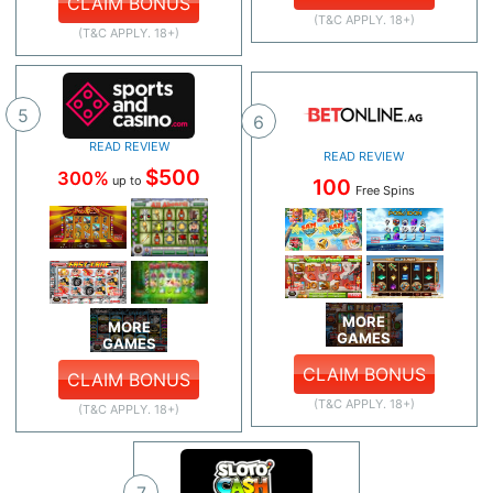
CLAIM BONUS
(T&C APPLY. 18+)
(T&C APPLY. 18+)
5
6
READ REVIEW
READ REVIEW
$500
300%
up to
100
Free Spins
MORE
MORE
GAMES
GAMES
CLAIM BONUS
CLAIM BONUS
(T&C APPLY. 18+)
(T&C APPLY. 18+)
7