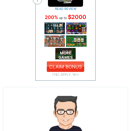
READ REVIEW
$2000
200%
up to
MORE
GAMES
CLAIM BONUS
(T&C APPLY. 18+)