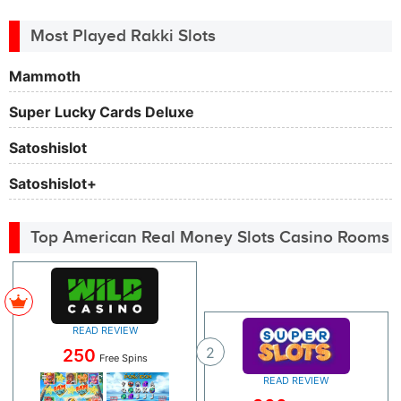
Most Played Rakki Slots
Mammoth
Super Lucky Cards Deluxe
Satoshislot
Satoshislot+
Top American Real Money Slots Casino Rooms
1
READ REVIEW
2
250
Free Spins
READ REVIEW