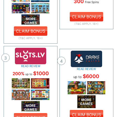
300
Free Spins
CLAIM BONUS
MORE
GAMES
(T&C APPLY. 18+)
CLAIM BONUS
(T&C APPLY. 18+)
3
4
READ REVIEW
READ REVIEW
$1000
200%
up to
$6000
up to
MORE
GAMES
MORE
GAMES
CLAIM BONUS