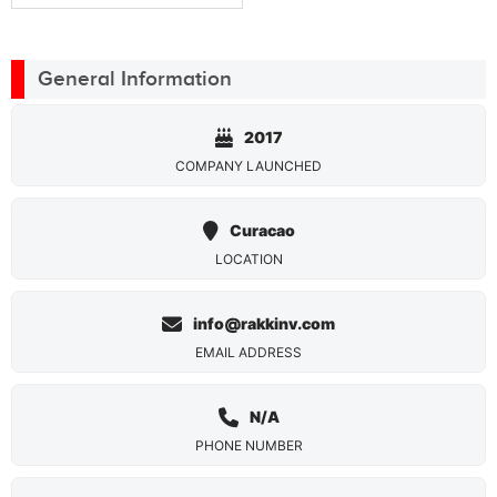
General Information
2017
COMPANY LAUNCHED
Curacao
LOCATION
info@rakkinv.com
EMAIL ADDRESS
N/A
PHONE NUMBER