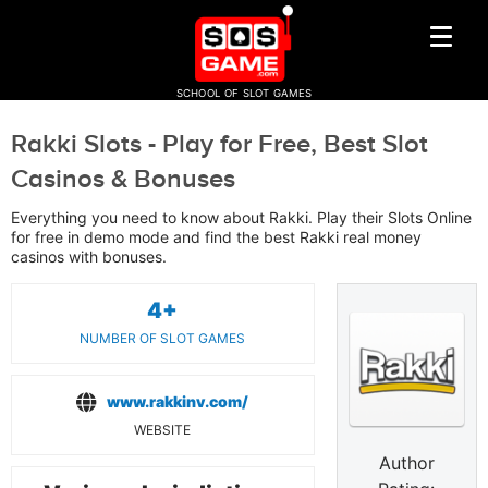
SCHOOL OF SLOT GAMES
Rakki Slots - Play for Free, Best Slot
Casinos & Bonuses
Everything you need to know about Rakki. Play their Slots Online
for free in demo mode and find the best Rakki real money
casinos with bonuses.
4+
NUMBER OF SLOT GAMES
www.rakkinv.com/
WEBSITE
Author