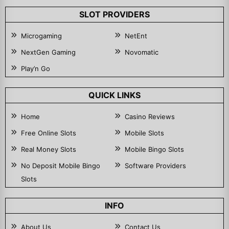
SLOT PROVIDERS
Microgaming
NetEnt
NextGen Gaming
Novomatic
Play’n Go
QUICK LINKS
Home
Casino Reviews
Free Online Slots
Mobile Slots
Real Money Slots
Mobile Bingo Slots
No Deposit Mobile Bingo
Software Providers
Slots
INFO
About Us
Contact Us