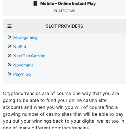
Mobile – Online Instant Play
PLATFORMS
SLOT PROVIDERS
Microgaming
NetEnt
NextGen Gaming
Novomatic
Play’n Go
Cryptocurrencies are of course one way that you are
going to be able to fund your online casino site
accounts and when you win you will of course find a
growing number of casino sites that will be able to pay
you out your winnings back to your digital wallet too in
one of many different cryptocurrencies.