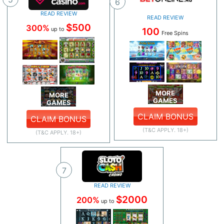
6
READ REVIEW
READ REVIEW
$500
300%
100
up to
Free Spins
MORE
MORE
GAMES
GAMES
CLAIM BONUS
CLAIM BONUS
(T&C APPLY. 18+)
(T&C APPLY. 18+)
7
READ REVIEW
$2000
200%
up to