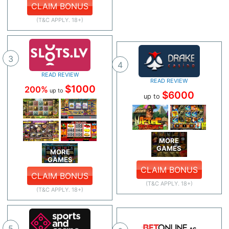
CLAIM BONUS
(T&C APPLY. 18+)
3
4
READ REVIEW
READ REVIEW
$1000
200%
up to
$6000
up to
MORE
GAMES
MORE
GAMES
CLAIM BONUS
CLAIM BONUS
(T&C APPLY. 18+)
(T&C APPLY. 18+)
5