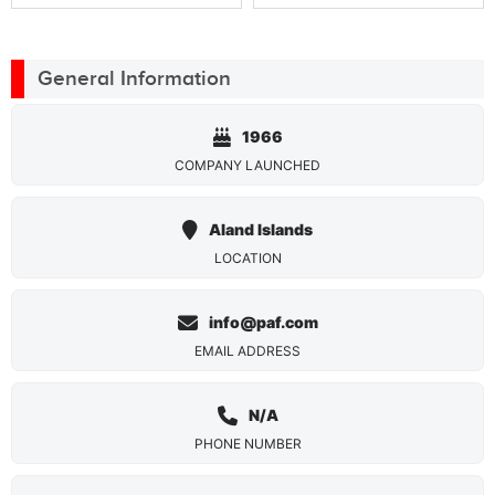
General Information
1966
COMPANY LAUNCHED
Aland Islands
LOCATION
info@paf.com
EMAIL ADDRESS
N/A
PHONE NUMBER