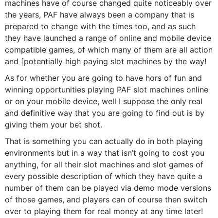
machines have of course changed quite noticeably over
the years, PAF have always been a company that is
prepared to change with the times too, and as such
they have launched a range of online and mobile device
compatible games, of which many of them are all action
and [potentially high paying slot machines by the way!
As for whether you are going to have hors of fun and
winning opportunities playing PAF slot machines online
or on your mobile device, well I suppose the only real
and definitive way that you are going to find out is by
giving them your bet shot.
That is something you can actually do in both playing
environments but in a way that isn’t going to cost you
anything, for all their slot machines and slot games of
every possible description of which they have quite a
number of them can be played via demo mode versions
of those games, and players can of course then switch
over to playing them for real money at any time later!