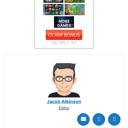
MORE
GAMES
CLAIM BONUS
(T&C APPLY. 18+)
Jacob Atkinson
Editor