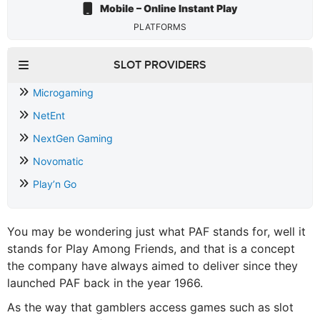
Mobile – Online Instant Play
PLATFORMS
SLOT PROVIDERS
Microgaming
NetEnt
NextGen Gaming
Novomatic
Play’n Go
You may be wondering just what PAF stands for, well it
stands for Play Among Friends, and that is a concept
the company have always aimed to deliver since they
launched PAF back in the year 1966.
As the way that gamblers access games such as slot