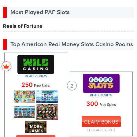
Most Played PAF Slots
Reels of Fortune
Top American Real Money Slots Casino Rooms
1
READ REVIEW
250
2
Free Spins
READ REVIEW
300
Free Spins
CLAIM BONUS
MORE
(T&C APPLY. 18+)
GAMES