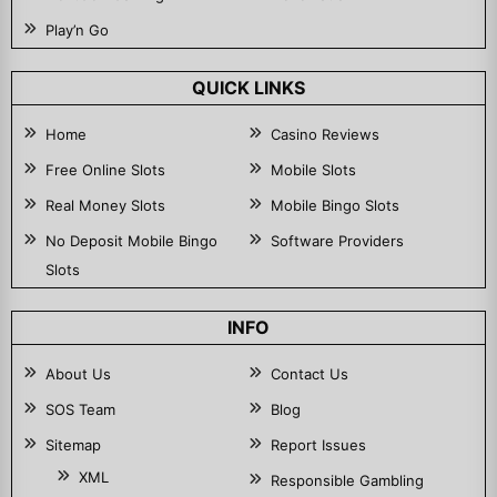
Play’n Go
QUICK LINKS
Home
Casino Reviews
Free Online Slots
Mobile Slots
Real Money Slots
Mobile Bingo Slots
No Deposit Mobile Bingo
Software Providers
Slots
INFO
About Us
Contact Us
SOS Team
Blog
Sitemap
Report Issues
XML
Responsible Gambling