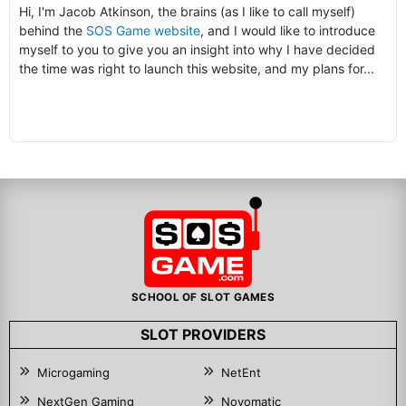
Hi, I'm Jacob Atkinson, the brains (as I like to call myself)
behind the
SOS Game website
, and I would like to introduce
myself to you to give you an insight into why I have decided
the time was right to launch this website, and my plans for...
SCHOOL OF SLOT GAMES
SLOT PROVIDERS
Microgaming
NetEnt
NextGen Gaming
Novomatic