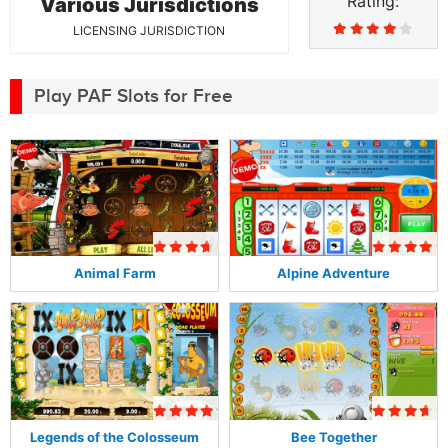
Rating
:
Various Jurisdictions
LICENSING JURISDICTION
Play PAF Slots for Free
Animal Farm
Alpine Adventure
Legends of the Colosseum
Bee Together