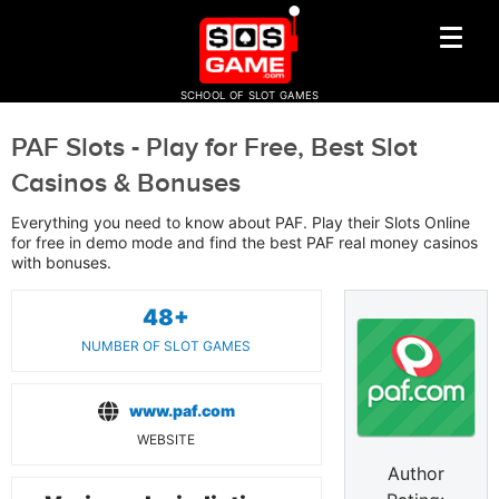
SCHOOL OF SLOT GAMES
PAF Slots - Play for Free, Best Slot
Casinos & Bonuses
Everything you need to know about PAF. Play their Slots Online
for free in demo mode and find the best PAF real money casinos
with bonuses.
48+
NUMBER OF SLOT GAMES
www.paf.com
WEBSITE
Author