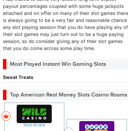
payout percentages coupled with some huge jackpots
attached and on offer on many of their slot games there
is always going to be a very fair and reasonable chance
any slot playing session that you do have playing any of
their slot games may just turn out to be a huge paying
session, so do consider giving any of their slot games
that you do come across some play time.
Most Played Instant Win Gaming Slots
Sweat Treats
Top American Real Money Slots Casino Rooms
1
READ REVIEW