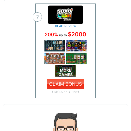
7
READ REVIEW
$2000
200%
up to
MORE
GAMES
CLAIM BONUS
(T&C APPLY. 18+)