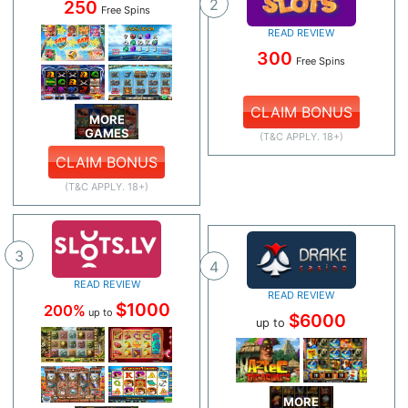
2
250
Free Spins
READ REVIEW
300
Free Spins
CLAIM BONUS
MORE
GAMES
(T&C APPLY. 18+)
CLAIM BONUS
(T&C APPLY. 18+)
3
4
READ REVIEW
READ REVIEW
$1000
200%
up to
$6000
up to
MORE