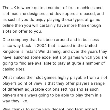
The UK is where quite a number of fruit machines and
slot machine designers and developers are based, and
as such if you do enjoy playing those types of game
online then you will certainly have more than enough
slots on offer to you.
One company that has been around and in business
since way back in 2004 that is based in the United
Kingdom is Instant Win Gaming, and over the years they
have launched some excellent slot games which you are
going to find are available to play at quite a number of
casino sites.
What makes their slot games highly playable from a slot
player’s point of view is that they offer players a range
of different adjustable options settings and as such
players are always going to be able to play them in a
way they like.
Plus, thanks to some very decent long term expect