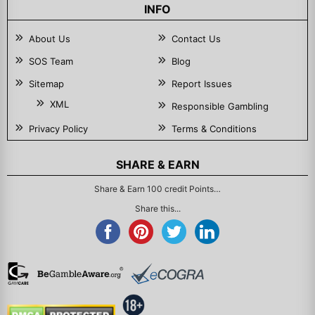
INFO
About Us
Contact Us
SOS Team
Blog
Sitemap
Report Issues
XML
Responsible Gambling
Privacy Policy
Terms & Conditions
SHARE & EARN
Share & Earn 100 credit Points…
Share this...