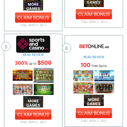
GAMES
MORE
GAMES
CLAIM BONUS
CLAIM BONUS
(T&C APPLY. 18+)
(T&C APPLY. 18+)
5
6
READ REVIEW
READ REVIEW
$500
300%
up to
100
Free Spins
MORE
MORE
GAMES
GAMES
CLAIM BONUS
CLAIM BONUS
(T&C APPLY. 18+)
(T&C APPLY. 18+)