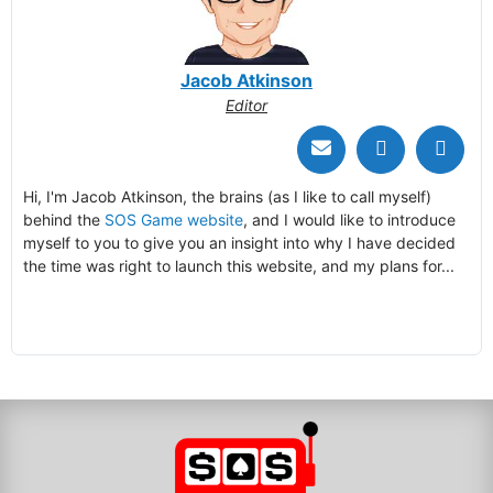
Jacob Atkinson
Editor
Hi, I'm Jacob Atkinson, the brains (as I like to call myself)
behind the
SOS Game website
, and I would like to introduce
myself to you to give you an insight into why I have decided
the time was right to launch this website, and my plans for...