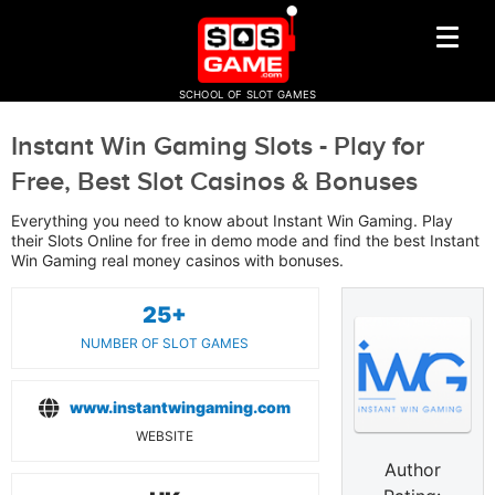
SCHOOL OF SLOT GAMES
Instant Win Gaming Slots - Play for
Free, Best Slot Casinos & Bonuses
Everything you need to know about Instant Win Gaming. Play
their Slots Online for free in demo mode and find the best Instant
Win Gaming real money casinos with bonuses.
25+
NUMBER OF SLOT GAMES
www.instantwingaming.com
WEBSITE
Author