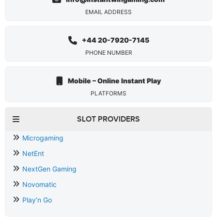
EMAIL ADDRESS
+44 20-7920-7145
PHONE NUMBER
Mobile – Online Instant Play
PLATFORMS
SLOT PROVIDERS
Microgaming
NetEnt
NextGen Gaming
Novomatic
Play’n Go