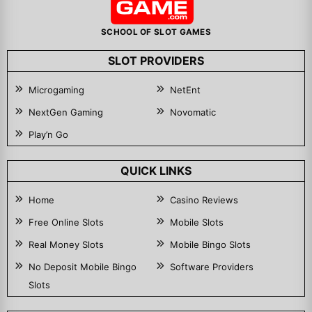
SCHOOL OF SLOT GAMES
SLOT PROVIDERS
Microgaming
NetEnt
NextGen Gaming
Novomatic
Play’n Go
QUICK LINKS
Home
Casino Reviews
Free Online Slots
Mobile Slots
Real Money Slots
Mobile Bingo Slots
No Deposit Mobile Bingo
Software Providers
Slots