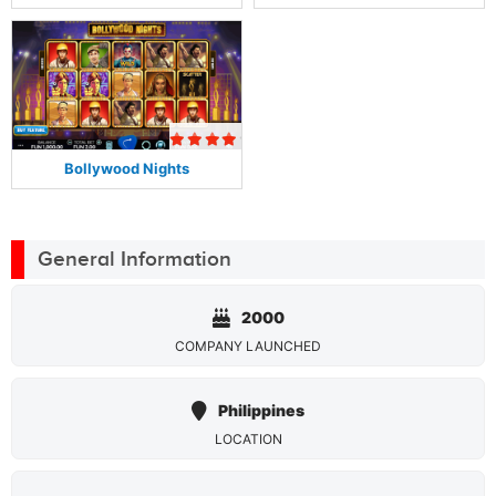
Bollywood Nights
General Information
2000
COMPANY LAUNCHED
Philippines
LOCATION