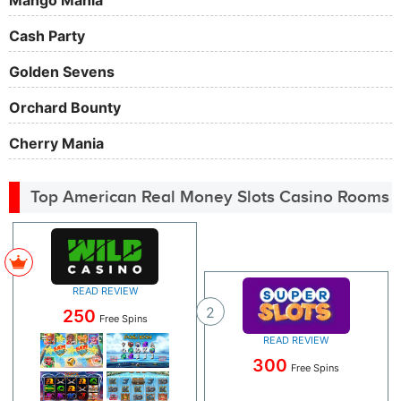
Mango Mania
Cash Party
Golden Sevens
Orchard Bounty
Cherry Mania
Top American Real Money Slots Casino Rooms
1
READ REVIEW
2
250
Free Spins
READ REVIEW
300
Free Spins