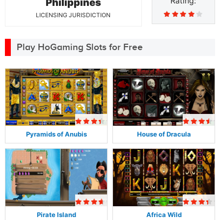
Rating
:
Philippines
LICENSING JURISDICTION
Play HoGaming Slots for Free
Pyramids of Anubis
House of Dracula
Pirate Island
Africa Wild