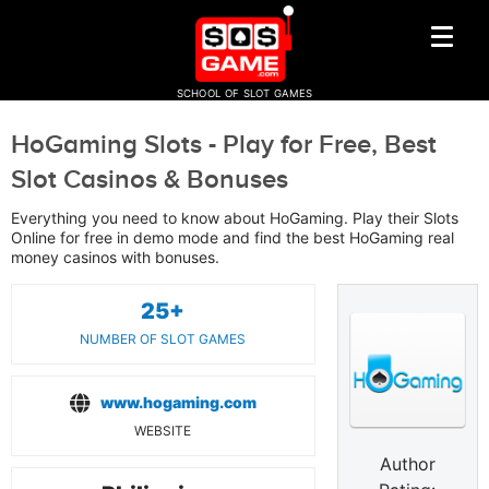
SCHOOL OF SLOT GAMES
HoGaming Slots - Play for Free, Best
Slot Casinos & Bonuses
Everything you need to know about HoGaming. Play their Slots
Online for free in demo mode and find the best HoGaming real
money casinos with bonuses.
25+
NUMBER OF SLOT GAMES
www.hogaming.com
WEBSITE
Author