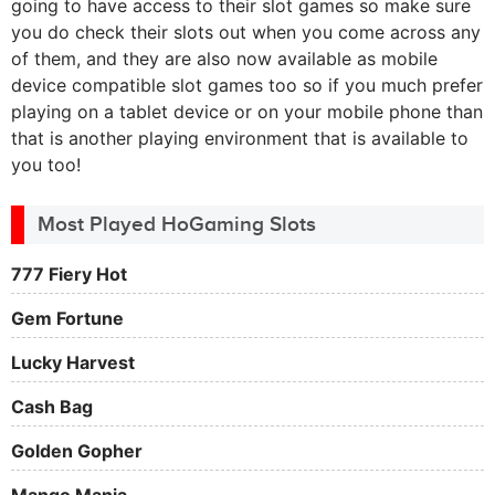
going to have access to their slot games so make sure
you do check their slots out when you come across any
of them, and they are also now available as mobile
device compatible slot games too so if you much prefer
playing on a tablet device or on your mobile phone than
that is another playing environment that is available to
you too!
Most Played HoGaming Slots
777 Fiery Hot
Gem Fortune
Lucky Harvest
Cash Bag
Golden Gopher