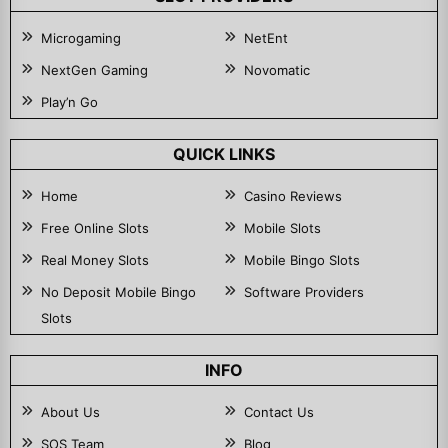
Microgaming
NetEnt
NextGen Gaming
Novomatic
Play’n Go
QUICK LINKS
Home
Casino Reviews
Free Online Slots
Mobile Slots
Real Money Slots
Mobile Bingo Slots
No Deposit Mobile Bingo
Software Providers
Slots
INFO
About Us
Contact Us
SOS Team
Blog