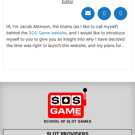
Editor
Hi, I'm Jacob Atkinson, the brains (as I like to call myself)
behind the
SOS Game website
, and I would like to introduce
myself to you to give you an insight into why I have decided
the time was right to launch this website, and my plans for...
SCHOOL OF SLOT GAMES
SLOT PROVIDERS