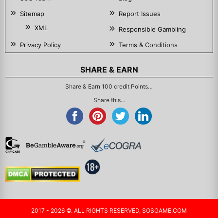
Sitemap
Report Issues
XML
Responsible Gambling
Privacy Policy
Terms & Conditions
SHARE & EARN
Share & Earn 100 credit Points…
Share this...
2017 - 2026 ©. ALL RIGHTS RESERVED, SOSGAME.COM