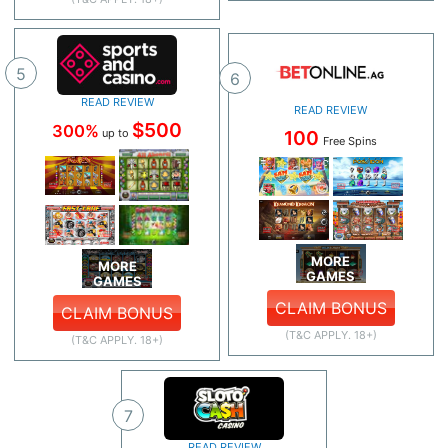
5
6
READ REVIEW
READ REVIEW
$500
300%
up to
100
Free Spins
MORE
MORE
GAMES
GAMES
CLAIM BONUS
CLAIM BONUS
(T&C APPLY. 18+)
(T&C APPLY. 18+)
7
READ REVIEW