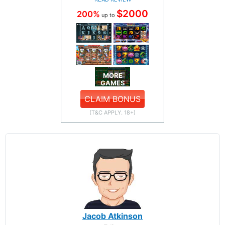
$2000
200%
up to
MORE
GAMES
CLAIM BONUS
(T&C APPLY. 18+)
Jacob Atkinson