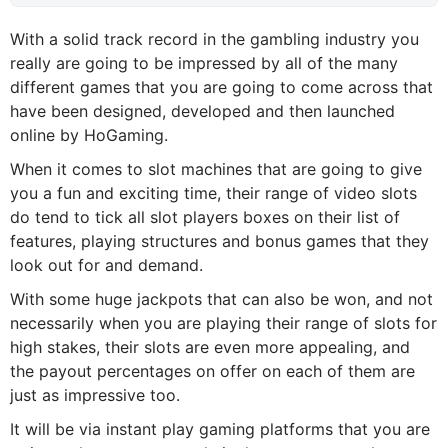
With a solid track record in the gambling industry you
really are going to be impressed by all of the many
different games that you are going to come across that
have been designed, developed and then launched
online by HoGaming.
When it comes to slot machines that are going to give
you a fun and exciting time, their range of video slots
do tend to tick all slot players boxes on their list of
features, playing structures and bonus games that they
look out for and demand.
With some huge jackpots that can also be won, and not
necessarily when you are playing their range of slots for
high stakes, their slots are even more appealing, and
the payout percentages on offer on each of them are
just as impressive too.
It will be via instant play gaming platforms that you are