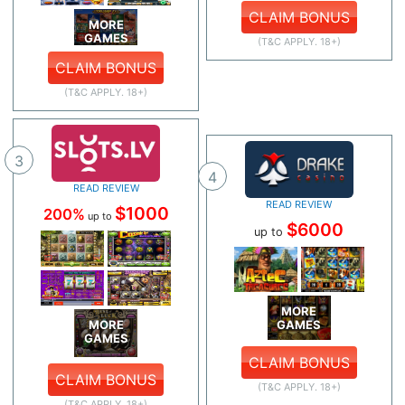
CLAIM BONUS
MORE
GAMES
(T&C APPLY. 18+)
CLAIM BONUS
(T&C APPLY. 18+)
3
4
READ REVIEW
READ REVIEW
$1000
200%
up to
$6000
up to
MORE
GAMES
MORE
GAMES
CLAIM BONUS
CLAIM BONUS
(T&C APPLY. 18+)
(T&C APPLY. 18+)