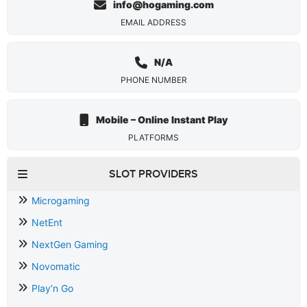
info@hogaming.com
EMAIL ADDRESS
N/A
PHONE NUMBER
Mobile – Online Instant Play
PLATFORMS
SLOT PROVIDERS
Microgaming
NetEnt
NextGen Gaming
Novomatic
Play’n Go