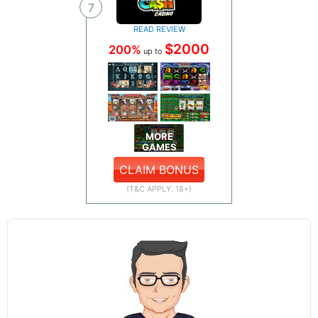
7
READ REVIEW
$2000
200%
up to
MORE
GAMES
CLAIM BONUS
(T&C APPLY. 18+)