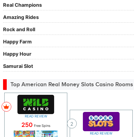
Real Champions
Amazing Rides
Rock and Roll
Happy Farm
Happy Hour
Samurai Slot
Top American Real Money Slots Casino Rooms
1
READ REVIEW
2
250
Free Spins
READ REVIEW