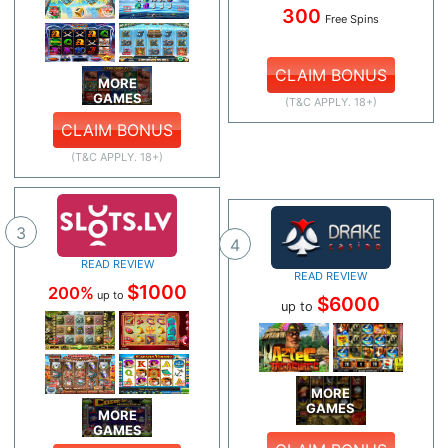
300
Free Spins
CLAIM BONUS
MORE
GAMES
(T&C APPLY. 18+)
CLAIM BONUS
(T&C APPLY. 18+)
3
4
READ REVIEW
READ REVIEW
$1000
200%
up to
$6000
up to
MORE
GAMES
MORE
GAMES