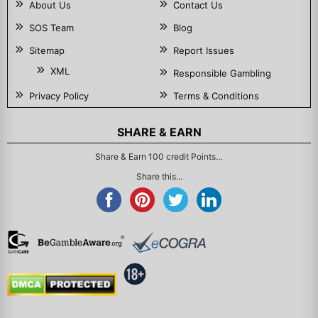
About Us
Contact Us
SOS Team
Blog
Sitemap
Report Issues
XML
Responsible Gambling
Privacy Policy
Terms & Conditions
SHARE & EARN
Share & Earn 100 credit Points…
Share this...