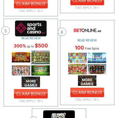
CLAIM BONUS
CLAIM BONUS
(T&C APPLY. 18+)
(T&C APPLY. 18+)
5
6
READ REVIEW
READ REVIEW
$500
300%
up to
100
Free Spins
MORE
MORE
GAMES
GAMES
CLAIM BONUS
CLAIM BONUS
(T&C APPLY. 18+)
(T&C APPLY. 18+)