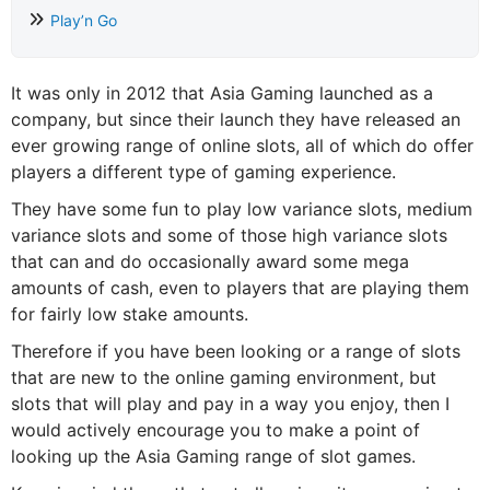
Play’n Go
It was only in 2012 that Asia Gaming launched as a
company, but since their launch they have released an
ever growing range of online slots, all of which do offer
players a different type of gaming experience.
They have some fun to play low variance slots, medium
variance slots and some of those high variance slots
that can and do occasionally award some mega
amounts of cash, even to players that are playing them
for fairly low stake amounts.
Therefore if you have been looking or a range of slots
that are new to the online gaming environment, but
slots that will play and pay in a way you enjoy, then I
would actively encourage you to make a point of
looking up the Asia Gaming range of slot games.