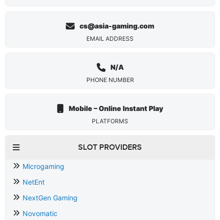
cs@asia-gaming.com
EMAIL ADDRESS
N/A
PHONE NUMBER
Mobile – Online Instant Play
PLATFORMS
SLOT PROVIDERS
Microgaming
NetEnt
NextGen Gaming
Novomatic