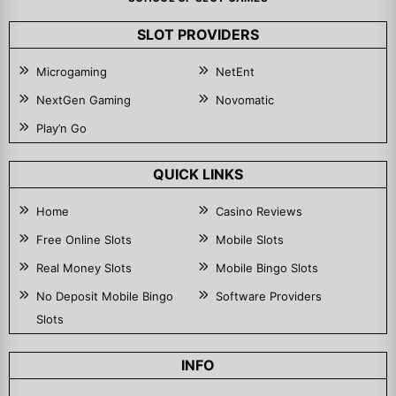
SLOT PROVIDERS
Microgaming
NetEnt
NextGen Gaming
Novomatic
Play’n Go
QUICK LINKS
Home
Casino Reviews
Free Online Slots
Mobile Slots
Real Money Slots
Mobile Bingo Slots
No Deposit Mobile Bingo
Software Providers
Slots
INFO