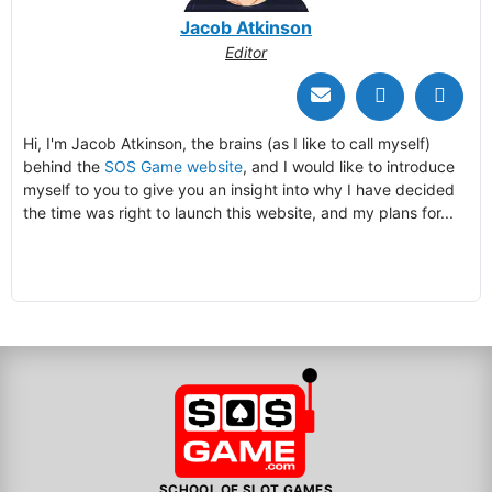
Jacob Atkinson
Editor
Hi, I'm Jacob Atkinson, the brains (as I like to call myself)
behind the
SOS Game website
, and I would like to introduce
myself to you to give you an insight into why I have decided
the time was right to launch this website, and my plans for...
SCHOOL OF SLOT GAMES