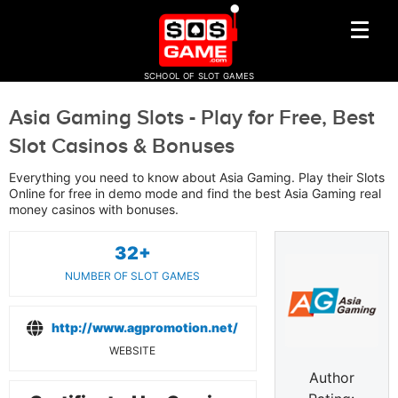
SCHOOL OF SLOT GAMES
Asia Gaming Slots - Play for Free, Best
Slot Casinos & Bonuses
Everything you need to know about Asia Gaming. Play their Slots
Online for free in demo mode and find the best Asia Gaming real
money casinos with bonuses.
32+
NUMBER OF SLOT GAMES
http://www.agpromotion.net/
WEBSITE
Author