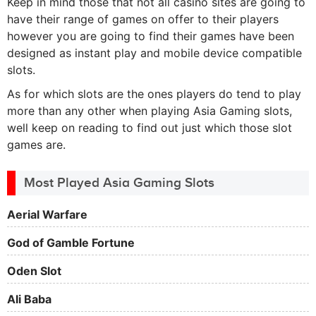
Keep in mind those that not all casino sites are going to
have their range of games on offer to their players
however you are going to find their games have been
designed as instant play and mobile device compatible
slots.
As for which slots are the ones players do tend to play
more than any other when playing Asia Gaming slots,
well keep on reading to find out just which those slot
games are.
Most Played Asia Gaming Slots
Aerial Warfare
God of Gamble Fortune
Oden Slot
Ali Baba