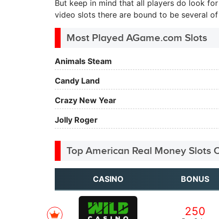
But keep in mind that all players do look f
video slots there are bound to be several of
Most Played AGame.com Slots
Animals Steam
Candy Land
Crazy New Year
Jolly Roger
Top American Real Money Slots 
CASINO
BONUS
250
1