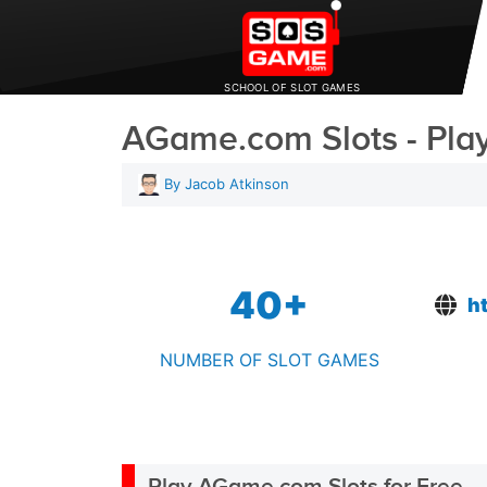
SCHOOL OF SLOT GAMES
AGame.com Slots - Play
By Jacob Atkinson
40+
h
NUMBER OF SLOT GAMES
Play AGame.com Slots for Free