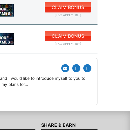
CLAIM BONUS
MORE
AMES
(T&C APPLY. 18+)
CLAIM BONUS
MORE
AMES
(T&C APPLY. 18+)
 and I would like to introduce myself to you to
 my plans for...
SHARE & EARN