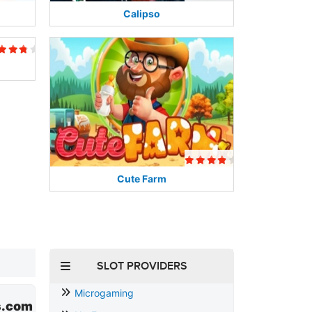
Calipso
Cute Farm
SLOT PROVIDERS
Microgaming
s.com