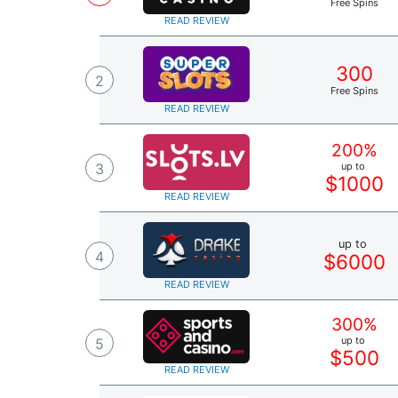
Free Spins
READ REVIEW
300
2
Free Spins
READ REVIEW
200%
3
up to
$1000
READ REVIEW
up to
4
$6000
READ REVIEW
300%
up to
5
$500
READ REVIEW