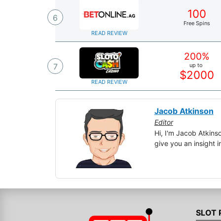
100
6
Free Spins
READ REVIEW
200%
7
up to
$2000
READ REVIEW
Jacob Atkinson
Editor
Hi, I'm Jacob Atkinso
give you an insight i
SLOT 