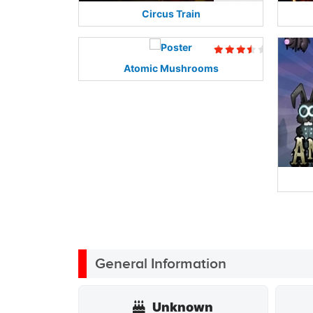
Circus Train
Atomic Mushrooms
General Information
Unknown