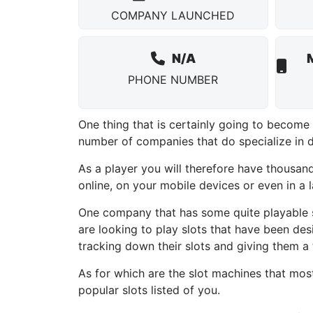
COMPANY LAUNCHED
N/A
M
PHONE NUMBER
One thing that is certainly going to become
number of companies that do specialize in d
As a player you will therefore have thousan
online, on your mobile devices or even in a 
One company that has some quite playable s
are looking to play slots that have been des
tracking down their slots and giving them a 
As for which are the slot machines that mos
popular slots listed of you.