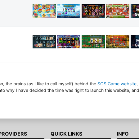
G
G
n, the brains (as I like to call myself) behind the
SOS Game website
,
nto why I have decided the time was right to launch this website, and
PROVIDERS
QUICK LINKS
INFO