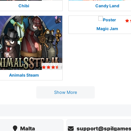
Chibi
Candy Land
Magic Jam
Animals Steam
Show More
Malta
support@spilgame