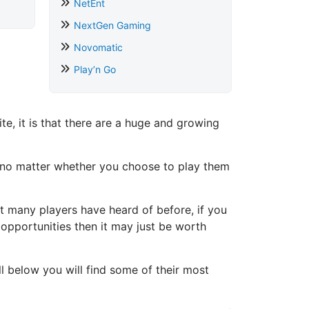
NetEnt
NextGen Gaming
Novomatic
Play’n Go
e, it is that there are a huge and growing
y no matter whether you choose to play them
 many players have heard of before, if you
 opportunities then it may just be worth
l below you will find some of their most