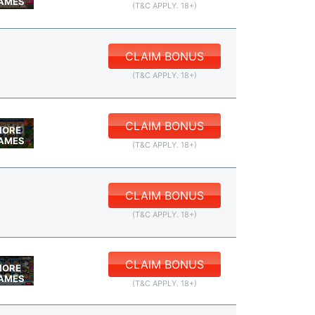
AMES
(T&C APPLY. 18+)
CLAIM BONUS
(T&C APPLY. 18+)
CLAIM BONUS
MORE
AMES
(T&C APPLY. 18+)
CLAIM BONUS
(T&C APPLY. 18+)
CLAIM BONUS
MORE
AMES
(T&C APPLY. 18+)