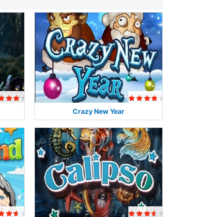
Crazy New Year