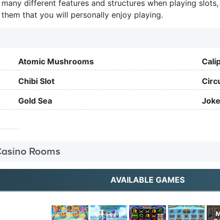
or many different features and structures when playing slo
 them that you will personally enjoy playing.
Atomic Mushrooms
Cali
Chibi Slot
Circ
Gold Sea
Joke
Casino Rooms
AVAILABLE GAMES