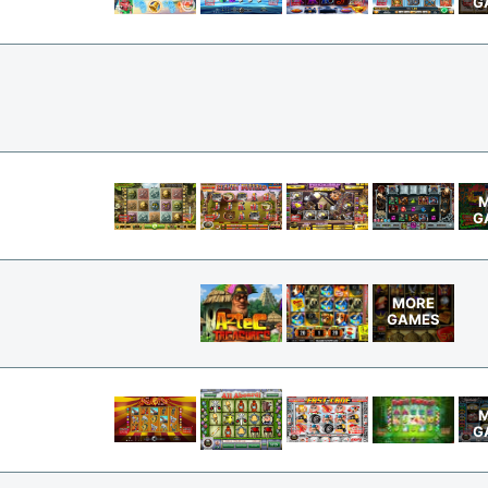
G
G
MORE
GAMES
G