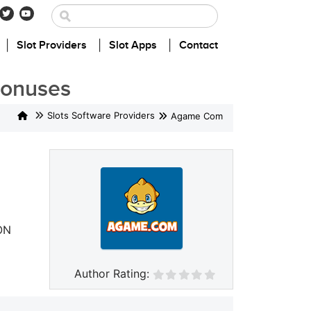
Slot Providers
Slot Apps
Contact
Bonuses
Slots Software Providers
Agame Com
ON
Author Rating
: