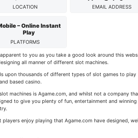
LOCATION
EMAIL ADDRESS
obile – Online Instant
Play
PLATFORMS
 apparent to you as you take a good look around this websit
esigning all manner of different slot machines.
ds upon thousands of different types of slot games to pla
land based casino.
lot machines is Agame.com, and whilst not a company that
igned to give you plenty of fun, entertainment and winning
try.
t players enjoy playing that Agame.com have designed, wel