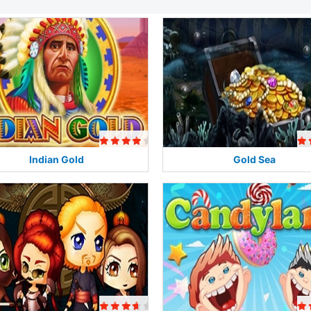
Indian Gold
Gold Sea