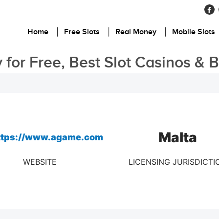
Home
Free Slots
Real Money
Mobile Slots
 for Free, Best Slot Casinos & 
Malta
ttps://www.agame.com
WEBSITE
LICENSING JURISDICTI