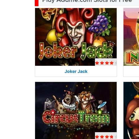
Joker Jack