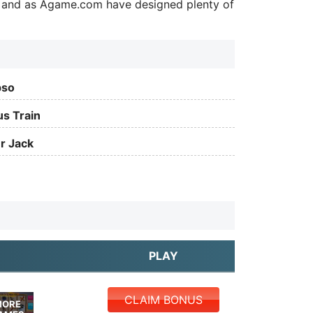
ts, and as Agame.com have designed plenty of
pso
us Train
r Jack
PLAY
CLAIM BONUS
MORE