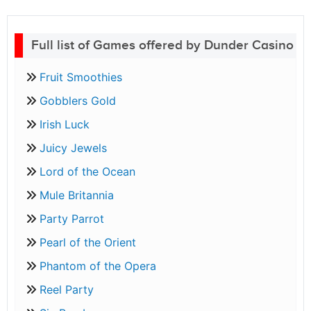
Full list of Games offered by Dunder Casino
Fruit Smoothies
Gobblers Gold
Irish Luck
Juicy Jewels
Lord of the Ocean
Mule Britannia
Party Parrot
Pearl of the Orient
Phantom of the Opera
Reel Party