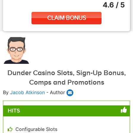
4.6 / 5
CLAIM BONUS
Dunder Casino Slots, Sign-Up Bonus,
Comps and Promotions
By
Jacob Atkinson
- Author
HITS
Configurable Slots