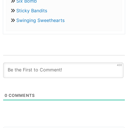
Six Bomb
Sticky Bandits
Swinging Sweethearts
400
0
COMMENTS