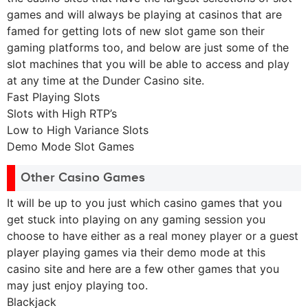
games and will always be playing at casinos that are
famed for getting lots of new slot game son their
gaming platforms too, and below are just some of the
slot machines that you will be able to access and play
at any time at the Dunder Casino site.
Fast Playing Slots
Slots with High RTP’s
Low to High Variance Slots
Demo Mode Slot Games
Other Casino Games
It will be up to you just which casino games that you
get stuck into playing on any gaming session you
choose to have either as a real money player or a guest
player playing games via their demo mode at this
casino site and here are a few other games that you
may just enjoy playing too.
Blackjack