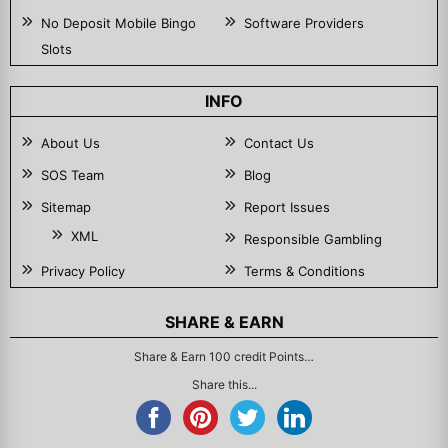
No Deposit Mobile Bingo
Software Providers
Slots
INFO
About Us
Contact Us
SOS Team
Blog
Sitemap
Report Issues
XML
Responsible Gambling
Privacy Policy
Terms & Conditions
SHARE & EARN
Share & Earn 100 credit Points…
Share this...