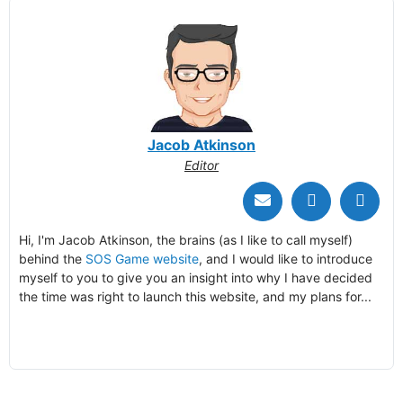
Jacob Atkinson
Editor
Hi, I'm Jacob Atkinson, the brains (as I like to call myself)
behind the
SOS Game website
, and I would like to introduce
myself to you to give you an insight into why I have decided
the time was right to launch this website, and my plans for...