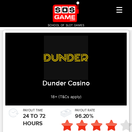
SCHOOL OF SLOT GAMES
Dunder Casino
18+ (
T&Cs apply
)
PAYOUT TIME
PAYOUT RATE
24 TO 72
96.20%
HOURS