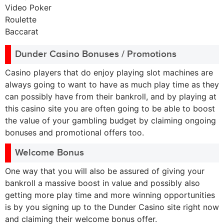
Video Poker
Roulette
Baccarat
Dunder Casino Bonuses / Promotions
Casino players that do enjoy playing slot machines are
always going to want to have as much play time as they
can possibly have from their bankroll, and by playing at
this casino site you are often going to be able to boost
the value of your gambling budget by claiming ongoing
bonuses and promotional offers too.
Welcome Bonus
One way that you will also be assured of giving your
bankroll a massive boost in value and possibly also
getting more play time and more winning opportunities
is by you signing up to the Dunder Casino site right now
and claiming their welcome bonus offer.