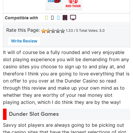
Compatible with
Rate this Page:
1.33
/ 5
Total Votes:
3.0
Write
Review
It will of course be a fully rounded and very enjoyable
slot playing experience you will be demanding from any
casino sites you choose to sign up to and play at, and
therefore I think you are going to love everything that is
on offer to you over at the Dunder Casino so read
through this review and make up your own mind as to
whether they are worthy of your real money slot
playing action, which I do think they are by the way!
Dunder Slot Games
Savvy slot players are always going to be picking out
the casino sites that have the largest selections of slot