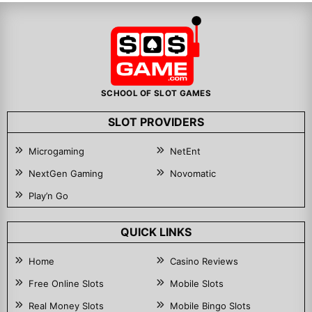
SCHOOL OF SLOT GAMES
SLOT PROVIDERS
Microgaming
NetEnt
NextGen Gaming
Novomatic
Play’n Go
QUICK LINKS
Home
Casino Reviews
Free Online Slots
Mobile Slots
Real Money Slots
Mobile Bingo Slots