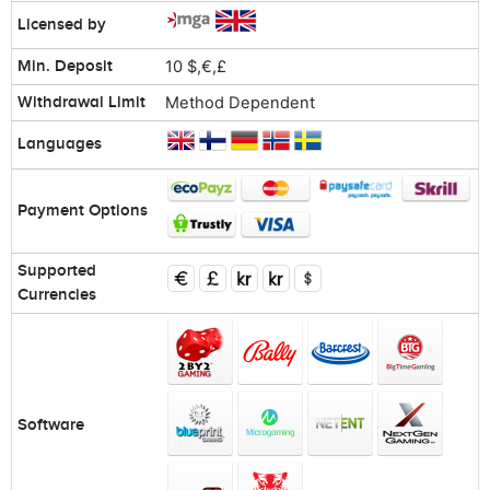
Licensed by
Min. Deposit
10 $,€,£
Withdrawal Limit
Method Dependent
Languages
Payment Options
Supported
Currencies
Software