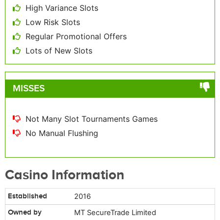
High Variance Slots
Low Risk Slots
Regular Promotional Offers
Lots of New Slots
MISSES
Not Many Slot Tournaments Games
No Manual Flushing
Casino Information
Established
2016
Owned by
MT SecureTrade Limited