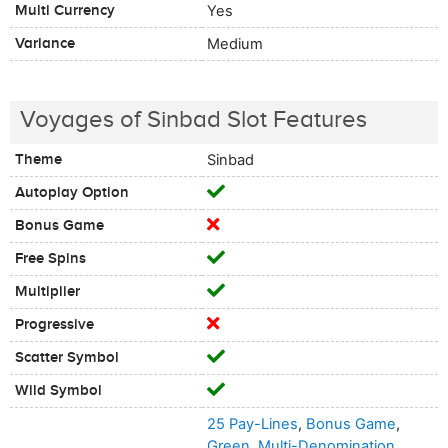
Multi Currency
Yes
Variance
Medium
Voyages of Sinbad Slot Features
Theme
Sinbad
Autoplay Option
Bonus Game
Free Spins
Multiplier
Progressive
Scatter Symbol
Wild Symbol
25 Pay-Lines
,
Bonus Game
,
Green
,
Multi-Denomination
,