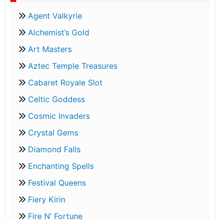
Agent Valkyrie
Alchemist’s Gold
Art Masters
Aztec Temple Treasures
Cabaret Royale Slot
Celtic Goddess
Cosmic Invaders
Crystal Gems
Diamond Falls
Enchanting Spells
Festival Queens
Fiery Kirin
Fire N’ Fortune