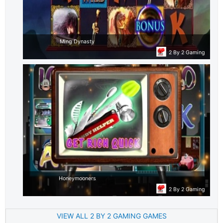
Ming Dynasty
2 By 2 Gaming
Honeymooners
2 By 2 Gaming
VIEW ALL 2 BY 2 GAMING GAMES