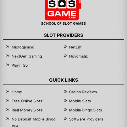
SCHOOL OF SLOT GAMES
SLOT PROVIDERS
Microgaming
NetEnt
NextGen Gaming
Novomatic
Play’n Go
QUICK LINKS
Home
Casino Reviews
Free Online Slots
Mobile Slots
Real Money Slots
Mobile Bingo Slots
No Deposit Mobile Bingo
Software Providers
Slots