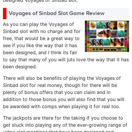
Voyages of Sinbad Slot Game Review
As you can play the Voyages of
Sinbad slot with no charge and for
free, that would be a great way to
see if you like the way that it has
been designed, and I think its fair
to say that many of you will juts love the way that it has
been designed.
There will also be benefits of playing the Voyages of
Sinbad slot for real money, though for there will be
plenty of bonus offers that you can claim and in
addition to those bonus you will also find that you will
be awarded with comps when playing it for real too.
The jackpots are there for the taking if you choose to
get stuck into playing any of the ever-growing range of
video slot machines that have been designed and