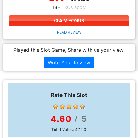
18+
T&Cs apply
CLAIM BONUS
READ REVIEW
Played this Slot Game, Share with us your view.
Write Your Review
Rate This Slot
4.60
/ 5
Total Votes:
472.0