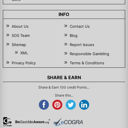
INFO
About Us
Contact Us
SOS Team
Blog
Sitemap
Report Issues
XML
Responsible Gambling
Privacy Policy
Terms & Conditions
SHARE & EARN
Share & Earn 100 credit Points…
Share this...