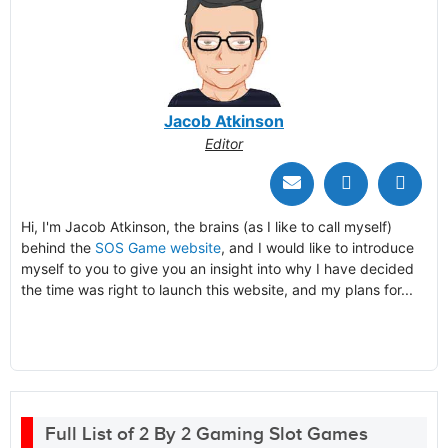
Jacob Atkinson
Editor
Hi, I'm Jacob Atkinson, the brains (as I like to call myself)
behind the
SOS Game website
, and I would like to introduce
myself to you to give you an insight into why I have decided
the time was right to launch this website, and my plans for...
Full List of 2 By 2 Gaming Slot Games