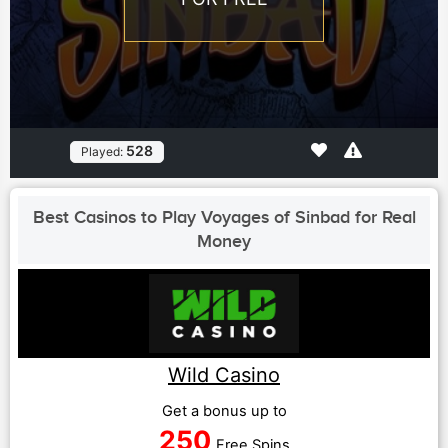
528
Played:
Best Casinos to Play Voyages of Sinbad for Real
Money
Wild Casino
Get a bonus up to
250
Free Spins