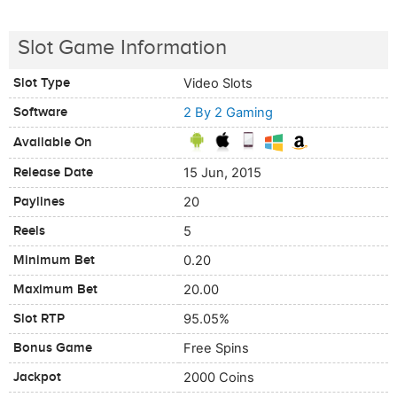
Slot Game Information
Slot Type
Video Slots
Software
2 By 2 Gaming
Available On
Release Date
15 Jun, 2015
Paylines
20
Reels
5
Minimum Bet
0.20
Maximum Bet
20.00
Slot RTP
95.05%
Bonus Game
Free Spins
Jackpot
2000 Coins