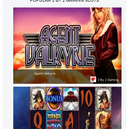
POPULAR 2 BY 2 GAMING SLOTS
Agent Valkyrie
2 By 2 Gaming