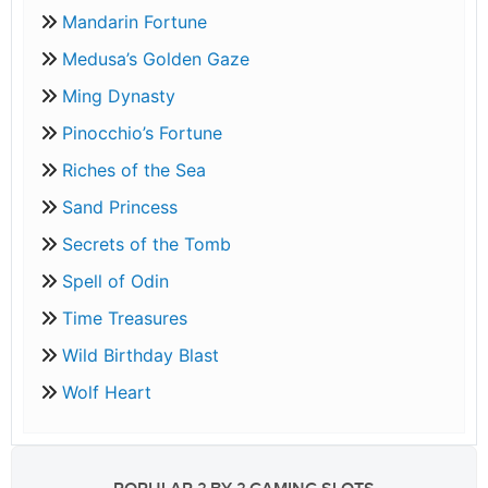
Mandarin Fortune
Medusa’s Golden Gaze
Ming Dynasty
Pinocchio’s Fortune
Riches of the Sea
Sand Princess
Secrets of the Tomb
Spell of Odin
Time Treasures
Wild Birthday Blast
Wolf Heart