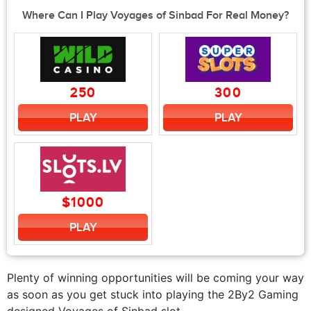
Where Can I Play Voyages of Sinbad For Real Money?
250
300
PLAY
PLAY
$1000
PLAY
Plenty of winning opportunities will be coming your way
as soon as you get stuck into playing the 2By2 Gaming
designed Voyages of Sinbad slot.