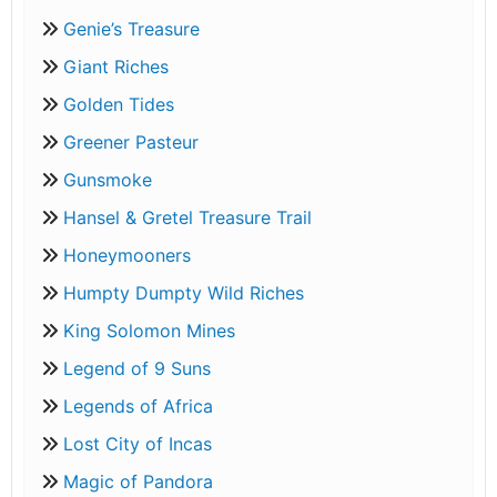
Genie’s Treasure
Giant Riches
Golden Tides
Greener Pasteur
Gunsmoke
Hansel & Gretel Treasure Trail
Honeymooners
Humpty Dumpty Wild Riches
King Solomon Mines
Legend of 9 Suns
Legends of Africa
Lost City of Incas
Magic of Pandora