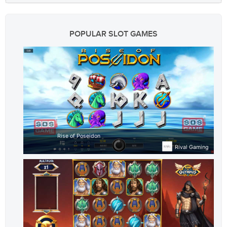
POPULAR SLOT GAMES
Rise of Poseidon
Rival Gaming