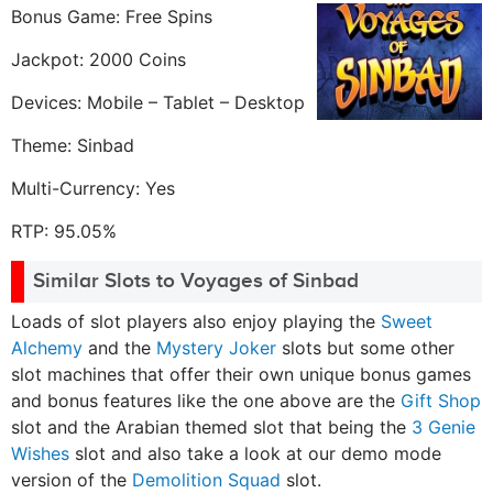
Bonus Game: Free Spins
Jackpot: 2000 Coins
Devices: Mobile – Tablet – Desktop
Theme: Sinbad
Multi-Currency: Yes
RTP: 95.05%
Similar Slots to Voyages of Sinbad
Loads of slot players also enjoy playing the
Sweet
Alchemy
and the
Mystery Joker
slots but some other
slot machines that offer their own unique bonus games
and bonus features like the one above are the
Gift Shop
slot and the Arabian themed slot that being the
3 Genie
Wishes
slot and also take a look at our demo mode
version of the
Demolition Squad
slot.