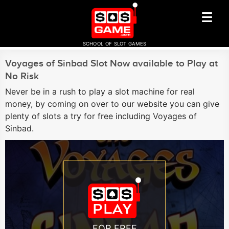
SCHOOL OF SLOT GAMES
Voyages of Sinbad Slot Now available to Play at
No Risk
Never be in a rush to play a slot machine for real
money, by coming on over to our website you can give
plenty of slots a try for free including Voyages of
Sinbad.
FOR FREE