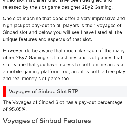
released by the slot game designer 2By2 Gaming.
One slot machine that does offer a very impressive and
high jackpot pay-out to all players is their Voyages of
Sinbad slot and below you will see I have listed all the
unique features and aspects of that slot.
However, do be aware that much like each of the many
other 2By2 Gaming slot machines and slot games that
slot is one that you have access to both online and via
a mobile gaming platform too, and it is both a free play
and real money slot game too.
Voyages of Sinbad Slot RTP
The Voyages of Sinbad Slot has a pay-out percentage
of 95.05%.
Voyages of Sinbad Features