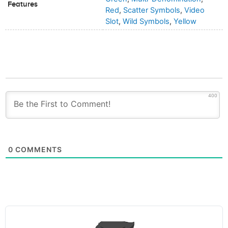
Features
Red
,
Scatter Symbols
,
Video
Slot
,
Wild Symbols
,
Yellow
400
0
COMMENTS