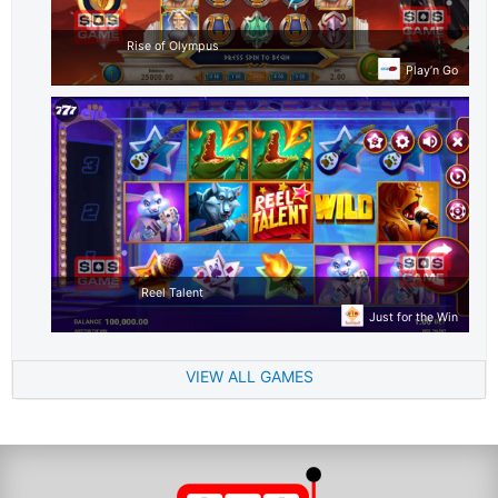
Rise of Olympus
Play’n Go
Reel Talent
Just for the Win
VIEW ALL GAMES