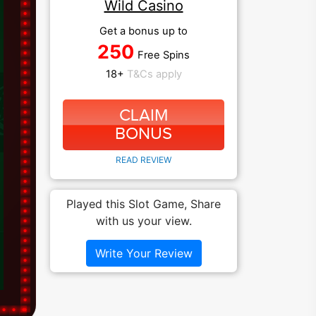
Wild Casino
Get a bonus up to
250
Free Spins
18+
T&Cs apply
CLAIM
BONUS
READ REVIEW
Played this Slot Game, Share
with us your view.
Write Your Review