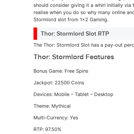
should consider giving it a whirl initially v
realise when you do so why many online and 
Stormlord slot from 1×2 Gaming.
Thor: Stormlord Slot RTP
The Thor: Stormlord Slot has a pay-out per
Thor: Stormlord Features
Bonus Game: Free Spins
Jackpot: 22500 Coins
Devices: Mobile – Tablet – Desktop
Theme: Mythical
Multi-Currency: Yes
RTP: 97.50%