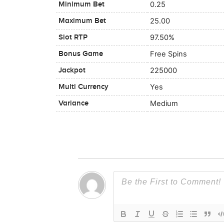
Minimum Bet
0.25
Maximum Bet
25.00
Slot RTP
97.50%
Bonus Game
Free Spins
Jackpot
225000
Multi Currency
Yes
Variance
Medium