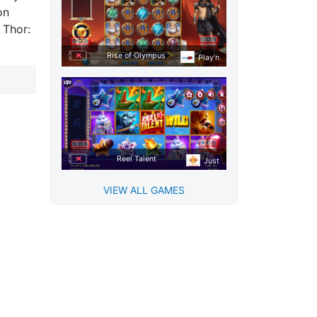
on
 Thor:
Rise of Olympus
Play’n
Go
Reel Talent
Just
for the Win
VIEW ALL GAMES