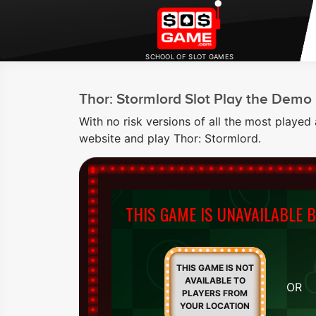
SCHOOL OF SLOT GAMES
Thor: Stormlord Slot Play the Demo
With no risk versions of all the most played
website and play Thor: Stormlord.
THIS GAME IS UNAVAILABLE 
THIS GAME IS NOT
AVAILABLE TO
OR
PLAYERS FROM
YOUR LOCATION