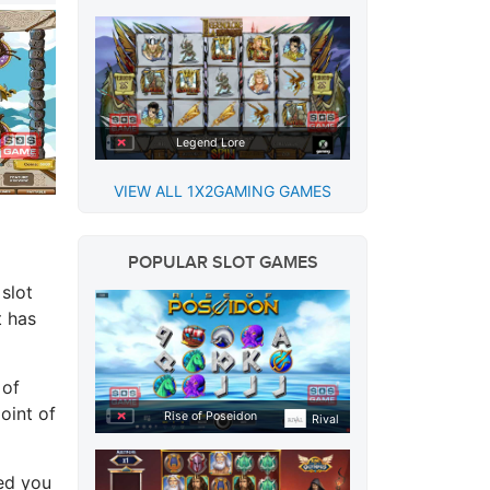
1X2gaming
Legend Lore
1X2gaming
VIEW ALL 1X2GAMING GAMES
POPULAR SLOT GAMES
slot
t has
 of
oint of
Rise of Poseidon
Rival
Gaming
red you