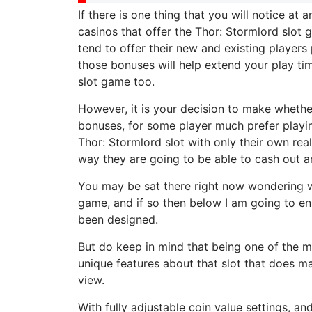
If there is one thing that you will notice at 
casinos that offer the Thor: Stormlord slot g
tend to offer their new and existing players
those bonuses will help extend your play ti
slot game too.
However, it is your decision to make whethe
bonuses, for some player much prefer playin
Thor: Stormlord slot with only their own rea
way they are going to be able to cash out a
You may be sat there right now wondering w
game, and if so then below I am going to enl
been designed.
But do keep in mind that being one of the m
unique features about that slot that does mak
view.
With fully adjustable coin value settings, a