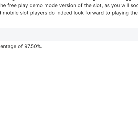
ia the free play demo mode version of the slot, as you will so
mobile slot players do indeed look forward to playing the
centage of 97.50%.