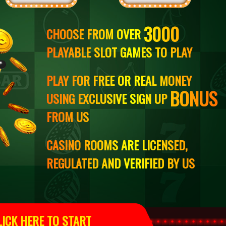
3000
CHOOSE FROM OVER
PLAYABLE SLOT GAMES TO PLAY
PLAY FOR FREE OR REAL MONEY
BONUS
USING EXCLUSIVE SIGN UP
FROM US
CASINO ROOMS ARE LICENSED,
REGULATED AND VERIFIED BY US
LICK HERE TO START