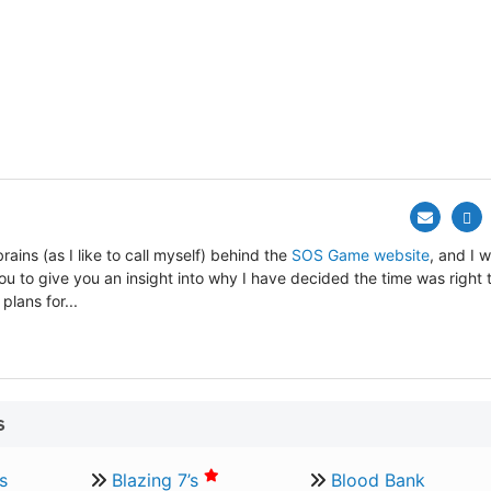
rains (as I like to call myself) behind the
SOS Game website
, and I 
you to give you an insight into why I have decided the time was right 
plans for...
s
s
Blazing 7’s
Blood Bank