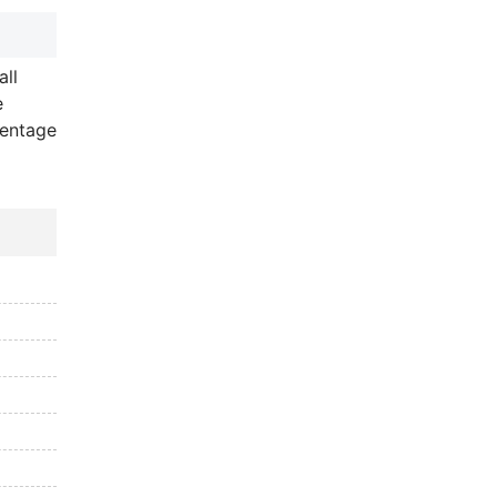
all
e
centage