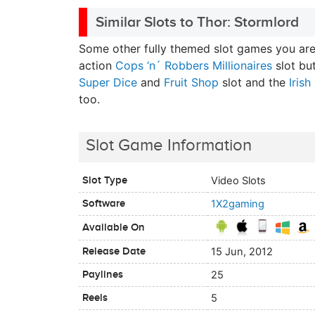
Similar Slots to Thor: Stormlord
Some other fully themed slot games you are
action
Cops ‘n´ Robbers Millionaires
slot bu
Super Dice
and
Fruit Shop
slot and the
Irish
too.
Slot Game Information
Slot Type
Video Slots
Software
1X2gaming
Available On
Release Date
15 Jun, 2012
Paylines
25
Reels
5