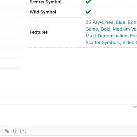
Scatter Symbol
Wild Symbol
25 Pay-Lines
,
Blue
,
Bon
Game
,
Gold
,
Medium Va
Features
Multi-Denomination
,
Re
Scatter Symbols
,
Video 
40
{}
[+]