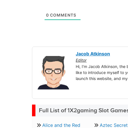
0
COMMENTS
Jacob Atkinson
Editor
Hi, I'm Jacob Atkinson, the b
like to introduce myself to 
launch this website, and my 
Full List of 1X2gaming Slot Game
Alice and the Red
Aztec Secret