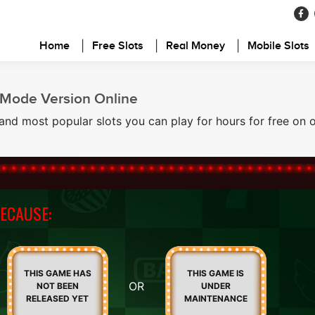
Home
Free Slots
Real Money
Mobile Slots
 Mode Version Online
 and most popular slots you can play for hours for free on 
BECAUSE:
THIS GAME HAS
THIS GAME IS
OR
NOT BEEN
UNDER
RELEASED YET
MAINTENANCE