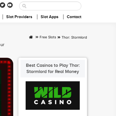
Slot Providers
Slot Apps
Contact
Free Slots
Thor: Stormlord
our
Best Casinos to Play Thor:
Stormlord for Real Money