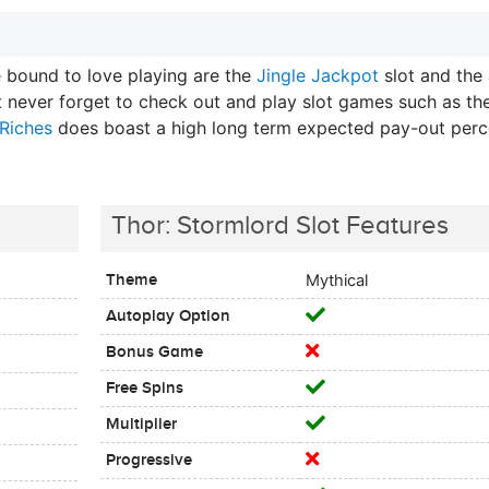
 bound to love playing are the
Jingle Jackpot
slot and the 
t never forget to check out and play slot games such as th
 Riches
does boast a high long term expected pay-out per
Thor: Stormlord Slot Features
Theme
Mythical
Autoplay Option
Bonus Game
Free Spins
Multiplier
Progressive