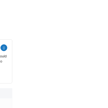
would
to