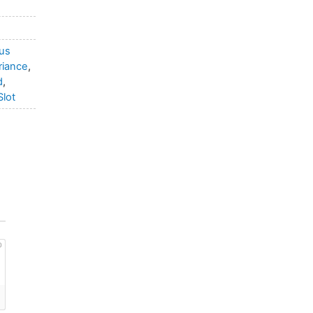
us
riance
,
d
,
Slot
0