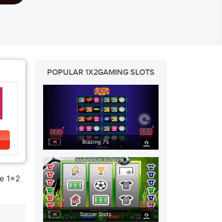
POPULAR 1X2GAMING SLOTS
Blazing 7’s
1X2gaming
he 1×2
Soccer Slots