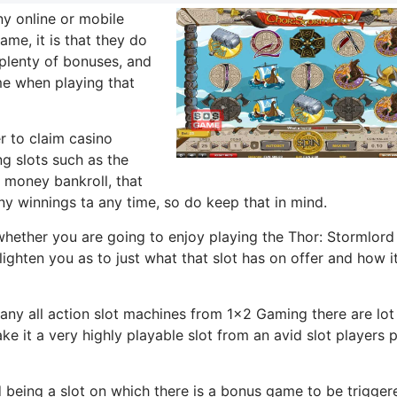
any online or mobile
ame, it is that they do
 plenty of bonuses, and
me when playing that
r to claim casino
g slots such as the
l money bankroll, that
ny winnings ta any time, so do keep that in mind.
hether you are going to enjoy playing the Thor: Stormlord 
ighten you as to just what that slot has on offer and how i
any all action slot machines from 1×2 Gaming there are lot
e it a very highly playable slot from an avid slot players p
nd being a slot on which there is a bonus game to be trigge