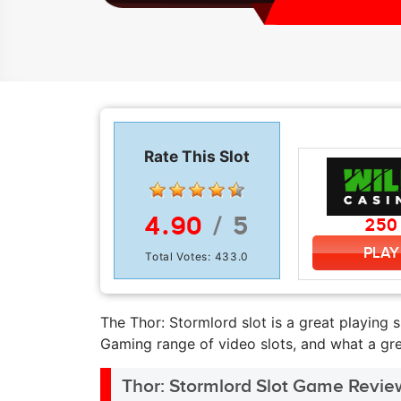
Rate This Slot
4.90
/ 5
250
PLAY
Total Votes:
433.0
The Thor: Stormlord slot is a great playing s
Gaming range of video slots, and what a great
Thor: Stormlord Slot Game Revie