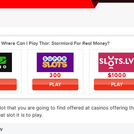
Where Can I Play Thor: Stormlord For Real Money?
300
$1000
PLAY
PLAY
lot that you are going to find offered at casinos offering t
 slot it is to play.
w