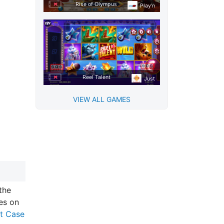
Rise of Olympus
Play’n
Go
Reel Talent
Just
for the Win
VIEW ALL GAMES
the
es on
it Case