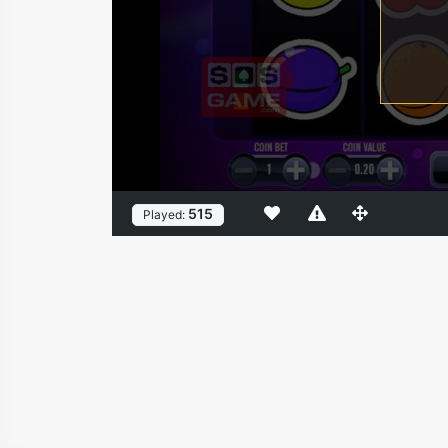
515
Played: