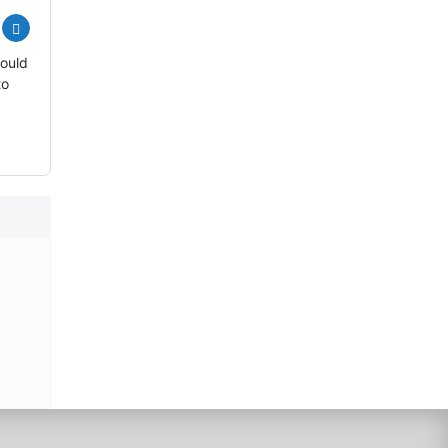
would
to