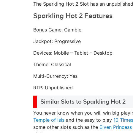
The Sparkling Hot 2 Slot has an unpublishe
Sparkling Hot 2 Features
Bonus Game: Gamble
Jackpot: Progressive
Devices: Mobile – Tablet – Desktop
Theme: Classical
Multi-Currency: Yes
RTP: Unpublished
Similar Slots to Sparkling Hot 2
You never know when you will win big playi
Temple of Isis
and the easy to play
10 Times
some other slots such as the
Elven Princess