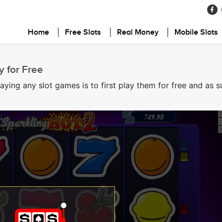
Home
Free Slots
Real Money
Mobile Slots
y for Free
aying any slot games is to first play them for free and as 