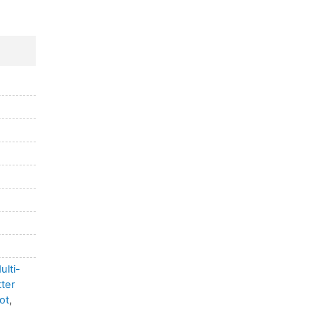
ulti-
ter
ot
,