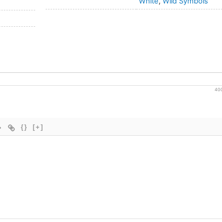
White
,
Wild Symbols
40
{}
[+]