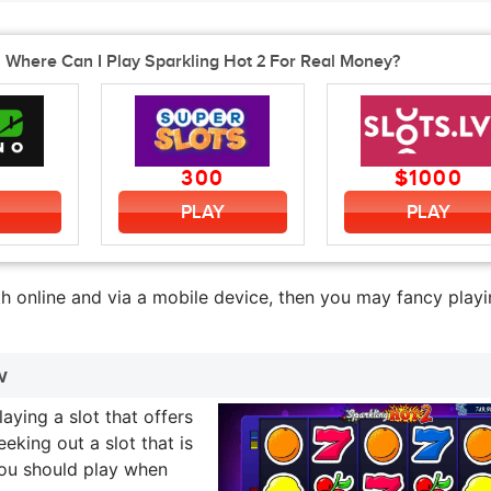
Where Can I Play Sparkling Hot 2 For Real Money?
300
$1000
PLAY
PLAY
h online and via a mobile device, then you may fancy play
w
ying a slot that offers
eking out a slot that is
 you should play when