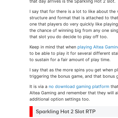
that day arrives is the Sparkling Hot 2 slot.
I say that for there is a lot to like about th
structure and format that is attached to that
one that players do very quickly like playing
the chance of winning big from any one sin
that slot you do decide to play off too.
Keep in mind that when
playing Altea Gamin
to be able to play it for several different st
to sustain for a fair amount of play time.
I say that as the more spins you get when p
triggering the bonus game, and that bonus g
It is via a
no download gaming platform
that
Altea Gaming and remember that they will al
additional option settings too.
Sparkling Hot 2 Slot RTP