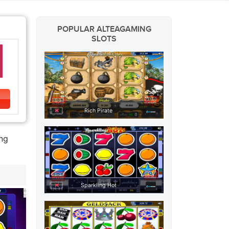
POPULAR ALTEAGAMING
SLOTS
Rich Pirate
AlteaGaming
ing
Sparkling Hot
AlteaGaming