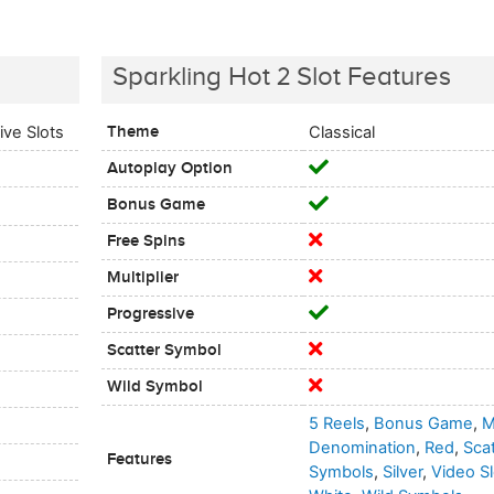
Sparkling Hot 2 Slot Features
ive Slots
Theme
Classical
Autoplay Option
Bonus Game
Free Spins
Multiplier
Progressive
Scatter Symbol
Wild Symbol
5 Reels
,
Bonus Game
,
M
Denomination
,
Red
,
Scat
Features
Symbols
,
Silver
,
Video Sl