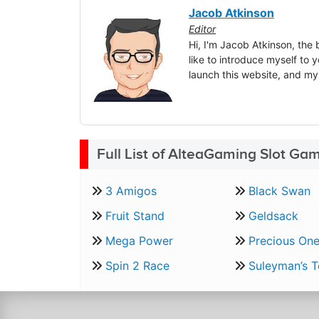
Jacob Atkinson
Editor
Hi, I'm Jacob Atkinson, the b
like to introduce myself to 
launch this website, and my 
Full List of AlteaGaming Slot Ga
3 Amigos
Black Swan
Fruit Stand
Geldsack
Mega Power
Precious On
Spin 2 Race
Suleyman’s 