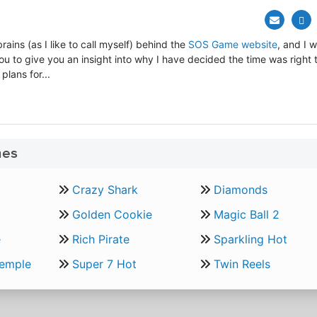
rains (as I like to call myself) behind the
SOS Game website
, and I 
you to give you an insight into why I have decided the time was right 
plans for...
mes
Crazy Shark
Diamonds
Golden Cookie
Magic Ball 2
e
Rich Pirate
Sparkling Hot
Temple
Super 7 Hot
Twin Reels