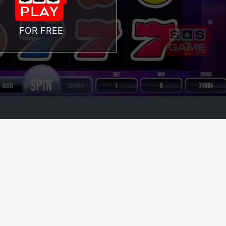
FOR FREE