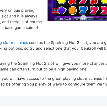
e very unique playing
 slot and it is always
, and there is of course
gle base game spin of
g slot machines
such as the Sparkling Hot 2 slot, you are 
aking options, so try and select one that your bankroll will 
laying the Sparkling Hot 2 slot will give you more chances 
ame can often turn out to be a high paying one.
 you will have access to the great playing slot machines f
so be offering you plenty of ways to configure them via th