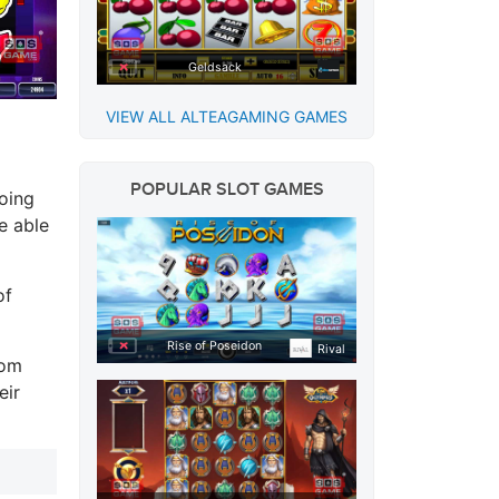
Geldsack
AlteaGaming
VIEW ALL ALTEAGAMING GAMES
POPULAR SLOT GAMES
going
be able
of
Rise of Poseidon
Rival
rom
Gaming
eir