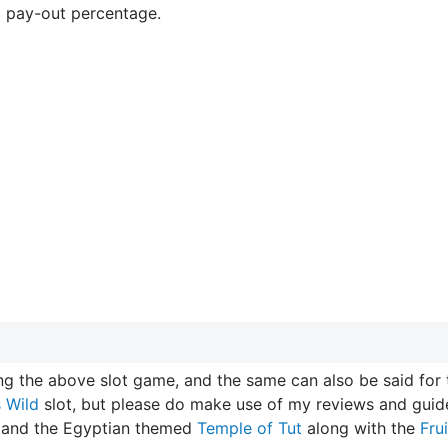
d pay-out percentage.
ng the above slot game, and the same can also be said for 
 Wild
slot, but please do make use of my reviews and guid
and the Egyptian themed
Temple of Tut
along with the
Fru