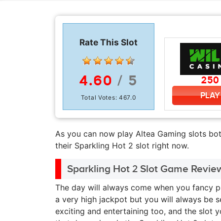
Rate This Slot
4.60
/ 5
250
PLAY
Total Votes:
467.0
As you can now play Altea Gaming slots bot
their Sparkling Hot 2 slot right now.
Sparkling Hot 2 Slot Game Revie
The day will always come when you fancy pla
a very high jackpot but you will always be se
exciting and entertaining too, and the slot