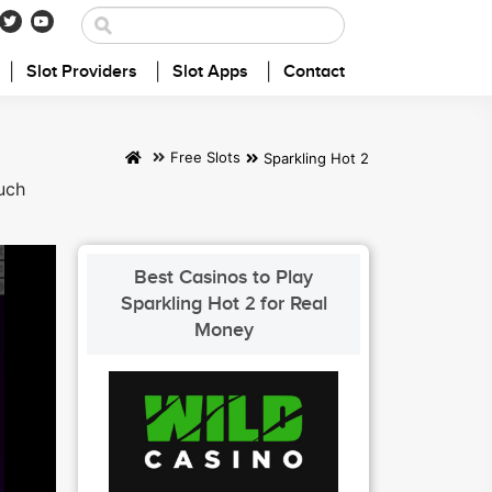
Slot Providers
Slot Apps
Contact
Free Slots
Sparkling Hot 2
such
Best Casinos to Play
Sparkling Hot 2 for Real
Money