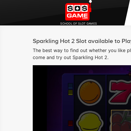
SCHOOL OF SLOT GAMES
Sparkling Hot 2 Slot available to Pla
The best way to find out whether you like pl
come and try out Sparkling Hot 2.