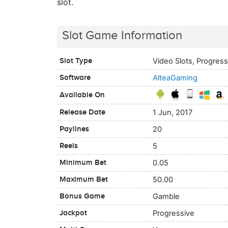
slot.
Slot Game Information
Slot Type
Video Slots, Progress
Software
AlteaGaming
Available On
Release Date
1 Jun, 2017
Paylines
20
Reels
5
Minimum Bet
0.05
Maximum Bet
50.00
Bonus Game
Gamble
Jackpot
Progressive