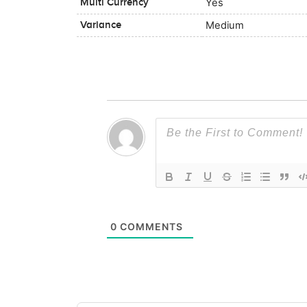
Multi Currency
Yes
Variance
Medium
0
COMMENTS