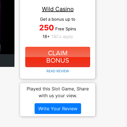
Wild Casino
Get a bonus up to
250
Free Spins
18+
T&Cs apply
CLAIM
BONUS
READ REVIEW
Played this Slot Game, Share
with us your view.
Write Your Review