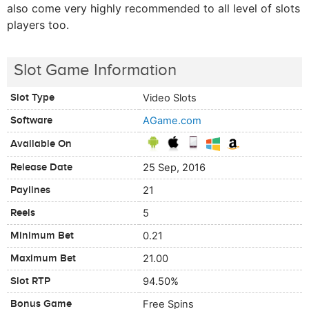
also come very highly recommended to all level of slots
players too.
Slot Game Information
Slot Type
Video Slots
Software
AGame.com
Available On
Release Date
25 Sep, 2016
Paylines
21
Reels
5
Minimum Bet
0.21
Maximum Bet
21.00
Slot RTP
94.50%
Bonus Game
Free Spins