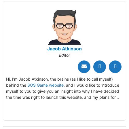
Jacob Atkinson
Editor
Hi, I'm Jacob Atkinson, the brains (as I like to call myself)
behind the
SOS Game website
, and I would like to introduce
myself to you to give you an insight into why I have decided
the time was right to launch this website, and my plans for...