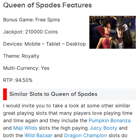
Queen of Spades Features
Bonus Game: Free Spins
Jackpot: 210000 Coins
Devices: Mobile – Tablet – Desktop
Theme: Royalty
Multi-Currency: Yes
RTP: 94.50%
Similar Slots to Queen of Spades
I would invite you to take a look at some other similar
great playing slots that many players love playing time
and time again and they include the
Pumpkin Bonanza
and
Maji Wilds
slots the high paying
Juicy Booty
and
both the
Wild Bazaar
and
Dragon Champion
slots do