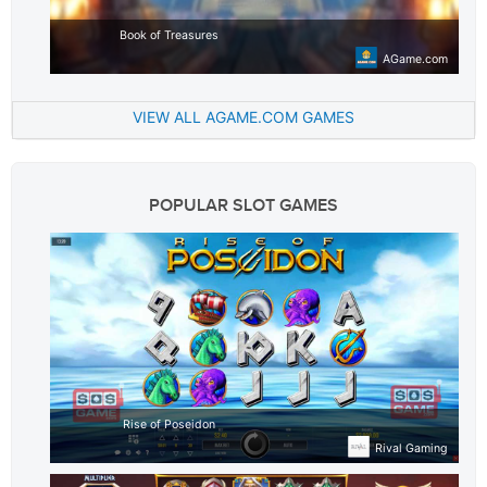
Book of Treasures
AGame.com
VIEW ALL AGAME.COM GAMES
POPULAR SLOT GAMES
Rise of Poseidon
Rival Gaming