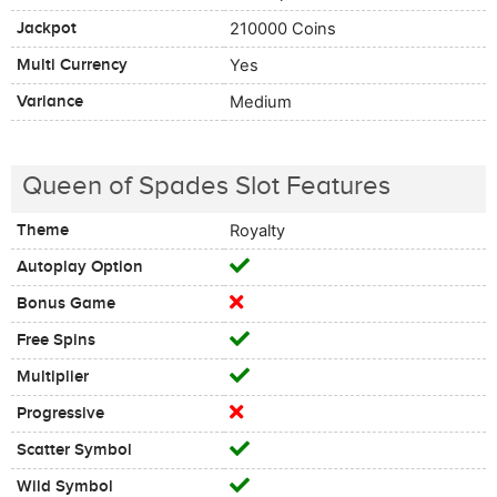
Jackpot
210000 Coins
Multi Currency
Yes
Variance
Medium
Queen of Spades Slot Features
Theme
Royalty
Autoplay Option
Bonus Game
Free Spins
Multiplier
Progressive
Scatter Symbol
Wild Symbol