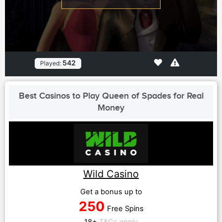
542
Played:
Best Casinos to Play Queen of Spades for Real
Money
Wild Casino
Get a bonus up to
250
Free Spins