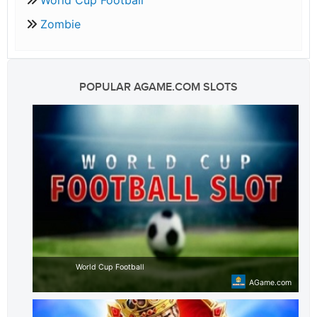
Zombie
POPULAR AGAME.COM SLOTS
World Cup Football
AGame.com