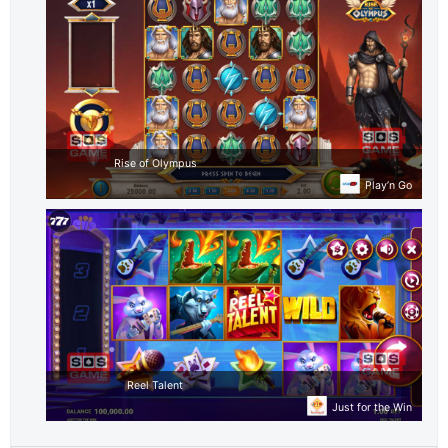
Rise of Olympus
Play’n Go
Reel Talent
Just for the Win