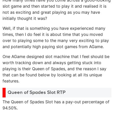
slot game and then started to play it and realised it is
not as exciting and great playing as you may have
initially thought it was?
Well, if that is something you have experienced many
times, then I do feel it is about time that you moved
over to playing some to the many very exciting to play
and potentially high paying slot games from AGame.
One AGame designed slot machine that I feel should be
worth tracking down and always getting stuck into
playing is their Queen of Spades, and the reason I say
that can be found below by looking at all its unique
features.
Queen of Spades Slot RTP
The Queen of Spades Slot has a pay-out percentage of
94.50%.