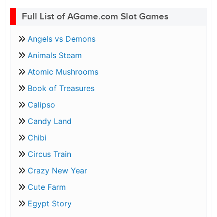
Full List of AGame.com Slot Games
Angels vs Demons
Animals Steam
Atomic Mushrooms
Book of Treasures
Calipso
Candy Land
Chibi
Circus Train
Crazy New Year
Cute Farm
Egypt Story