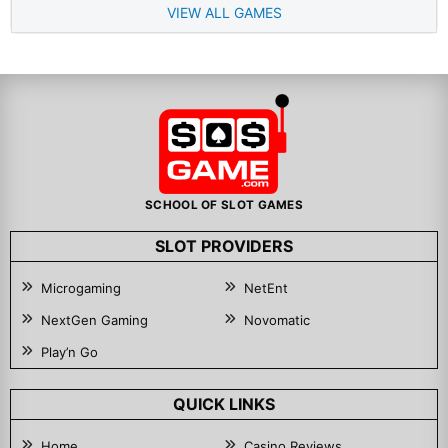
VIEW ALL GAMES
SCHOOL OF SLOT GAMES
SLOT PROVIDERS
Microgaming
NetEnt
NextGen Gaming
Novomatic
Play’n Go
QUICK LINKS
Home
Casino Reviews