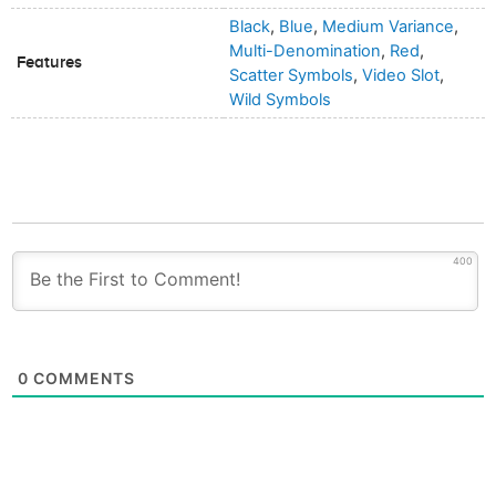
Black
,
Blue
,
Medium Variance
,
Multi-Denomination
,
Red
,
Features
Scatter Symbols
,
Video Slot
,
Wild Symbols
400
0
COMMENTS