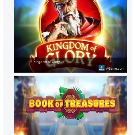
Kingdom of Glory
AGame.com