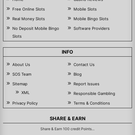
Free Online Slots
Mobile Slots
Real Money Slots
Mobile Bingo Slots
No Deposit Mobile Bingo
Software Providers
Slots
INFO
About Us
Contact Us
SOS Team
Blog
Sitemap
Report Issues
XML
Responsible Gambling
Privacy Policy
Terms & Conditions
SHARE & EARN
Share & Earn 100 credit Points…