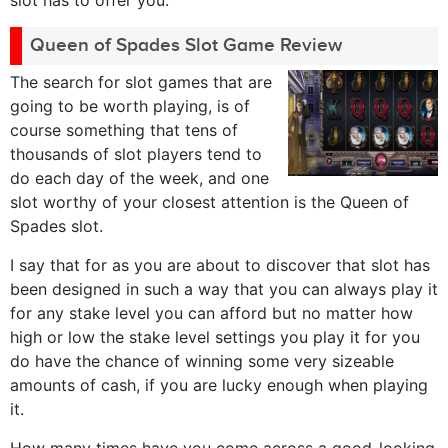
Queen of Spades Slot Game Review
The search for slot games that are
going to be worth playing, is of
course something that tens of
thousands of slot players tend to
do each day of the week, and one
slot worthy of your closest attention is the Queen of
Spades slot.
I say that for as you are about to discover that slot has
been designed in such a way that you can always play it
for any stake level you can afford but no matter how
high or low the stake level settings you play it for you
do have the chance of winning some very sizeable
amounts of cash, if you are lucky enough when playing
it.
How many times have you come across a good-looking