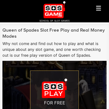
SCHOOL OF SLOT GAMES
Queen of Spades Slot Free Play and Real Money
Modes
Why not come and find out how to play and what is
unique about any slot game, and one worth checking
out is our free play version of Queen of Spades.
FOR FREE