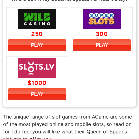
250
300
PLAY
PLAY
$1000
PLAY
The unique range of slot games from AGame are some
of the most played online and mobile slots, so read on
for I do feel you will like what their Queen of Spades
slot has to offer you.