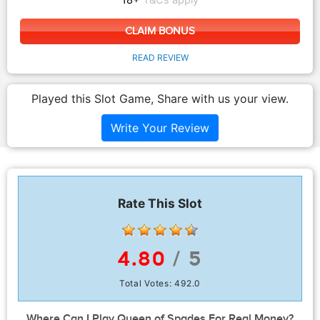
18+
T&Cs apply
CLAIM BONUS
READ REVIEW
Played this Slot Game, Share with us your view.
Write Your Review
Rate This Slot
4.80
/ 5
Total Votes:
492.0
Where Can I Play Queen of Spades For Real Money?