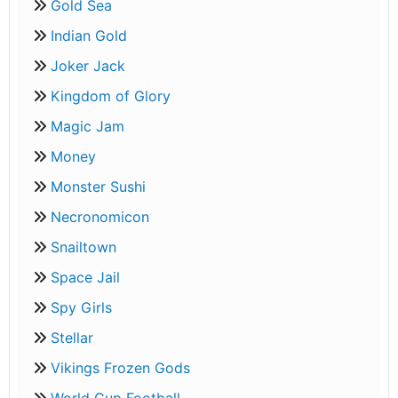
Gold Sea
Indian Gold
Joker Jack
Kingdom of Glory
Magic Jam
Money
Monster Sushi
Necronomicon
Snailtown
Space Jail
Spy Girls
Stellar
Vikings Frozen Gods
World Cup Football