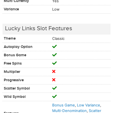
Multi Currency
Yes
Variance
Low
Lucky Links Slot Features
Theme
Classic
Autoplay Option
Bonus Game
Free Spins
Multiplier
Progressive
Scatter Symbol
Wild Symbol
Bonus Game
,
Low Variance
,
Multi-Denomination
,
Scatter