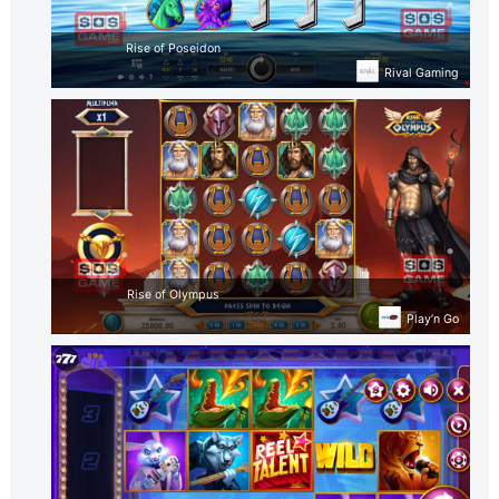
Rise of Poseidon
Rival Gaming
Rise of Olympus
Play’n Go