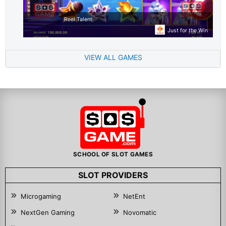
Reel Talent
Just for the Win
VIEW ALL GAMES
SCHOOL OF SLOT GAMES
SLOT PROVIDERS
Microgaming
NetEnt
NextGen Gaming
Novomatic