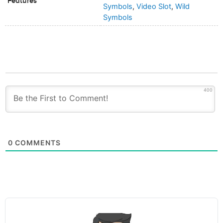
Features
Symbols
,
Video Slot
,
Wild
Symbols
400
0
COMMENTS