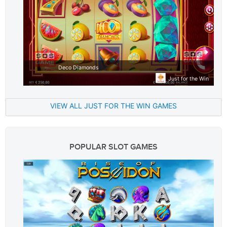
Deco Diamonds
Just for the Win
VIEW ALL JUST FOR THE WIN GAMES
POPULAR SLOT GAMES