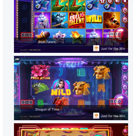
Reel Talent
Just for the Win
Shogun of Time
Just for the Win