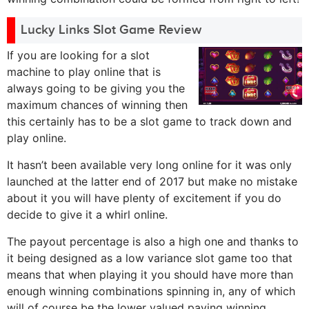
Lucky Links Slot Game Review
If you are looking for a slot
machine to play online that is
always going to be giving you the
maximum chances of winning then
this certainly has to be a slot game to track down and
play online.
It hasn’t been available very long online for it was only
launched at the latter end of 2017 but make no mistake
about it you will have plenty of excitement if you do
decide to give it a whirl online.
The payout percentage is also a high one and thanks to
it being designed as a low variance slot game too that
means that when playing it you should have more than
enough winning combinations spinning in, any of which
will of course be the lower valued paying winning