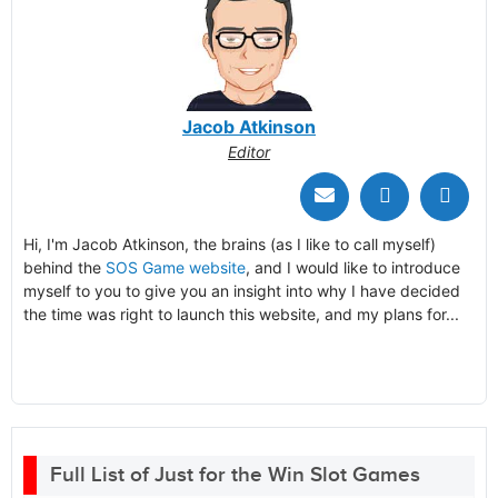
Jacob Atkinson
Editor
Hi, I'm Jacob Atkinson, the brains (as I like to call myself)
behind the
SOS Game website
, and I would like to introduce
myself to you to give you an insight into why I have decided
the time was right to launch this website, and my plans for...
Full List of Just for the Win Slot Games