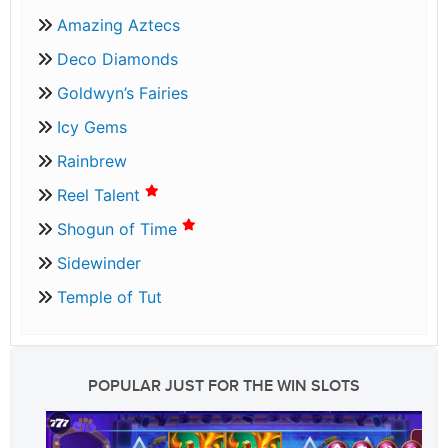
Amazing Aztecs
Deco Diamonds
Goldwyn’s Fairies
Icy Gems
Rainbrew
Reel Talent
Shogun of Time
Sidewinder
Temple of Tut
POPULAR JUST FOR THE WIN SLOTS