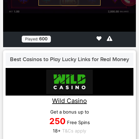
600
Played:
Best Casinos to Play Lucky Links for Real Money
Wild Casino
Get a bonus up to
250
Free Spins
18+
T&Cs apply