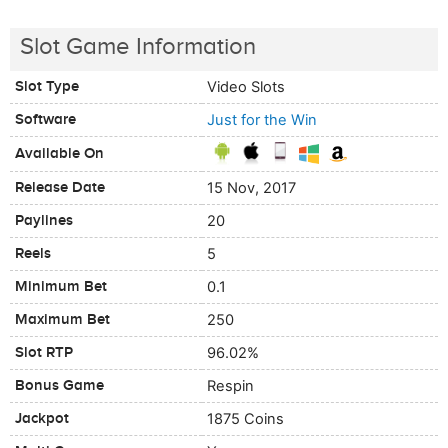
Slot Game Information
Slot Type
Video Slots
Software
Just for the Win
Available On
Release Date
15 Nov, 2017
Paylines
20
Reels
5
Minimum Bet
0.1
Maximum Bet
250
Slot RTP
96.02%
Bonus Game
Respin
Jackpot
1875 Coins