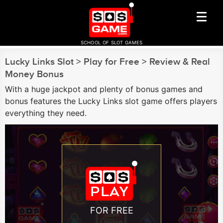
SCHOOL OF SLOT GAMES
Lucky Links Slot > Play for Free > Review & Real
Money Bonus
With a huge jackpot and plenty of bonus games and
bonus features the Lucky Links slot game offers players
everything they need.
FOR FREE