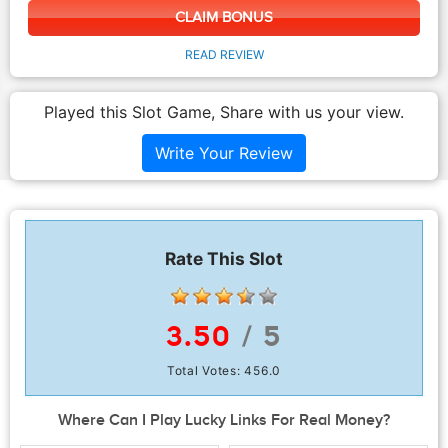
CLAIM BONUS
READ REVIEW
Played this Slot Game, Share with us your view.
Write Your Review
Rate This Slot
3.50
/ 5
Total Votes:
456.0
Where Can I Play Lucky Links For Real Money?