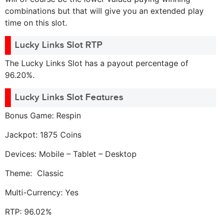
combinations but that will give you an extended play
time on this slot.
Lucky Links Slot RTP
The Lucky Links Slot has a payout percentage of
96.20%.
Lucky Links Slot Features
Bonus Game: Respin
Jackpot: 1875 Coins
Devices: Mobile – Tablet – Desktop
Theme: Classic
Multi-Currency: Yes
RTP: 96.02%