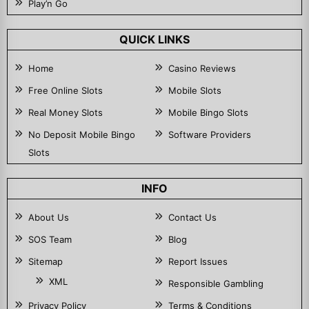
Play’n Go
QUICK LINKS
Home
Casino Reviews
Free Online Slots
Mobile Slots
Real Money Slots
Mobile Bingo Slots
No Deposit Mobile Bingo
Software Providers
Slots
INFO
About Us
Contact Us
SOS Team
Blog
Sitemap
Report Issues
XML
Responsible Gambling
Privacy Policy
Terms & Conditions