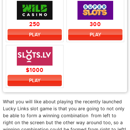
250
300
PLAY
PLAY
$1000
PLAY
What you will like about playing the recently launched
Lucky Links slot game is that you are going to not only
be able to form a winning combination from left to
right on the screen but the other way around too, so a
winning combination could be formed from right to left!