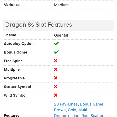
Variance
Medium
Dragon 8s Slot Features
Theme
Oriental
Autoplay Option
Bonus Game
Free Spins
Multiplier
Progressive
Scatter Symbol
Wild Symbol
20 Pay-Lines
,
Bonus Game
,
Brown
,
Gold
,
Multi-
Features
Denomination
,
Red
,
Scatter