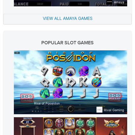
Amaya
VIEW ALL AMAYA GAMES
POPULAR SLOT GAMES
Rise of Poseidon
Rival Gaming