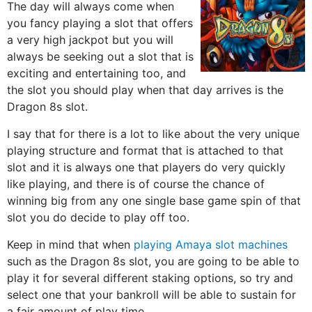
The day will always come when
you fancy playing a slot that offers
a very high jackpot but you will
always be seeking out a slot that is
exciting and entertaining too, and
the slot you should play when that day arrives is the
Dragon 8s slot.
I say that for there is a lot to like about the very unique
playing structure and format that is attached to that
slot and it is always one that players do very quickly
like playing, and there is of course the chance of
winning big from any one single base game spin of that
slot you do decide to play off too.
Keep in mind that when
playing Amaya slot machines
such as the Dragon 8s slot, you are going to be able to
play it for several different staking options, so try and
select one that your bankroll will be able to sustain for
a fair amount of play time.