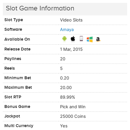
Slot Game Information
Slot Type
Video Slots
Software
Amaya
Available On
Release Date
1 Mar, 2015
Paylines
20
Reels
5
Minimum Bet
0.20
Maximum Bet
20.00
Slot RTP
89.99%
Bonus Game
Pick and Win
Jackpot
25000 Coins
Multi Currency
Yes