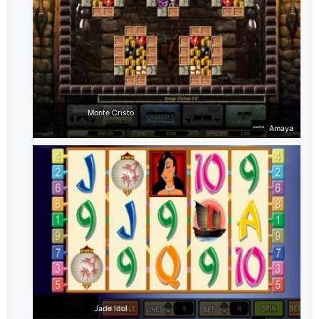
Monte Cristo
Amaya
Jade Idol