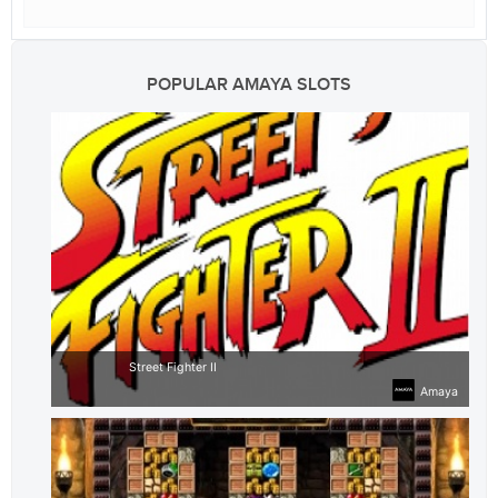
POPULAR AMAYA SLOTS
Street Fighter II
Amaya