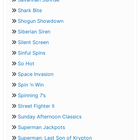
Shark Bite
Shogun Showdown
Siberian Siren
Silent Screen
Sinful Spins
So Hot
Space Invasion
Spin ‘n Win
Spinning 7’s
Street Fighter II
Sunday Afternoon Classics
Superman Jackpots
Superman: Last Son of Krypton