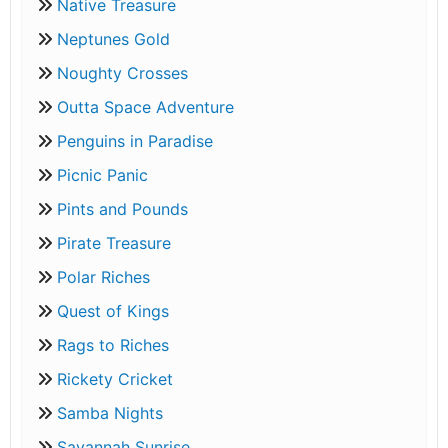
Native Treasure
Neptunes Gold
Noughty Crosses
Outta Space Adventure
Penguins in Paradise
Picnic Panic
Pints and Pounds
Pirate Treasure
Polar Riches
Quest of Kings
Rags to Riches
Rickety Cricket
Samba Nights
Savannah Sunrise