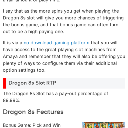
I say that as the more spins you get when playing the
Dragon 8s slot will give you more chances of triggering
the bonus game, and that bonus game can often turn
out to be a high paying one.
It is via a
no download gaming platform
that you will
have access to the great playing slot machines from
Amaya and remember that they will also be offering you
plenty of ways to configure them via their additional
option settings too.
Dragon 8s Slot RTP
The Dragon 8s Slot has a pay-out percentage of
89.99%.
Dragon 8s Features
Bonus Game: Pick and Win