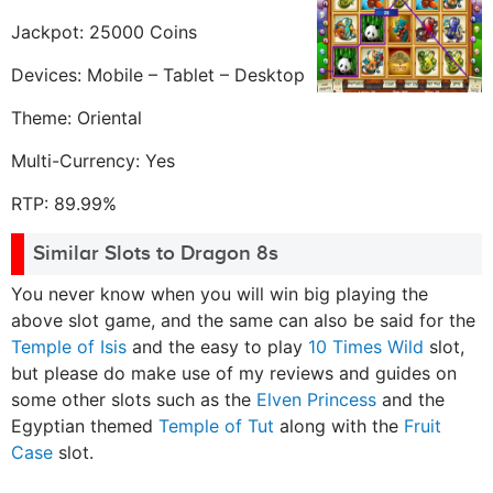
Jackpot: 25000 Coins
Devices: Mobile – Tablet – Desktop
Theme: Oriental
Multi-Currency: Yes
RTP: 89.99%
Similar Slots to Dragon 8s
You never know when you will win big playing the
above slot game, and the same can also be said for the
Temple of Isis
and the easy to play
10 Times Wild
slot,
but please do make use of my reviews and guides on
some other slots such as the
Elven Princess
and the
Egyptian themed
Temple of Tut
along with the
Fruit
Case
slot.