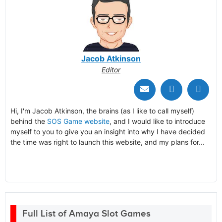
Jacob Atkinson
Editor
Hi, I'm Jacob Atkinson, the brains (as I like to call myself)
behind the
SOS Game website
, and I would like to introduce
myself to you to give you an insight into why I have decided
the time was right to launch this website, and my plans for...
Full List of Amaya Slot Games