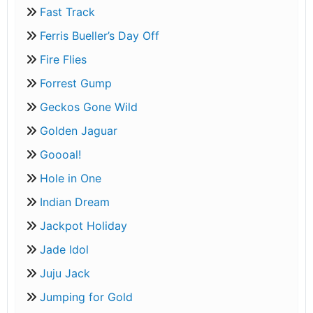
Fast Track
Ferris Bueller’s Day Off
Fire Flies
Forrest Gump
Geckos Gone Wild
Golden Jaguar
Goooal!
Hole in One
Indian Dream
Jackpot Holiday
Jade Idol
Juju Jack
Jumping for Gold