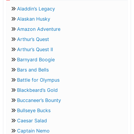
Aladdin’s Legacy
Alaskan Husky
Amazon Adventure
Arthur’s Quest
Arthur’s Quest II
Barnyard Boogie
Bars and Bells
Battle for Olympus
Blackbeard’s Gold
Buccaneer’s Bounty
Bullseye Bucks
Caesar Salad
Captain Nemo