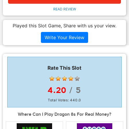
READ REVIEW
Played this Slot Game, Share with us your view.
Write Your Review
Rate This Slot
4.20
/ 5
Total Votes:
440.0
Where Can I Play Dragon 8s For Real Money?