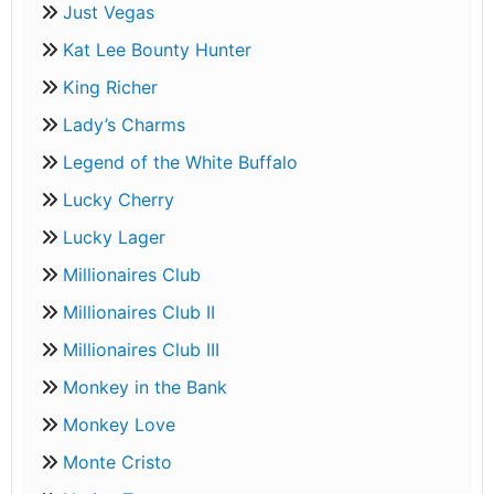
Just Vegas
Kat Lee Bounty Hunter
King Richer
Lady’s Charms
Legend of the White Buffalo
Lucky Cherry
Lucky Lager
Millionaires Club
Millionaires Club II
Millionaires Club III
Monkey in the Bank
Monkey Love
Monte Cristo