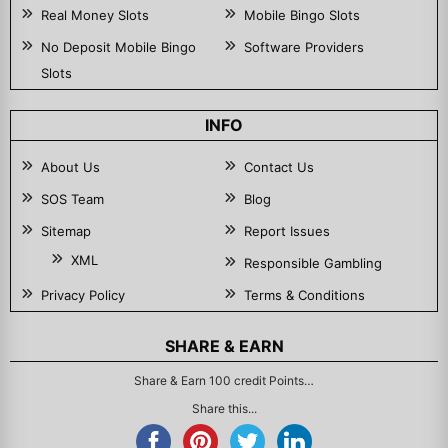
Real Money Slots
Mobile Bingo Slots
No Deposit Mobile Bingo
Software Providers
Slots
INFO
About Us
Contact Us
SOS Team
Blog
Sitemap
Report Issues
XML
Responsible Gambling
Privacy Policy
Terms & Conditions
SHARE & EARN
Share & Earn 100 credit Points…
Share this...