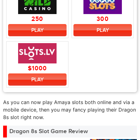
250
300
PLAY
PLAY
$1000
PLAY
As you can now play Amaya slots both online and via a
mobile device, then you may fancy playing their Dragon
8s slot right now.
Dragon 8s Slot Game Review