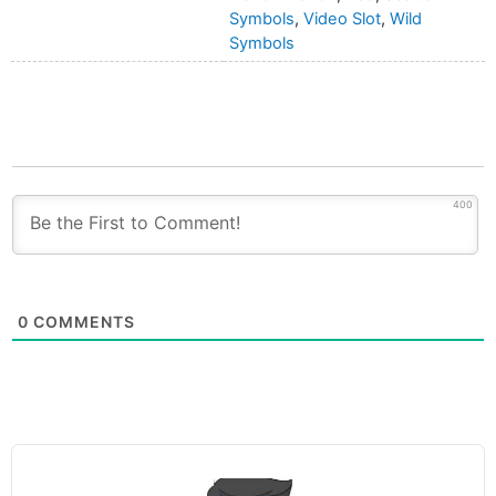
Symbols
,
Video Slot
,
Wild
Symbols
400
0
COMMENTS