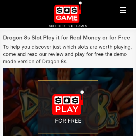
SCHOOL OF SLOT GAMES
Dragon 8s Slot Play it for Real Money or for Free
To help you discover just which slots are worth playing,
come and read our review and play for free the demo
mode version of Dragon 8s.
FOR FREE