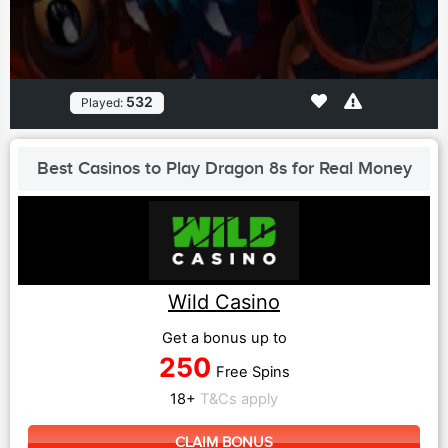
532
Played:
Best Casinos to Play Dragon 8s for Real Money
Wild Casino
Get a bonus up to
250
Free Spins
18+
T&Cs apply
CLAIM BONUS