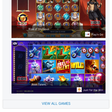
Rise of Olympus
Play’n Go
Reel Talent
Just for the Win
VIEW ALL GAMES