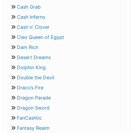
Cash Grab
Cash Inferno
Cash n’ Clover
Cleo Queen of Egypt
Dam Rich
Desert Dreams
Dolphin King
Double the Devil
Draco’s Fire
Dragon Parade
Dragon Sword
FanCashtic
Fantasy Realm