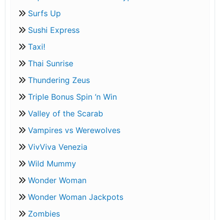
Surfs Up
Sushi Express
Taxi!
Thai Sunrise
Thundering Zeus
Triple Bonus Spin ‘n Win
Valley of the Scarab
Vampires vs Werewolves
VivViva Venezia
Wild Mummy
Wonder Woman
Wonder Woman Jackpots
Zombies