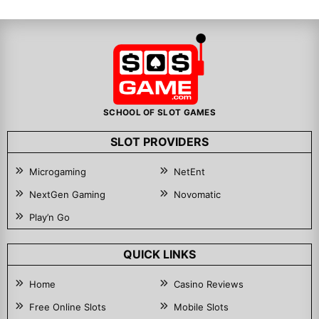
SCHOOL OF SLOT GAMES
SLOT PROVIDERS
Microgaming
NetEnt
NextGen Gaming
Novomatic
Play’n Go
QUICK LINKS
Home
Casino Reviews
Free Online Slots
Mobile Slots