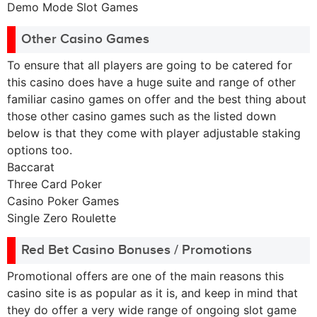
Demo Mode Slot Games
Other Casino Games
To ensure that all players are going to be catered for
this casino does have a huge suite and range of other
familiar casino games on offer and the best thing about
those other casino games such as the listed down
below is that they come with player adjustable staking
options too.
Baccarat
Three Card Poker
Casino Poker Games
Single Zero Roulette
Red Bet Casino Bonuses / Promotions
Promotional offers are one of the main reasons this
casino site is as popular as it is, and keep in mind that
they do offer a very wide range of ongoing slot game