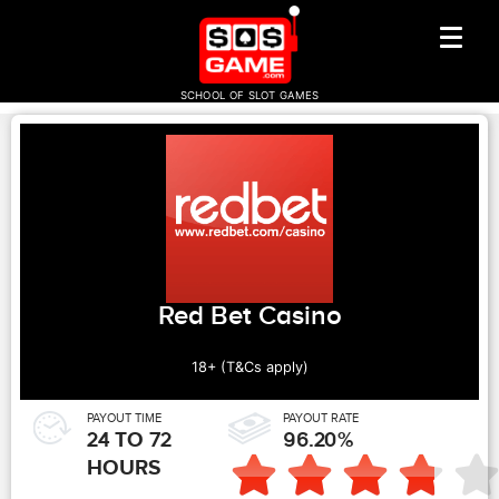
SCHOOL OF SLOT GAMES
Red Bet Casino
18+ (
T&Cs apply
)
PAYOUT TIME
PAYOUT RATE
24 TO 72
96.20%
HOURS