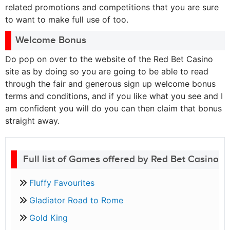
related promotions and competitions that you are sure
to want to make full use of too.
Welcome Bonus
Do pop on over to the website of the Red Bet Casino
site as by doing so you are going to be able to read
through the fair and generous sign up welcome bonus
terms and conditions, and if you like what you see and I
am confident you will do you can then claim that bonus
straight away.
Full list of Games offered by Red Bet Casino
Fluffy Favourites
Gladiator Road to Rome
Gold King