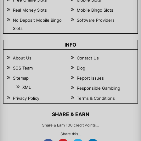
Real Money Slots
Mobile Bingo Slots
No Deposit Mobile Bingo
Software Providers
Slots
INFO
About Us
Contact Us
SOS Team
Blog
Sitemap
Report Issues
XML
Responsible Gambling
Privacy Policy
Terms & Conditions
SHARE & EARN
Share & Earn 100 credit Points…
Share this...