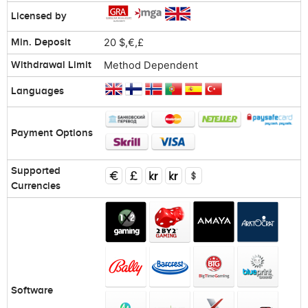
Licensed by
Min. Deposit
20 $,€,£
Withdrawal Limit
Method Dependent
Languages
Payment Options
Supported
Currencies
Software