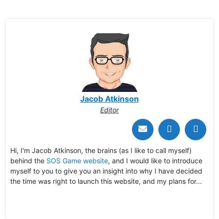
Jacob Atkinson
Editor
Hi, I'm Jacob Atkinson, the brains (as I like to call myself)
behind the
SOS Game website
, and I would like to introduce
myself to you to give you an insight into why I have decided
the time was right to launch this website, and my plans for...