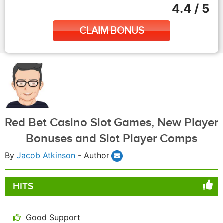
4.4 / 5
CLAIM BONUS
Red Bet Casino Slot Games, New Player
Bonuses and Slot Player Comps
By
Jacob Atkinson
- Author
HITS
Good Support