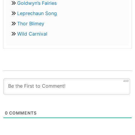
Goldwyn’s Fairies
Leprechaun Song
Thor Blimey
Wild Carnival
400
0
COMMENTS