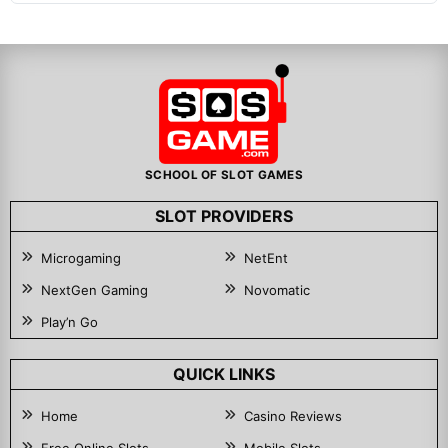
SCHOOL OF SLOT GAMES
SLOT PROVIDERS
Microgaming
NetEnt
NextGen Gaming
Novomatic
Play’n Go
QUICK LINKS
Home
Casino Reviews
Free Online Slots
Mobile Slots