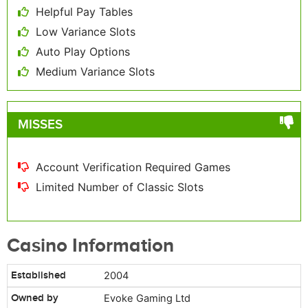
Helpful Pay Tables
Low Variance Slots
Auto Play Options
Medium Variance Slots
MISSES
Account Verification Required Games
Limited Number of Classic Slots
Casino Information
Established
2004
Owned by
Evoke Gaming Ltd