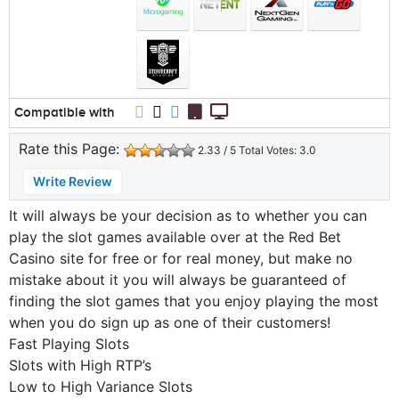
Compatible with
Rate this Page:
2.33
/ 5
Total Votes:
3.0
Write
Review
It will always be your decision as to whether you can
play the slot games available over at the Red Bet
Casino site for free or for real money, but make no
mistake about it you will always be guaranteed of
finding the slot games that you enjoy playing the most
when you do sign up as one of their customers!
Fast Playing Slots
Slots with High RTP’s
Low to High Variance Slots