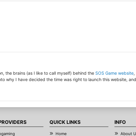
n, the brains (as I like to call myself) behind the
SOS Game website
,
nto why I have decided the time was right to launch this website, and
PROVIDERS
QUICK LINKS
INFO
ogaming
Home
About 