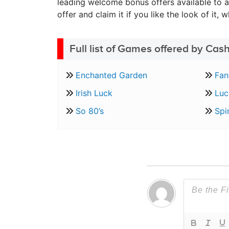
leading welcome bonus offers available to 
offer and claim it if you like the look of it, 
Full list of Games offered by Cas
Enchanted Garden
Fan
Irish Luck
Luc
So 80’s
Spi