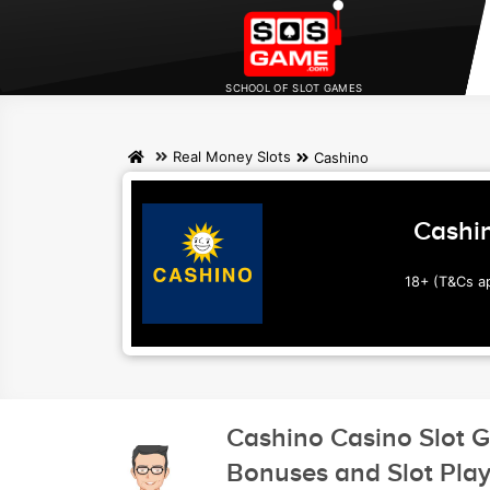
SCHOOL OF SLOT GAMES
Real Money Slots
Cashino
Cashi
18+ (
T&Cs a
Cashino Casino Slot 
Bonuses and Slot Pla