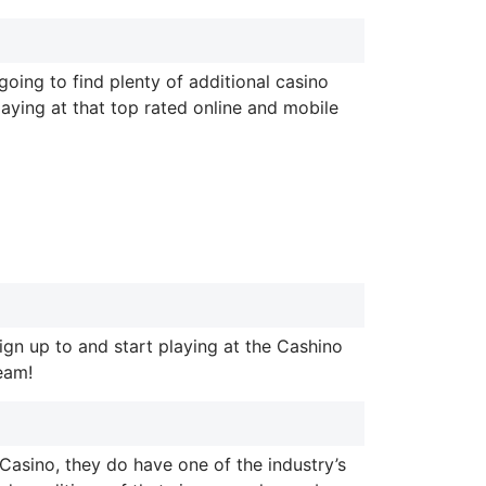
oing to find plenty of additional casino
aying at that top rated online and mobile
gn up to and start playing at the Cashino
eam!
Casino, they do have one of the industry’s