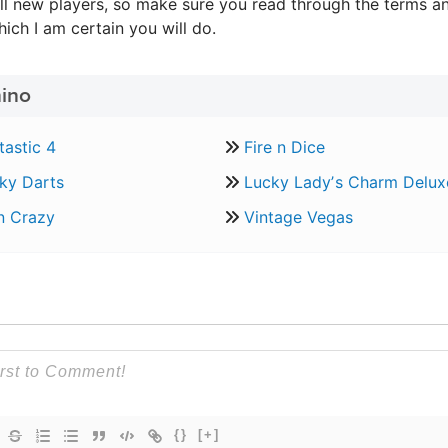
all new players, so make sure you read through the terms a
which I am certain you will do.
hino
tastic 4
Fire n Dice
ky Darts
Lucky Ladyʼs Charm Delux
n Crazy
Vintage Vegas
{}
[+]