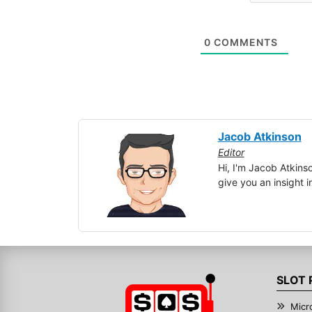
0
COMMENTS
Jacob Atkinson
Editor
Hi, I'm Jacob Atkinso
give you an insight i
SLOT 
Micr