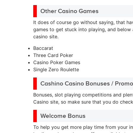
Other Casino Games
It does of course go without saying, that h
games to get stuck into playing, and below a
casino site.
Baccarat
Three Card Poker
Casino Poker Games
Single Zero Roulette
Cashino Casino Bonuses / Promo
Bonuses, slot playing competitions and plen
Casino site, so make sure that you do chec
Welcome Bonus
To help you get more play time from your ini