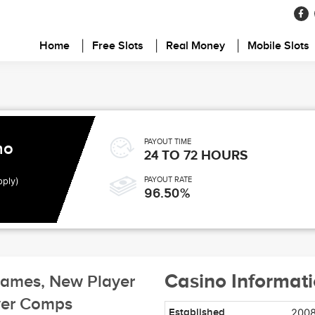
Home
Free Slots
Real Money
Mobile Slots
PAYOUT TIME
no
24 TO 72 HOURS
PAYOUT RATE
pply
)
96.50%
Casino Informat
Games, New Player
yer Comps
Established
200