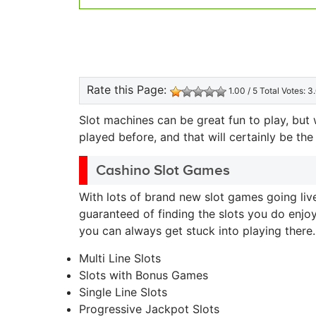
Rate this Page:
1.00
/ 5
Total Votes:
3
Slot machines can be great fun to play, but
played before, and that will certainly be th
Cashino Slot Games
With lots of brand new slot games going liv
guaranteed of finding the slots you do enjo
you can always get stuck into playing there.
Multi Line Slots
Slots with Bonus Games
Single Line Slots
Progressive Jackpot Slots