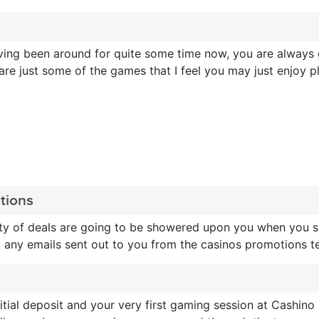
aving been around for quite some time now, you are always g
re just some of the games that I feel you may just enjoy pl
tions
ty of deals are going to be showered upon you when you si
k any emails sent out to you from the casinos promotions t
tial deposit and your very first gaming session at Cashino 