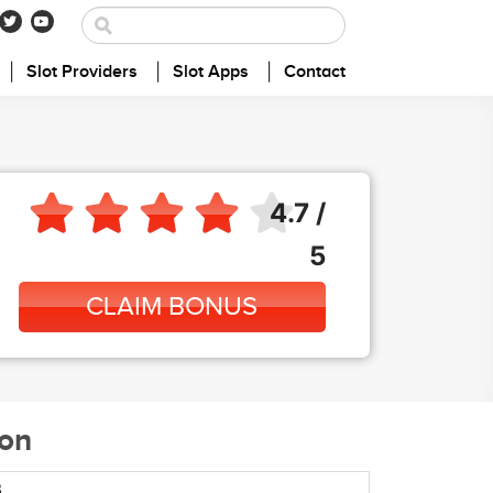
Slot Providers
Slot Apps
Contact
4.7 /
5
CLAIM BONUS
ion
8