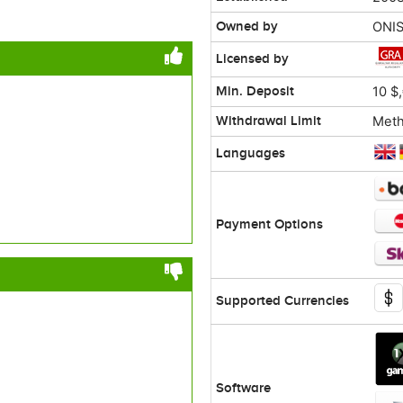
Owned by
ONIS
Licensed by
Min. Deposit
10 $
Withdrawal Limit
Met
Languages
Payment Options
Supported Currencies
Software