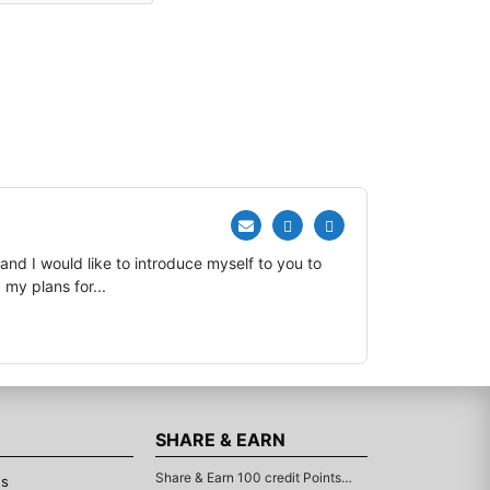
 and I would like to introduce myself to you to
 my plans for...
SHARE & EARN
Share & Earn 100 credit Points…
Us