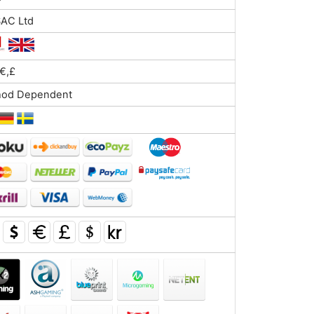
AC Ltd
,€,£
hod Dependent