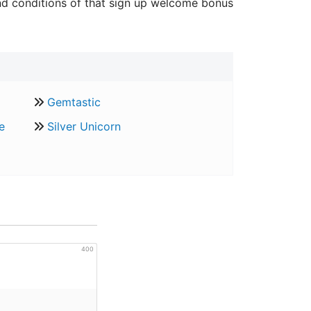
nd conditions of that sign up welcome bonus
Gemtastic
e
Silver Unicorn
400