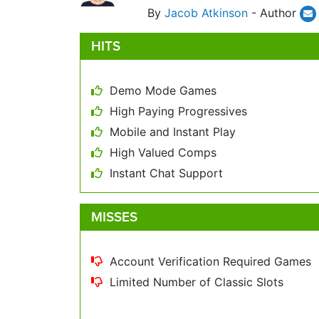
By
Jacob Atkinson
- Author
HITS
Demo Mode Games
High Paying Progressives
Mobile and Instant Play
High Valued Comps
Instant Chat Support
MISSES
Account Verification Required Games
Limited Number of Classic Slots