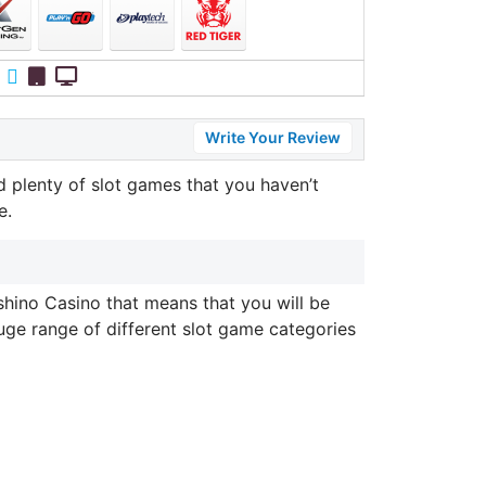
Write
Your
Review
d plenty of slot games that you haven’t
e.
shino Casino that means that you will be
uge range of different slot game categories