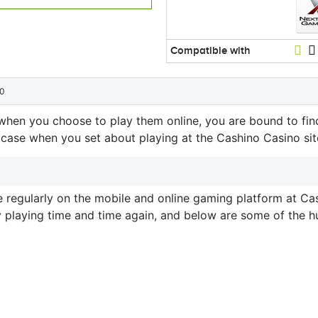
Compatible with
.0
 when you choose to play them online, you are bound to fin
e case when you set about playing at the Cashino Casino sit
e regularly on the mobile and online gaming platform at Ca
y playing time and time again, and below are some of the h