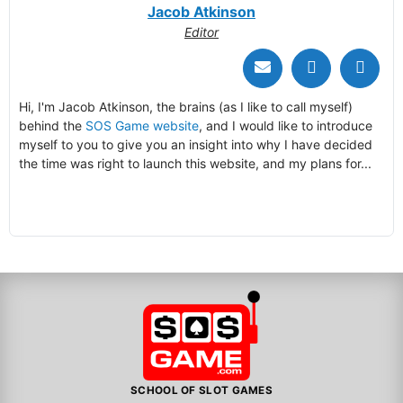
Jacob Atkinson
Editor
Hi, I'm Jacob Atkinson, the brains (as I like to call myself)
behind the
SOS Game website
, and I would like to introduce
myself to you to give you an insight into why I have decided
the time was right to launch this website, and my plans for...
SCHOOL OF SLOT GAMES