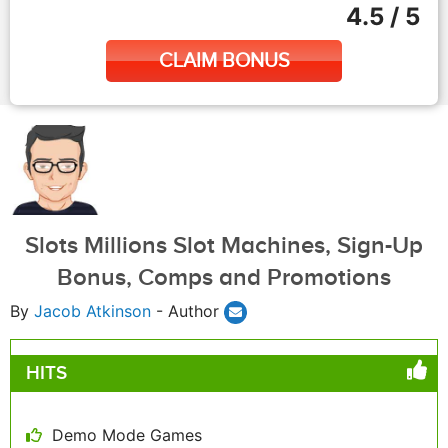
4.5 / 5
CLAIM BONUS
Slots Millions Slot Machines, Sign-Up
Bonus, Comps and Promotions
By
Jacob Atkinson
- Author
HITS
Demo Mode Games