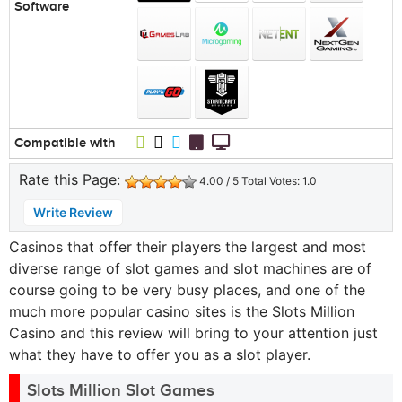
Software
Compatible with
Rate this Page:
4.00
/ 5
Total Votes:
1.0
Write
Review
Casinos that offer their players the largest and most
diverse range of slot games and slot machines are of
course going to be very busy places, and one of the
much more popular casino sites is the Slots Million
Casino and this review will bring to your attention just
what they have to offer you as a slot player.
Slots Million Slot Games