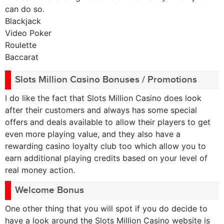
can do so.
Blackjack
Video Poker
Roulette
Baccarat
Slots Million Casino Bonuses / Promotions
I do like the fact that Slots Million Casino does look
after their customers and always has some special
offers and deals available to allow their players to get
even more playing value, and they also have a
rewarding casino loyalty club too which allow you to
earn additional playing credits based on your level of
real money action.
Welcome Bonus
One other thing that you will spot if you do decide to
have a look around the Slots Million Casino website is