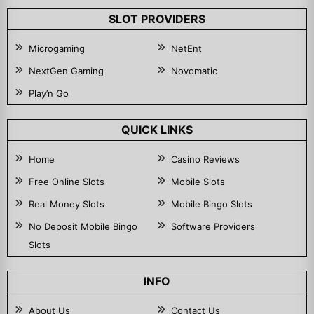
SLOT PROVIDERS
Microgaming
NetEnt
NextGen Gaming
Novomatic
Play’n Go
QUICK LINKS
Home
Casino Reviews
Free Online Slots
Mobile Slots
Real Money Slots
Mobile Bingo Slots
No Deposit Mobile Bingo
Software Providers
Slots
INFO
About Us
Contact Us