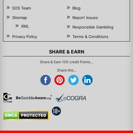
SOS Team
Blog
Sitemap
Report Issues
XML
Responsible Gambling
Privacy Policy
Terms & Conditions
SHARE & EARN
Share & Earn 100 credit Points…
Share this...