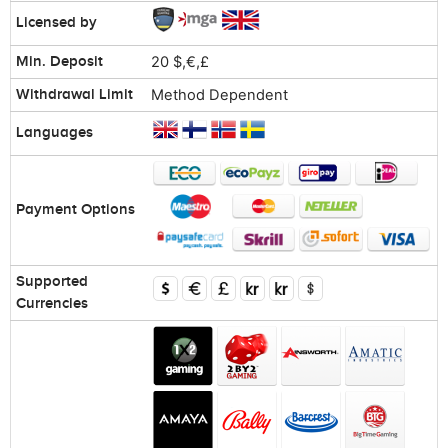
Licensed by
Min. Deposit
20 $,€,£
Withdrawal Limit
Method Dependent
Languages
Payment Options
Supported
Currencies