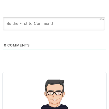
400
0
COMMENTS