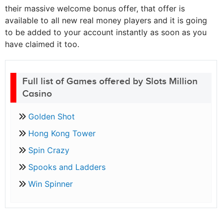
their massive welcome bonus offer, that offer is
available to all new real money players and it is going
to be added to your account instantly as soon as you
have claimed it too.
Full list of Games offered by Slots Million
Casino
Golden Shot
Hong Kong Tower
Spin Crazy
Spooks and Ladders
Win Spinner