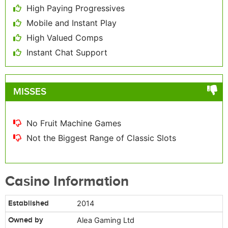
High Paying Progressives
Mobile and Instant Play
High Valued Comps
Instant Chat Support
MISSES
No Fruit Machine Games
Not the Biggest Range of Classic Slots
Casino Information
Established
2014
Owned by
Alea Gaming Ltd