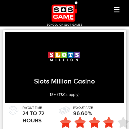
SCHOOL OF SLOT GAMES
Slots Million Casino
18+ (
T&Cs apply
)
PAYOUT TIME
PAYOUT RATE
24 TO 72
96.60%
HOURS