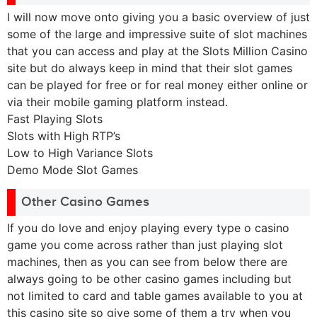
I will now move onto giving you a basic overview of just
some of the large and impressive suite of slot machines
that you can access and play at the Slots Million Casino
site but do always keep in mind that their slot games
can be played for free or for real money either online or
via their mobile gaming platform instead.
Fast Playing Slots
Slots with High RTP’s
Low to High Variance Slots
Demo Mode Slot Games
Other Casino Games
If you do love and enjoy playing every type o casino
game you come across rather than just playing slot
machines, then as you can see from below there are
always going to be other casino games including but
not limited to card and table games available to you at
this casino site so give some of them a try when you