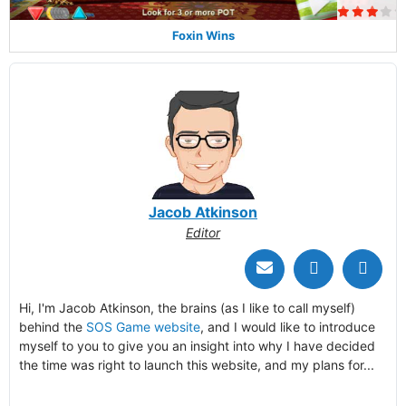
Foxin Wins
Jacob Atkinson
Editor
Hi, I'm Jacob Atkinson, the brains (as I like to call myself)
behind the
SOS Game website
, and I would like to introduce
myself to you to give you an insight into why I have decided
the time was right to launch this website, and my plans for...