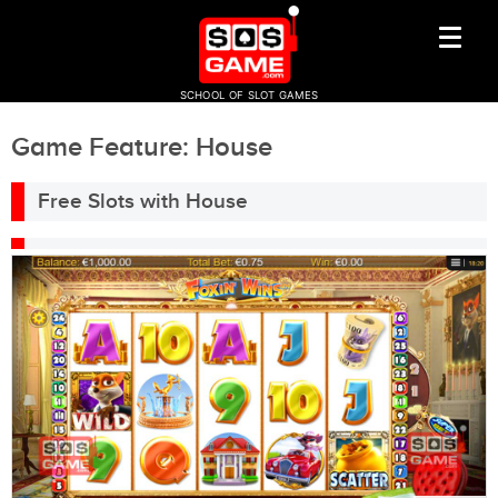
SCHOOL OF SLOT GAMES
Game Feature: House
Free Slots with House