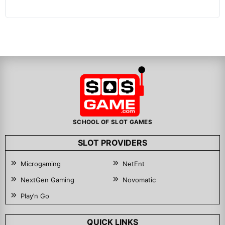
SCHOOL OF SLOT GAMES
SLOT PROVIDERS
Microgaming
NetEnt
NextGen Gaming
Novomatic
Play’n Go
QUICK LINKS