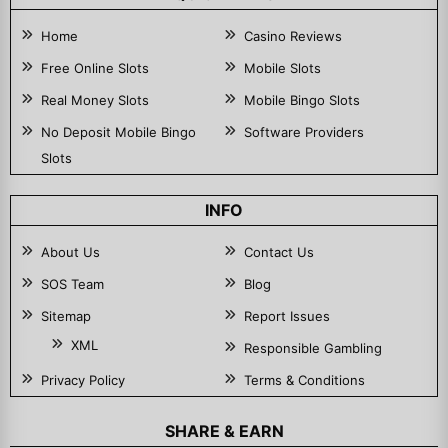
Home
Casino Reviews
Free Online Slots
Mobile Slots
Real Money Slots
Mobile Bingo Slots
No Deposit Mobile Bingo
Software Providers
Slots
INFO
About Us
Contact Us
SOS Team
Blog
Sitemap
Report Issues
XML
Responsible Gambling
Privacy Policy
Terms & Conditions
SHARE & EARN