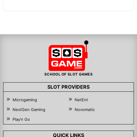
SCHOOL OF SLOT GAMES
SLOT PROVIDERS
Microgaming
NetEnt
NextGen Gaming
Novomatic
Play’n Go
QUICK LINKS