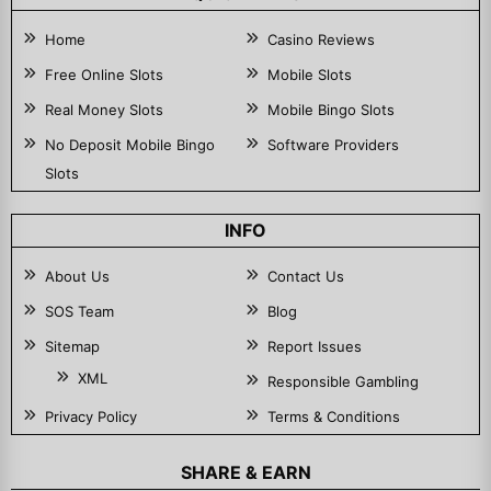
Home
Casino Reviews
Free Online Slots
Mobile Slots
Real Money Slots
Mobile Bingo Slots
No Deposit Mobile Bingo
Software Providers
Slots
INFO
About Us
Contact Us
SOS Team
Blog
Sitemap
Report Issues
XML
Responsible Gambling
Privacy Policy
Terms & Conditions
SHARE & EARN