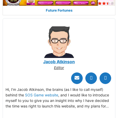
Future Fortunes
Jacob Atkinson
Editor
Hi, I'm Jacob Atkinson, the brains (as I like to call myself)
behind the
SOS Game website
, and I would like to introduce
myself to you to give you an insight into why I have decided
the time was right to launch this website, and my plans for...