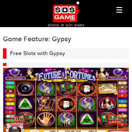
SCHOOL OF SLOT GAMES
Game Feature: Gypsy
Free Slots with Gypsy