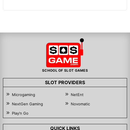
SCHOOL OF SLOT GAMES
SLOT PROVIDERS
Microgaming
NetEnt
NextGen Gaming
Novomatic
Play’n Go
QUICK LINKS