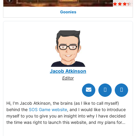
Goonies
Jacob Atkinson
Editor
Hi, I'm Jacob Atkinson, the brains (as I like to call myself)
behind the
SOS Game website
, and I would like to introduce
myself to you to give you an insight into why I have decided
the time was right to launch this website, and my plans for...