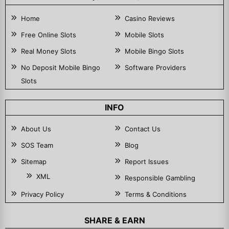
Home
Casino Reviews
Free Online Slots
Mobile Slots
Real Money Slots
Mobile Bingo Slots
No Deposit Mobile Bingo
Software Providers
Slots
INFO
About Us
Contact Us
SOS Team
Blog
Sitemap
Report Issues
XML
Responsible Gambling
Privacy Policy
Terms & Conditions
SHARE & EARN