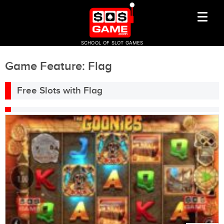
SCHOOL OF SLOT GAMES
Game Feature: Flag
Free Slots with Flag