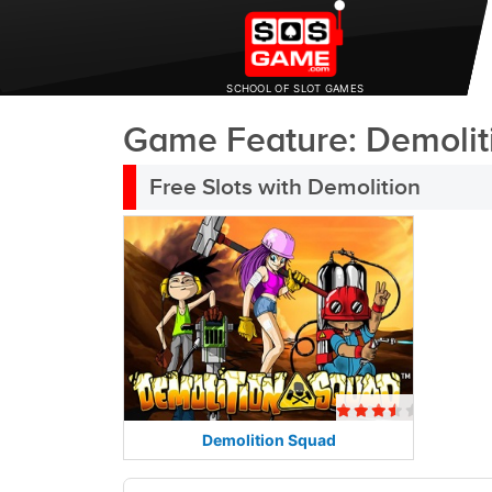
SCHOOL OF SLOT GAMES
Game Feature: Demolit
Free Slots with Demolition
Demolition Squad