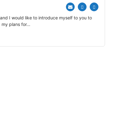
 and I would like to introduce myself to you to
 my plans for...