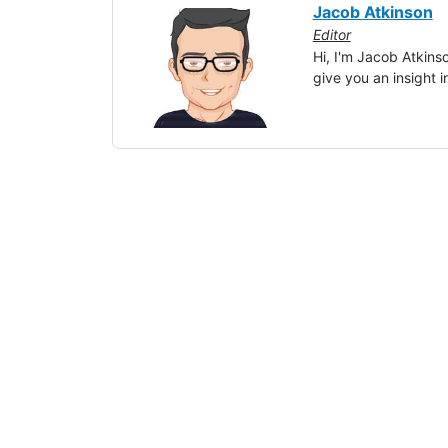
Jacob Atkinson
Editor
Hi, I'm Jacob Atkinso
give you an insight i