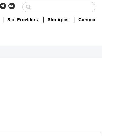
Slot Providers
Slot Apps
Contact