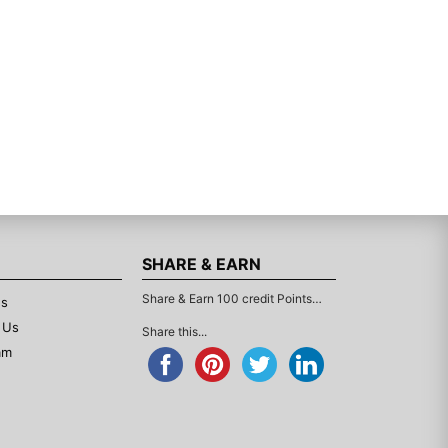
SHARE & EARN
Share & Earn 100 credit Points…
Us
 Us
Share this...
am