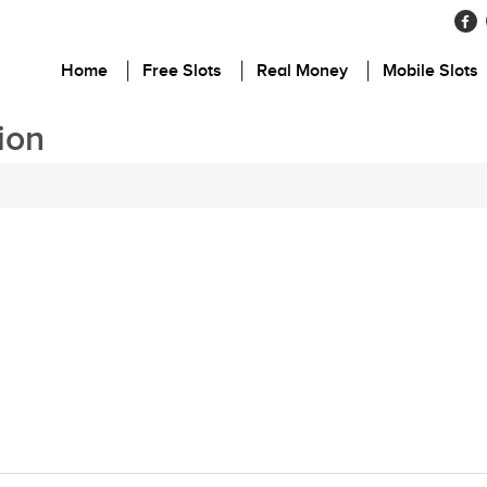
Home
Free Slots
Real Money
Mobile Slots
ion