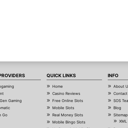
PROVIDERS
QUICK LINKS
INFO
ogaming
Home
About 
nt
Casino Reviews
Contact
Gen Gaming
Free Online Slots
SOS Te
matic
Mobile Slots
Blog
’n Go
Real Money Slots
Sitemap
XML
Mobile Bingo Slots