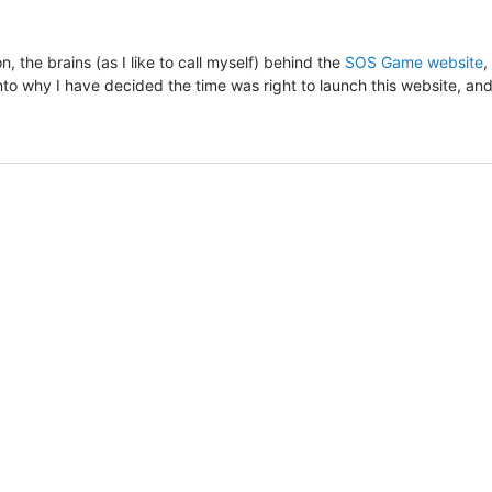
n, the brains (as I like to call myself) behind the
SOS Game website
,
nto why I have decided the time was right to launch this website, and