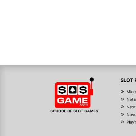
SLOT 
Micr
NetE
Next
SCHOOL OF SLOT GAMES
Novo
Play