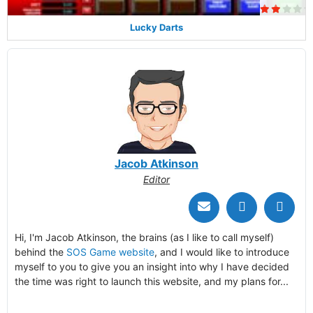
Lucky Darts
Jacob Atkinson
Editor
Hi, I'm Jacob Atkinson, the brains (as I like to call myself)
behind the
SOS Game website
, and I would like to introduce
myself to you to give you an insight into why I have decided
the time was right to launch this website, and my plans for...