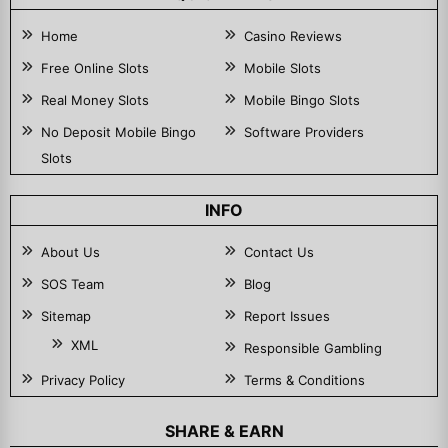
Home
Casino Reviews
Free Online Slots
Mobile Slots
Real Money Slots
Mobile Bingo Slots
No Deposit Mobile Bingo
Software Providers
Slots
INFO
About Us
Contact Us
SOS Team
Blog
Sitemap
Report Issues
XML
Responsible Gambling
Privacy Policy
Terms & Conditions
SHARE & EARN