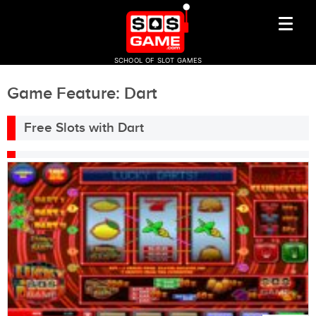
SCHOOL OF SLOT GAMES
Game Feature: Dart
Free Slots with Dart