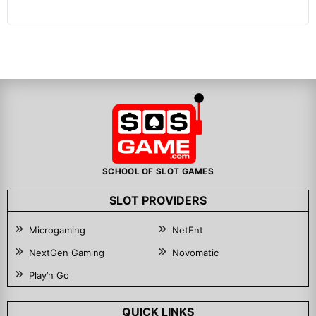
SCHOOL OF SLOT GAMES
SLOT PROVIDERS
Microgaming
NetEnt
NextGen Gaming
Novomatic
Play’n Go
QUICK LINKS