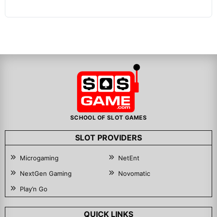
SCHOOL OF SLOT GAMES
SLOT PROVIDERS
Microgaming
NetEnt
NextGen Gaming
Novomatic
Play’n Go
QUICK LINKS