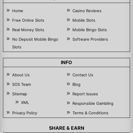
Home
Casino Reviews
Free Online Slots
Mobile Slots
Real Money Slots
Mobile Bingo Slots
No Deposit Mobile Bingo
Software Providers
Slots
INFO
About Us
Contact Us
SOS Team
Blog
Sitemap
Report Issues
XML
Responsible Gambling
Privacy Policy
Terms & Conditions
SHARE & EARN