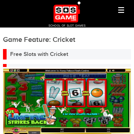
SCHOOL OF SLOT GAMES
Game Feature: Cricket
Free Slots with Cricket