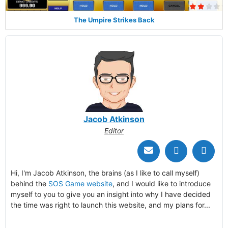
The Umpire Strikes Back
Jacob Atkinson
Editor
Hi, I'm Jacob Atkinson, the brains (as I like to call myself)
behind the
SOS Game website
, and I would like to introduce
myself to you to give you an insight into why I have decided
the time was right to launch this website, and my plans for...