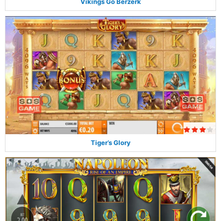
Vikings Go Berzerk
Tiger’s Glory