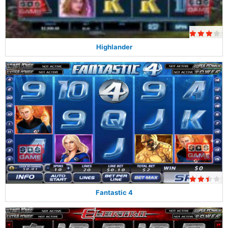
Highlander
Fantastic 4