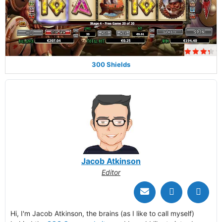
300 Shields
Jacob Atkinson
Editor
Hi, I'm Jacob Atkinson, the brains (as I like to call myself)