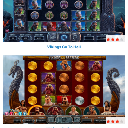
Vikings Go To Hell