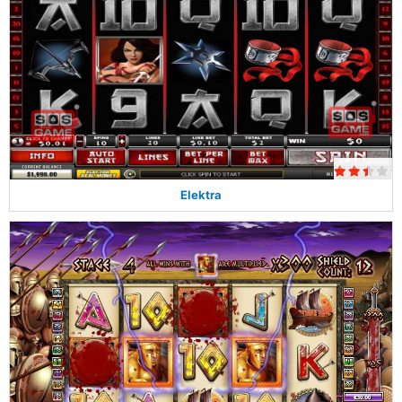
Elektra