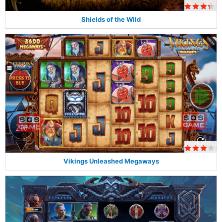
Shields of the Wild
Vikings Unleashed Megaways