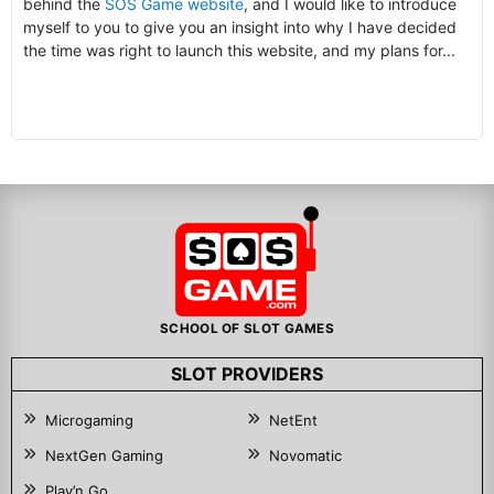
behind the
SOS Game website
, and I would like to introduce
myself to you to give you an insight into why I have decided
the time was right to launch this website, and my plans for...
SCHOOL OF SLOT GAMES
SLOT PROVIDERS
Microgaming
NetEnt
NextGen Gaming
Novomatic
Play’n Go