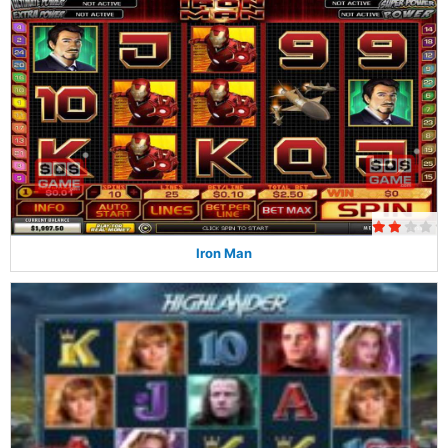
Iron Man