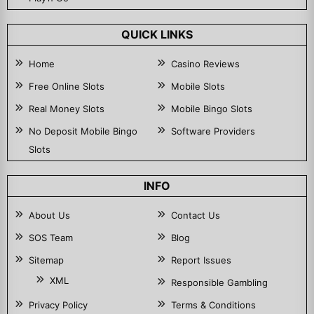
QUICK LINKS
Home
Casino Reviews
Free Online Slots
Mobile Slots
Real Money Slots
Mobile Bingo Slots
No Deposit Mobile Bingo
Software Providers
Slots
INFO
About Us
Contact Us
SOS Team
Blog
Sitemap
Report Issues
XML
Responsible Gambling
Privacy Policy
Terms & Conditions