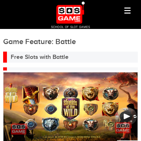
SCHOOL OF SLOT GAMES
Game Feature: Battle
Free Slots with Battle