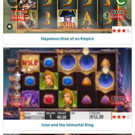
Napoleon Rise of an Empire
Ivan and the Immortal King