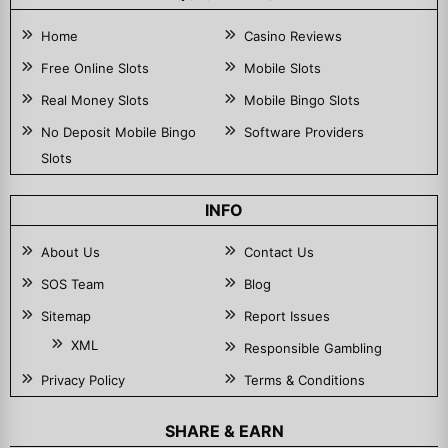
Home
Casino Reviews
Free Online Slots
Mobile Slots
Real Money Slots
Mobile Bingo Slots
No Deposit Mobile Bingo
Software Providers
Slots
INFO
About Us
Contact Us
SOS Team
Blog
Sitemap
Report Issues
XML
Responsible Gambling
Privacy Policy
Terms & Conditions
SHARE & EARN