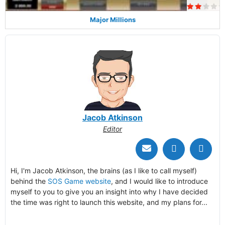
Major Millions
Jacob Atkinson
Editor
Hi, I'm Jacob Atkinson, the brains (as I like to call myself)
behind the
SOS Game website
, and I would like to introduce
myself to you to give you an insight into why I have decided
the time was right to launch this website, and my plans for...