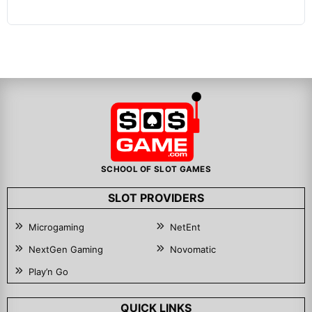
SCHOOL OF SLOT GAMES
SLOT PROVIDERS
Microgaming
NetEnt
NextGen Gaming
Novomatic
Play’n Go
QUICK LINKS