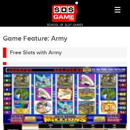
SCHOOL OF SLOT GAMES
Game Feature: Army
Free Slots with Army