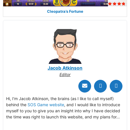
Cleopatra’s Fortune
Jacob Atkinson
Editor
Hi, I'm Jacob Atkinson, the brains (as I like to call myself)
behind the
SOS Game website
, and I would like to introduce
myself to you to give you an insight into why I have decided
the time was right to launch this website, and my plans for...