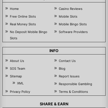
Home
Casino Reviews
Free Online Slots
Mobile Slots
Real Money Slots
Mobile Bingo Slots
No Deposit Mobile Bingo
Software Providers
Slots
INFO
About Us
Contact Us
SOS Team
Blog
Sitemap
Report Issues
XML
Responsible Gambling
Privacy Policy
Terms & Conditions
SHARE & EARN