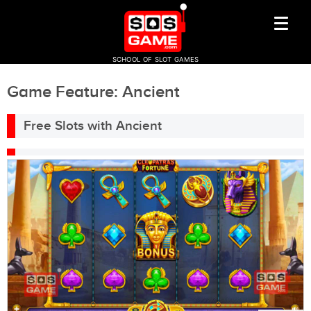
SCHOOL OF SLOT GAMES
Game Feature: Ancient
Free Slots with Ancient