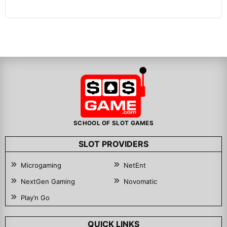
SCHOOL OF SLOT GAMES
SLOT PROVIDERS
Microgaming
NetEnt
NextGen Gaming
Novomatic
Play’n Go
QUICK LINKS