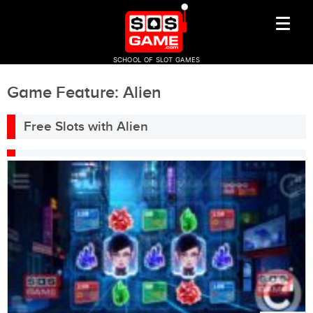
SCHOOL OF SLOT GAMES
Game Feature: Alien
Free Slots with Alien