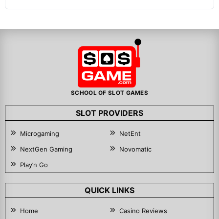
SCHOOL OF SLOT GAMES
SLOT PROVIDERS
Microgaming
NetEnt
NextGen Gaming
Novomatic
Play’n Go
QUICK LINKS
Home
Casino Reviews