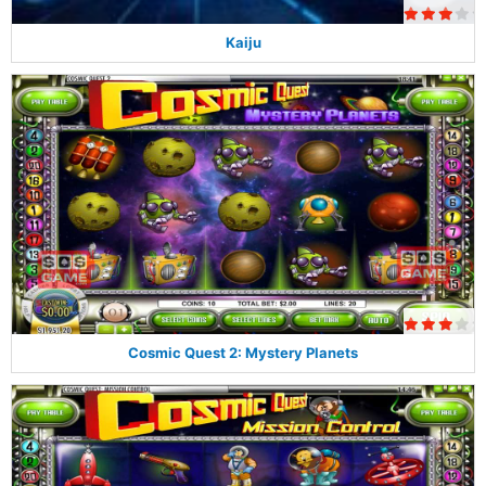
Kaiju
Cosmic Quest 2: Mystery Planets