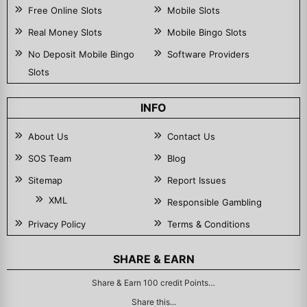
Free Online Slots
Mobile Slots
Real Money Slots
Mobile Bingo Slots
No Deposit Mobile Bingo
Software Providers
Slots
INFO
About Us
Contact Us
SOS Team
Blog
Sitemap
Report Issues
XML
Responsible Gambling
Privacy Policy
Terms & Conditions
SHARE & EARN
Share & Earn 100 credit Points…
Share this...