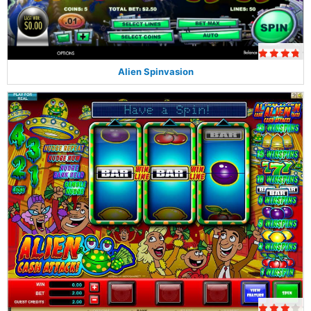
Alien Spinvasion