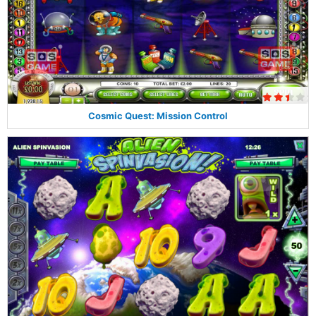
Cosmic Quest: Mission Control