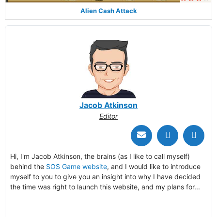
Alien Cash Attack
Jacob Atkinson
Editor
Hi, I'm Jacob Atkinson, the brains (as I like to call myself)
behind the
SOS Game website
, and I would like to introduce
myself to you to give you an insight into why I have decided
the time was right to launch this website, and my plans for...